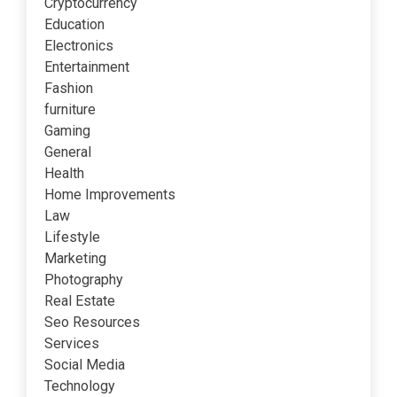
Cryptocurrency
Education
Electronics
Entertainment
Fashion
furniture
Gaming
General
Health
Home Improvements
Law
Lifestyle
Marketing
Photography
Real Estate
Seo Resources
Services
Social Media
Technology