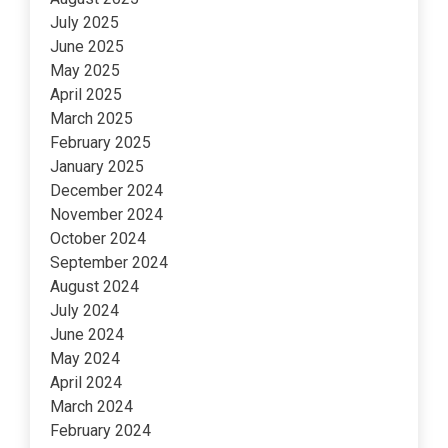
July 2025
June 2025
May 2025
April 2025
March 2025
February 2025
January 2025
December 2024
November 2024
October 2024
September 2024
August 2024
July 2024
June 2024
May 2024
April 2024
March 2024
February 2024