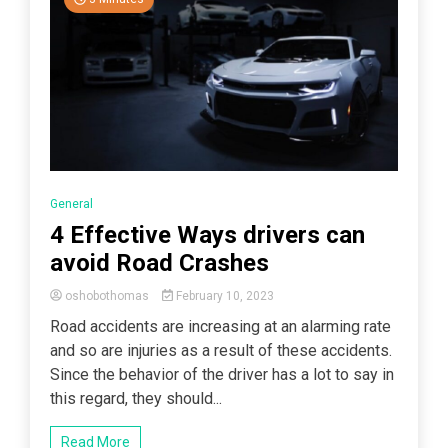
General
4 Effective Ways drivers can
avoid Road Crashes
oshobothomas
February 10, 2023
Road accidents are increasing at an alarming rate
and so are injuries as a result of these accidents.
Since the behavior of the driver has a lot to say in
this regard, they should...
Read More