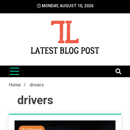
Skip
MONDAY, AUGUST 10, 2026
to
content
LatestBlogPost
SEO | Sports | Eduation | Tech
Home
drivers
drivers
3 Minutes