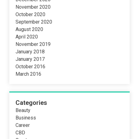
November 2020
October 2020
September 2020
August 2020
April 2020
November 2019
January 2018
January 2017
October 2016
March 2016
Categories
Beauty
Business
Career
CBD