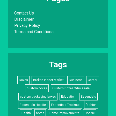
Contact Us
Disclaimer
Privacy Policy
Terms and Conditions
Tags
Boxes
Broken Planet Market
Business
Career
custom boxes
Custom Boxes Wholesale
custom packaging boxes
Education
Essentials
Essentials Hoodie
Essentials Tracksuit
fashion
Health
home
Home Improvements
Hoodie