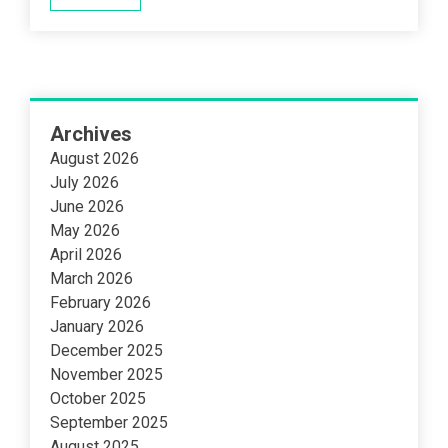
Archives
August 2026
July 2026
June 2026
May 2026
April 2026
March 2026
February 2026
January 2026
December 2025
November 2025
October 2025
September 2025
August 2025