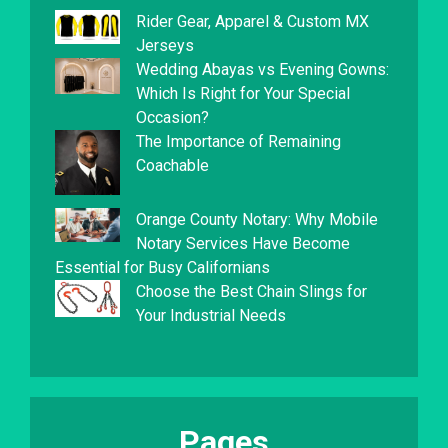
Rider Gear, Apparel & Custom MX
Jerseys
Wedding Abayas vs Evening Gowns:
Which Is Right for Your Special
Occasion?
The Importance of Remaining
Coachable
Orange County Notary: Why Mobile
Notary Services Have Become
Essential for Busy Californians
Choose the Best Chain Slings for
Your Industrial Needs
Pages