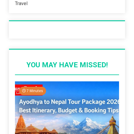
Travel
Recent Post
YOU MAY HAVE MISSED!
7 Minutes