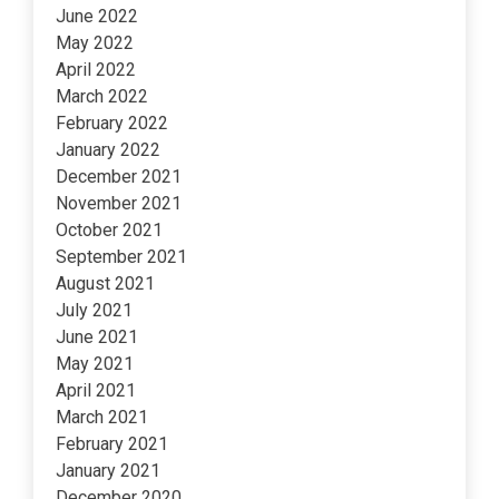
June 2022
May 2022
April 2022
March 2022
February 2022
January 2022
December 2021
November 2021
October 2021
September 2021
August 2021
July 2021
June 2021
May 2021
April 2021
March 2021
February 2021
January 2021
December 2020