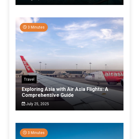
3 Minutes
Travel
Exploring Asia with Air Asia Flights: A
Comprehensive Guide
July 25, 2025
3 Minutes