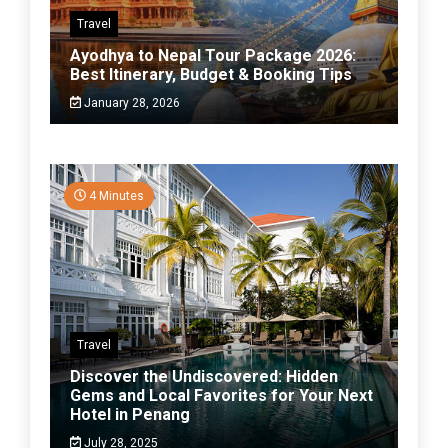
Travel
Ayodhya to Nepal Tour Package 2026:
Best Itinerary, Budget & Booking Tips
January 28, 2026
4 Minutes
Travel
Discover the Undiscovered: Hidden
Gems and Local Favorites for Your Next
Hotel in Penang
July 28, 2025