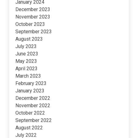
January 2024
December 2023
November 2023
October 2023
September 2023
August 2023
July 2023
June 2023
May 2023
April 2023
March 2023
February 2023
January 2023
December 2022
November 2022
October 2022
September 2022
August 2022
July 2022