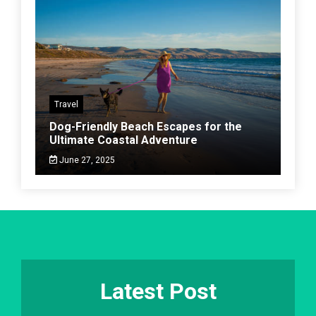
Travel
Dog-Friendly Beach Escapes for the
Ultimate Coastal Adventure
June 27, 2025
Latest Post