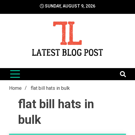
Skip
SUNDAY, AUGUST 9, 2026
to
content
LatestBlogPost
SEO | Sports | Eduation | Tech
Home
flat bill hats in bulk
flat bill hats in
bulk