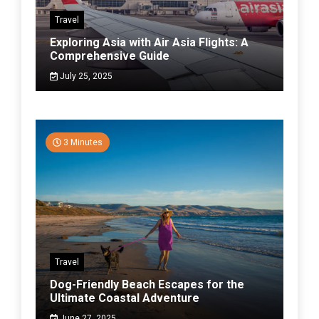
Travel
Exploring Asia with Air Asia Flights: A
Comprehensive Guide
July 25, 2025
3 Minutes
Travel
Dog-Friendly Beach Escapes for the
Ultimate Coastal Adventure
June 27, 2025