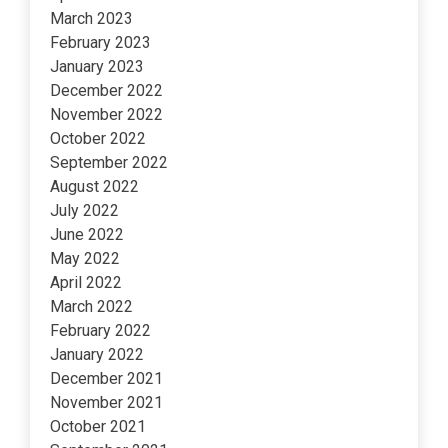
March 2023
February 2023
January 2023
December 2022
November 2022
October 2022
September 2022
August 2022
July 2022
June 2022
May 2022
April 2022
March 2022
February 2022
January 2022
December 2021
November 2021
October 2021