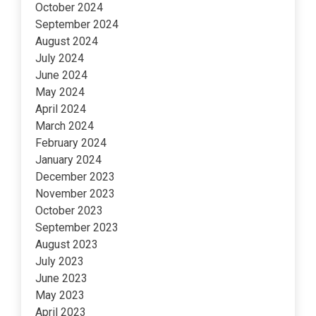
October 2024
September 2024
August 2024
July 2024
June 2024
May 2024
April 2024
March 2024
February 2024
January 2024
December 2023
November 2023
October 2023
September 2023
August 2023
July 2023
June 2023
May 2023
April 2023