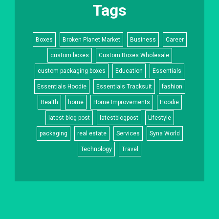
Tags
Boxes
Broken Planet Market
Business
Career
custom boxes
Custom Boxes Wholesale
custom packaging boxes
Education
Essentials
Essentials Hoodie
Essentials Tracksuit
fashion
Health
home
Home Improvements
Hoodie
latest blog post
latestblogpost
Lifestyle
packaging
real estate
Services
Syna World
Technology
Travel