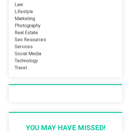
Law
Lifestyle
Marketing
Photography
Real Estate
Seo Resources
Services
Social Media
Technology
Travel
Recent Post
YOU MAY HAVE MISSED!