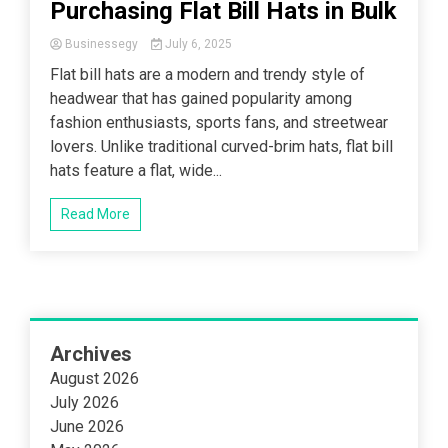
Purchasing Flat Bill Hats in Bulk
Businessegy
July 6, 2025
Flat bill hats are a modern and trendy style of
headwear that has gained popularity among
fashion enthusiasts, sports fans, and streetwear
lovers. Unlike traditional curved-brim hats, flat bill
hats feature a flat, wide...
Read More
Archives
August 2026
July 2026
June 2026