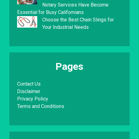
Notary Services Have Become
Essential for Busy Californians
Choose the Best Chain Slings for
Your Industrial Needs
Pages
Contact Us
Disclaimer
Privacy Policy
Terms and Conditions