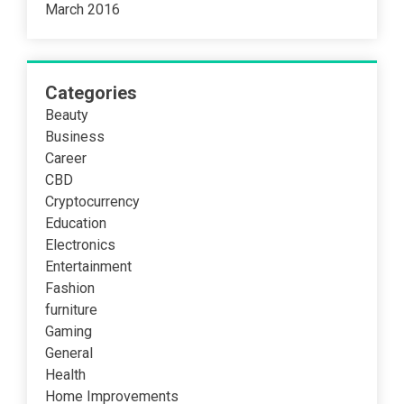
March 2016
Categories
Beauty
Business
Career
CBD
Cryptocurrency
Education
Electronics
Entertainment
Fashion
furniture
Gaming
General
Health
Home Improvements