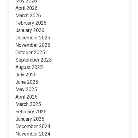
May 2026
April 2026
March 2026
February 2026
January 2026
December 2025
November 2025
October 2025
September 2025
August 2025
July 2025
June 2025
May 2025
April 2025
March 2025
February 2025
January 2025
December 2024
November 2024