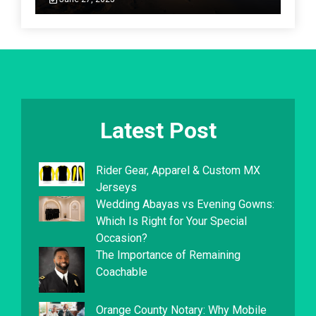
Latest Post
Rider Gear, Apparel & Custom MX
Jerseys
Wedding Abayas vs Evening Gowns:
Which Is Right for Your Special
Occasion?
The Importance of Remaining
Coachable
Orange County Notary: Why Mobile