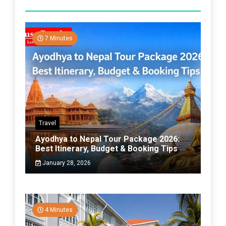
7 Minutes
Travel
Ayodhya to Nepal Tour Package 2026:
Best Itinerary, Budget & Booking Tips
January 28, 2026
4 Minutes