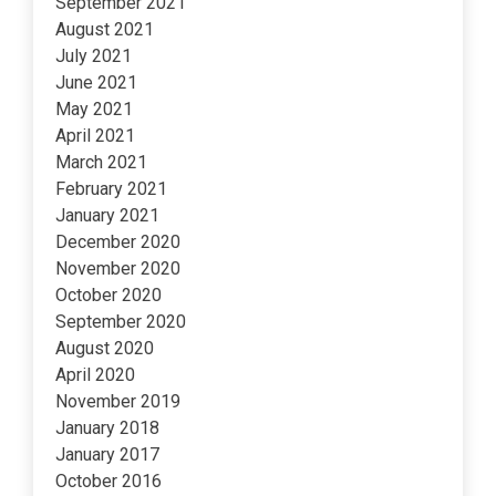
September 2021
August 2021
July 2021
June 2021
May 2021
April 2021
March 2021
February 2021
January 2021
December 2020
November 2020
October 2020
September 2020
August 2020
April 2020
November 2019
January 2018
January 2017
October 2016