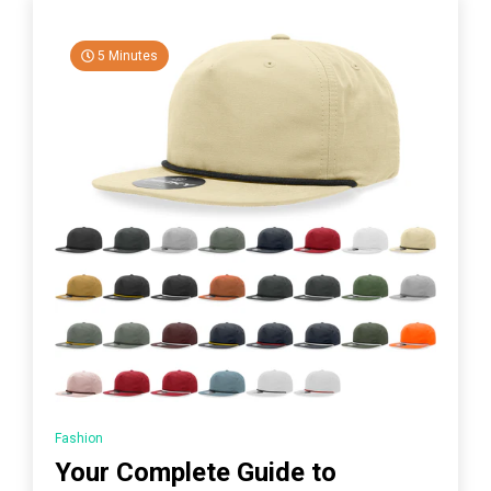
5 Minutes
Fashion
Your Complete Guide to