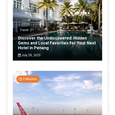
Travel
Discover the Undiscovered: Hidden
Gems and Local Favorites for Your Next
Hotel in Penang
July 28, 2025
3 Minutes