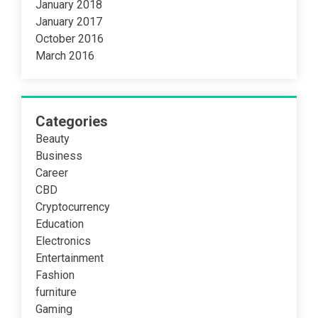
January 2018
January 2017
October 2016
March 2016
Categories
Beauty
Business
Career
CBD
Cryptocurrency
Education
Electronics
Entertainment
Fashion
furniture
Gaming