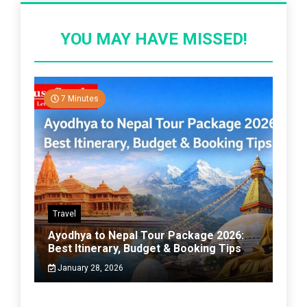
YOU MAY HAVE MISSED!
7 Minutes
Travel
Ayodhya to Nepal Tour Package 2026:
Best Itinerary, Budget & Booking Tips
January 28, 2026