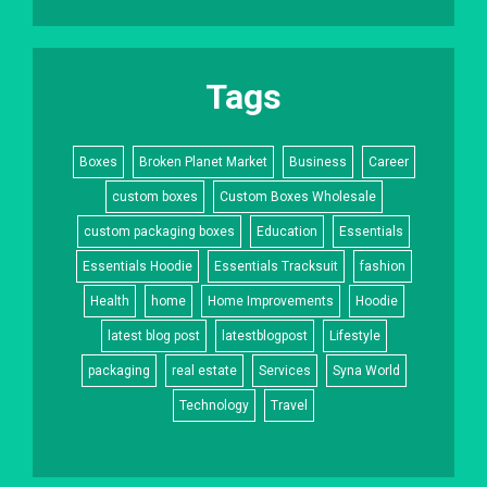
Tags
Boxes
Broken Planet Market
Business
Career
custom boxes
Custom Boxes Wholesale
custom packaging boxes
Education
Essentials
Essentials Hoodie
Essentials Tracksuit
fashion
Health
home
Home Improvements
Hoodie
latest blog post
latestblogpost
Lifestyle
packaging
real estate
Services
Syna World
Technology
Travel