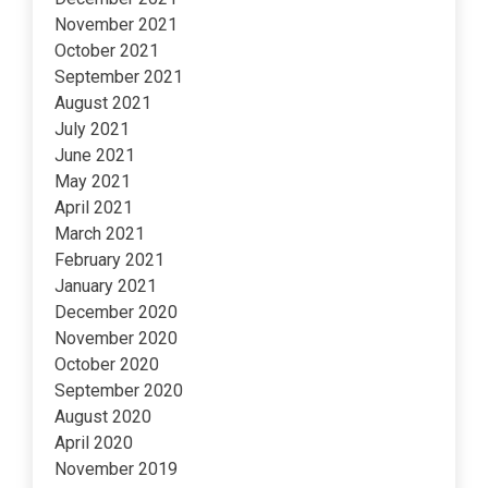
November 2021
October 2021
September 2021
August 2021
July 2021
June 2021
May 2021
April 2021
March 2021
February 2021
January 2021
December 2020
November 2020
October 2020
September 2020
August 2020
April 2020
November 2019