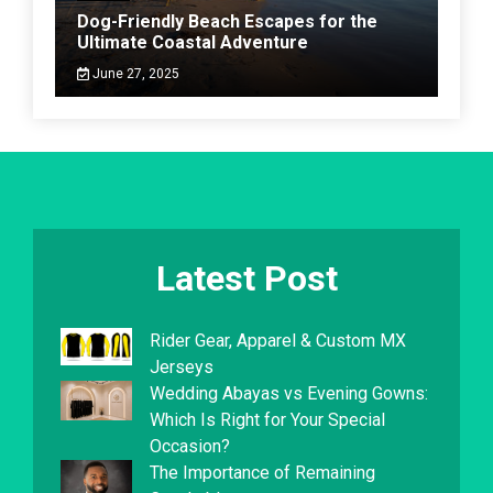
Dog-Friendly Beach Escapes for the
Ultimate Coastal Adventure
June 27, 2025
Latest Post
Rider Gear, Apparel & Custom MX
Jerseys
Wedding Abayas vs Evening Gowns:
Which Is Right for Your Special
Occasion?
The Importance of Remaining