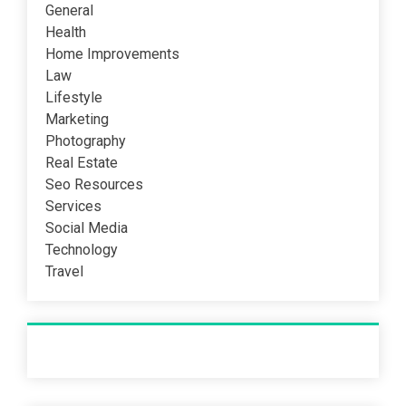
General
Health
Home Improvements
Law
Lifestyle
Marketing
Photography
Real Estate
Seo Resources
Services
Social Media
Technology
Travel
Recent Post