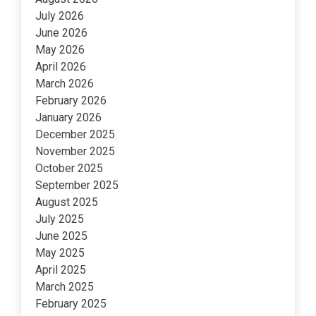
July 2026
June 2026
May 2026
April 2026
March 2026
February 2026
January 2026
December 2025
November 2025
October 2025
September 2025
August 2025
July 2025
June 2025
May 2025
April 2025
March 2025
February 2025