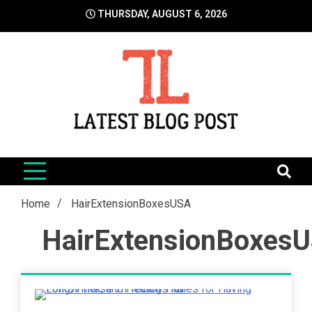
Skip
THURSDAY, AUGUST 6, 2026
to
content
LatestBlogPost
SEO | Sports | Eduation | Tech
Home
HairExtensionBoxesUSA
HairExtensionBoxes
5 Minutes