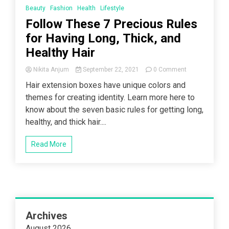
Beauty
Fashion
Health
Lifestyle
Follow These 7 Precious Rules
for Having Long, Thick, and
Healthy Hair
on
Nikita Anjum
September 22, 2021
0 Comment
Follow
Hair extension boxes have unique colors and
These
themes for creating identity. Learn more here to
7
Precious
know about the seven basic rules for getting long,
Rules
healthy, and thick hair....
for
Having
Long,
Read More
Thick,
and
Healthy
Hair
Archives
August 2026