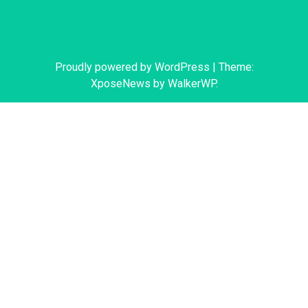
Proudly powered by WordPress
|
Theme:
XposeNews by
WalkerWP
.