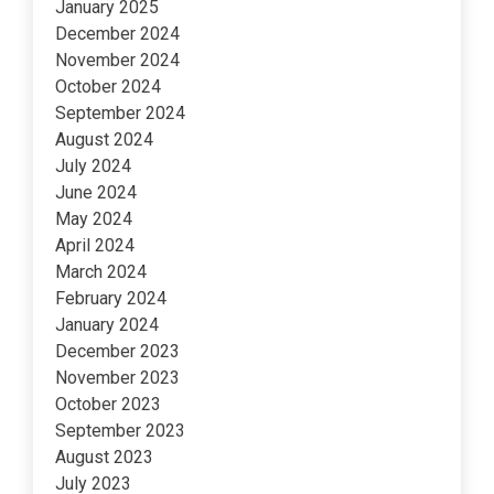
January 2025
December 2024
November 2024
October 2024
September 2024
August 2024
July 2024
June 2024
May 2024
April 2024
March 2024
February 2024
January 2024
December 2023
November 2023
October 2023
September 2023
August 2023
July 2023