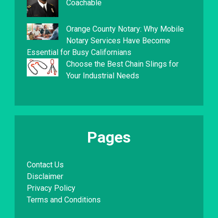
Coachable
Orange County Notary: Why Mobile
Notary Services Have Become
Essential for Busy Californians
Choose the Best Chain Slings for
Your Industrial Needs
Pages
Contact Us
Disclaimer
Privacy Policy
Terms and Conditions