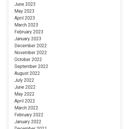
June 2023
May 2023
April 2023
March 2023
February 2023
January 2023
December 2022
November 2022
October 2022
September 2022
August 2022
July 2022
June 2022
May 2022
April 2022
March 2022
February 2022
January 2022
December 2021