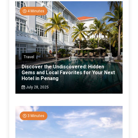
4 Minutes
Travel
Discover the Undiscovered: Hidden
Gems and Local Favorites for Your Next
Hotel in Penang
July 28, 2025
3 Minutes