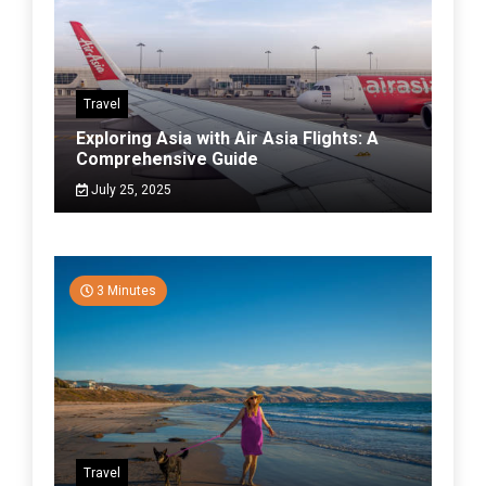
Travel
Exploring Asia with Air Asia Flights: A
Comprehensive Guide
July 25, 2025
3 Minutes
Travel