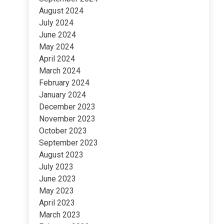
August 2024
July 2024
June 2024
May 2024
April 2024
March 2024
February 2024
January 2024
December 2023
November 2023
October 2023
September 2023
August 2023
July 2023
June 2023
May 2023
April 2023
March 2023