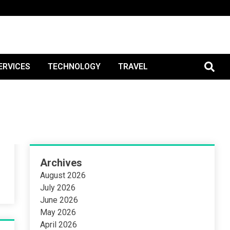
tBlogPo
ERVICES
TECHNOLOGY
TRAVEL
Archives
August 2026
July 2026
June 2026
May 2026
April 2026