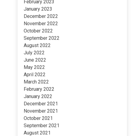
February 2023
January 2023
December 2022
November 2022
October 2022
September 2022
August 2022
July 2022
June 2022
May 2022
April 2022
March 2022
February 2022
January 2022
December 2021
November 2021
October 2021
September 2021
August 2021