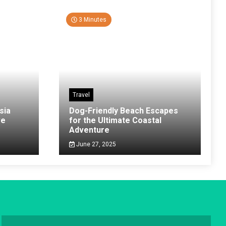
3 Minutes
Travel
sia
Dog-Friendly Beach Escapes
ve
for the Ultimate Coastal
Adventure
June 27, 2025