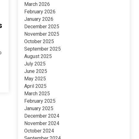
March 2026
February 2026
January 2026
s
December 2025
November 2025
October 2025
September 2025
o
August 2025
July 2025
June 2025
May 2025
April 2025
March 2025
February 2025
January 2025
December 2024
November 2024
October 2024
September 2024