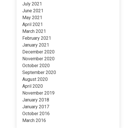
July 2021
June 2021
May 2021
April 2021
March 2021
February 2021
January 2021
December 2020
November 2020
October 2020
September 2020
August 2020
April 2020
November 2019
January 2018
January 2017
October 2016
March 2016