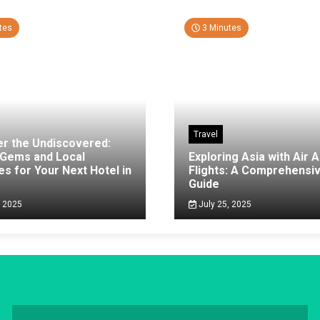
tes
3 Minutes
Travel
er the Undiscovered:
 Gems and Local
Exploring Asia with Air A
es for Your Next Hotel in
Flights: A Comprehensi
g
Guide
, 2025
July 25, 2025