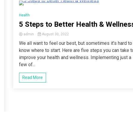
4 Minutes
Health
5 Steps to Better Health & Wellnes
admin
August 30, 2022
We all want to feel our best, but sometimes it’s hard to
know where to start. Here are five steps you can take t
improve your health and wellness. Implementing just a
few of...
Read More