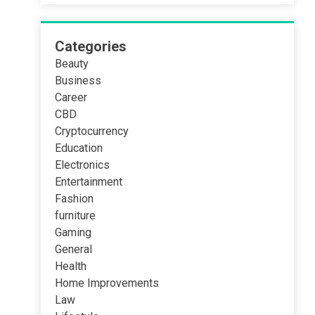
Categories
Beauty
Business
Career
CBD
Cryptocurrency
Education
Electronics
Entertainment
Fashion
furniture
Gaming
General
Health
Home Improvements
Law