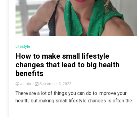
Lifestyle
How to make small lifestyle
changes that lead to big health
benefits
admin
September 5, 2022
There are a lot of things you can do to improve your
health, but making small lifestyle changes is often the