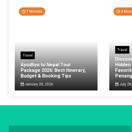
7 Minutes
4 Minu
Travel
Travel
Discov
Ayodhya to Nepal Tour
Hidden
Package 2026: Best Itinerary,
Favorit
Budget & Booking Tips
Penan
January 28, 2026
July 28