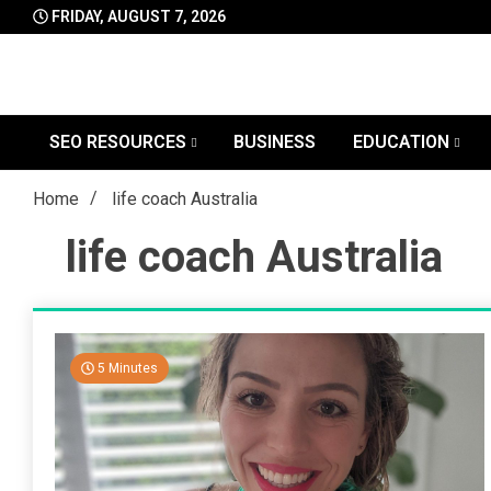
Skip
FRIDAY, AUGUST 7, 2026
to
content
SEO RESOURCES
BUSINESS
EDUCATION
Home
life coach Australia
life coach Australia
5 Minutes