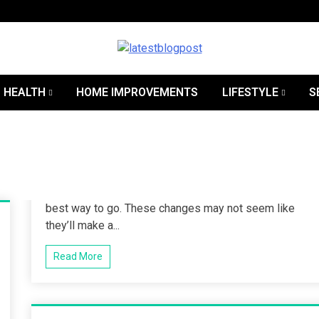
SEO | Sports | Eduation | Tech
Lates
HEALTH
HOME IMPROVEMENTS
LIFESTYLE
S
best way to go. These changes may not seem like
they’ll make a...
Read More