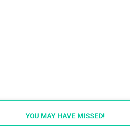
YOU MAY HAVE MISSED!