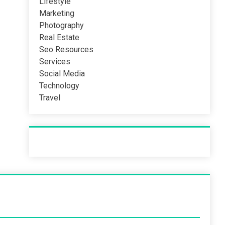
Lifestyle
Marketing
Photography
Real Estate
Seo Resources
Services
Social Media
Technology
Travel
Recent Post