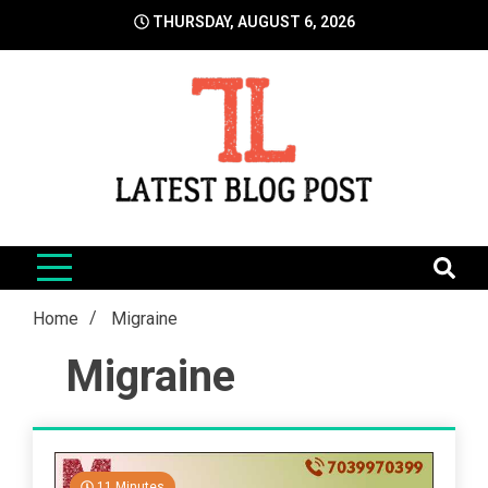
Skip
THURSDAY, AUGUST 6, 2026
to
content
LatestBlogPost
SEO | Sports | Eduation | Tech
Home
Migraine
Migraine
11 Minutes