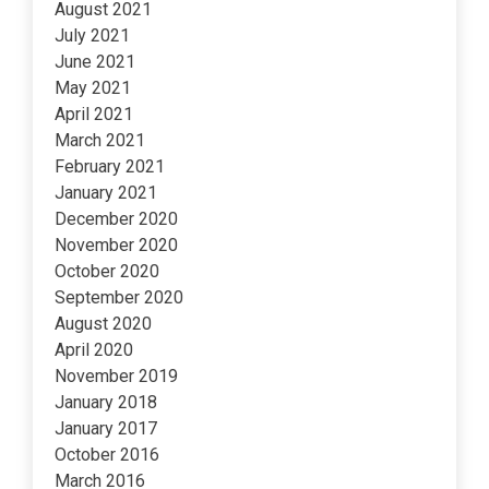
August 2021
July 2021
June 2021
May 2021
April 2021
March 2021
February 2021
January 2021
December 2020
November 2020
October 2020
September 2020
August 2020
April 2020
November 2019
January 2018
January 2017
October 2016
March 2016