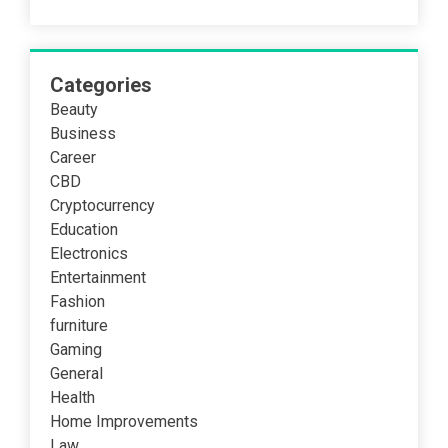
Categories
Beauty
Business
Career
CBD
Cryptocurrency
Education
Electronics
Entertainment
Fashion
furniture
Gaming
General
Health
Home Improvements
Law