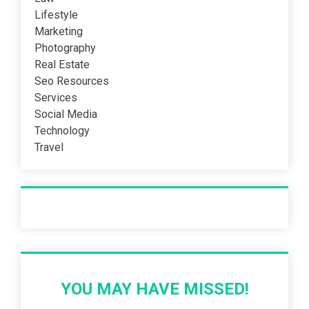
Lifestyle
Marketing
Photography
Real Estate
Seo Resources
Services
Social Media
Technology
Travel
Recent Post
YOU MAY HAVE MISSED!