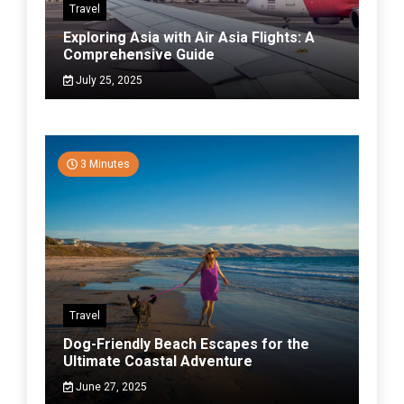
Travel
Exploring Asia with Air Asia Flights: A
Comprehensive Guide
July 25, 2025
3 Minutes
Travel
Dog-Friendly Beach Escapes for the
Ultimate Coastal Adventure
June 27, 2025