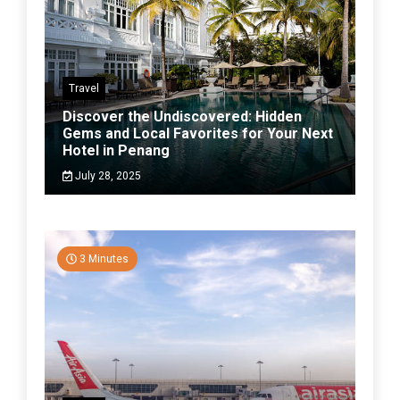
Travel
Discover the Undiscovered: Hidden
Gems and Local Favorites for Your Next
Hotel in Penang
July 28, 2025
3 Minutes