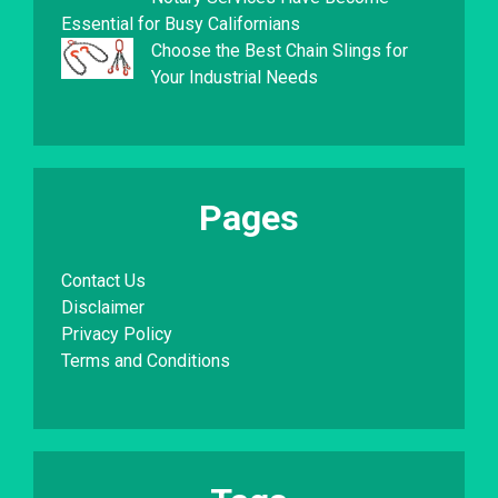
Essential for Busy Californians
Choose the Best Chain Slings for
Your Industrial Needs
Pages
Contact Us
Disclaimer
Privacy Policy
Terms and Conditions