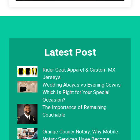
Latest Post
Rider Gear, Apparel & Custom MX
Jerseys
Wedding Abayas vs Evening Gowns:
Which Is Right for Your Special
Occasion?
The Importance of Remaining
Coachable
Orange County Notary: Why Mobile
Notary Services Have Become