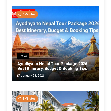
7 Minutes
Travel
Ayodhya to Nepal Tour Package 2026:
Best Itinerary, Budget & Booking Tips
January 28, 2026
4 Minutes