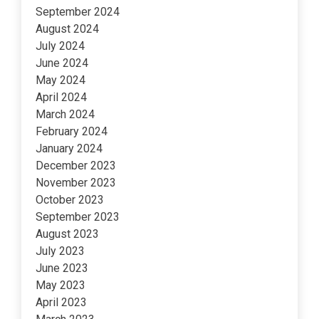
September 2024
August 2024
July 2024
June 2024
May 2024
April 2024
March 2024
February 2024
January 2024
December 2023
November 2023
October 2023
September 2023
August 2023
July 2023
June 2023
May 2023
April 2023