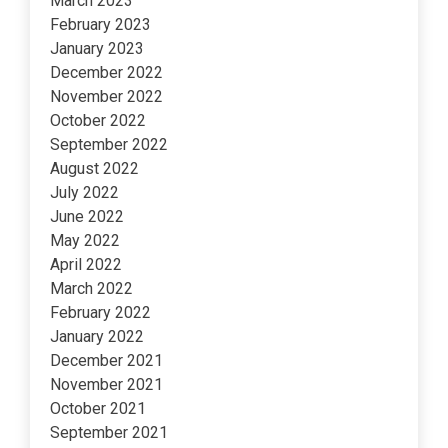
March 2023
February 2023
January 2023
December 2022
November 2022
October 2022
September 2022
August 2022
July 2022
June 2022
May 2022
April 2022
March 2022
February 2022
January 2022
December 2021
November 2021
October 2021
September 2021