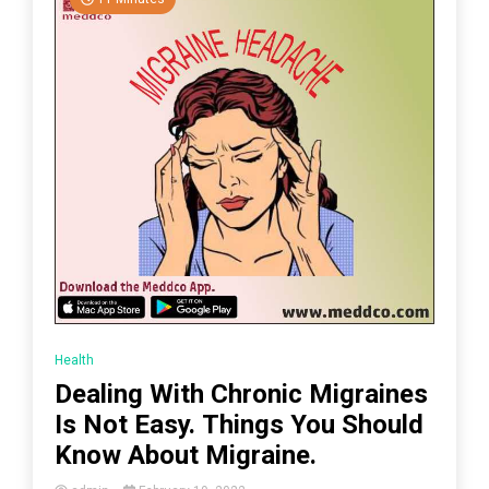
Health
Dealing With Chronic Migraines
Is Not Easy. Things You Should
Know About Migraine.