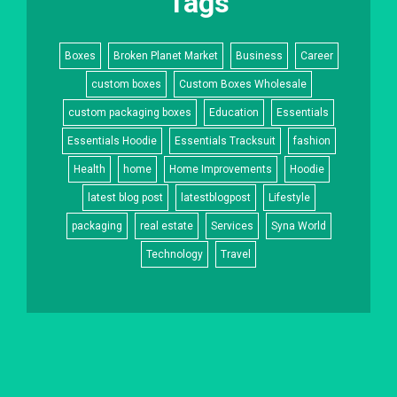
Tags
Boxes
Broken Planet Market
Business
Career
custom boxes
Custom Boxes Wholesale
custom packaging boxes
Education
Essentials
Essentials Hoodie
Essentials Tracksuit
fashion
Health
home
Home Improvements
Hoodie
latest blog post
latestblogpost
Lifestyle
packaging
real estate
Services
Syna World
Technology
Travel