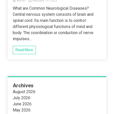
admin
February 19, 2022
What are Common Neurological Diseases?
Central nervous system consists of brain and
spinal cord. Its main function is to control
different physiological functions of mind and
body. The coordination or conduction of nerve
impulses...
Read More
Archives
August 2026
July 2026
June 2026
May 2026