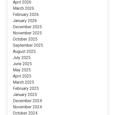
April 2026
March 2026
February 2026
January 2026
December 2025
November 2025
October 2025
September 2025
August 2025
July 2025
June 2025
May 2025
April 2025
March 2025
February 2025
January 2025
December 2024
November 2024
October 2024