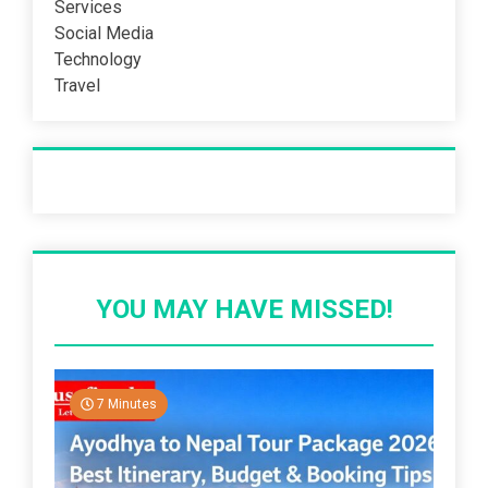
Services
Social Media
Technology
Travel
Recent Post
YOU MAY HAVE MISSED!
7 Minutes