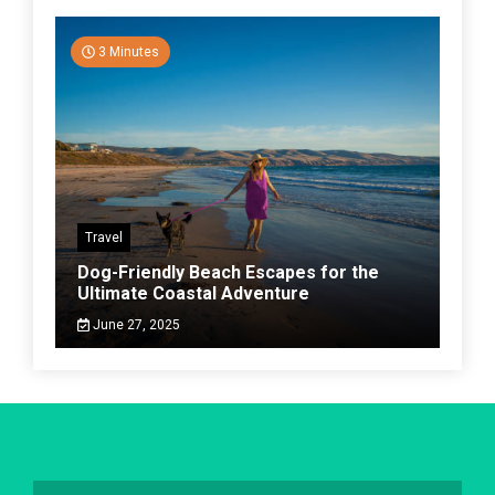
3 Minutes
Travel
Dog-Friendly Beach Escapes for the
Ultimate Coastal Adventure
June 27, 2025