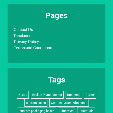
Pages
Contact Us
Disclaimer
Privacy Policy
Terms and Conditions
Tags
Boxes
Broken Planet Market
Business
Career
custom boxes
Custom Boxes Wholesale
custom packaging boxes
Education
Essentials