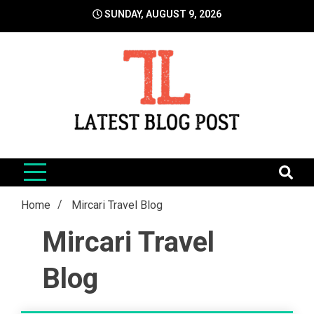
Skip
SUNDAY, AUGUST 9, 2026
to
content
LatestBlogPost
SEO | Sports | Eduation | Tech
Home
Mircari Travel Blog
Mircari Travel
Blog