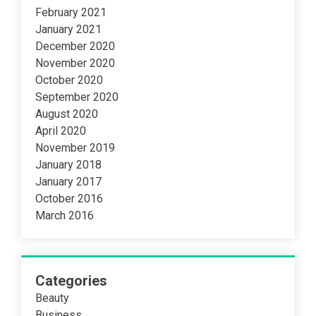
February 2021
January 2021
December 2020
November 2020
October 2020
September 2020
August 2020
April 2020
November 2019
January 2018
January 2017
October 2016
March 2016
Categories
Beauty
Business