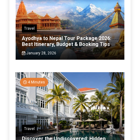
Travel
Ayodhya to Nepal Tour Package 2026:
Best Itinerary, Budget & Booking Tips
January 28, 2026
4 Minutes
Travel
Discover the Undiscovered: Hidden