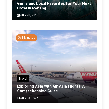
Gems and Local Favorites for Your Next
Hotel in Penang
July 28, 2025
3 Minutes
Travel
Exploring Asia with Air Asia Flights: A
Comprehensive Guide
July 25, 2025