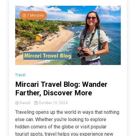
7 Minutes
Travel
Mircari Travel Blog: Wander
Farther, Discover More
Daniel
October 19, 2024
Traveling opens up the world in ways that nothing
else can. Whether you’re looking to explore
hidden corners of the globe or visit popular
tourist spots, travel helps you experience new