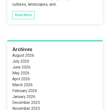
cultures, landscapes, and...
Read More
Archives
August 2026
July 2026
June 2026
May 2026
April 2026
March 2026
February 2026
January 2026
December 2025
November 2025