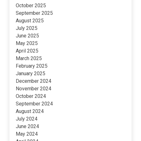
October 2025
September 2025
August 2025
July 2025
June 2025
May 2025
April 2025
March 2025
February 2025
January 2025
December 2024
November 2024
October 2024
September 2024
August 2024
July 2024
June 2024
May 2024