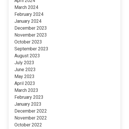
April 2024
March 2024
February 2024
January 2024
December 2023
November 2023
October 2023
September 2023
August 2023
July 2023
June 2023
May 2023
April 2023
March 2023
February 2023
January 2023
December 2022
November 2022
October 2022