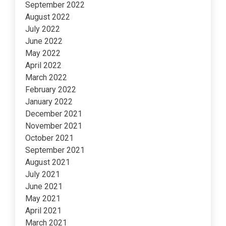
September 2022
August 2022
July 2022
June 2022
May 2022
April 2022
March 2022
February 2022
January 2022
December 2021
November 2021
October 2021
September 2021
August 2021
July 2021
June 2021
May 2021
April 2021
March 2021