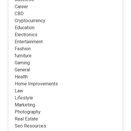
Career
CBD
Cryptocurrency
Education
Electronics
Entertainment
Fashion
furniture
Gaming
General
Health
Home Improvements
Law
Lifestyle
Marketing
Photography
Real Estate
Seo Resources