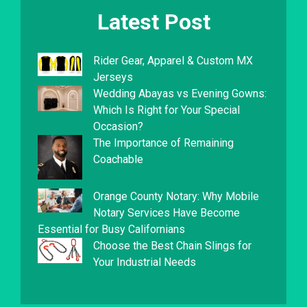
Latest Post
Rider Gear, Apparel & Custom MX
Jerseys
Wedding Abayas vs Evening Gowns:
Which Is Right for Your Special
Occasion?
The Importance of Remaining
Coachable
Orange County Notary: Why Mobile
Notary Services Have Become
Essential for Busy Californians
Choose the Best Chain Slings for
Your Industrial Needs