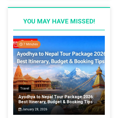
YOU MAY HAVE MISSED!
7 Minutes
Travel
Ayodhya to Nepal Tour Package 2026:
Best Itinerary, Budget & Booking Tips
January 28, 2026