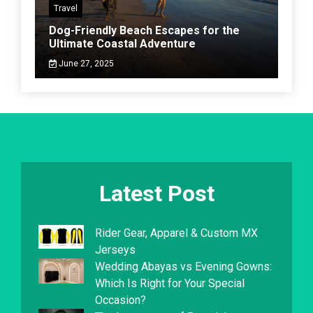
Travel
Dog-Friendly Beach Escapes for the
Ultimate Coastal Adventure
June 27, 2025
Latest Post
Rider Gear, Apparel & Custom MX
Jerseys
Wedding Abayas vs Evening Gowns:
Which Is Right for Your Special
Occasion?