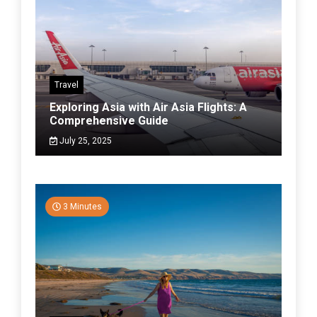
Travel
Exploring Asia with Air Asia Flights: A
Comprehensive Guide
July 25, 2025
3 Minutes