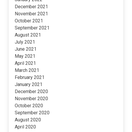
December 2021
November 2021
October 2021
September 2021
August 2021
July 2021
June 2021
May 2021
April 2021
March 2021
February 2021
January 2021
December 2020
November 2020
October 2020
September 2020
August 2020
April 2020