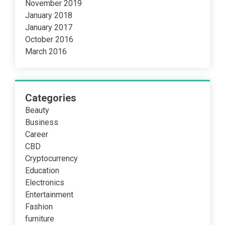
November 2019
January 2018
January 2017
October 2016
March 2016
Categories
Beauty
Business
Career
CBD
Cryptocurrency
Education
Electronics
Entertainment
Fashion
furniture