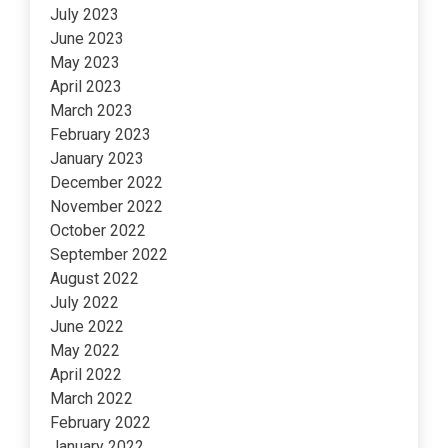
July 2023
June 2023
May 2023
April 2023
March 2023
February 2023
January 2023
December 2022
November 2022
October 2022
September 2022
August 2022
July 2022
June 2022
May 2022
April 2022
March 2022
February 2022
January 2022