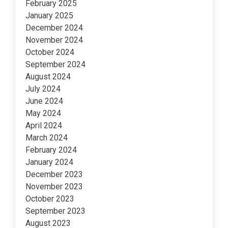
February 2025
January 2025
December 2024
November 2024
October 2024
September 2024
August 2024
July 2024
June 2024
May 2024
April 2024
March 2024
February 2024
January 2024
December 2023
November 2023
October 2023
September 2023
August 2023