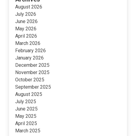
August 2026
July 2026
June 2026
May 2026
April 2026
March 2026
February 2026
January 2026
December 2025
November 2025
October 2025
September 2025
August 2025
July 2025
June 2025
May 2025
April 2025
March 2025