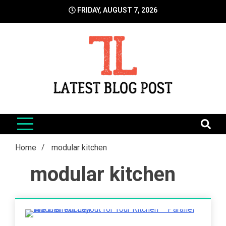
Skip
FRIDAY, AUGUST 7, 2026
to
content
LatestBlogPost
SEO | Sports | Eduation | Tech
Home
modular kitchen
modular kitchen
4 Minutes