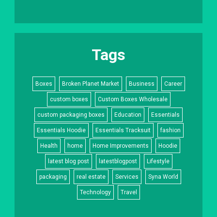
Tags
Boxes
Broken Planet Market
Business
Career
custom boxes
Custom Boxes Wholesale
custom packaging boxes
Education
Essentials
Essentials Hoodie
Essentials Tracksuit
fashion
Health
home
Home Improvements
Hoodie
latest blog post
latestblogpost
Lifestyle
packaging
real estate
Services
Syna World
Technology
Travel