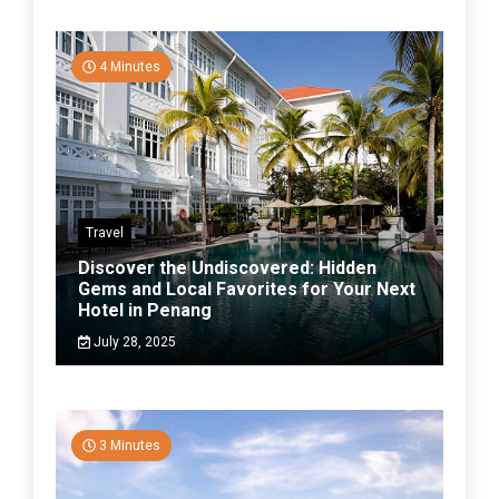
4 Minutes
Travel
Discover the Undiscovered: Hidden
Gems and Local Favorites for Your Next
Hotel in Penang
July 28, 2025
3 Minutes