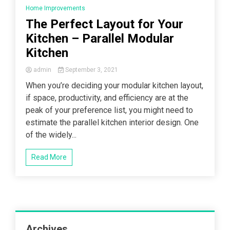
Home Improvements
The Perfect Layout for Your
Kitchen – Parallel Modular
Kitchen
admin
September 3, 2021
When you’re deciding your modular kitchen layout,
if space, productivity, and efficiency are at the
peak of your preference list, you might need to
estimate the parallel kitchen interior design. One
of the widely...
Read More
Archives