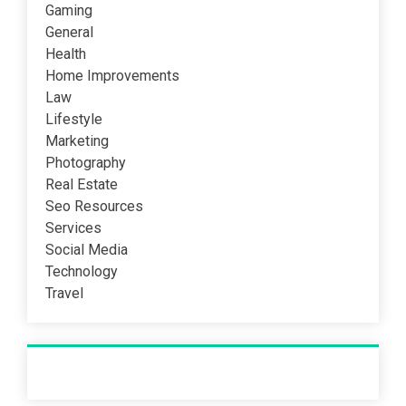
Gaming
General
Health
Home Improvements
Law
Lifestyle
Marketing
Photography
Real Estate
Seo Resources
Services
Social Media
Technology
Travel
Recent Post