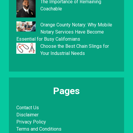
The Importance of Remaining
Coachable
Orange County Notary: Why Mobile
Notary Services Have Become
Essential for Busy Californians
Choose the Best Chain Slings for
Your Industrial Needs
Pages
Contact Us
Disclaimer
Privacy Policy
Terms and Conditions