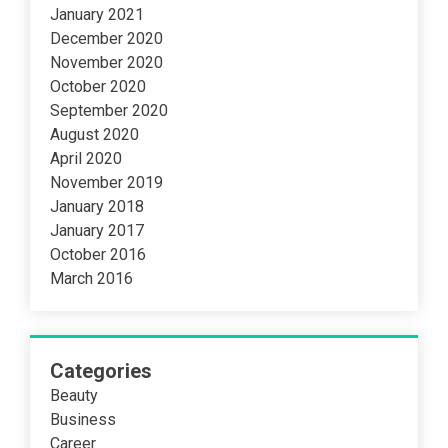
January 2021
December 2020
November 2020
October 2020
September 2020
August 2020
April 2020
November 2019
January 2018
January 2017
October 2016
March 2016
Categories
Beauty
Business
Career