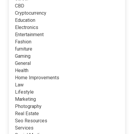
CBD
Cryptocurrency
Education
Electronics
Entertainment
Fashion
furniture
Gaming
General
Health
Home Improvements
Law
Lifestyle
Marketing
Photography
Real Estate
Seo Resources
Services