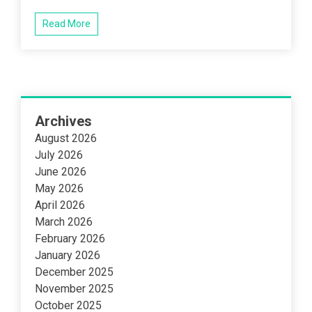
Read More
Archives
August 2026
July 2026
June 2026
May 2026
April 2026
March 2026
February 2026
January 2026
December 2025
November 2025
October 2025