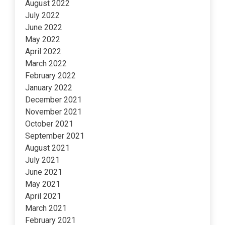
August 2022
July 2022
June 2022
May 2022
April 2022
March 2022
February 2022
January 2022
December 2021
November 2021
October 2021
September 2021
August 2021
July 2021
June 2021
May 2021
April 2021
March 2021
February 2021