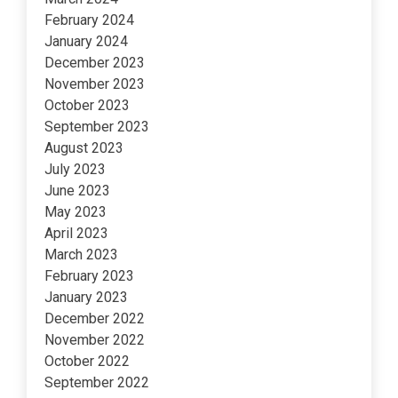
February 2024
January 2024
December 2023
November 2023
October 2023
September 2023
August 2023
July 2023
June 2023
May 2023
April 2023
March 2023
February 2023
January 2023
December 2022
November 2022
October 2022
September 2022