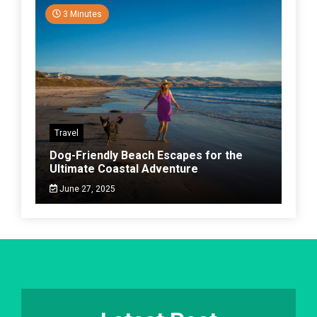
3 Minutes
Travel
Dog-Friendly Beach Escapes for the
Ultimate Coastal Adventure
June 27, 2025