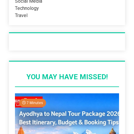
Social Media
Technology
Travel
Recent Post
YOU MAY HAVE MISSED!
7 Minutes