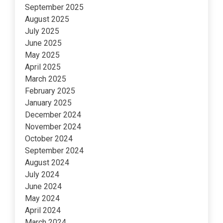
September 2025
August 2025
July 2025
June 2025
May 2025
April 2025
March 2025
February 2025
January 2025
December 2024
November 2024
October 2024
September 2024
August 2024
July 2024
June 2024
May 2024
April 2024
March 2024