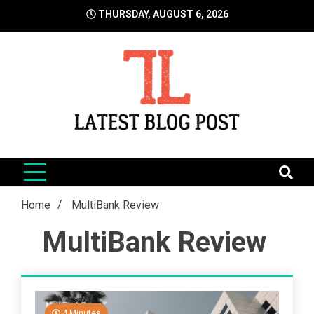
Skip
THURSDAY, AUGUST 6, 2026
to
content
LatestBlogPost
SEO | Sports | Eduation | Tech
Home
MultiBank Review
MultiBank Review
4 Minutes