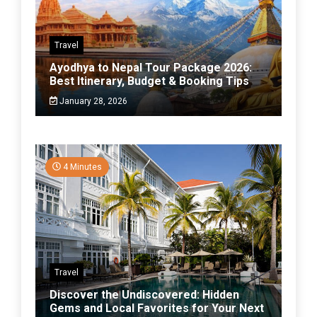
Travel
Ayodhya to Nepal Tour Package 2026:
Best Itinerary, Budget & Booking Tips
January 28, 2026
4 Minutes
Travel
Discover the Undiscovered: Hidden
Gems and Local Favorites for Your Next