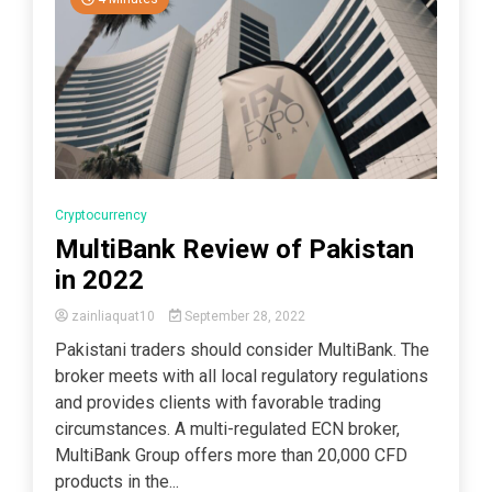
Cryptocurrency
MultiBank Review of Pakistan
in 2022
zainliaquat10
September 28, 2022
Pakistani traders should consider MultiBank. The
broker meets with all local regulatory regulations
and provides clients with favorable trading
circumstances. A multi-regulated ECN broker,
MultiBank Group offers more than 20,000 CFD
products in the...