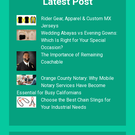
Latest Post
Rider Gear, Apparel & Custom MX
Jerseys
Wedding Abayas vs Evening Gowns:
Which Is Right for Your Special
Occasion?
The Importance of Remaining
Coachable
Orange County Notary: Why Mobile
Notary Services Have Become
Essential for Busy Californians
Choose the Best Chain Slings for
Your Industrial Needs