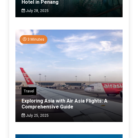
Hotel in Penang
July 28, 2025
3 Minutes
Travel
Exploring Asia with Air Asia Flights: A
Comprehensive Guide
July 25, 2025