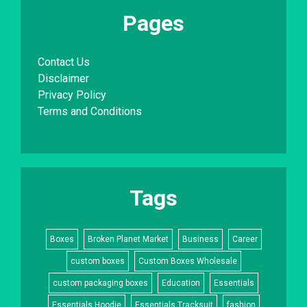
Pages
Contact Us
Disclaimer
Privacy Policy
Terms and Conditions
Tags
Boxes
Broken Planet Market
Business
Career
custom boxes
Custom Boxes Wholesale
custom packaging boxes
Education
Essentials
Essentials Hoodie
Essentials Tracksuit
fashion