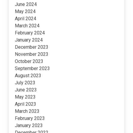
June 2024
May 2024
April 2024
March 2024
February 2024
January 2024
December 2023
November 2023
October 2023
September 2023
August 2023
July 2023
June 2023
May 2023
April 2023
March 2023
February 2023
January 2023
December 2022