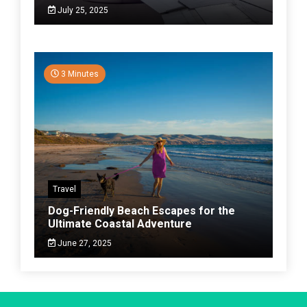
July 25, 2025
3 Minutes
Travel
Dog-Friendly Beach Escapes for the
Ultimate Coastal Adventure
June 27, 2025