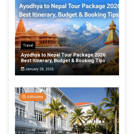
Travel
Ayodhya to Nepal Tour Package 2026:
Best Itinerary, Budget & Booking Tips
January 28, 2026
4 Minutes