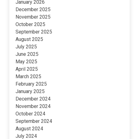
January 2026
December 2025
November 2025
October 2025
September 2025
August 2025
July 2025
June 2025
May 2025
April 2025
March 2025
February 2025
January 2025
December 2024
November 2024
October 2024
September 2024
August 2024
July 2024