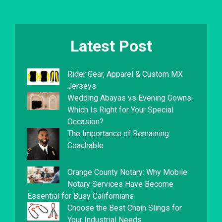
Latest Post
Rider Gear, Apparel & Custom MX
Jerseys
Wedding Abayas vs Evening Gowns:
Which Is Right for Your Special
Occasion?
The Importance of Remaining
Coachable
Orange County Notary: Why Mobile
Notary Services Have Become
Essential for Busy Californians
Choose the Best Chain Slings for
Your Industrial Needs