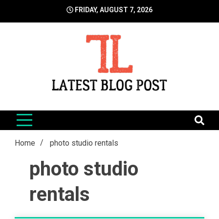
Skip
FRIDAY, AUGUST 7, 2026
to
content
LatestBlogPost
SEO | Sports | Eduation | Tech
Home
photo studio rentals
photo studio
rentals