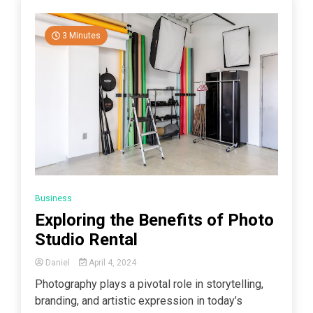
3 Minutes
Business
Exploring the Benefits of Photo
Studio Rental
Daniel
April 4, 2024
Photography plays a pivotal role in storytelling,
branding, and artistic expression in today’s