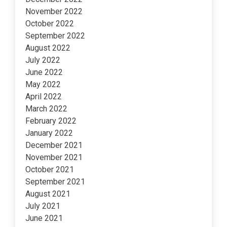
November 2022
October 2022
September 2022
August 2022
July 2022
June 2022
May 2022
April 2022
March 2022
February 2022
January 2022
December 2021
November 2021
October 2021
September 2021
August 2021
July 2021
June 2021