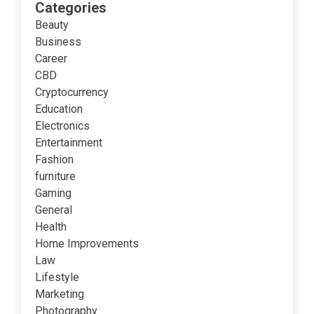
Categories
Beauty
Business
Career
CBD
Cryptocurrency
Education
Electronics
Entertainment
Fashion
furniture
Gaming
General
Health
Home Improvements
Law
Lifestyle
Marketing
Photography