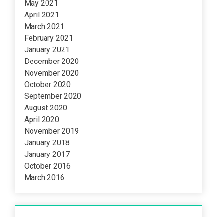
May 2021
April 2021
March 2021
February 2021
January 2021
December 2020
November 2020
October 2020
September 2020
August 2020
April 2020
November 2019
January 2018
January 2017
October 2016
March 2016