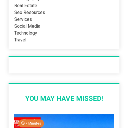
Real Estate
Seo Resources
Services
Social Media
Technology
Travel
Recent Post
YOU MAY HAVE MISSED!
7 Minutes