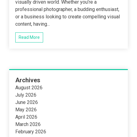
visually driven world. Whether you’re a
professional photographer, a budding enthusiast,
or a business looking to create compelling visual
content, having...
Read More
Archives
August 2026
July 2026
June 2026
May 2026
April 2026
March 2026
February 2026