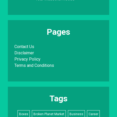
Pages
Contact Us
Disclaimer
Privacy Policy
Terms and Conditions
Tags
Boxes
Broken Planet Market
Business
Career