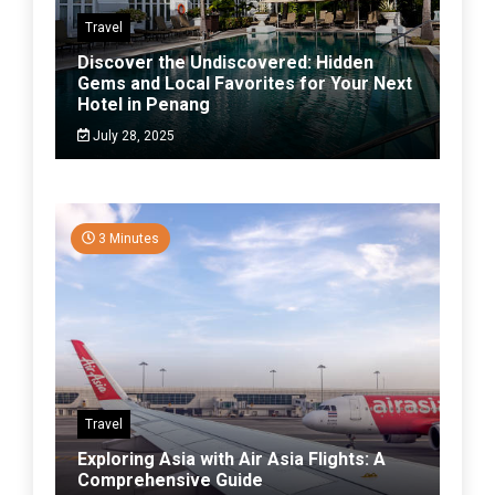
Travel
Discover the Undiscovered: Hidden
Gems and Local Favorites for Your Next
Hotel in Penang
July 28, 2025
3 Minutes
Travel
Exploring Asia with Air Asia Flights: A
Comprehensive Guide