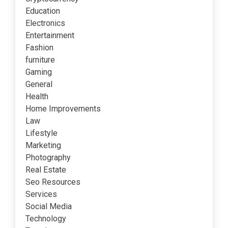
Education
Electronics
Entertainment
Fashion
furniture
Gaming
General
Health
Home Improvements
Law
Lifestyle
Marketing
Photography
Real Estate
Seo Resources
Services
Social Media
Technology