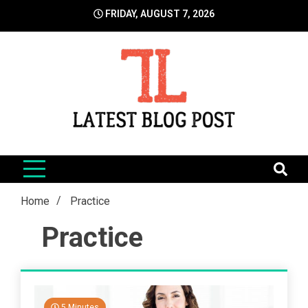
Skip
FRIDAY, AUGUST 7, 2026
to
content
LatestBlogPost
SEO | Sports | Eduation | Tech
Home
Practice
Practice
5 Minutes