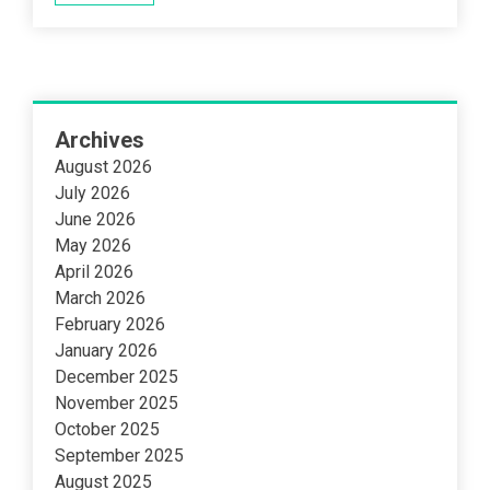
Archives
August 2026
July 2026
June 2026
May 2026
April 2026
March 2026
February 2026
January 2026
December 2025
November 2025
October 2025
September 2025
August 2025