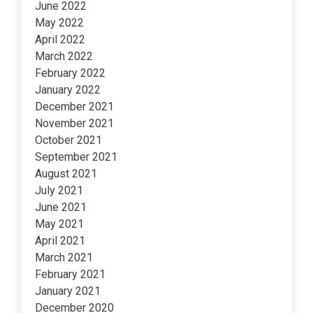
June 2022
May 2022
April 2022
March 2022
February 2022
January 2022
December 2021
November 2021
October 2021
September 2021
August 2021
July 2021
June 2021
May 2021
April 2021
March 2021
February 2021
January 2021
December 2020