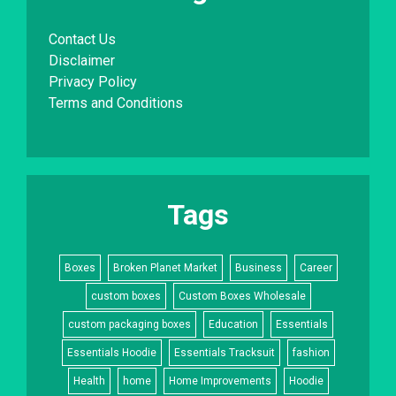
Contact Us
Disclaimer
Privacy Policy
Terms and Conditions
Tags
Boxes
Broken Planet Market
Business
Career
custom boxes
Custom Boxes Wholesale
custom packaging boxes
Education
Essentials
Essentials Hoodie
Essentials Tracksuit
fashion
Health
home
Home Improvements
Hoodie