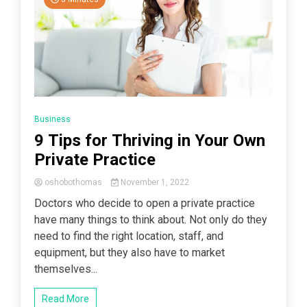
Business
9 Tips for Thriving in Your Own
Private Practice
oshobothomas
November 1, 2022
Doctors who decide to open a private practice
have many things to think about. Not only do they
need to find the right location, staff, and
equipment, but they also have to market
themselves...
Read More