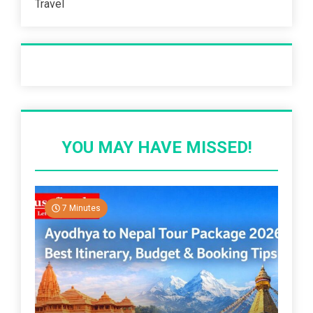
Travel
Recent Post
YOU MAY HAVE MISSED!
7 Minutes