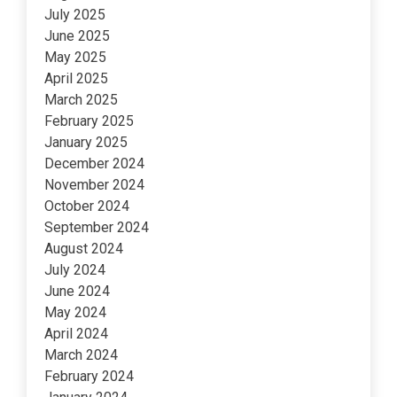
July 2025
June 2025
May 2025
April 2025
March 2025
February 2025
January 2025
December 2024
November 2024
October 2024
September 2024
August 2024
July 2024
June 2024
May 2024
April 2024
March 2024
February 2024