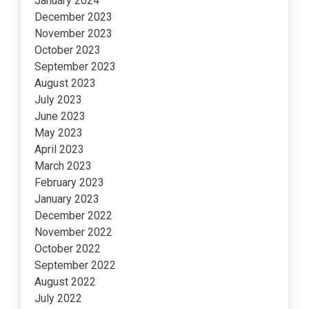
January 2024
December 2023
November 2023
October 2023
September 2023
August 2023
July 2023
June 2023
May 2023
April 2023
March 2023
February 2023
January 2023
December 2022
November 2022
October 2022
September 2022
August 2022
July 2022