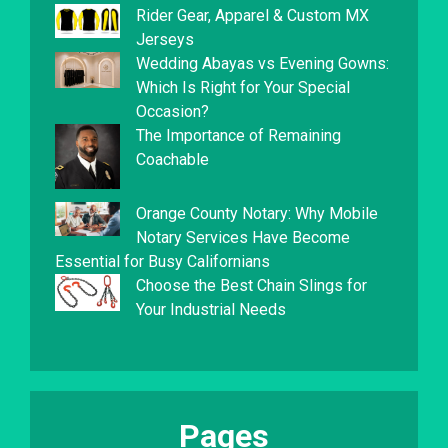
Rider Gear, Apparel & Custom MX
Jerseys
Wedding Abayas vs Evening Gowns:
Which Is Right for Your Special
Occasion?
The Importance of Remaining
Coachable
Orange County Notary: Why Mobile
Notary Services Have Become
Essential for Busy Californians
Choose the Best Chain Slings for
Your Industrial Needs
Pages