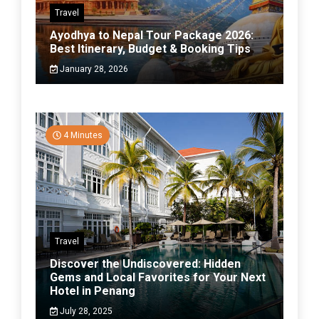
Travel
Ayodhya to Nepal Tour Package 2026:
Best Itinerary, Budget & Booking Tips
January 28, 2026
4 Minutes
Travel
Discover the Undiscovered: Hidden
Gems and Local Favorites for Your Next
Hotel in Penang
July 28, 2025