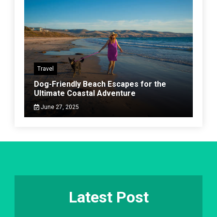
Travel
Dog-Friendly Beach Escapes for the
Ultimate Coastal Adventure
June 27, 2025
Latest Post