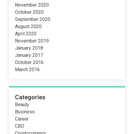
November 2020
October 2020
September 2020
August 2020
April 2020
November 2019
January 2018
January 2017
October 2016
March 2016
Categories
Beauty
Business
Career
CBD
Cryptocurrency