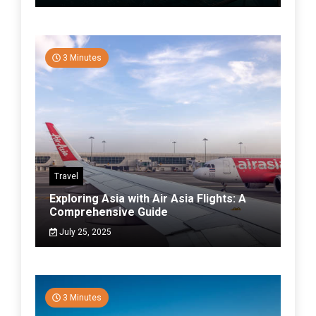
3 Minutes
Travel
Exploring Asia with Air Asia Flights: A
Comprehensive Guide
July 25, 2025
3 Minutes