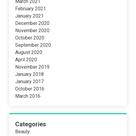
March 2021
February 2021
January 2021
December 2020
November 2020
October 2020
September 2020
August 2020
April 2020
November 2019
January 2018
January 2017
October 2016
March 2016
Categories
Beauty