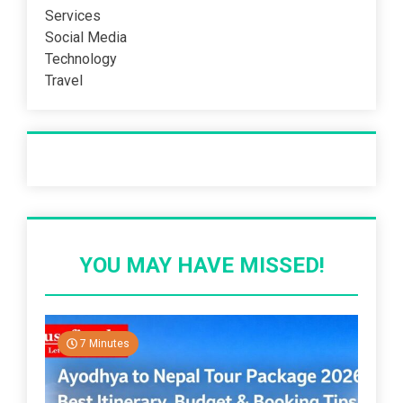
Services
Social Media
Technology
Travel
Recent Post
YOU MAY HAVE MISSED!
7 Minutes