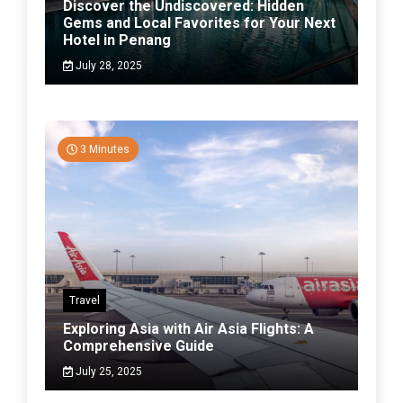
Discover the Undiscovered: Hidden
Gems and Local Favorites for Your Next
Hotel in Penang
July 28, 2025
3 Minutes
Travel
Exploring Asia with Air Asia Flights: A
Comprehensive Guide
July 25, 2025