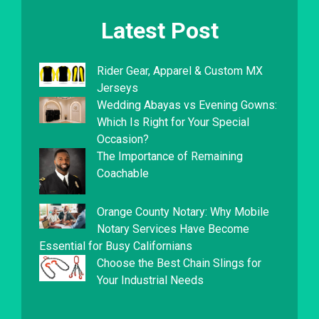
Latest Post
Rider Gear, Apparel & Custom MX
Jerseys
Wedding Abayas vs Evening Gowns:
Which Is Right for Your Special
Occasion?
The Importance of Remaining
Coachable
Orange County Notary: Why Mobile
Notary Services Have Become
Essential for Busy Californians
Choose the Best Chain Slings for
Your Industrial Needs