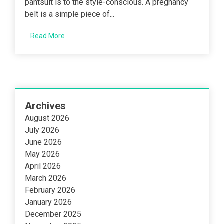
pantsuit is to the style-conscious. A pregnancy
belt is a simple piece of...
Read More
Archives
August 2026
July 2026
June 2026
May 2026
April 2026
March 2026
February 2026
January 2026
December 2025