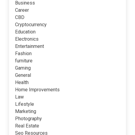
Business
Career
CBD
Cryptocurrency
Education
Electronics
Entertainment
Fashion
furniture
Gaming
General
Health
Home Improvements
Law
Lifestyle
Marketing
Photography
Real Estate
Seo Resources