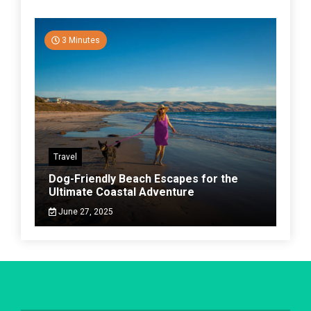
3 Minutes
Travel
Dog-Friendly Beach Escapes for the
Ultimate Coastal Adventure
June 27, 2025