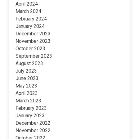
April 2024
March 2024
February 2024
January 2024
December 2023
November 2023
October 2023
September 2023
August 2023
July 2023
June 2023
May 2023
April 2023
March 2023
February 2023
January 2023
December 2022
November 2022
October 2022