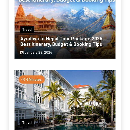
Travel
Ayodhya to Nepal Tour Package 2026:
Best Itinerary, Budget & Booking Tips
January 28, 2026
4 Minutes
Travel