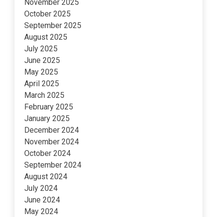
November 2025
October 2025
September 2025
August 2025
July 2025
June 2025
May 2025
April 2025
March 2025
February 2025
January 2025
December 2024
November 2024
October 2024
September 2024
August 2024
July 2024
June 2024
May 2024