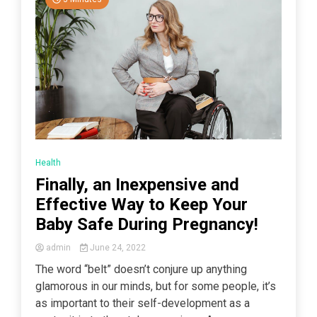
Health
Finally, an Inexpensive and
Effective Way to Keep Your
Baby Safe During Pregnancy!
admin
June 24, 2022
The word “belt” doesn’t conjure up anything
glamorous in our minds, but for some people, it’s
as important to their self-development as a