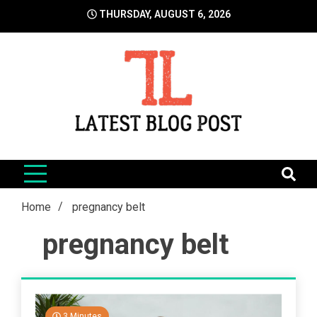
Skip
THURSDAY, AUGUST 6, 2026
to
content
LatestBlogPost
SEO | Sports | Eduation | Tech
Home
pregnancy belt
pregnancy belt
3 Minutes