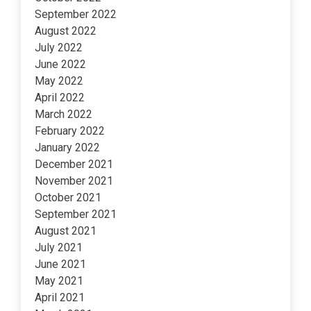
September 2022
August 2022
July 2022
June 2022
May 2022
April 2022
March 2022
February 2022
January 2022
December 2021
November 2021
October 2021
September 2021
August 2021
July 2021
June 2021
May 2021
April 2021