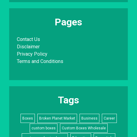
Pages
Contact Us
Disclaimer
Privacy Policy
Terms and Conditions
Tags
Boxes
Broken Planet Market
Business
Career
custom boxes
Custom Boxes Wholesale