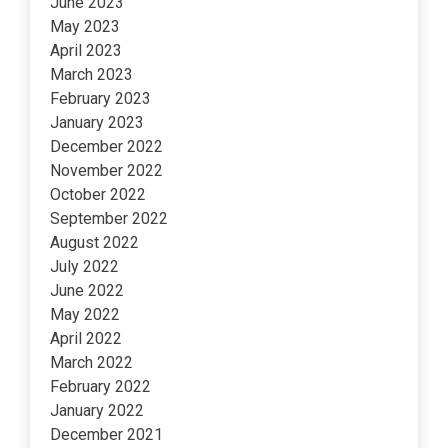
June 2023
May 2023
April 2023
March 2023
February 2023
January 2023
December 2022
November 2022
October 2022
September 2022
August 2022
July 2022
June 2022
May 2022
April 2022
March 2022
February 2022
January 2022
December 2021