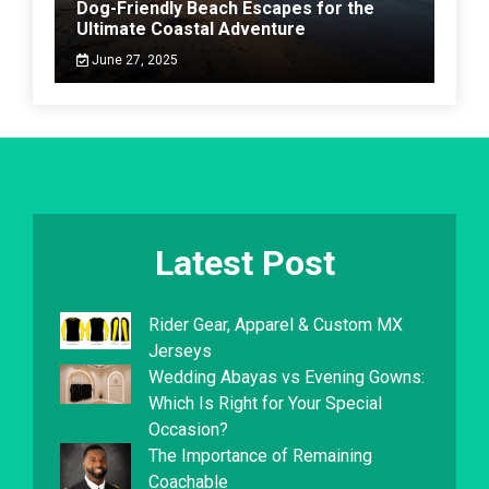
Dog-Friendly Beach Escapes for the
Ultimate Coastal Adventure
June 27, 2025
Latest Post
Rider Gear, Apparel & Custom MX
Jerseys
Wedding Abayas vs Evening Gowns:
Which Is Right for Your Special
Occasion?
The Importance of Remaining
Coachable