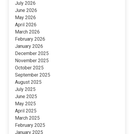
July 2026
June 2026
May 2026
April 2026
March 2026
February 2026
January 2026
December 2025
November 2025
October 2025
September 2025
August 2025
July 2025
June 2025
May 2025
April 2025
March 2025
February 2025
January 2025