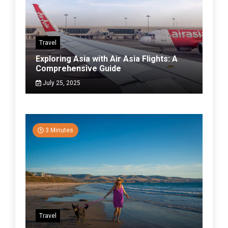
Travel
Exploring Asia with Air Asia Flights: A
Comprehensive Guide
July 25, 2025
3 Minutes
Travel