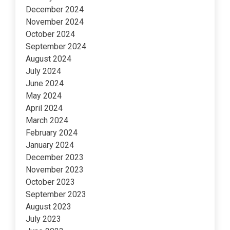
December 2024
November 2024
October 2024
September 2024
August 2024
July 2024
June 2024
May 2024
April 2024
March 2024
February 2024
January 2024
December 2023
November 2023
October 2023
September 2023
August 2023
July 2023