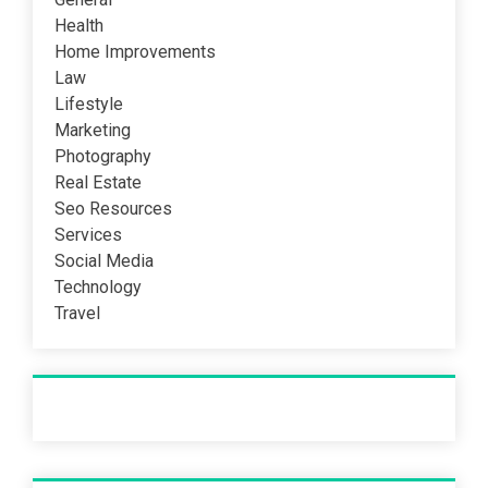
Health
Home Improvements
Law
Lifestyle
Marketing
Photography
Real Estate
Seo Resources
Services
Social Media
Technology
Travel
Recent Post