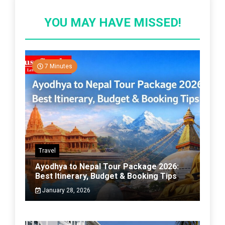
YOU MAY HAVE MISSED!
7 Minutes
Travel
Ayodhya to Nepal Tour Package 2026:
Best Itinerary, Budget & Booking Tips
January 28, 2026