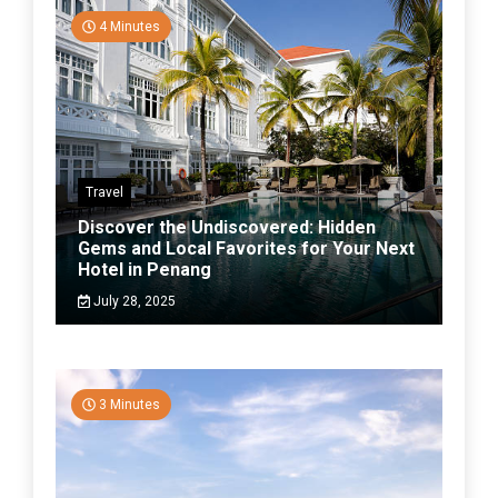
4 Minutes
Travel
Discover the Undiscovered: Hidden
Gems and Local Favorites for Your Next
Hotel in Penang
July 28, 2025
3 Minutes