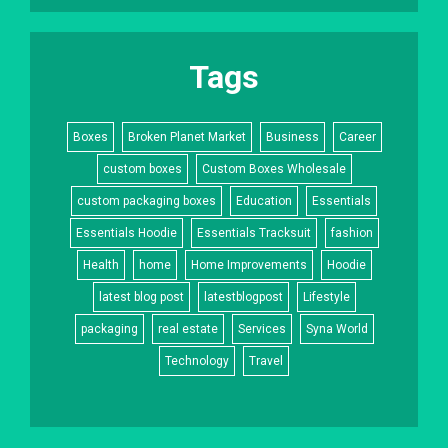
Tags
Boxes
Broken Planet Market
Business
Career
custom boxes
Custom Boxes Wholesale
custom packaging boxes
Education
Essentials
Essentials Hoodie
Essentials Tracksuit
fashion
Health
home
Home Improvements
Hoodie
latest blog post
latestblogpost
Lifestyle
packaging
real estate
Services
Syna World
Technology
Travel