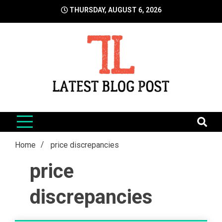
Skip
THURSDAY, AUGUST 6, 2026
to
content
LatestBlogPost
SEO | Sports | Eduation | Tech
Home
price discrepancies
price
discrepancies