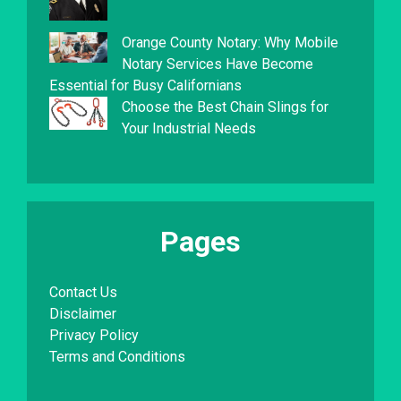
Orange County Notary: Why Mobile
Notary Services Have Become
Essential for Busy Californians
Choose the Best Chain Slings for
Your Industrial Needs
Pages
Contact Us
Disclaimer
Privacy Policy
Terms and Conditions