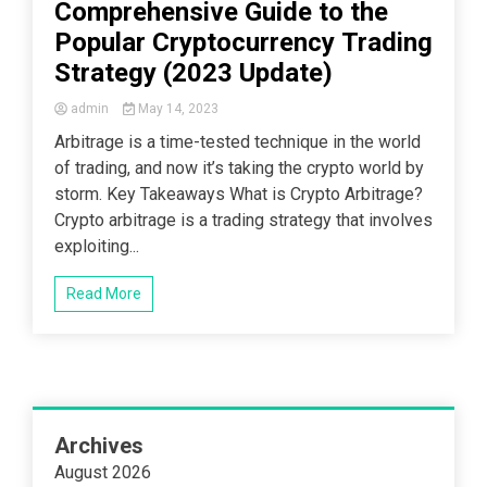
Comprehensive Guide to the
Popular Cryptocurrency Trading
Strategy (2023 Update)
admin
May 14, 2023
Arbitrage is a time-tested technique in the world
of trading, and now it’s taking the crypto world by
storm. Key Takeaways What is Crypto Arbitrage?
Crypto arbitrage is a trading strategy that involves
exploiting...
Read More
Archives
August 2026