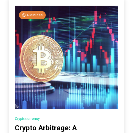
4 Minutes
Cryptocurrency
Crypto Arbitrage: A