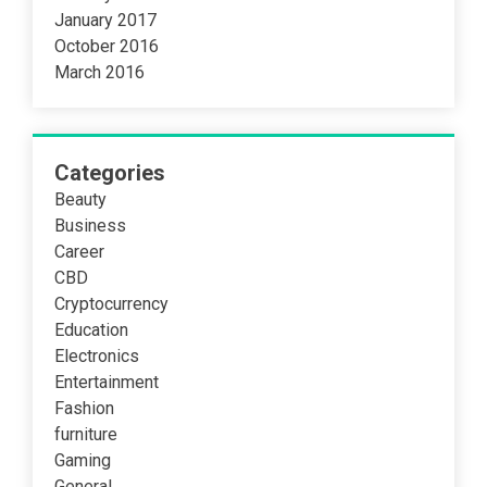
January 2017
October 2016
March 2016
Categories
Beauty
Business
Career
CBD
Cryptocurrency
Education
Electronics
Entertainment
Fashion
furniture
Gaming
General