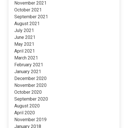
November 2021
October 2021
September 2021
August 2021
July 2021
June 2021
May 2021
April 2021
March 2021
February 2021
January 2021
December 2020
November 2020
October 2020
September 2020
August 2020
April 2020
November 2019
January 2018