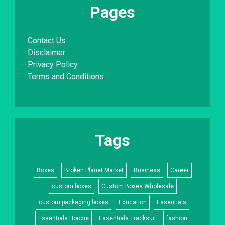
Pages
Contact Us
Disclaimer
Privacy Policy
Terms and Conditions
Tags
Boxes
Broken Planet Market
Business
Career
custom boxes
Custom Boxes Wholesale
custom packaging boxes
Education
Essentials
Essentials Hoodie
Essentials Tracksuit
fashion