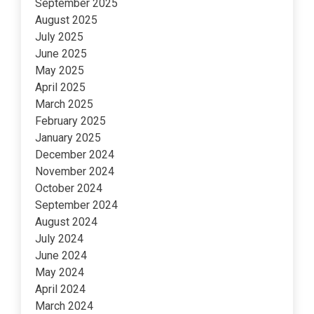
September 2025
August 2025
July 2025
June 2025
May 2025
April 2025
March 2025
February 2025
January 2025
December 2024
November 2024
October 2024
September 2024
August 2024
July 2024
June 2024
May 2024
April 2024
March 2024