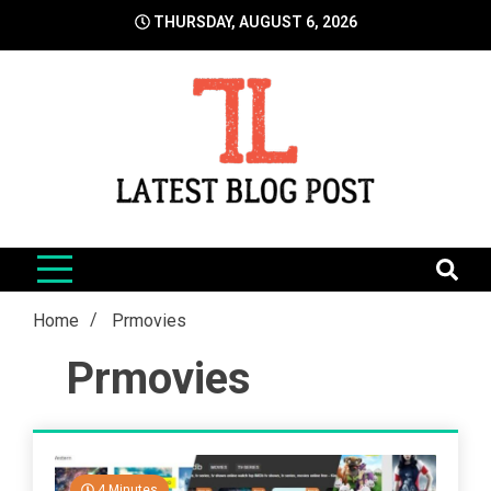
Skip
THURSDAY, AUGUST 6, 2026
to
content
LatestBlogPost
SEO | Sports | Eduation | Tech
Home
Prmovies
Prmovies
4 Minutes