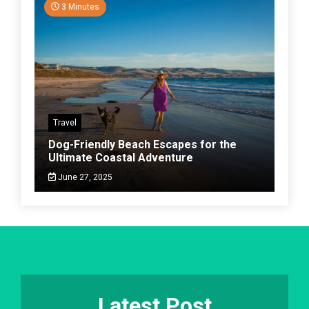
3 Minutes
Travel
Dog-Friendly Beach Escapes for the
Ultimate Coastal Adventure
June 27, 2025
Latest Post