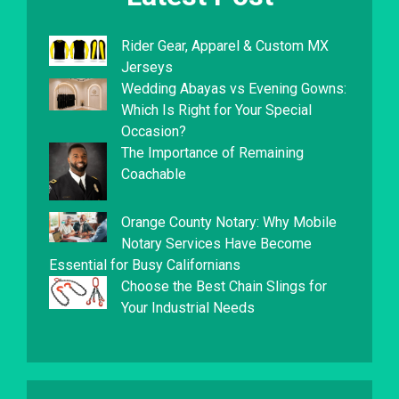
Rider Gear, Apparel & Custom MX
Jerseys
Wedding Abayas vs Evening Gowns:
Which Is Right for Your Special
Occasion?
The Importance of Remaining
Coachable
Orange County Notary: Why Mobile
Notary Services Have Become
Essential for Busy Californians
Choose the Best Chain Slings for
Your Industrial Needs