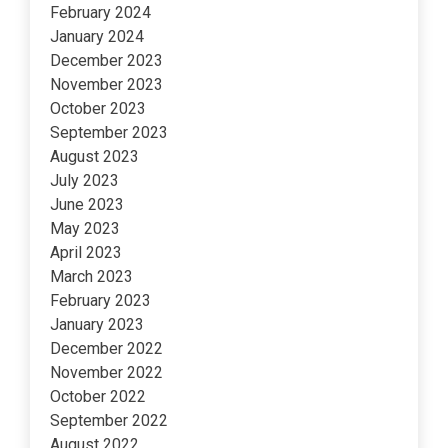
February 2024
January 2024
December 2023
November 2023
October 2023
September 2023
August 2023
July 2023
June 2023
May 2023
April 2023
March 2023
February 2023
January 2023
December 2022
November 2022
October 2022
September 2022
August 2022