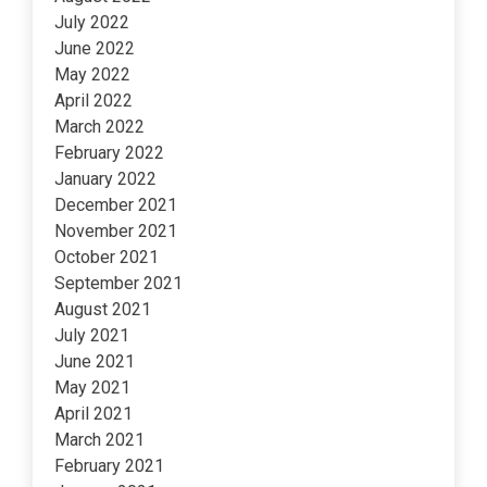
July 2022
June 2022
May 2022
April 2022
March 2022
February 2022
January 2022
December 2021
November 2021
October 2021
September 2021
August 2021
July 2021
June 2021
May 2021
April 2021
March 2021
February 2021