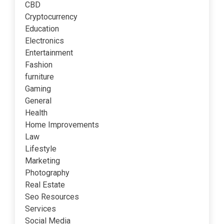
CBD
Cryptocurrency
Education
Electronics
Entertainment
Fashion
furniture
Gaming
General
Health
Home Improvements
Law
Lifestyle
Marketing
Photography
Real Estate
Seo Resources
Services
Social Media