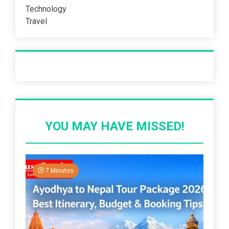
Technology
Travel
Recent Post
YOU MAY HAVE MISSED!
7 Minutes