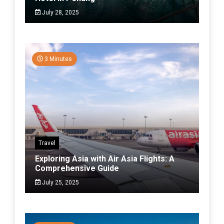
July 28, 2025
3 Minutes
Travel
Exploring Asia with Air Asia Flights: A
Comprehensive Guide
July 25, 2025