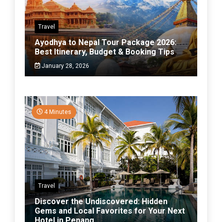
Travel
Ayodhya to Nepal Tour Package 2026:
Best Itinerary, Budget & Booking Tips
January 28, 2026
4 Minutes
Travel
Discover the Undiscovered: Hidden
Gems and Local Favorites for Your Next
Hotel in Penang