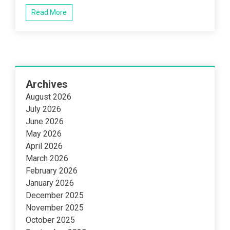
Read More
Archives
August 2026
July 2026
June 2026
May 2026
April 2026
March 2026
February 2026
January 2026
December 2025
November 2025
October 2025