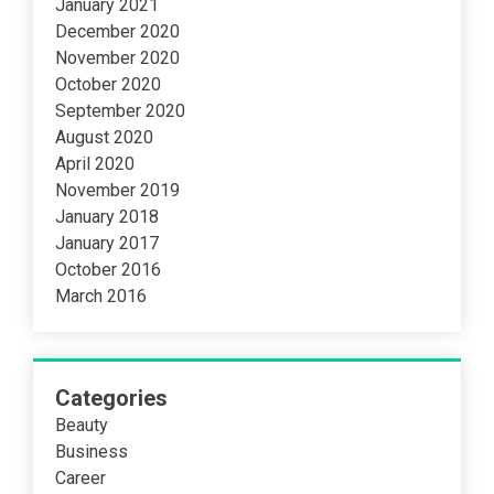
January 2021
December 2020
November 2020
October 2020
September 2020
August 2020
April 2020
November 2019
January 2018
January 2017
October 2016
March 2016
Categories
Beauty
Business
Career