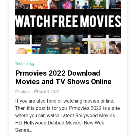
Technology
Prmovies 2022 Download
Movies and TV Shows Online
admin
April 4, 2022
If you are also fond of watching movies online.
Then this post is for you. Prmovies 2022 is a site
where you can watch Latest Bollywood Movies
HD, Hollywood Dubbed Movies, New Web
Series...