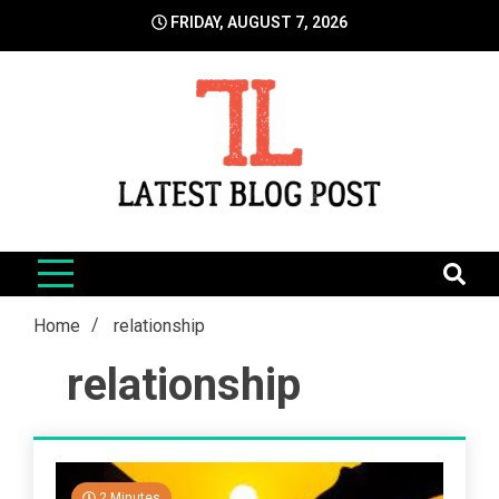
Skip
FRIDAY, AUGUST 7, 2026
to
content
LatestBlogPost
SEO | Sports | Eduation | Tech
Home
relationship
relationship
2 Minutes