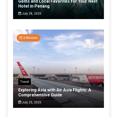
Gems and Local Favorites for Your Next
Hotel in Penang
July 28, 2025
3 Minutes
Travel
Exploring Asia with Air Asia Flights: A
Comprehensive Guide
July 25, 2025