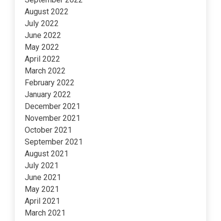
August 2022
July 2022
June 2022
May 2022
April 2022
March 2022
February 2022
January 2022
December 2021
November 2021
October 2021
September 2021
August 2021
July 2021
June 2021
May 2021
April 2021
March 2021