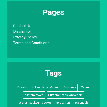
Pages
Contact Us
Disclaimer
Privacy Policy
Terms and Conditions
Tags
Boxes
Broken Planet Market
Business
Career
custom boxes
Custom Boxes Wholesale
custom packaging boxes
Education
Essentials