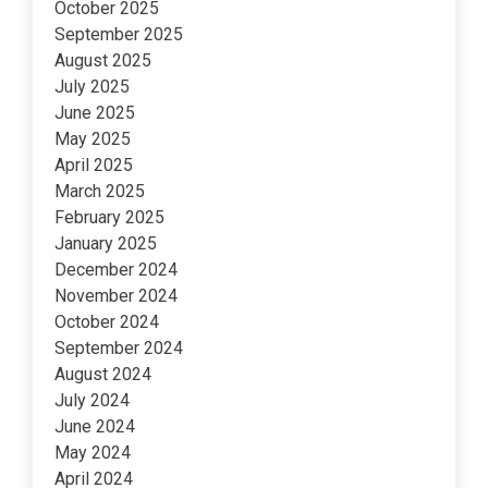
October 2025
September 2025
August 2025
July 2025
June 2025
May 2025
April 2025
March 2025
February 2025
January 2025
December 2024
November 2024
October 2024
September 2024
August 2024
July 2024
June 2024
May 2024
April 2024