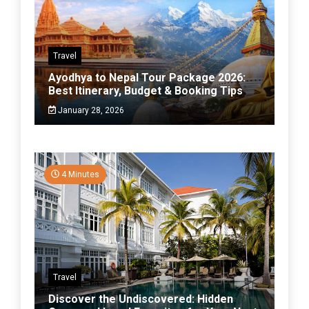
Travel
Ayodhya to Nepal Tour Package 2026:
Best Itinerary, Budget & Booking Tips
January 28, 2026
4 Minutes
Travel
Discover the Undiscovered: Hidden