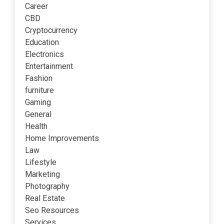
Career
CBD
Cryptocurrency
Education
Electronics
Entertainment
Fashion
furniture
Gaming
General
Health
Home Improvements
Law
Lifestyle
Marketing
Photography
Real Estate
Seo Resources
Services