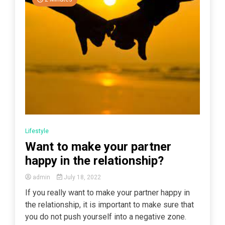
Lifestyle
Want to make your partner
happy in the relationship?
admin
July 18, 2022
If you really want to make your partner happy in
the relationship, it is important to make sure that
you do not push yourself into a negative zone.