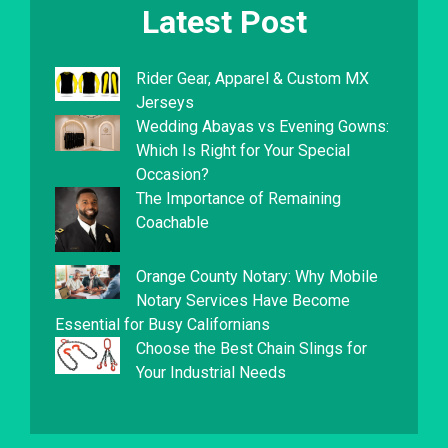
Latest Post
Rider Gear, Apparel & Custom MX
Jerseys
Wedding Abayas vs Evening Gowns:
Which Is Right for Your Special
Occasion?
The Importance of Remaining
Coachable
Orange County Notary: Why Mobile
Notary Services Have Become
Essential for Busy Californians
Choose the Best Chain Slings for
Your Industrial Needs