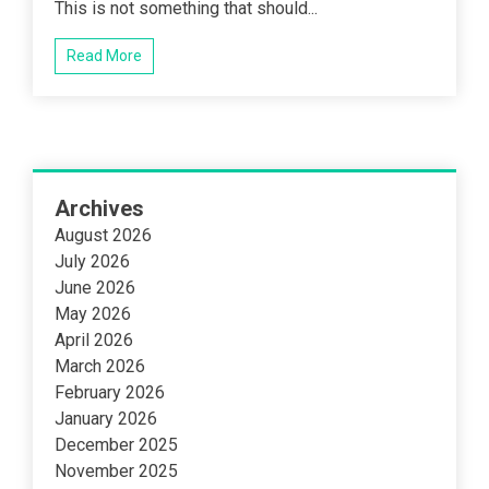
This is not something that should...
Read More
Archives
August 2026
July 2026
June 2026
May 2026
April 2026
March 2026
February 2026
January 2026
December 2025
November 2025