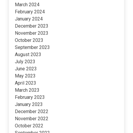
March 2024
February 2024
January 2024
December 2023
November 2023
October 2023
September 2023
August 2023
July 2023
June 2023
May 2023
April 2023
March 2023
February 2023
January 2023
December 2022
November 2022
October 2022
September 2022