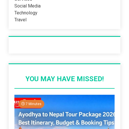
Social Media
Technology
Travel
Recent Post
YOU MAY HAVE MISSED!
7 Minutes