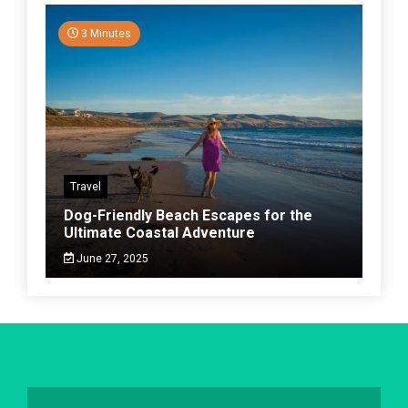
3 Minutes
Travel
Dog-Friendly Beach Escapes for the
Ultimate Coastal Adventure
June 27, 2025