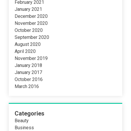
February 2021
January 2021
December 2020
November 2020
October 2020
September 2020
August 2020
April 2020
November 2019
January 2018
January 2017
October 2016
March 2016
Categories
Beauty
Business