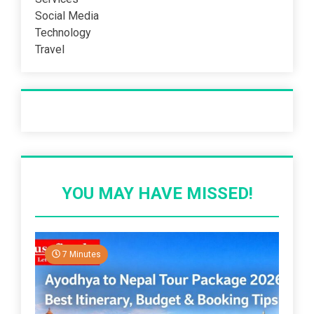
Social Media
Technology
Travel
Recent Post
YOU MAY HAVE MISSED!
7 Minutes