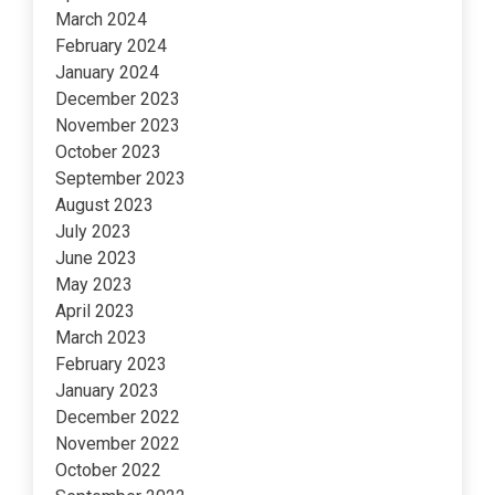
March 2024
February 2024
January 2024
December 2023
November 2023
October 2023
September 2023
August 2023
July 2023
June 2023
May 2023
April 2023
March 2023
February 2023
January 2023
December 2022
November 2022
October 2022