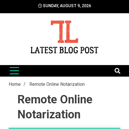
Skip
SUNDAY, AUGUST 9, 2026
to
content
LatestBlogPost
SEO | Sports | Eduation | Tech
Home
Remote Online Notarization
Remote Online
Notarization