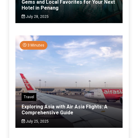
Gems and Local Favorites for Your Next
Hotel in Penang
July 28, 2025
3 Minutes
Travel
Exploring Asia with Air Asia Flights: A
Comprehensive Guide
July 25, 2025