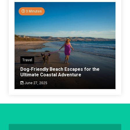
3 Minutes
Travel
Dog-Friendly Beach Escapes for the
Ultimate Coastal Adventure
June 27, 2025