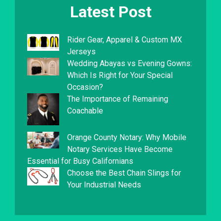
Latest Post
Rider Gear, Apparel & Custom MX
Jerseys
Wedding Abayas vs Evening Gowns:
Which Is Right for Your Special
Occasion?
The Importance of Remaining
Coachable
Orange County Notary: Why Mobile
Notary Services Have Become
Essential for Busy Californians
Choose the Best Chain Slings for
Your Industrial Needs