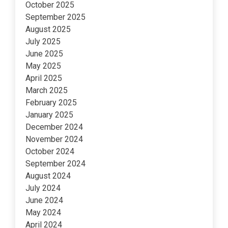
October 2025
September 2025
August 2025
July 2025
June 2025
May 2025
April 2025
March 2025
February 2025
January 2025
December 2024
November 2024
October 2024
September 2024
August 2024
July 2024
June 2024
May 2024
April 2024