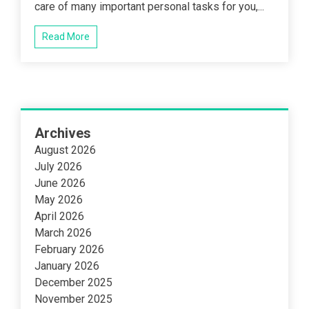
care of many important personal tasks for you,...
Read More
Archives
August 2026
July 2026
June 2026
May 2026
April 2026
March 2026
February 2026
January 2026
December 2025
November 2025