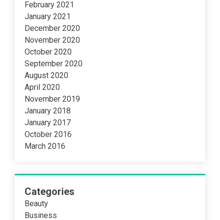
February 2021
January 2021
December 2020
November 2020
October 2020
September 2020
August 2020
April 2020
November 2019
January 2018
January 2017
October 2016
March 2016
Categories
Beauty
Business