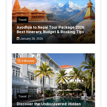
Travel
Ayodhya to Nepal Tour Package 2026:
Best Itinerary, Budget & Booking Tips
January 28, 2026
4 Minutes
Travel
Discover the Undiscovered: Hidden