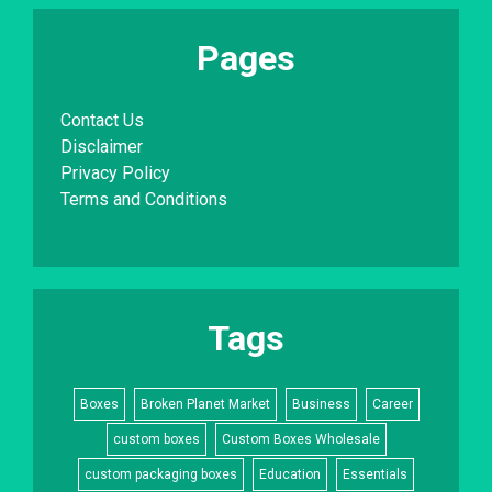
Pages
Contact Us
Disclaimer
Privacy Policy
Terms and Conditions
Tags
Boxes
Broken Planet Market
Business
Career
custom boxes
Custom Boxes Wholesale
custom packaging boxes
Education
Essentials