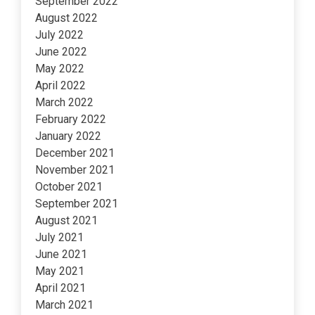
September 2022
August 2022
July 2022
June 2022
May 2022
April 2022
March 2022
February 2022
January 2022
December 2021
November 2021
October 2021
September 2021
August 2021
July 2021
June 2021
May 2021
April 2021
March 2021