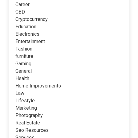
Career
CBD
Cryptocurrency
Education
Electronics
Entertainment
Fashion
furniture
Gaming
General
Health
Home Improvements
Law
Lifestyle
Marketing
Photography
Real Estate
Seo Resources
Services