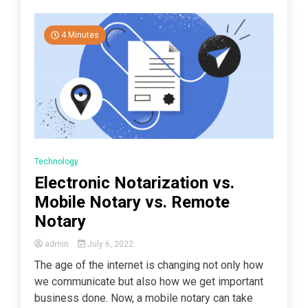
4 Minutes
Technology
Electronic Notarization vs.
Mobile Notary vs. Remote
Notary
admin
July 6, 2022
The age of the internet is changing not only how
we communicate but also how we get important
business done. Now, a mobile notary can take