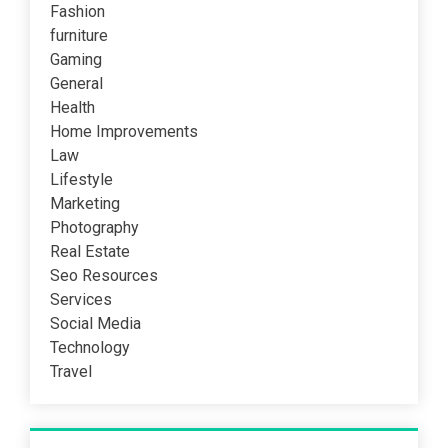
Fashion
furniture
Gaming
General
Health
Home Improvements
Law
Lifestyle
Marketing
Photography
Real Estate
Seo Resources
Services
Social Media
Technology
Travel