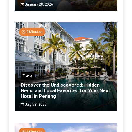
January 28, 2026
4 Minutes
Travel
Discover the Undiscovered: Hidden
Gems and Local Favorites for Your Next
Hotel in Penang
July 28, 2025