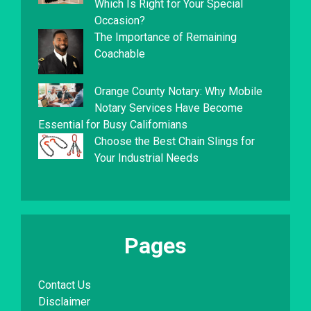
Which Is Right for Your Special
Occasion?
The Importance of Remaining
Coachable
Orange County Notary: Why Mobile
Notary Services Have Become
Essential for Busy Californians
Choose the Best Chain Slings for
Your Industrial Needs
Pages
Contact Us
Disclaimer