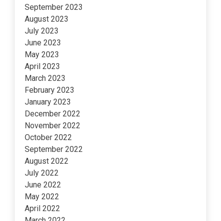
September 2023
August 2023
July 2023
June 2023
May 2023
April 2023
March 2023
February 2023
January 2023
December 2022
November 2022
October 2022
September 2022
August 2022
July 2022
June 2022
May 2022
April 2022
March 2022