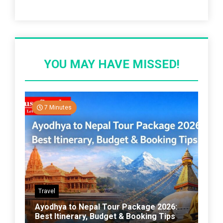
Recent Post
YOU MAY HAVE MISSED!
7 Minutes
Travel
Ayodhya to Nepal Tour Package 2026:
Best Itinerary, Budget & Booking Tips