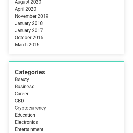
August 2020
April 2020
November 2019
January 2018
January 2017
October 2016
March 2016
Categories
Beauty
Business
Career
CBD
Cryptocurrency
Education
Electronics
Entertainment