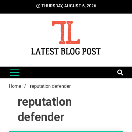
Skip
THURSDAY, AUGUST 6, 2026
to
content
LatestBlogPost
SEO | Sports | Eduation | Tech
Home
reputation defender
reputation
defender