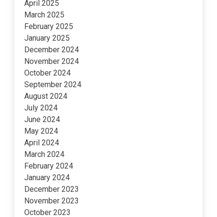
April 2025
March 2025
February 2025
January 2025
December 2024
November 2024
October 2024
September 2024
August 2024
July 2024
June 2024
May 2024
April 2024
March 2024
February 2024
January 2024
December 2023
November 2023
October 2023