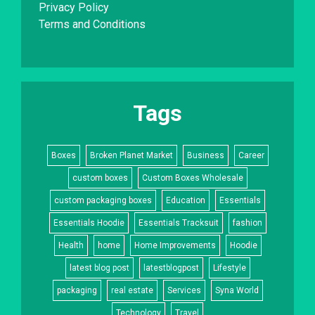
Privacy Policy
Terms and Conditions
Tags
Boxes
Broken Planet Market
Business
Career
custom boxes
Custom Boxes Wholesale
custom packaging boxes
Education
Essentials
Essentials Hoodie
Essentials Tracksuit
fashion
Health
home
Home Improvements
Hoodie
latest blog post
latestblogpost
Lifestyle
packaging
real estate
Services
Syna World
Technology
Travel