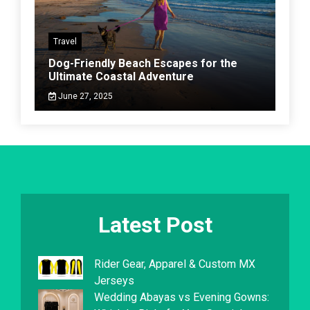
Travel
Dog-Friendly Beach Escapes for the
Ultimate Coastal Adventure
June 27, 2025
Latest Post
Rider Gear, Apparel & Custom MX
Jerseys
Wedding Abayas vs Evening Gowns: