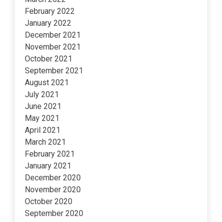
February 2022
January 2022
December 2021
November 2021
October 2021
September 2021
August 2021
July 2021
June 2021
May 2021
April 2021
March 2021
February 2021
January 2021
December 2020
November 2020
October 2020
September 2020