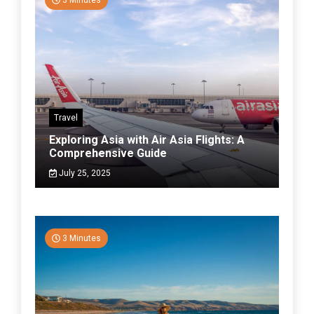
3 Minutes
Travel
Exploring Asia with Air Asia Flights: A
Comprehensive Guide
July 25, 2025
3 Minutes