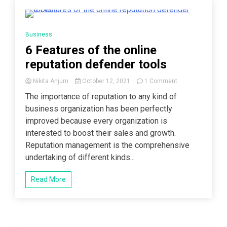
3 Minutes
Business
6 Features of the online
reputation defender tools
on
Nikita Anjum
October 12, 2021
1 Comment
6
The importance of reputation to any kind of
Features
business organization has been perfectly
of
the
improved because every organization is
online
interested to boost their sales and growth.
reputation
Reputation management is the comprehensive
defender
tools
undertaking of different kinds...
Read More