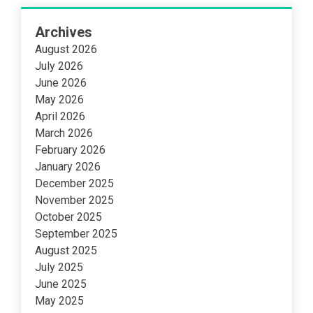
Archives
August 2026
July 2026
June 2026
May 2026
April 2026
March 2026
February 2026
January 2026
December 2025
November 2025
October 2025
September 2025
August 2025
July 2025
June 2025
May 2025