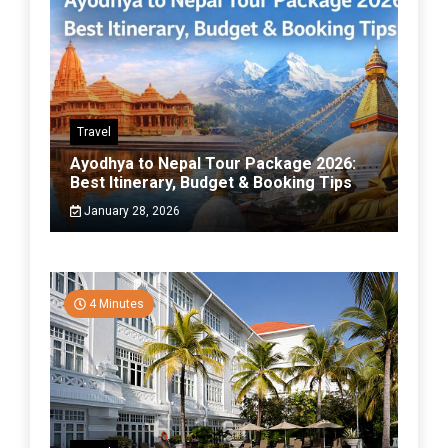
Travel
Ayodhya to Nepal Tour Package 2026:
Best Itinerary, Budget & Booking Tips
January 28, 2026
4 Minutes