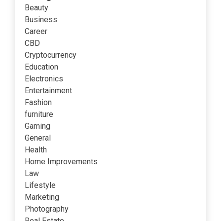
Beauty
Business
Career
CBD
Cryptocurrency
Education
Electronics
Entertainment
Fashion
furniture
Gaming
General
Health
Home Improvements
Law
Lifestyle
Marketing
Photography
Real Estate