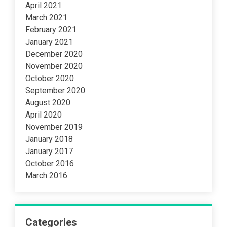
April 2021
March 2021
February 2021
January 2021
December 2020
November 2020
October 2020
September 2020
August 2020
April 2020
November 2019
January 2018
January 2017
October 2016
March 2016
Categories