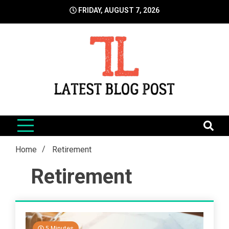
Skip
FRIDAY, AUGUST 7, 2026
to
content
LatestBlogPost
SEO | Sports | Eduation | Tech
Home
Retirement
Retirement
5 Minutes