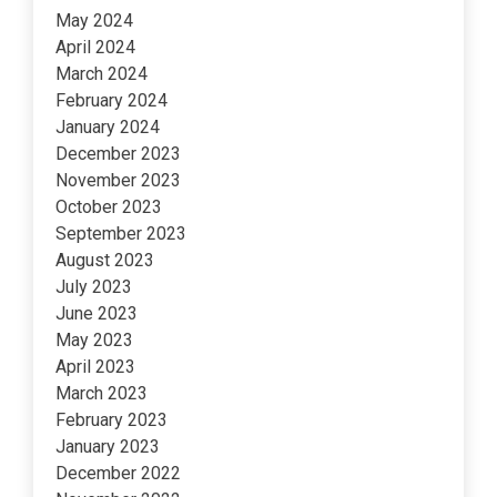
May 2024
April 2024
March 2024
February 2024
January 2024
December 2023
November 2023
October 2023
September 2023
August 2023
July 2023
June 2023
May 2023
April 2023
March 2023
February 2023
January 2023
December 2022