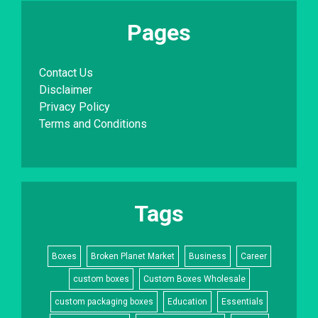
Pages
Contact Us
Disclaimer
Privacy Policy
Terms and Conditions
Tags
Boxes
Broken Planet Market
Business
Career
custom boxes
Custom Boxes Wholesale
custom packaging boxes
Education
Essentials