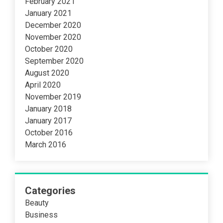
February 2021
January 2021
December 2020
November 2020
October 2020
September 2020
August 2020
April 2020
November 2019
January 2018
January 2017
October 2016
March 2016
Categories
Beauty
Business