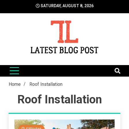
Skip
SATURDAY, AUGUST 8, 2026
to
content
LatestBlogPost
SEO | Sports | Eduation | Tech
Home
Roof Installation
Roof Installation
4 Minutes