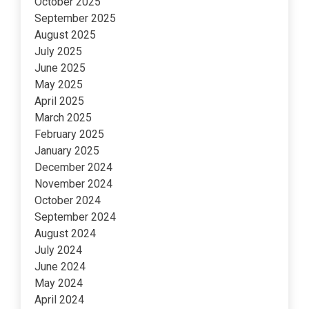
October 2025
September 2025
August 2025
July 2025
June 2025
May 2025
April 2025
March 2025
February 2025
January 2025
December 2024
November 2024
October 2024
September 2024
August 2024
July 2024
June 2024
May 2024
April 2024