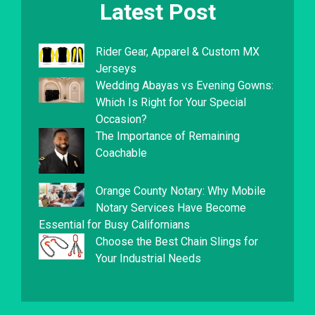
Latest Post
Rider Gear, Apparel & Custom MX
Jerseys
Wedding Abayas vs Evening Gowns:
Which Is Right for Your Special
Occasion?
The Importance of Remaining
Coachable
Orange County Notary: Why Mobile
Notary Services Have Become
Essential for Busy Californians
Choose the Best Chain Slings for
Your Industrial Needs