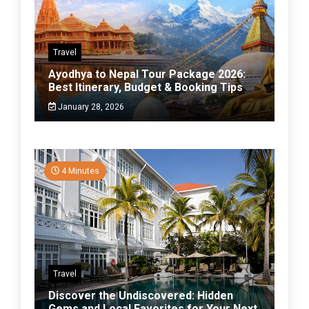
Travel
Ayodhya to Nepal Tour Package 2026:
Best Itinerary, Budget & Booking Tips
January 28, 2026
4 Minutes
Travel
Discover the Undiscovered: Hidden
Gems and Local Favorites for Your Next