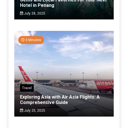
Hotel in Penang
July 28, 2025
3 Minutes
Travel
Exploring Asia with Air Asia Flights: A
Comprehensive Guide
July 25, 2025