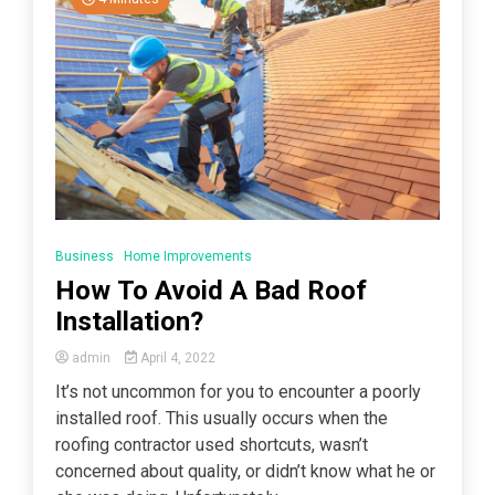
Business
Home Improvements
How To Avoid A Bad Roof
Installation?
admin
April 4, 2022
It’s not uncommon for you to encounter a poorly
installed roof. This usually occurs when the
roofing contractor used shortcuts, wasn’t
concerned about quality, or didn’t know what he or