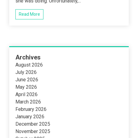
she was doing. Unfortunately,...
Read More
Archives
August 2026
July 2026
June 2026
May 2026
April 2026
March 2026
February 2026
January 2026
December 2025
November 2025