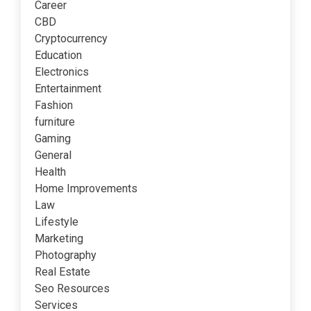
Career
CBD
Cryptocurrency
Education
Electronics
Entertainment
Fashion
furniture
Gaming
General
Health
Home Improvements
Law
Lifestyle
Marketing
Photography
Real Estate
Seo Resources
Services