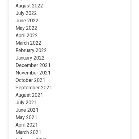
August 2022
July 2022
June 2022
May 2022
April 2022
March 2022
February 2022
January 2022
December 2021
November 2021
October 2021
September 2021
August 2021
July 2021
June 2021
May 2021
April 2021
March 2021