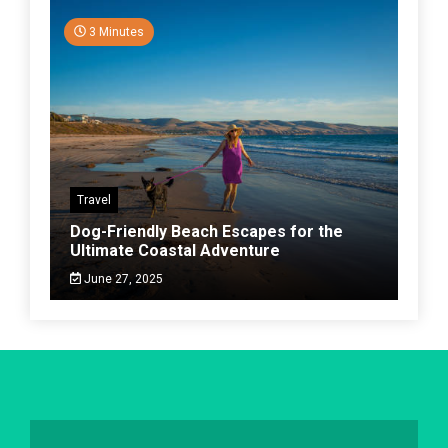
3 Minutes
Travel
Dog-Friendly Beach Escapes for the
Ultimate Coastal Adventure
June 27, 2025