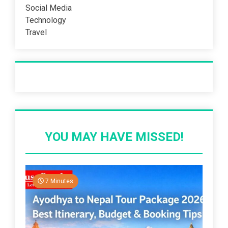
Social Media
Technology
Travel
Recent Post
YOU MAY HAVE MISSED!
7 Minutes