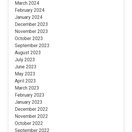
March 2024
February 2024
January 2024
December 2023
November 2023
October 2023
September 2023
August 2023
July 2023
June 2023
May 2023
April 2023
March 2023
February 2023
January 2023
December 2022
November 2022
October 2022
September 2022