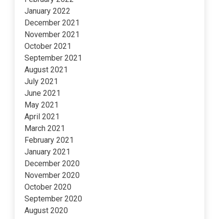
January 2022
December 2021
November 2021
October 2021
September 2021
August 2021
July 2021
June 2021
May 2021
April 2021
March 2021
February 2021
January 2021
December 2020
November 2020
October 2020
September 2020
August 2020