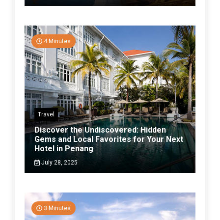
4 Minutes
Travel
Discover the Undiscovered: Hidden
Gems and Local Favorites for Your Next
Hotel in Penang
July 28, 2025
3 Minutes