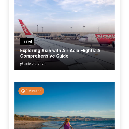
Travel
Exploring Asia with Air Asia Flights: A
Comprehensive Guide
July 25, 2025
3 Minutes