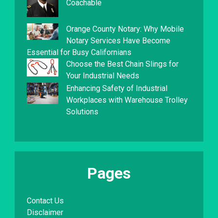
Coachable
Orange County Notary: Why Mobile
Notary Services Have Become
Essential for Busy Californians
Choose the Best Chain Slings for
Your Industrial Needs
Enhancing Safety of Industrial
Workplaces with Warehouse Trolley
Solutions
Pages
Contact Us
Disclaimer