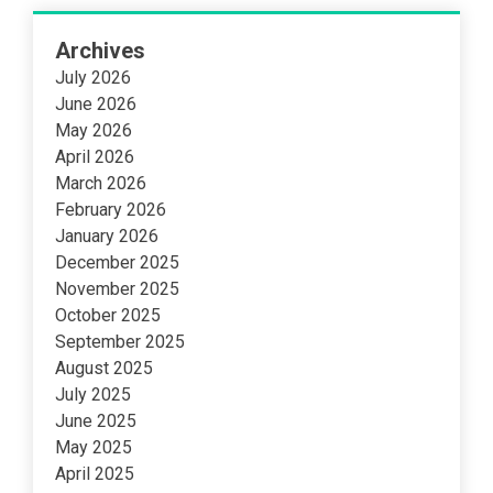
Archives
July 2026
June 2026
May 2026
April 2026
March 2026
February 2026
January 2026
December 2025
November 2025
October 2025
September 2025
August 2025
July 2025
June 2025
May 2025
April 2025