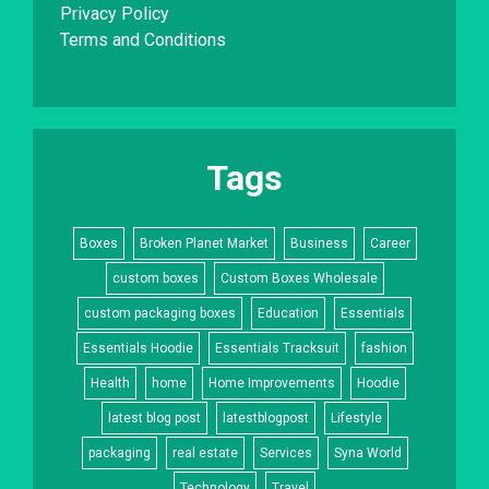
Privacy Policy
Terms and Conditions
Tags
Boxes
Broken Planet Market
Business
Career
custom boxes
Custom Boxes Wholesale
custom packaging boxes
Education
Essentials
Essentials Hoodie
Essentials Tracksuit
fashion
Health
home
Home Improvements
Hoodie
latest blog post
latestblogpost
Lifestyle
packaging
real estate
Services
Syna World
Technology
Travel