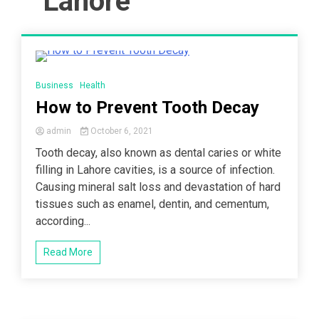
Lahore
5 Minutes
Business
Health
How to Prevent Tooth Decay
admin
October 6, 2021
Tooth decay, also known as dental caries or white
filling in Lahore cavities, is a source of infection.
Causing mineral salt loss and devastation of hard
tissues such as enamel, dentin, and cementum,
according...
Read More