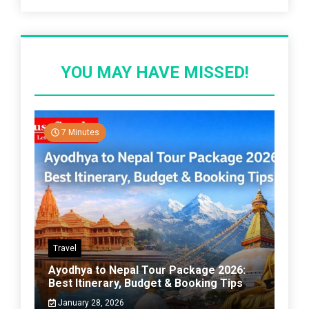
YOU MAY HAVE MISSED!
7 Minutes
Travel
Ayodhya to Nepal Tour Package 2026:
Best Itinerary, Budget & Booking Tips
January 28, 2026