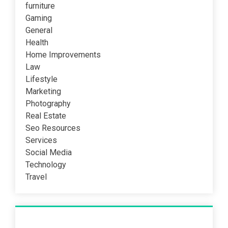
furniture
Gaming
General
Health
Home Improvements
Law
Lifestyle
Marketing
Photography
Real Estate
Seo Resources
Services
Social Media
Technology
Travel
Recent Post