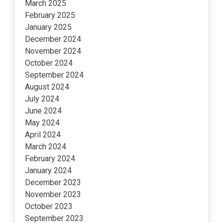
March 2025
February 2025
January 2025
December 2024
November 2024
October 2024
September 2024
August 2024
July 2024
June 2024
May 2024
April 2024
March 2024
February 2024
January 2024
December 2023
November 2023
October 2023
September 2023