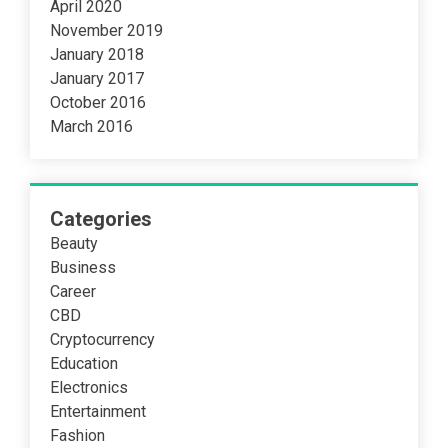
April 2020
November 2019
January 2018
January 2017
October 2016
March 2016
Categories
Beauty
Business
Career
CBD
Cryptocurrency
Education
Electronics
Entertainment
Fashion