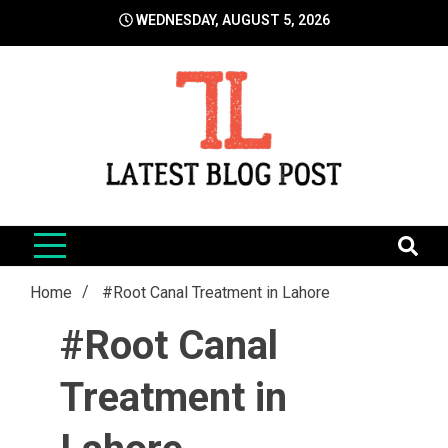
Skip
WEDNESDAY, AUGUST 5, 2026
to
content
LatestBlogPost
SEO | Sports | Eduation | Tech
Home
#Root Canal Treatment in Lahore
#Root Canal
Treatment in