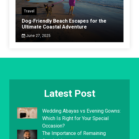
Travel
Dog-Friendly Beach Escapes for the
Ultimate Coastal Adventure
June 27, 2025
Latest Post
Wedding Abayas vs Evening Gowns:
Which Is Right for Your Special
Occasion?
The Importance of Remaining