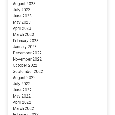
August 2023
July 2023
June 2023
May 2023
April 2023
March 2023
February 2023
January 2023
December 2022
November 2022
October 2022
September 2022
August 2022
July 2022
June 2022
May 2022
April 2022
March 2022
February 2022