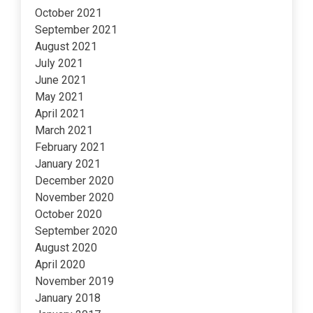
October 2021
September 2021
August 2021
July 2021
June 2021
May 2021
April 2021
March 2021
February 2021
January 2021
December 2020
November 2020
October 2020
September 2020
August 2020
April 2020
November 2019
January 2018