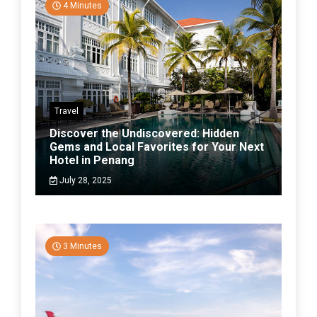
4 Minutes
Travel
Discover the Undiscovered: Hidden
Gems and Local Favorites for Your Next
Hotel in Penang
July 28, 2025
3 Minutes