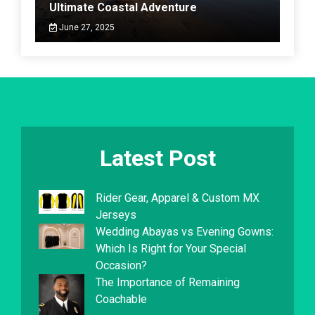
Ultimate Coastal Adventure
June 27, 2025
Latest Post
Rider Gear, Apparel & Custom MX
Jerseys
Wedding Abayas vs Evening Gowns:
Which Is Right for Your Special
Occasion?
The Importance of Remaining
Coachable