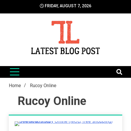
Skip
FRIDAY, AUGUST 7, 2026
to
content
LatestBlogPost
SEO | Sports | Eduation | Tech
Home
Rucoy Online
Rucoy Online
2 Minutes