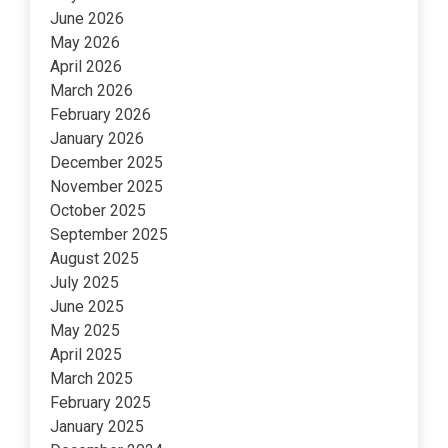
June 2026
May 2026
April 2026
March 2026
February 2026
January 2026
December 2025
November 2025
October 2025
September 2025
August 2025
July 2025
June 2025
May 2025
April 2025
March 2025
February 2025
January 2025