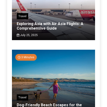
Travel
Exploring Asia with Air Asia Flights: A
Comprehensive Guide
July 25, 2025
3 Minutes
Travel
Dog-Friendly Beach Escapes for the