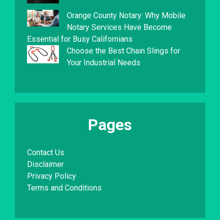
Orange County Notary: Why Mobile
Notary Services Have Become
Essential for Busy Californians
Choose the Best Chain Slings for
Your Industrial Needs
Pages
Contact Us
Disclaimer
Privacy Policy
Terms and Conditions