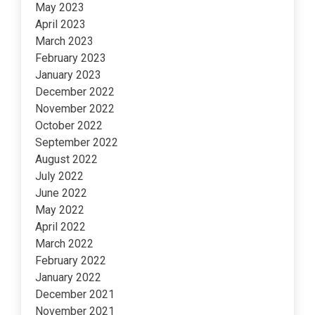
May 2023
April 2023
March 2023
February 2023
January 2023
December 2022
November 2022
October 2022
September 2022
August 2022
July 2022
June 2022
May 2022
April 2022
March 2022
February 2022
January 2022
December 2021
November 2021