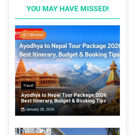
YOU MAY HAVE MISSED!
7 Minutes
Travel
Ayodhya to Nepal Tour Package 2026:
Best Itinerary, Budget & Booking Tips
January 28, 2026