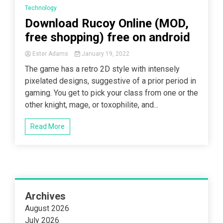
Technology
Download Rucoy Online (MOD,
free shopping) free on android
Ester Adams
January 19, 2022
The game has a retro 2D style with intensely
pixelated designs, suggestive of a prior period in
gaming. You get to pick your class from one or the
other knight, mage, or toxophilite, and...
Read More
Archives
August 2026
July 2026