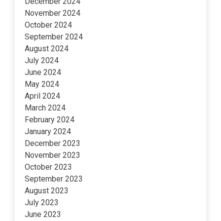
December 2024
November 2024
October 2024
September 2024
August 2024
July 2024
June 2024
May 2024
April 2024
March 2024
February 2024
January 2024
December 2023
November 2023
October 2023
September 2023
August 2023
July 2023
June 2023