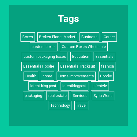
Tags
Boxes
Broken Planet Market
Business
Career
custom boxes
Custom Boxes Wholesale
custom packaging boxes
Education
Essentials
Essentials Hoodie
Essentials Tracksuit
fashion
Health
home
Home Improvements
Hoodie
latest blog post
latestblogpost
Lifestyle
packaging
real estate
Services
Syna World
Technology
Travel