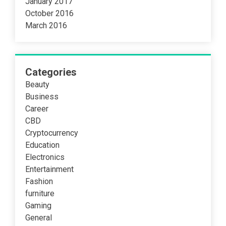
January 2017
October 2016
March 2016
Categories
Beauty
Business
Career
CBD
Cryptocurrency
Education
Electronics
Entertainment
Fashion
furniture
Gaming
General