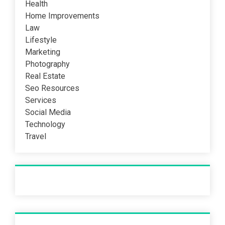
Health
Home Improvements
Law
Lifestyle
Marketing
Photography
Real Estate
Seo Resources
Services
Social Media
Technology
Travel
Recent Post