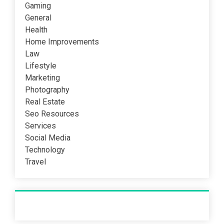
Gaming
General
Health
Home Improvements
Law
Lifestyle
Marketing
Photography
Real Estate
Seo Resources
Services
Social Media
Technology
Travel
Recent Post