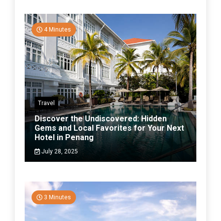
4 Minutes
Travel
Discover the Undiscovered: Hidden
Gems and Local Favorites for Your Next
Hotel in Penang
July 28, 2025
3 Minutes