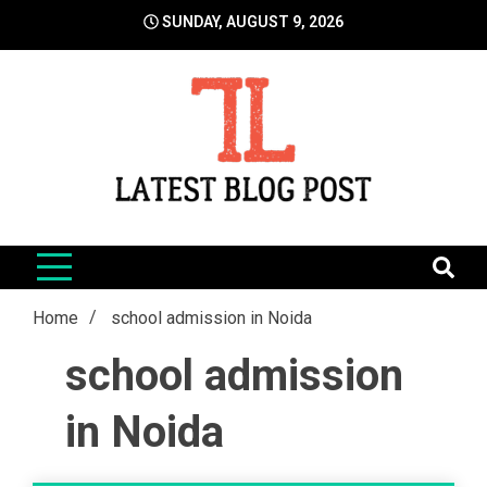
Skip
SUNDAY, AUGUST 9, 2026
to
content
LatestBlogPost
SEO | Sports | Eduation | Tech
Home
school admission in Noida
school admission
in Noida