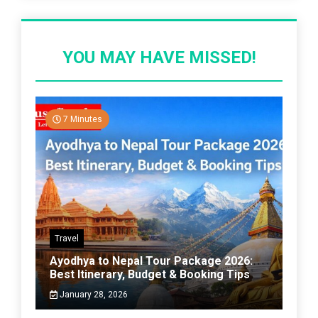
YOU MAY HAVE MISSED!
7 Minutes
Travel
Ayodhya to Nepal Tour Package 2026:
Best Itinerary, Budget & Booking Tips
January 28, 2026