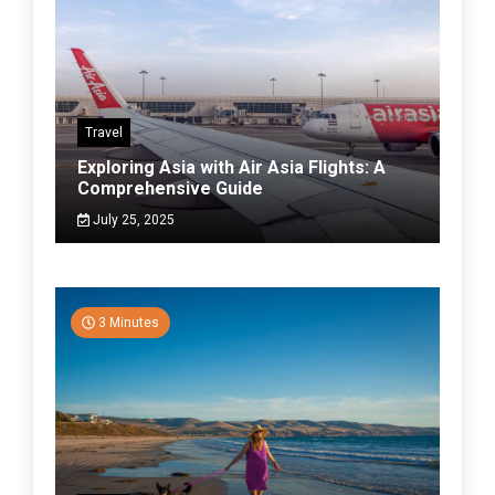
Travel
Exploring Asia with Air Asia Flights: A
Comprehensive Guide
July 25, 2025
3 Minutes