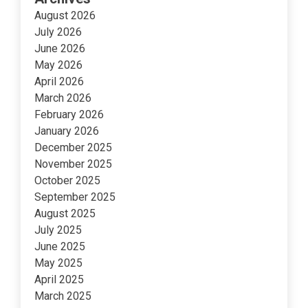
August 2026
July 2026
June 2026
May 2026
April 2026
March 2026
February 2026
January 2026
December 2025
November 2025
October 2025
September 2025
August 2025
July 2025
June 2025
May 2025
April 2025
March 2025