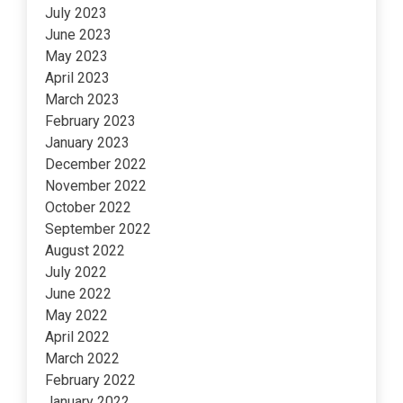
July 2023
June 2023
May 2023
April 2023
March 2023
February 2023
January 2023
December 2022
November 2022
October 2022
September 2022
August 2022
July 2022
June 2022
May 2022
April 2022
March 2022
February 2022
January 2022