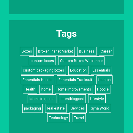
Tags
Boxes
Broken Planet Market
Business
Career
custom boxes
Custom Boxes Wholesale
custom packaging boxes
Education
Essentials
Essentials Hoodie
Essentials Tracksuit
fashion
Health
home
Home Improvements
Hoodie
latest blog post
latestblogpost
Lifestyle
packaging
real estate
Services
Syna World
Technology
Travel