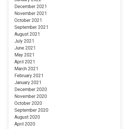
December 2021
November 2021
October 2021
September 2021
August 2021
July 2021
June 2021
May 2021
April 2021
March 2021
February 2021
January 2021
December 2020
November 2020
October 2020
September 2020
August 2020
April 2020