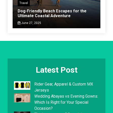
Travel
Dog-Friendly Beach Escapes for the
Ultimate Coastal Adventure
June 27, 2025
Latest Post
Rider Gear, Apparel & Custom MX
Jerseys
Wedding Abayas vs Evening Gowns:
Which Is Right for Your Special
Occasion?