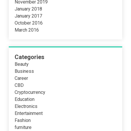
November 2019
January 2018
January 2017
October 2016
March 2016
Categories
Beauty
Business
Career
CBD
Cryptocurrency
Education
Electronics
Entertainment
Fashion
furniture