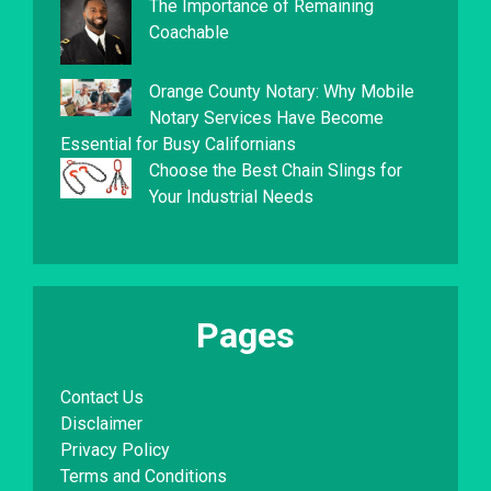
The Importance of Remaining
Coachable
Orange County Notary: Why Mobile
Notary Services Have Become
Essential for Busy Californians
Choose the Best Chain Slings for
Your Industrial Needs
Pages
Contact Us
Disclaimer
Privacy Policy
Terms and Conditions