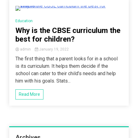
3 Minutes
Education
Why is the CBSE curriculum the
best for children?
admin
January 19, 2022
The first thing that a parent looks for in a school
is its curriculum. It helps them decide if the
school can cater to their child’s needs and help
him with his goals. Stats...
Read More
Archives