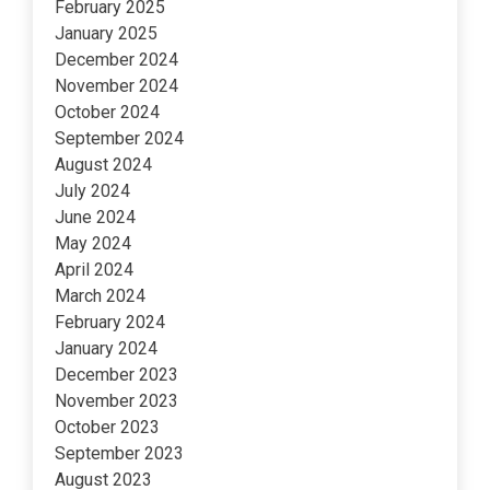
February 2025
January 2025
December 2024
November 2024
October 2024
September 2024
August 2024
July 2024
June 2024
May 2024
April 2024
March 2024
February 2024
January 2024
December 2023
November 2023
October 2023
September 2023
August 2023