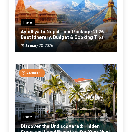
Travel
Ayodhya to Nepal Tour Package 2026:
Best Itinerary, Budget & Booking Tips
January 28, 2026
4 Minutes
Travel
Discover the Undiscovered: Hidden
Gems and Local Favorites for Your Next