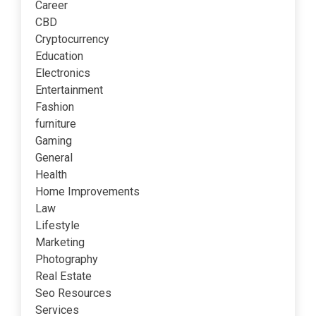
Career
CBD
Cryptocurrency
Education
Electronics
Entertainment
Fashion
furniture
Gaming
General
Health
Home Improvements
Law
Lifestyle
Marketing
Photography
Real Estate
Seo Resources
Services