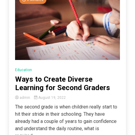
Education
Ways to Create Diverse
Learning for Second Graders
admin
August 19, 2022
The second grade is when children really start to
hit their stride in their schooling. They have
already had a couple of years to gain confidence
and understand the daily routine, what is