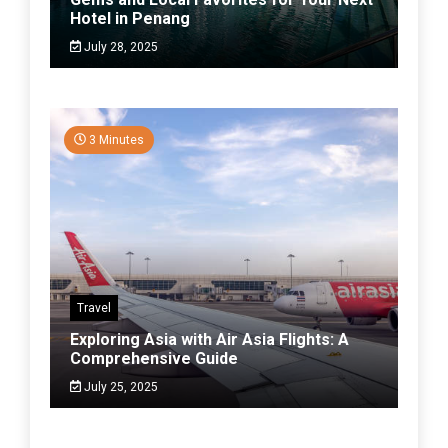
Hotel in Penang
July 28, 2025
3 Minutes
Travel
Exploring Asia with Air Asia Flights: A
Comprehensive Guide
July 25, 2025