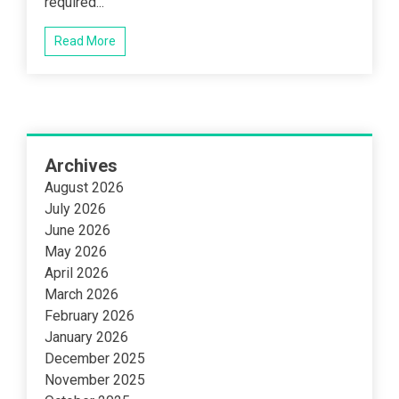
required...
Read More
Archives
August 2026
July 2026
June 2026
May 2026
April 2026
March 2026
February 2026
January 2026
December 2025
November 2025