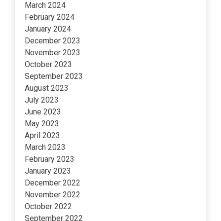
March 2024
February 2024
January 2024
December 2023
November 2023
October 2023
September 2023
August 2023
July 2023
June 2023
May 2023
April 2023
March 2023
February 2023
January 2023
December 2022
November 2022
October 2022
September 2022