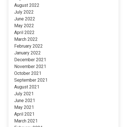
August 2022
July 2022
June 2022
May 2022
April 2022
March 2022
February 2022
January 2022
December 2021
November 2021
October 2021
September 2021
August 2021
July 2021
June 2021
May 2021
April 2021
March 2021