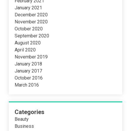
February 2021
January 2021
December 2020
November 2020
October 2020
September 2020
August 2020
April 2020
November 2019
January 2018
January 2017
October 2016
March 2016
Categories
Beauty
Business