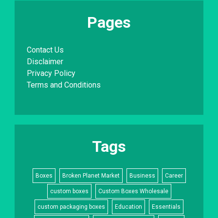
Pages
Contact Us
Disclaimer
Privacy Policy
Terms and Conditions
Tags
Boxes
Broken Planet Market
Business
Career
custom boxes
Custom Boxes Wholesale
custom packaging boxes
Education
Essentials