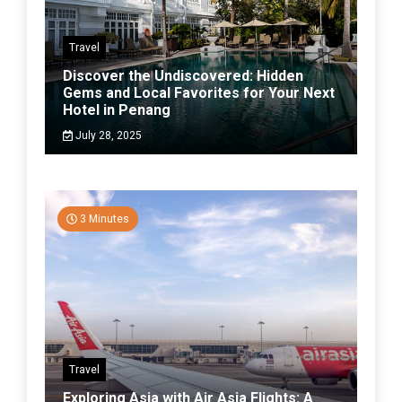
Travel
Discover the Undiscovered: Hidden
Gems and Local Favorites for Your Next
Hotel in Penang
July 28, 2025
3 Minutes
Travel
Exploring Asia with Air Asia Flights: A