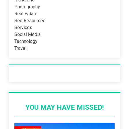
Photography
Real Estate
Seo Resources
Services
Social Media
Technology
Travel
Recent Post
YOU MAY HAVE MISSED!