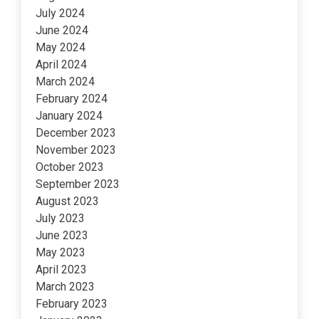
July 2024
June 2024
May 2024
April 2024
March 2024
February 2024
January 2024
December 2023
November 2023
October 2023
September 2023
August 2023
July 2023
June 2023
May 2023
April 2023
March 2023
February 2023