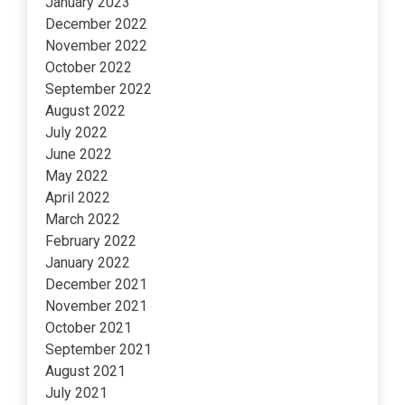
January 2023
December 2022
November 2022
October 2022
September 2022
August 2022
July 2022
June 2022
May 2022
April 2022
March 2022
February 2022
January 2022
December 2021
November 2021
October 2021
September 2021
August 2021
July 2021