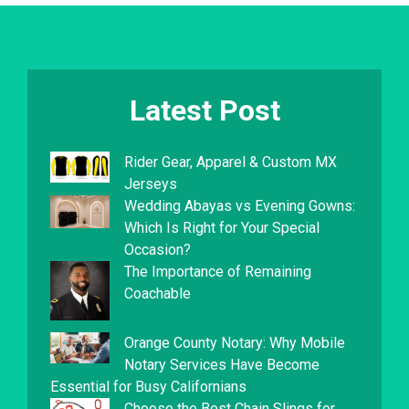
Latest Post
Rider Gear, Apparel & Custom MX
Jerseys
Wedding Abayas vs Evening Gowns:
Which Is Right for Your Special
Occasion?
The Importance of Remaining
Coachable
Orange County Notary: Why Mobile
Notary Services Have Become
Essential for Busy Californians
Choose the Best Chain Slings for