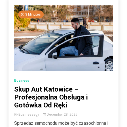
3 Minutes
Business
Skup Aut Katowice –
Profesjonalna Obsługa i
Gotówka Od Ręki
Businessegy
December 28, 2025
Sprzedaż samochodu może być czasochłonna i