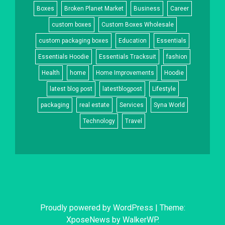
Boxes
Broken Planet Market
Business
Career
custom boxes
Custom Boxes Wholesale
custom packaging boxes
Education
Essentials
Essentials Hoodie
Essentials Tracksuit
fashion
Health
home
Home Improvements
Hoodie
latest blog post
latestblogpost
Lifestyle
packaging
real estate
Services
Syna World
Technology
Travel
Proudly powered by WordPress
|
Theme:
XposeNews by
WalkerWP
.