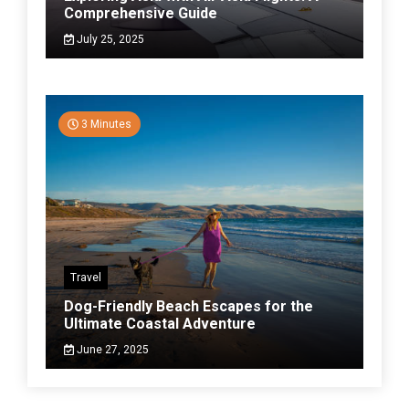
Comprehensive Guide
July 25, 2025
3 Minutes
Travel
Dog-Friendly Beach Escapes for the
Ultimate Coastal Adventure
June 27, 2025