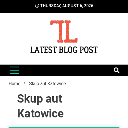
Skip
THURSDAY, AUGUST 6, 2026
to
content
LatestBlogPost
SEO | Sports | Eduation | Tech
Home
Skup aut Katowice
Skup aut
Katowice