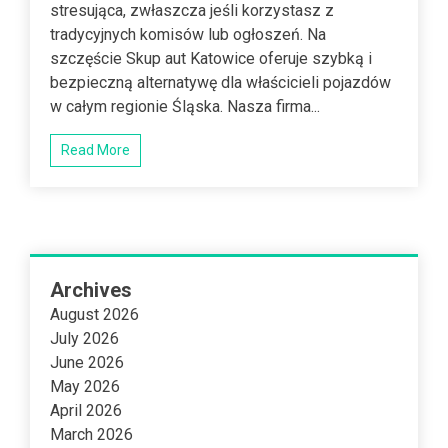
stresująca, zwłaszcza jeśli korzystasz z
tradycyjnych komisów lub ogłoszeń. Na
szczęście Skup aut Katowice oferuje szybką i
bezpieczną alternatywę dla właścicieli pojazdów
w całym regionie Śląska. Nasza firma...
Read More
Archives
August 2026
July 2026
June 2026
May 2026
April 2026
March 2026