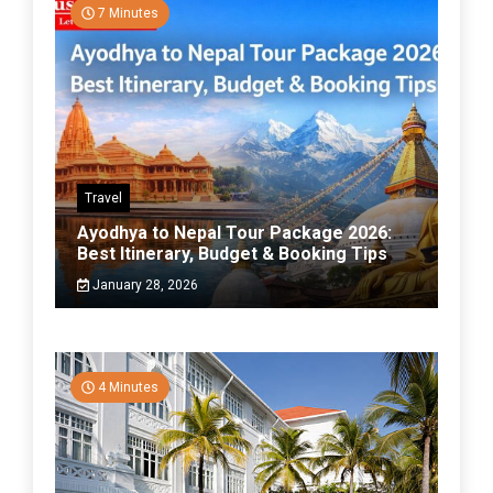
7 Minutes
Travel
Ayodhya to Nepal Tour Package 2026:
Best Itinerary, Budget & Booking Tips
January 28, 2026
4 Minutes