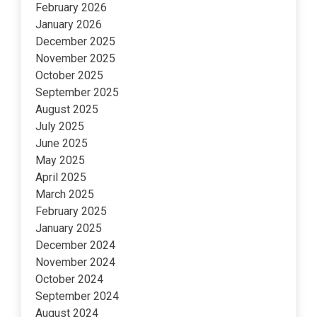
February 2026
January 2026
December 2025
November 2025
October 2025
September 2025
August 2025
July 2025
June 2025
May 2025
April 2025
March 2025
February 2025
January 2025
December 2024
November 2024
October 2024
September 2024
August 2024