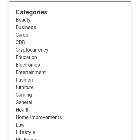
Categories
Beauty
Business
Career
CBD
Cryptocurrency
Education
Electronics
Entertainment
Fashion
furniture
Gaming
General
Health
Home Improvements
Law
Lifestyle
Marketing