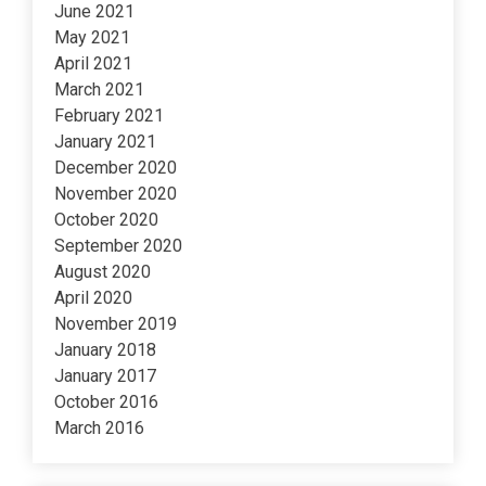
June 2021
May 2021
April 2021
March 2021
February 2021
January 2021
December 2020
November 2020
October 2020
September 2020
August 2020
April 2020
November 2019
January 2018
January 2017
October 2016
March 2016