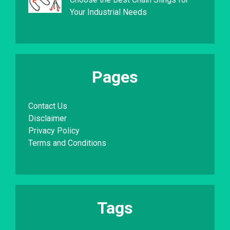
Your Industrial Needs
Pages
Contact Us
Disclaimer
Privacy Policy
Terms and Conditions
Tags