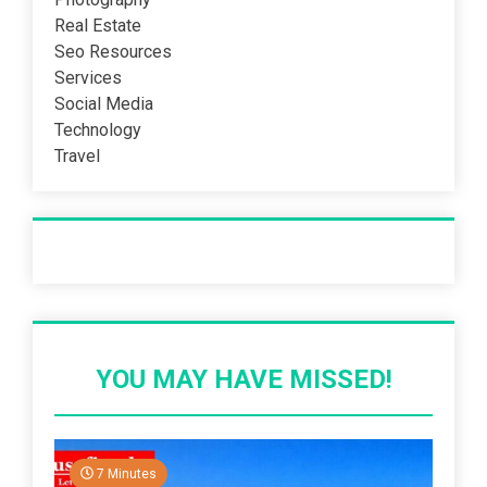
Real Estate
Seo Resources
Services
Social Media
Technology
Travel
Recent Post
YOU MAY HAVE MISSED!
7 Minutes