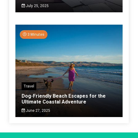
July 25, 2025
3 Minutes
Travel
Dog-Friendly Beach Escapes for the
Ultimate Coastal Adventure
June 27, 2025