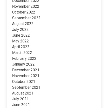
December 2022
November 2022
October 2022
September 2022
August 2022
July 2022
June 2022
May 2022
April 2022
March 2022
February 2022
January 2022
December 2021
November 2021
October 2021
September 2021
August 2021
July 2021
June 2021