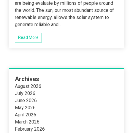
are being evaluate by millions of people around
the world. The sun, our most abundant source of
renewable energy, allows the solar system to
generate reliable and...
Read More
Archives
August 2026
July 2026
June 2026
May 2026
April 2026
March 2026
February 2026