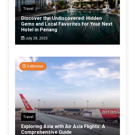
Travel
Discover the Undiscovered: Hidden
Gems and Local Favorites for Your Next
Hotel in Penang
July 28, 2025
3 Minutes
Travel
Exploring Asia with Air Asia Flights: A
Comprehensive Guide