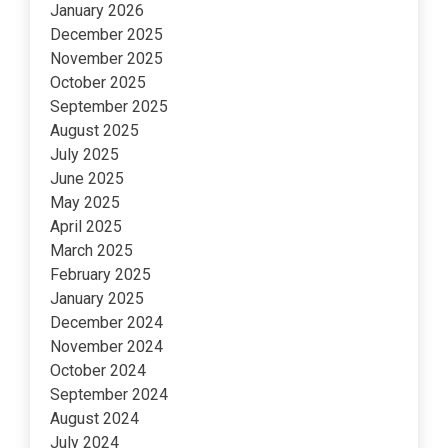
January 2026
December 2025
November 2025
October 2025
September 2025
August 2025
July 2025
June 2025
May 2025
April 2025
March 2025
February 2025
January 2025
December 2024
November 2024
October 2024
September 2024
August 2024
July 2024