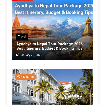
Travel
Ayodhya to Nepal Tour Package 2026:
Best Itinerary, Budget & Booking Tips
January 28, 2026
4 Minutes