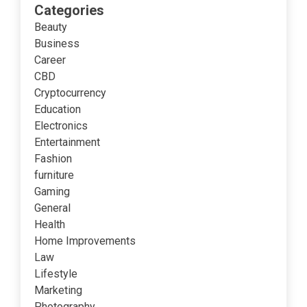
Categories
Beauty
Business
Career
CBD
Cryptocurrency
Education
Electronics
Entertainment
Fashion
furniture
Gaming
General
Health
Home Improvements
Law
Lifestyle
Marketing
Photography