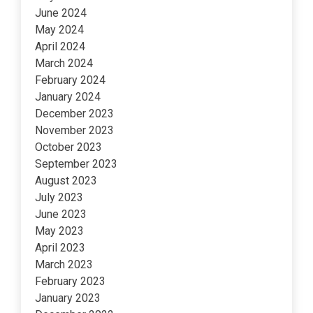
June 2024
May 2024
April 2024
March 2024
February 2024
January 2024
December 2023
November 2023
October 2023
September 2023
August 2023
July 2023
June 2023
May 2023
April 2023
March 2023
February 2023
January 2023