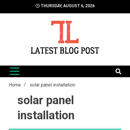
Skip
THURSDAY, AUGUST 6, 2026
to
content
LatestBlogPost
SEO | Sports | Eduation | Tech
Home
solar panel installation
solar panel
installation