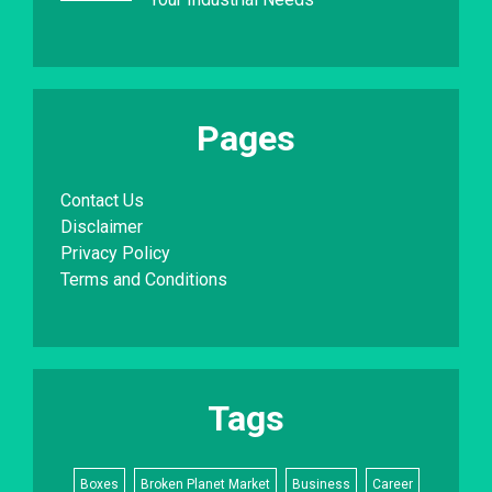
Pages
Contact Us
Disclaimer
Privacy Policy
Terms and Conditions
Tags
Boxes
Broken Planet Market
Business
Career