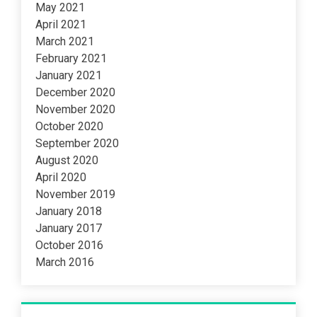
May 2021
April 2021
March 2021
February 2021
January 2021
December 2020
November 2020
October 2020
September 2020
August 2020
April 2020
November 2019
January 2018
January 2017
October 2016
March 2016