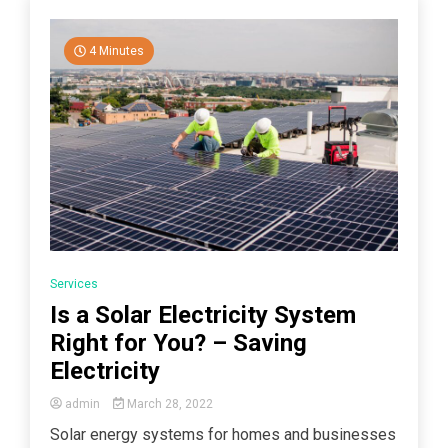
4 Minutes
Services
Is a Solar Electricity System
Right for You? – Saving
Electricity
admin
March 28, 2022
Solar energy systems for homes and businesses