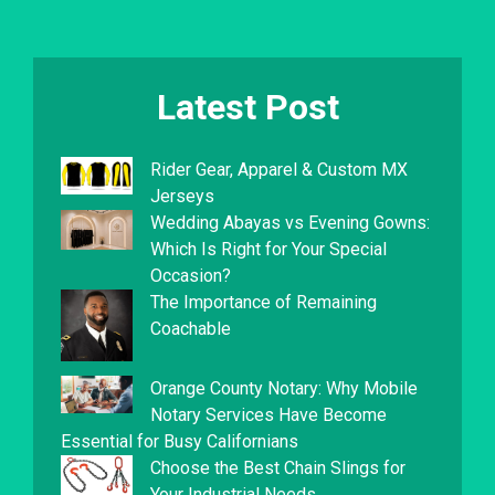
Latest Post
Rider Gear, Apparel & Custom MX
Jerseys
Wedding Abayas vs Evening Gowns:
Which Is Right for Your Special
Occasion?
The Importance of Remaining
Coachable
Orange County Notary: Why Mobile
Notary Services Have Become
Essential for Busy Californians
Choose the Best Chain Slings for
Your Industrial Needs