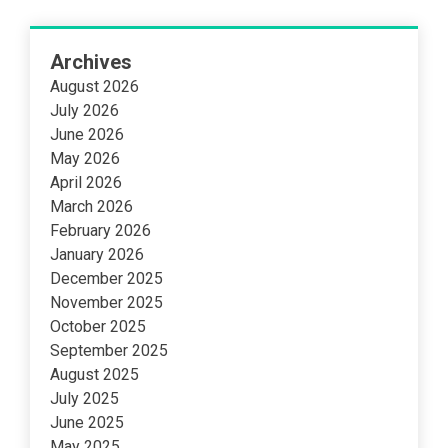
Archives
August 2026
July 2026
June 2026
May 2026
April 2026
March 2026
February 2026
January 2026
December 2025
November 2025
October 2025
September 2025
August 2025
July 2025
June 2025
May 2025