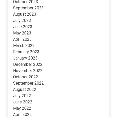
October 2023
September 2023
August 2023
July 2023
June 2023
May 2023
April 2023
March 2023
February 2023
January 2023
December 2022
November 2022
October 2022
September 2022
August 2022
July 2022
June 2022
May 2022
April 2022