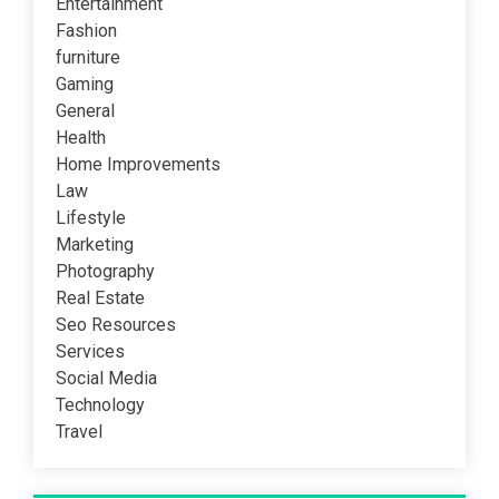
Entertainment
Fashion
furniture
Gaming
General
Health
Home Improvements
Law
Lifestyle
Marketing
Photography
Real Estate
Seo Resources
Services
Social Media
Technology
Travel