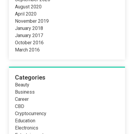
August 2020
April 2020
November 2019
January 2018
January 2017
October 2016
March 2016
Categories
Beauty
Business
Career
CBD
Cryptocurrency
Education
Electronics