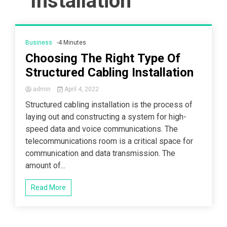
Installation
Business
-4 Minutes
Choosing The Right Type Of
Structured Cabling Installation
admin
April 4, 2022
Structured cabling installation is the process of
laying out and constructing a system for high-
speed data and voice communications. The
telecommunications room is a critical space for
communication and data transmission. The
amount of...
Read More