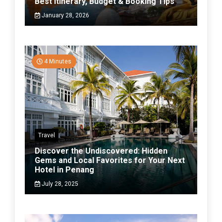
Best Itinerary, Budget & Booking Tips
January 28, 2026
4 Minutes
Travel
Discover the Undiscovered: Hidden
Gems and Local Favorites for Your Next
Hotel in Penang
July 28, 2025