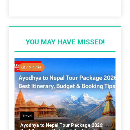
Recent Post
YOU MAY HAVE MISSED!
7 Minutes
Travel
Ayodhya to Nepal Tour Package 2026: