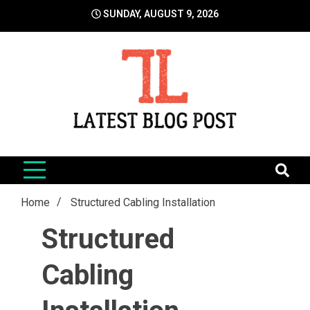
Skip
SUNDAY, AUGUST 9, 2026
to
content
LatestBlogPost
SEO | Sports | Eduation | Tech
Home
Structured Cabling Installation
Structured
Cabling