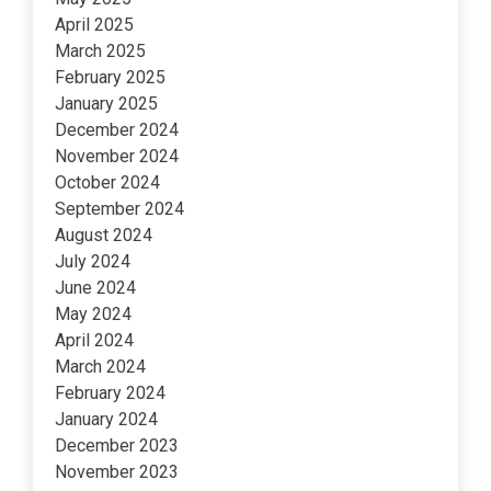
April 2025
March 2025
February 2025
January 2025
December 2024
November 2024
October 2024
September 2024
August 2024
July 2024
June 2024
May 2024
April 2024
March 2024
February 2024
January 2024
December 2023
November 2023