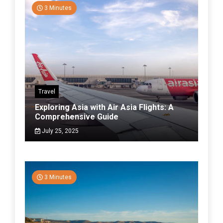
3 Minutes
Travel
Exploring Asia with Air Asia Flights: A
Comprehensive Guide
July 25, 2025
3 Minutes