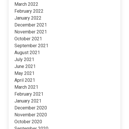
March 2022
February 2022
January 2022
December 2021
November 2021
October 2021
September 2021
August 2021
July 2021
June 2021
May 2021
April 2021
March 2021
February 2021
January 2021
December 2020
November 2020
October 2020
September 2020