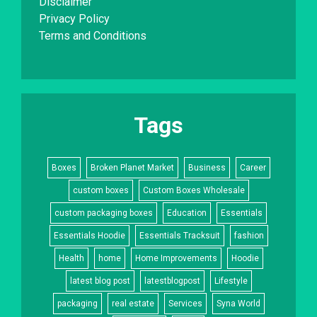
Disclaimer
Privacy Policy
Terms and Conditions
Tags
Boxes
Broken Planet Market
Business
Career
custom boxes
Custom Boxes Wholesale
custom packaging boxes
Education
Essentials
Essentials Hoodie
Essentials Tracksuit
fashion
Health
home
Home Improvements
Hoodie
latest blog post
latestblogpost
Lifestyle
packaging
real estate
Services
Syna World