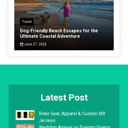
Travel
Dog-Friendly Beach Escapes for the
Ultimate Coastal Adventure
June 27, 2025
Latest Post
Rider Gear, Apparel & Custom MX
Jerseys
Wedding Abayas vs Evening Gowns: