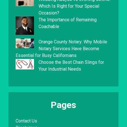
Which Is Right for Your Special
Occasion?
The Importance of Remaining
Coachable
Orange County Notary: Why Mobile
Notary Services Have Become
Essential for Busy Californians
Choose the Best Chain Slings for
Your Industrial Needs
Pages
Contact Us