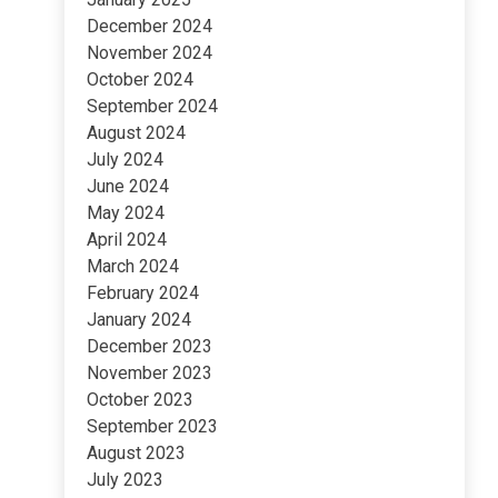
December 2024
November 2024
October 2024
September 2024
August 2024
July 2024
June 2024
May 2024
April 2024
March 2024
February 2024
January 2024
December 2023
November 2023
October 2023
September 2023
August 2023
July 2023