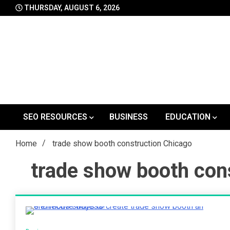
Skip
THURSDAY, AUGUST 6, 2026
to
content
SEO RESOURCES
BUSINESS
EDUCATION
Home
trade show booth construction Chicago
trade show booth con
3 Minutes