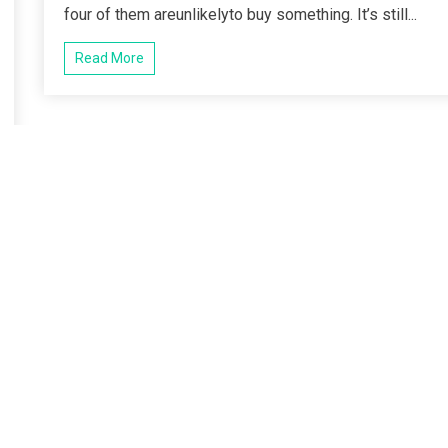
four of them areunlikelyto buy something. It’s still...
Read More