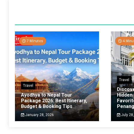
7 Minutes
4 Minu
Travel
Travel
Discov
Ayodhya to Nepal Tour
Hidden
Package 2026: Best Itinerary,
Favorit
Budget & Booking Tips
Penan
January 28, 2026
July 28