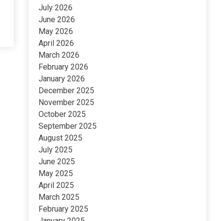
July 2026
June 2026
May 2026
April 2026
March 2026
February 2026
January 2026
December 2025
November 2025
October 2025
September 2025
August 2025
July 2025
June 2025
May 2025
April 2025
March 2025
February 2025
January 2025