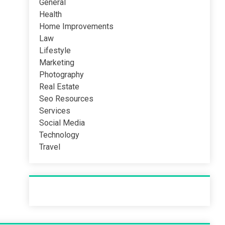
General
Health
Home Improvements
Law
Lifestyle
Marketing
Photography
Real Estate
Seo Resources
Services
Social Media
Technology
Travel
Recent Post