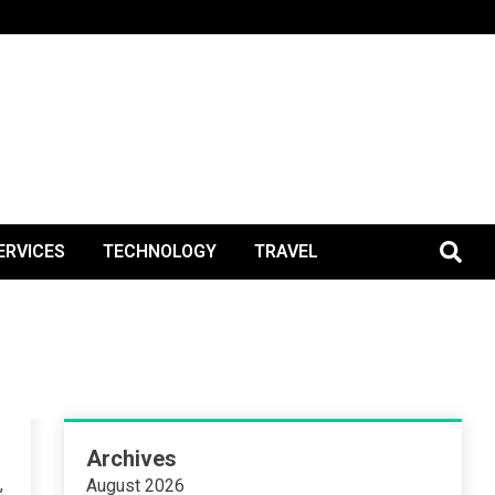
BlogPos
ERVICES
TECHNOLOGY
TRAVEL
Archives
,
August 2026