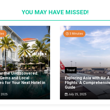
YOU MAY HAVE MISSED!
tes
3 Minutes
Travel
er the Undiscovered:
 Gems and Local
Exploring Asia with Air A
es for Your Next Hotel in
Flights: A Comprehensi
g
Guide
, 2025
July 25, 2025