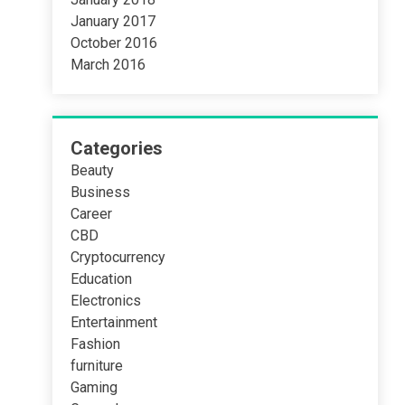
January 2017
October 2016
March 2016
Categories
Beauty
Business
Career
CBD
Cryptocurrency
Education
Electronics
Entertainment
Fashion
furniture
Gaming