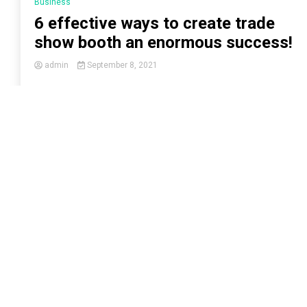
Business
6 effective ways to create trade
show booth an enormous success!
admin
September 8, 2021