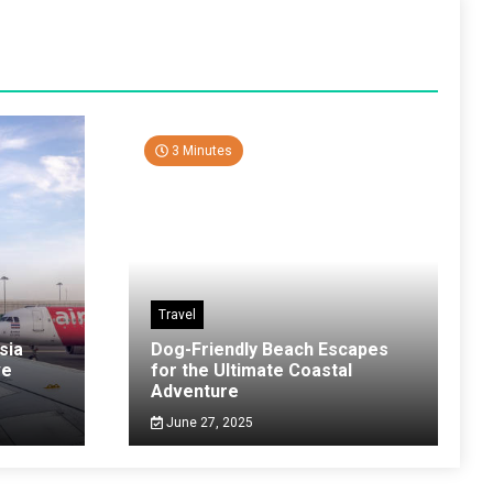
3 Minutes
Travel
sia
Dog-Friendly Beach Escapes
ve
for the Ultimate Coastal
Adventure
June 27, 2025