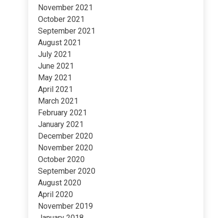
November 2021
October 2021
September 2021
August 2021
July 2021
June 2021
May 2021
April 2021
March 2021
February 2021
January 2021
December 2020
November 2020
October 2020
September 2020
August 2020
April 2020
November 2019
January 2018