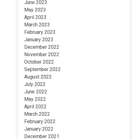
June 2023
May 2023
April 2023
March 2023
February 2023
January 2023
December 2022
November 2022
October 2022
September 2022
August 2022
July 2022
June 2022
May 2022
April 2022
March 2022
February 2022
January 2022
December 2021