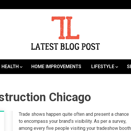
SEO | Sports | Eduation | Tech
Latest
HEALTH
HOME IMPROVEMENTS
LIFESTYLE
S
struction Chicago
Trade shows happen quite often and present a chance
to encompass your brand’s visibility. As per a survey,
among every five people visiting your tradeshow booth