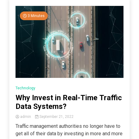
3 Minutes
Technology
Why Invest in Real-Time Traffic
Data Systems?
admin
September 21, 2022
Traffic management authorities no longer have to
get all of their data by investing in more and more