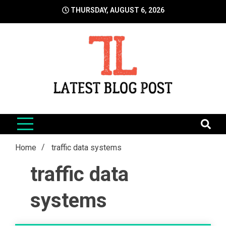
Skip
THURSDAY, AUGUST 6, 2026
to
content
LatestBlogPost
SEO | Sports | Eduation | Tech
Home
traffic data systems
traffic data
systems