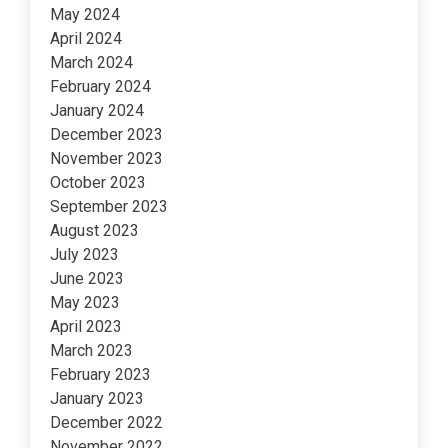
May 2024
April 2024
March 2024
February 2024
January 2024
December 2023
November 2023
October 2023
September 2023
August 2023
July 2023
June 2023
May 2023
April 2023
March 2023
February 2023
January 2023
December 2022
November 2022