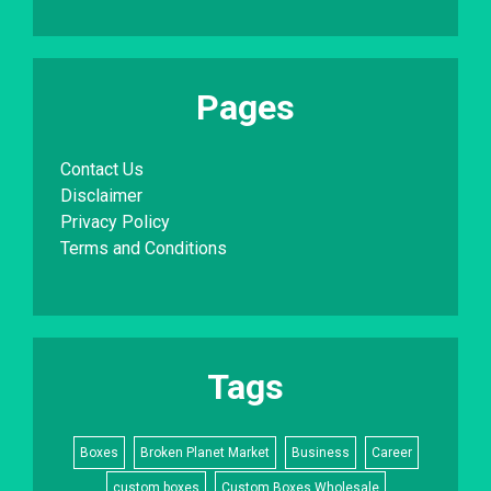
Pages
Contact Us
Disclaimer
Privacy Policy
Terms and Conditions
Tags
Boxes
Broken Planet Market
Business
Career
custom boxes
Custom Boxes Wholesale