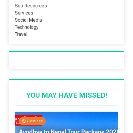
Seo Resources
Services
Social Media
Technology
Travel
Recent Post
YOU MAY HAVE MISSED!
7 Minutes