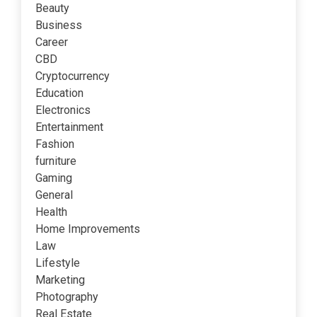
Beauty
Business
Career
CBD
Cryptocurrency
Education
Electronics
Entertainment
Fashion
furniture
Gaming
General
Health
Home Improvements
Law
Lifestyle
Marketing
Photography
Real Estate