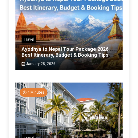
Travel
Ayodhya to Nepal Tour Package 2026:
Best Itinerary, Budget & Booking Tips
January 28, 2026
4 Minutes