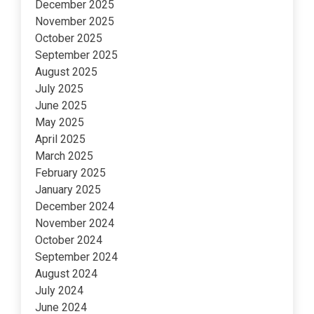
December 2025
November 2025
October 2025
September 2025
August 2025
July 2025
June 2025
May 2025
April 2025
March 2025
February 2025
January 2025
December 2024
November 2024
October 2024
September 2024
August 2024
July 2024
June 2024