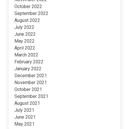
October 2022
September 2022
August 2022
July 2022
June 2022
May 2022
April 2022
March 2022
February 2022
January 2022
December 2021
November 2021
October 2021
September 2021
August 2021
July 2021
June 2021
May 2021