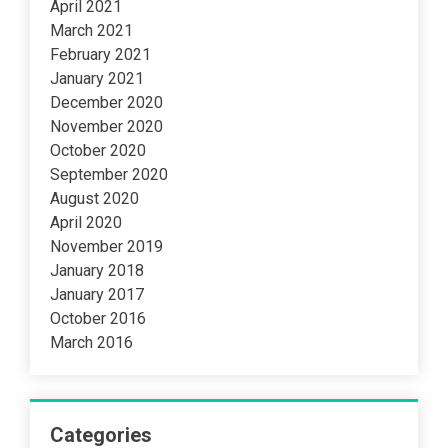
April 2021
March 2021
February 2021
January 2021
December 2020
November 2020
October 2020
September 2020
August 2020
April 2020
November 2019
January 2018
January 2017
October 2016
March 2016
Categories