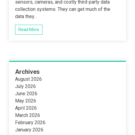
sensors, cameras, and costly third-party data
collection systems. They can get much of the
data they...
Read More
Archives
August 2026
July 2026
June 2026
May 2026
April 2026
March 2026
February 2026
January 2026