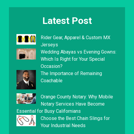
Latest Post
Rider Gear, Apparel & Custom MX
Jerseys
Wedding Abayas vs Evening Gowns:
Which Is Right for Your Special
Occasion?
The Importance of Remaining
Coachable
Orange County Notary: Why Mobile
Notary Services Have Become
Essential for Busy Californians
Choose the Best Chain Slings for
Your Industrial Needs