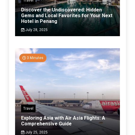
Travel
Discover the Undiscovered: Hidden
Gems and Local Favorites for Your Next
Hotel in Penang
July 28, 2025
3 Minutes
Travel
Exploring Asia with Air Asia Flights: A
Comprehensive Guide
July 25, 2025