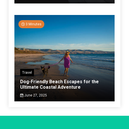
3 Minutes
Travel
Dog-Friendly Beach Escapes for the
Ultimate Coastal Adventure
June 27, 2025