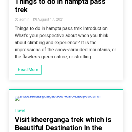
Things to do in hampta pass
trek
admin
August 17, 2021
Things to do in hampta pass trek Introduction
What’s your perspective about when you think
about climbing and experience? It is the
impressions of the snow-shrouded mountains, or
the flawless green nature, or strolling...
Read More
4 Minutes
Travel
Visit kheerganga trek which is
Beautiful Destination In the