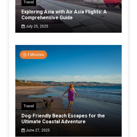
Travel
Exploring Asia with Air Asia Flights: A
Comprehensive Guide
July 25, 2025
3 Minutes
Travel
Dog-Friendly Beach Escapes for the
Ultimate Coastal Adventure
June 27, 2025