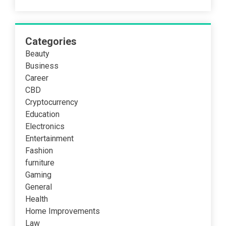
Categories
Beauty
Business
Career
CBD
Cryptocurrency
Education
Electronics
Entertainment
Fashion
furniture
Gaming
General
Health
Home Improvements
Law