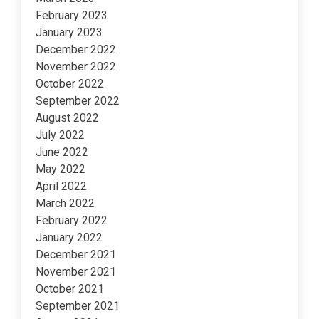
February 2023
January 2023
December 2022
November 2022
October 2022
September 2022
August 2022
July 2022
June 2022
May 2022
April 2022
March 2022
February 2022
January 2022
December 2021
November 2021
October 2021
September 2021