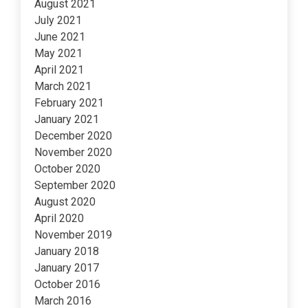
August 2021
July 2021
June 2021
May 2021
April 2021
March 2021
February 2021
January 2021
December 2020
November 2020
October 2020
September 2020
August 2020
April 2020
November 2019
January 2018
January 2017
October 2016
March 2016