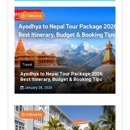
7 Minutes
Travel
Ayodhya to Nepal Tour Package 2026:
Best Itinerary, Budget & Booking Tips
January 28, 2026
4 Minutes