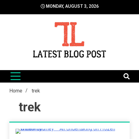
Skip
MONDAY, AUGUST 3, 2026
to
content
LatestBlogPost
SEO | Sports | Eduation | Tech
Home
trek
trek
4 Minutes