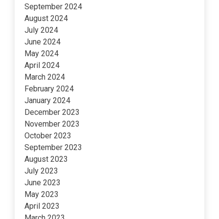
September 2024
August 2024
July 2024
June 2024
May 2024
April 2024
March 2024
February 2024
January 2024
December 2023
November 2023
October 2023
September 2023
August 2023
July 2023
June 2023
May 2023
April 2023
March 2023