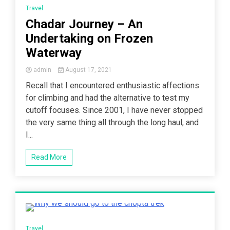
Travel
Chadar Journey – An
Undertaking on Frozen
Waterway
admin
August 17, 2021
Recall that I encountered enthusiastic affections
for climbing and had the alternative to test my
cutoff focuses. Since 2001, I have never stopped
the very same thing all through the long haul, and
I...
Read More
4 Minutes
Travel