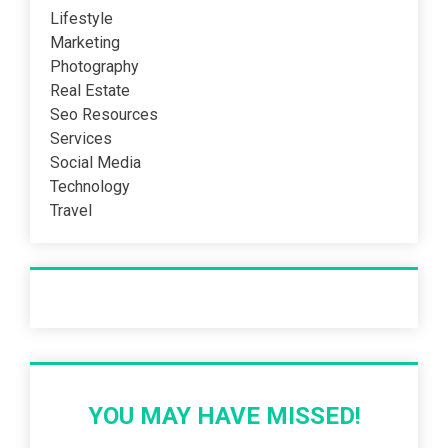
Lifestyle
Marketing
Photography
Real Estate
Seo Resources
Services
Social Media
Technology
Travel
Recent Post
YOU MAY HAVE MISSED!