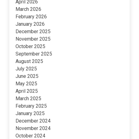
April 2026
March 2026
February 2026
January 2026
December 2025
November 2025
October 2025
September 2025
August 2025
July 2025
June 2025
May 2025
April 2025
March 2025
February 2025
January 2025
December 2024
November 2024
October 2024