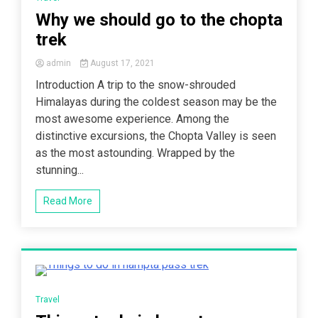
Why we should go to the chopta
trek
admin
August 17, 2021
Introduction A trip to the snow-shrouded
Himalayas during the coldest season may be the
most awesome experience. Among the
distinctive excursions, the Chopta Valley is seen
as the most astounding. Wrapped by the
stunning...
Read More
4 Minutes
Travel