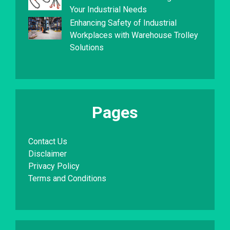
Your Industrial Needs
Enhancing Safety of Industrial
Workplaces with Warehouse Trolley
Solutions
Pages
Contact Us
Disclaimer
Privacy Policy
Terms and Conditions