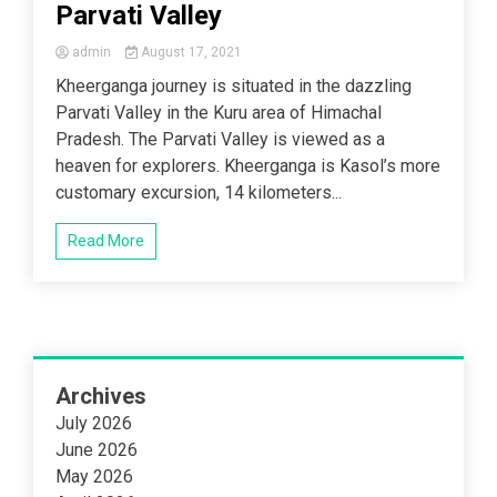
Parvati Valley
admin
August 17, 2021
Kheerganga journey is situated in the dazzling
Parvati Valley in the Kuru area of Himachal
Pradesh. The Parvati Valley is viewed as a
heaven for explorers. Kheerganga is Kasol’s more
customary excursion, 14 kilometers...
Read More
Archives
July 2026
June 2026
May 2026