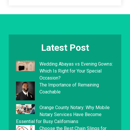
Latest Post
Wedding Abayas vs Evening Gowns:
Which Is Right for Your Special
Occasion?
The Importance of Remaining
Coachable
Orange County Notary: Why Mobile
Notary Services Have Become
Essential for Busy Californians
Choose the Best Chain Slings for