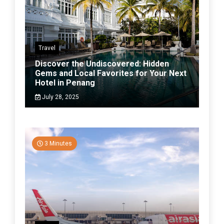
Travel
Discover the Undiscovered: Hidden
Gems and Local Favorites for Your Next
Hotel in Penang
July 28, 2025
3 Minutes