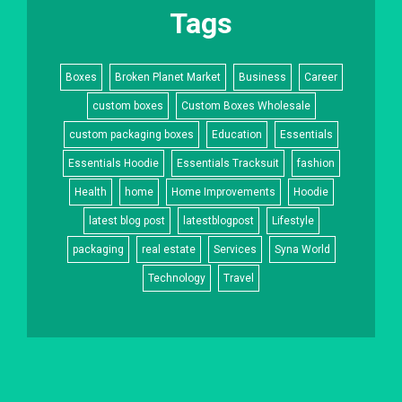
Tags
Boxes
Broken Planet Market
Business
Career
custom boxes
Custom Boxes Wholesale
custom packaging boxes
Education
Essentials
Essentials Hoodie
Essentials Tracksuit
fashion
Health
home
Home Improvements
Hoodie
latest blog post
latestblogpost
Lifestyle
packaging
real estate
Services
Syna World
Technology
Travel