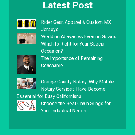
Latest Post
Rider Gear, Apparel & Custom MX
Jerseys
Wedding Abayas vs Evening Gowns:
Which Is Right for Your Special
Occasion?
The Importance of Remaining
Coachable
Orange County Notary: Why Mobile
Notary Services Have Become
Essential for Busy Californians
Choose the Best Chain Slings for
Your Industrial Needs