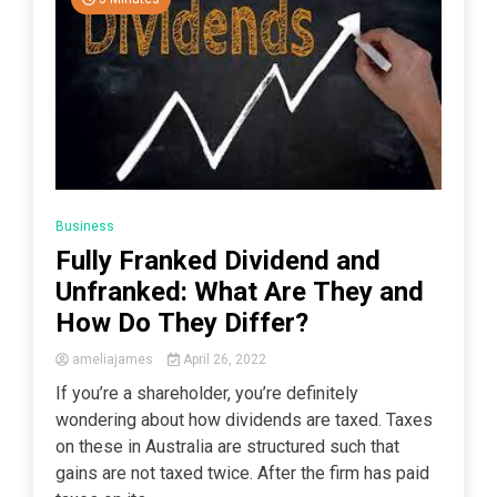
Business
Fully Franked Dividend and
Unfranked: What Are They and
How Do They Differ?
ameliajames
April 26, 2022
If you’re a shareholder, you’re definitely
wondering about how dividends are taxed. Taxes
on these in Australia are structured such that
gains are not taxed twice. After the firm has paid