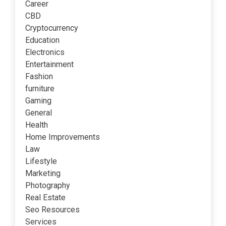
Career
CBD
Cryptocurrency
Education
Electronics
Entertainment
Fashion
furniture
Gaming
General
Health
Home Improvements
Law
Lifestyle
Marketing
Photography
Real Estate
Seo Resources
Services