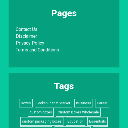
Pages
Contact Us
Disclaimer
Privacy Policy
Terms and Conditions
Tags
Boxes
Broken Planet Market
Business
Career
custom boxes
Custom Boxes Wholesale
custom packaging boxes
Education
Essentials