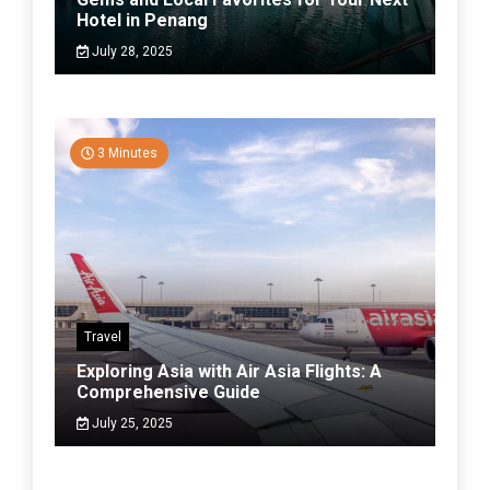
Hotel in Penang
July 28, 2025
3 Minutes
Travel
Exploring Asia with Air Asia Flights: A
Comprehensive Guide
July 25, 2025