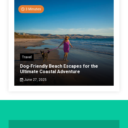
3 Minutes
Travel
Dog-Friendly Beach Escapes for the
Ultimate Coastal Adventure
June 27, 2025