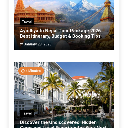
Travel
Ayodhya to Nepal Tour Package 2026:
Best Itinerary, Budget & Booking Tips
January 28, 2026
4 Minutes
Travel
Discover the Undiscovered: Hidden
Gems and Local Favorites for Your Next