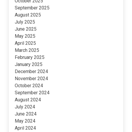
October 2025
September 2025
August 2025
July 2025
June 2025
May 2025
April 2025
March 2025
February 2025
January 2025
December 2024
November 2024
October 2024
September 2024
August 2024
July 2024
June 2024
May 2024
April 2024