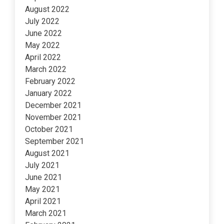
August 2022
July 2022
June 2022
May 2022
April 2022
March 2022
February 2022
January 2022
December 2021
November 2021
October 2021
September 2021
August 2021
July 2021
June 2021
May 2021
April 2021
March 2021