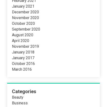
February 2021
January 2021
December 2020
November 2020
October 2020
September 2020
August 2020
April 2020
November 2019
January 2018
January 2017
October 2016
March 2016
Categories
Beauty
Business