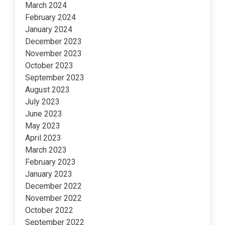
March 2024
February 2024
January 2024
December 2023
November 2023
October 2023
September 2023
August 2023
July 2023
June 2023
May 2023
April 2023
March 2023
February 2023
January 2023
December 2022
November 2022
October 2022
September 2022