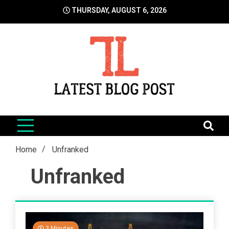
Skip
THURSDAY, AUGUST 6, 2026
to
content
LatestBlogPost
SEO | Sports | Eduation | Tech
Home
Unfranked
Unfranked
3 Minutes