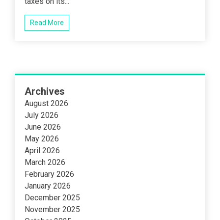
taxes on its...
Read More
Archives
August 2026
July 2026
June 2026
May 2026
April 2026
March 2026
February 2026
January 2026
December 2025
November 2025