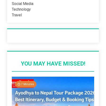
Social Media
Technology
Travel
Recent Post
YOU MAY HAVE MISSED!
7 Minutes