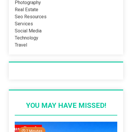
Photography
Real Estate
Seo Resources
Services
Social Media
Technology
Travel
Recent Post
YOU MAY HAVE MISSED!
7 Minutes