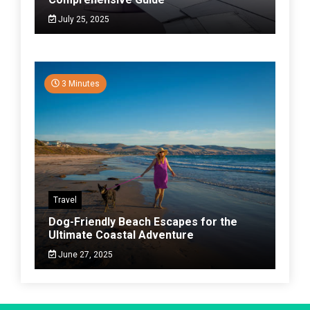
July 25, 2025
3 Minutes
Travel
Dog-Friendly Beach Escapes for the
Ultimate Coastal Adventure
June 27, 2025