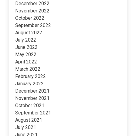
December 2022
November 2022
October 2022
September 2022
August 2022
July 2022
June 2022
May 2022
April 2022
March 2022
February 2022
January 2022
December 2021
November 2021
October 2021
September 2021
August 2021
July 2021
June 2021