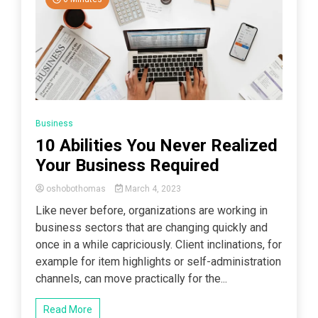
Business
10 Abilities You Never Realized
Your Business Required
oshobothomas
March 4, 2023
Like never before, organizations are working in
business sectors that are changing quickly and
once in a while capriciously. Client inclinations, for
example for item highlights or self-administration
channels, can move practically for the...
Read More