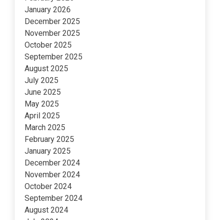
January 2026
December 2025
November 2025
October 2025
September 2025
August 2025
July 2025
June 2025
May 2025
April 2025
March 2025
February 2025
January 2025
December 2024
November 2024
October 2024
September 2024
August 2024