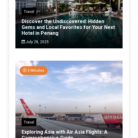
Travel
Discover the Undiscovered: Hidden
Gems and Local Favorites for Your Next
Hotel in Penang
July 28, 2025
3 Minutes
Travel
Exploring Asia with Air Asia Flights: A
Comprehensive Guide