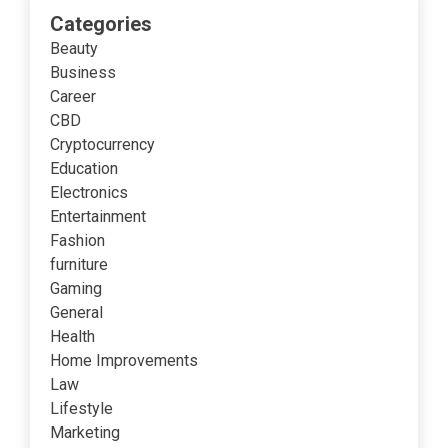
Categories
Beauty
Business
Career
CBD
Cryptocurrency
Education
Electronics
Entertainment
Fashion
furniture
Gaming
General
Health
Home Improvements
Law
Lifestyle
Marketing