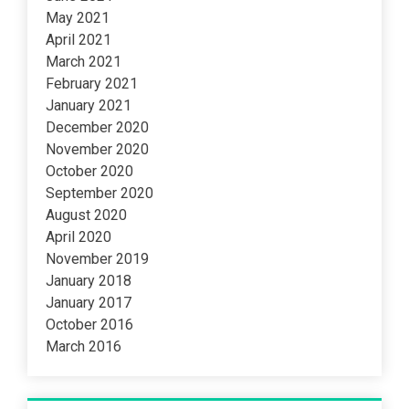
May 2021
April 2021
March 2021
February 2021
January 2021
December 2020
November 2020
October 2020
September 2020
August 2020
April 2020
November 2019
January 2018
January 2017
October 2016
March 2016