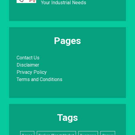
Your Industrial Needs
Pages
Contact Us
Disclaimer
Privacy Policy
Terms and Conditions
Tags