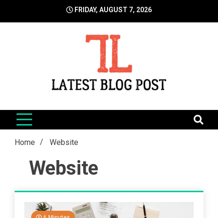
Skip
FRIDAY, AUGUST 7, 2026
to
content
LatestBlogPost
SEO | Sports | Eduation | Tech
Home
Website
Website
6 Minutes