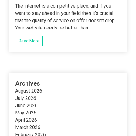
The internet is a competitive place, and if you
want to stay ahead in your field then it’s crucial
that the quality of service on offer doesn’t drop.
Your website needs be better than...
Read More
Archives
August 2026
July 2026
June 2026
May 2026
April 2026
March 2026
February 2026