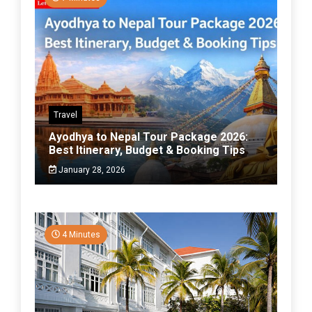
Travel
Ayodhya to Nepal Tour Package 2026:
Best Itinerary, Budget & Booking Tips
January 28, 2026
4 Minutes