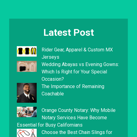
Latest Post
Rider Gear, Apparel & Custom MX
Jerseys
Wedding Abayas vs Evening Gowns:
Which Is Right for Your Special
Occasion?
The Importance of Remaining
Coachable
Orange County Notary: Why Mobile
Notary Services Have Become
Essential for Busy Californians
Choose the Best Chain Slings for