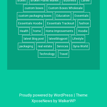
Boxes
Broken Planet Market
Business
Career
custom boxes
Custom Boxes Wholesale
custom packaging boxes
Education
Essentials
Essentials Hoodie
Essentials Tracksuit
fashion
Health
home
Home Improvements
Hoodie
latest blog post
latestblogpost
Lifestyle
packaging
real estate
Services
Syna World
Technology
Travel
Proudly powered by WordPress
|
Theme:
XposeNews by
WalkerWP
.