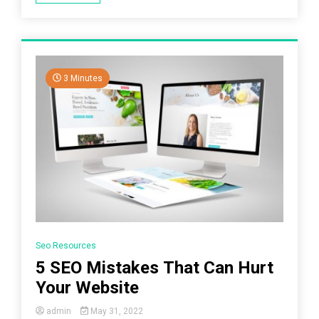
3 Minutes
Seo Resources
5 SEO Mistakes That Can Hurt
Your Website
admin
May 31, 2022