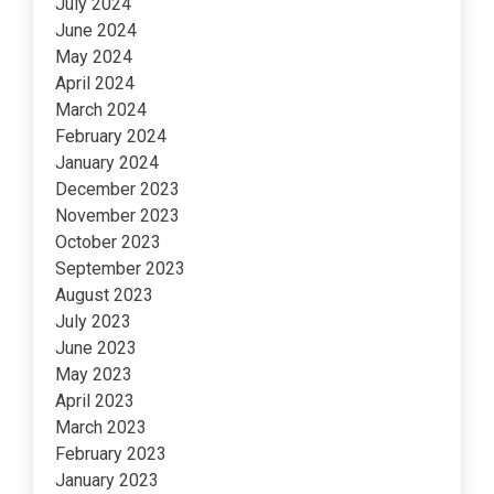
July 2024
June 2024
May 2024
April 2024
March 2024
February 2024
January 2024
December 2023
November 2023
October 2023
September 2023
August 2023
July 2023
June 2023
May 2023
April 2023
March 2023
February 2023
January 2023