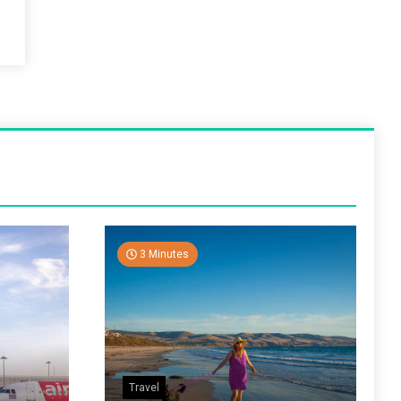
3 Minutes
Travel