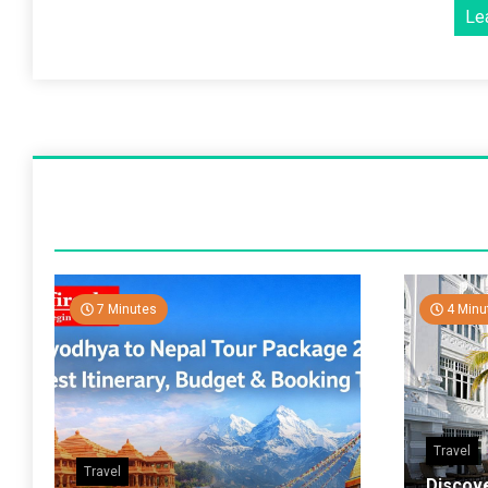
Le
7 Minutes
4 Minu
Travel
Travel
Discov