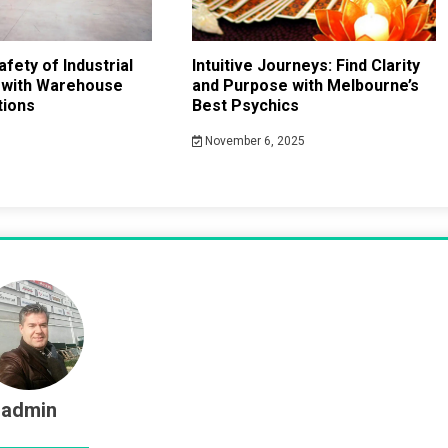
fety of Industrial
Intuitive Journeys: Find Clarity
 with Warehouse
and Purpose with Melbourne’s
tions
Best Psychics
November 6, 2025
admin