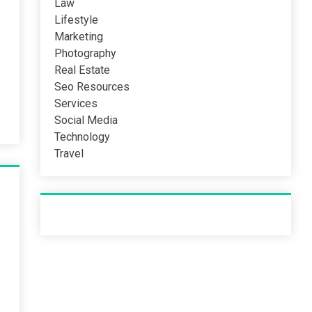
Law
Lifestyle
Marketing
Photography
Real Estate
Seo Resources
Services
Social Media
Technology
Travel
Recent Post