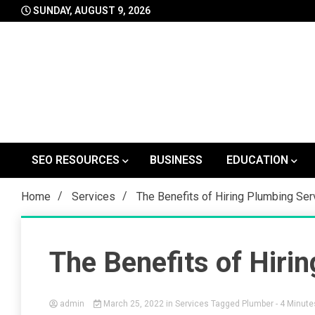
Skip
SUNDAY, AUGUST 9, 2026
to
content
SEO RESOURCES
BUSINESS
EDUCATION
Home
Services
The Benefits of Hiring Plumbing Ser
The Benefits of Hiri
admin
March 25, 2022
in
Services
Tagged
Plumber
- 4 Minute