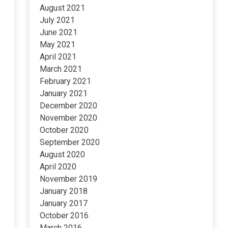
August 2021
July 2021
June 2021
May 2021
April 2021
March 2021
February 2021
January 2021
December 2020
November 2020
October 2020
September 2020
August 2020
April 2020
November 2019
January 2018
January 2017
October 2016
March 2016