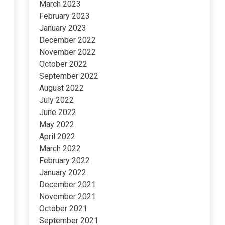
March 2023
February 2023
January 2023
December 2022
November 2022
October 2022
September 2022
August 2022
July 2022
June 2022
May 2022
April 2022
March 2022
February 2022
January 2022
December 2021
November 2021
October 2021
September 2021