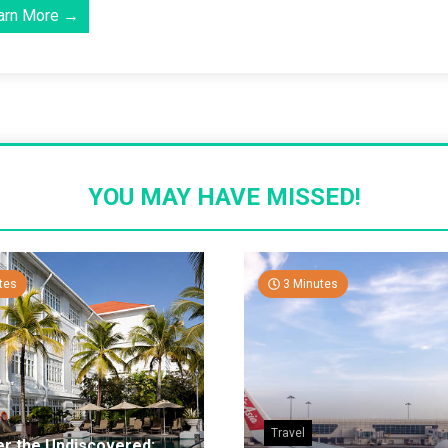
arn More →
YOU MAY HAVE MISSED!
tes
3 Minutes
Travel
er the Undiscovered: