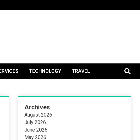
BlogPos
ERVICES
TECHNOLOGY
TRAVEL
Archives
August 2026
July 2026
June 2026
May 2026