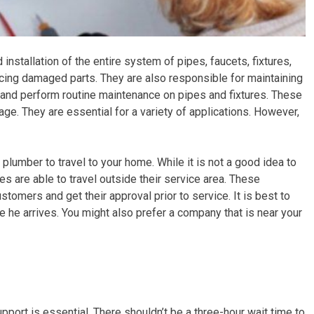
 installation of the entire system of pipes, faucets, fixtures,
lacing damaged parts. They are also responsible for maintaining
 and perform routine maintenance on pipes and fixtures. These
age. They are essential for a variety of applications. However,
a plumber to travel to your home. While it is not a good idea to
s are able to travel outside their service area. These
tomers and get their approval prior to service. It is best to
he arrives. You might also prefer a company that is near your
port is essential. There shouldn’t be a three-hour wait time to