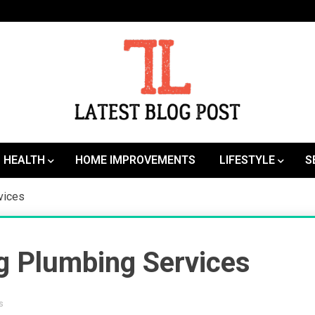
SEO | Sports | Eduation | Tech
Latest
HEALTH
HOME IMPROVEMENTS
LIFESTYLE
S
vices
ng Plumbing Services
s