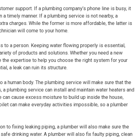
tomer support. If a plumbing company’s phone line is busy, it
 in a timely manner. If a plumbing service is not nearby, a
tra charges. While the former is more affordable, the latter is
chnician will come to your home.
s to a person. Keeping water flowing properly is essential,
ariety of products and solutions. Whether you need a new
e the expertise to help you choose the right system for your
ial, a leak can ruin its structure.
s to a human body. The plumbing service will make sure that the
s, a plumbing service can install and maintain water heaters and
e can cause excess moisture to build up inside the house,
oilet can make everyday activities impossible, so a plumber
tion to fixing leaking piping, a plumber will also make sure the
fe drinking water. A plumber will also fix faulty piping, clean