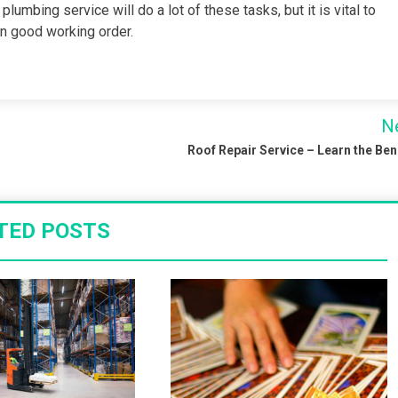
umbing service will do a lot of these tasks, but it is vital to
n good working order.
N
Roof Repair Service – Learn the Ben
TED POSTS