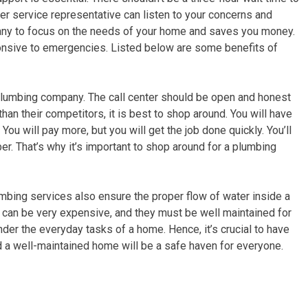
r service representative can listen to your concerns and
pany to focus on the needs of your home and saves you money.
ponsive to emergencies. Listed below are some benefits of
 plumbing company. The call center should be open and honest
han their competitors, it is best to shop around. You will have
u will pay more, but you will get the job done quickly. You’ll
er. That’s why it’s important to shop around for a plumbing
umbing services also ensure the proper flow of water inside a
es can be very expensive, and they must be well maintained for
nder the everyday tasks of a home. Hence, it’s crucial to have
 a well-maintained home will be a safe haven for everyone.