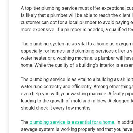
A top-tier plumbing service must offer exceptional cus
is likely that a plumber will be able to reach the client
customer can opt for a local plumber to avoid paying ex
more expensive. If a plumber is needed, a qualified te
The plumbing system is as vital to a home as oxygen i
especially for homes, and plumbing services offer a v
water heater or a washing machine, a plumber will hav
home. While the quality of a building’s interior is essent
The plumbing service is as vital to a building as air i
water runs correctly and efficiently. Among other thing
even help you with your washing machine. A faulty pip
leading to the growth of mold and mildew. A clogged t
should check it every few months.
The
plumbing service is essential for a home
. In addi
sewage system is working properly and that you have sa