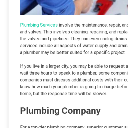
Plumbing Services
involve the maintenance, repair, and
and valves. This involves cleaning, repairing, and rep
the valves and pipelines. They can even unclog drains
services include all aspects of water supply and drain
a plumber may be better suited for a specific project.
If you live in a larger city, you may be able to request 
wait three hours to speak to a plumber, some companie
companies must discuss additional costs with their cus
know how much your plumber is going to charge before 
home, but the response time will be slower.
Plumbing Company
For a top-tier plumbing company, superior customer sup