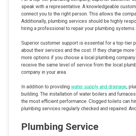
speak with a representative. A knowledgeable custome
connect you to the right person. This allows the com
Additionally, plumbing services should be highly res
hiring a professional to repair your plumbing systems.
Superior customer support is essential for a top-tier
about their services and the cost. If they charge more t
more options if you choose a local plumbing company. Yo
receive the same level of service from the local plumb
company in your area.
In addition to providing
water supply and drainage
, pl
building. The installation of water boilers and furnac
the most efficient performance. Clogged toilets can hi
plumbing services regularly checked and repaired. And
Plumbing Service