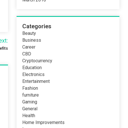
Categories
Beauty
ext:
Business
Career
efits
CBD
Cryptocurrency
Education
Electronics
Entertainment
Fashion
furniture
Gaming
General
Health
Home Improvements