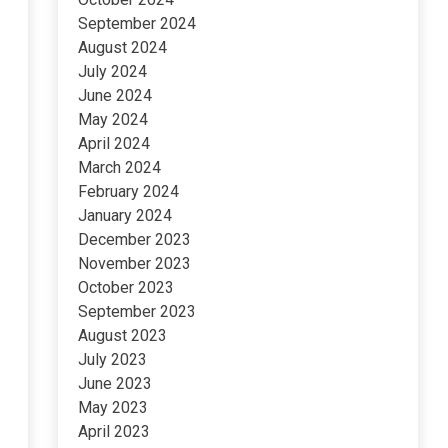
September 2024
August 2024
July 2024
June 2024
May 2024
April 2024
March 2024
February 2024
January 2024
December 2023
November 2023
October 2023
September 2023
August 2023
July 2023
June 2023
May 2023
April 2023