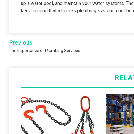
up a water pool, and maintain your water systems. The pl
keep in mind that a home’s plumbing system must be i
Post
Previous:
navigation
The Importance of Plumbing Services
RELA