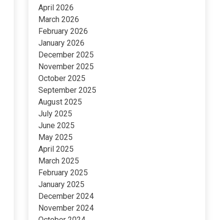
April 2026
March 2026
February 2026
January 2026
December 2025
November 2025
October 2025
September 2025
August 2025
July 2025
June 2025
May 2025
April 2025
March 2025
February 2025
January 2025
December 2024
November 2024
October 2024