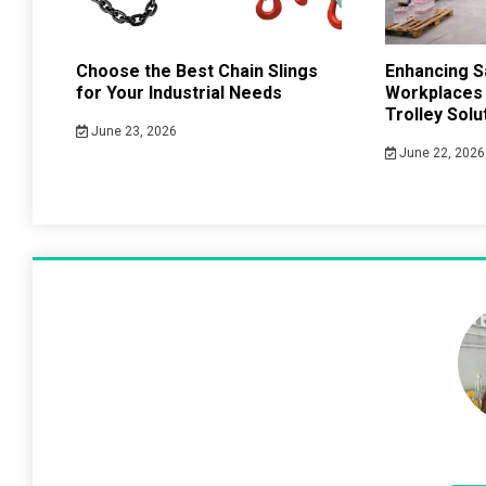
Choose the Best Chain Slings
Enhancing Sa
for Your Industrial Needs
Workplaces
Trolley Solu
June 23, 2026
June 22, 2026