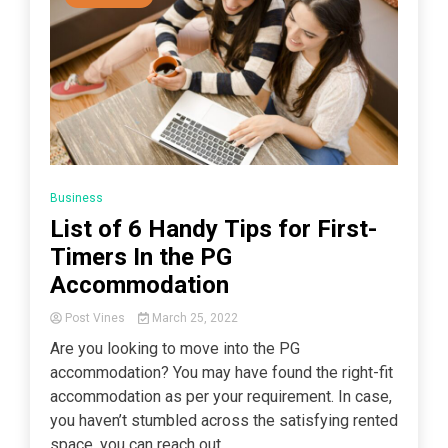
Business
List of 6 Handy Tips for First-
Timers In the PG
Accommodation
Post Vines
March 25, 2022
Are you looking to move into the PG
accommodation? You may have found the right-fit
accommodation as per your requirement. In case,
you haven’t stumbled across the satisfying rented
space, you can reach out...