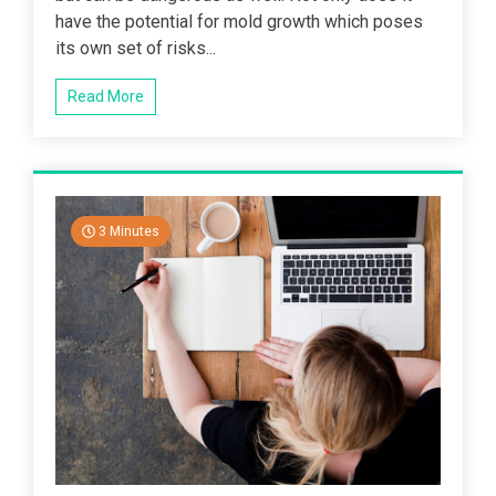
have the potential for mold growth which poses
its own set of risks...
Read More
3 Minutes