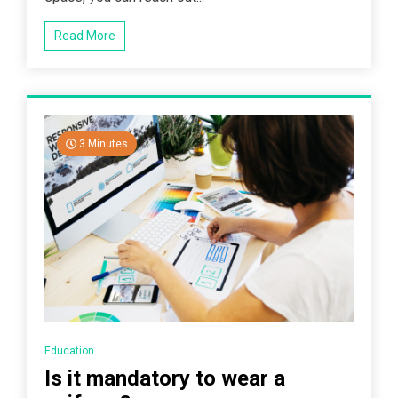
Read More
3 Minutes
Education
Is it mandatory to wear a