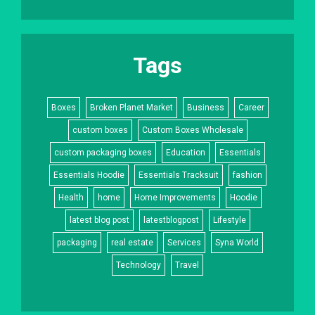
Tags
Boxes
Broken Planet Market
Business
Career
custom boxes
Custom Boxes Wholesale
custom packaging boxes
Education
Essentials
Essentials Hoodie
Essentials Tracksuit
fashion
Health
home
Home Improvements
Hoodie
latest blog post
latestblogpost
Lifestyle
packaging
real estate
Services
Syna World
Technology
Travel