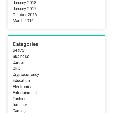
January 2018
January 2017
October 2016
March 2016
Categories
Beauty
Business
Career
CBD
Cryptocurrency
Education
Electronics
Entertainment
Fashion
furniture
Gaming