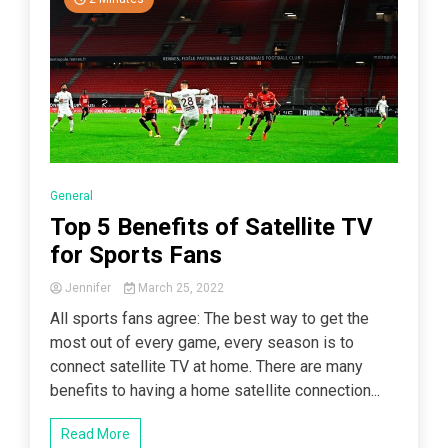
General
Top 5 Benefits of Satellite TV
for Sports Fans
Jennifer
March 25, 2022
All sports fans agree: The best way to get the
most out of every game, every season is to
connect satellite TV at home. There are many
benefits to having a home satellite connection...
Read More