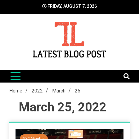
Skip
FRIDAY, AUGUST 7, 2026
to
content
LatestBlogPost
SEO | Sports | Eduation | Tech
Home
2022
March
25
March 25, 2022
2 Minutes