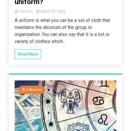
uniform?
Jennifer
March 25, 2022
A uniform is what you can be a set of cloth that
maintains the decorum of the group or
organization. You can also say that it is a list or
variety of clothes which...
Read More
4 Minutes