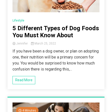
Lifestyle
5 Different Types of Dog Foods
You Must Know About
Jennifer
March 25, 2022
If you have been a dog owner, or plan on adopting
one, their nutrition will be a primary concern for
you. You would be surprised to know how much
confusion there is regarding this,...
Read More
4 Minutes