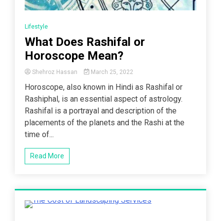
Lifestyle
What Does Rashifal or
Horoscope Mean?
Shehroz Hassan
March 25, 2022
Horoscope, also known in Hindi as Rashifal or
Rashiphal, is an essential aspect of astrology.
Rashifal is a portrayal and description of the
placements of the planets and the Rashi at the
time of...
Read More
4 Minutes