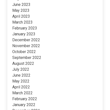
June 2023
May 2023
April 2023
March 2023
February 2023
January 2023
December 2022
November 2022
October 2022
September 2022
August 2022
July 2022
June 2022
May 2022
April 2022
March 2022
February 2022
January 2022