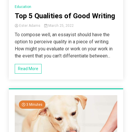
Education
Top 5 Qualities of Good Writing
Ester Adams
March 25, 2022
To compose well, an essayist should have the
option to perceive quality in a piece of writing.
How might you evaluate or work on your work in
the event that you can’t differentiate between...
Read More
3 Minutes