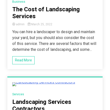
Business
The Cost of Landscaping
Services
admin
March 25, 2022
You can hire a landscaper to design and maintain
your yard, but you should also consider the cost
of this service. There are several factors that will
determine the cost of landscaping, and some...
Read More
3 Minutes
Services
Landscaping Services
Contractors