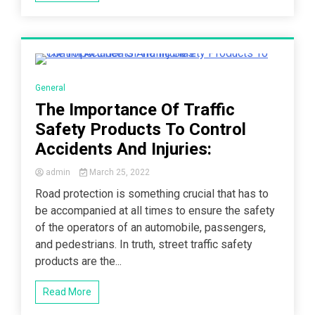
3 Minutes
General
The Importance Of Traffic
Safety Products To Control
Accidents And Injuries:
admin
March 25, 2022
Road protection is something crucial that has to
be accompanied at all times to ensure the safety
of the operators of an automobile, passengers,
and pedestrians. In truth, street traffic safety
products are the...
Read More