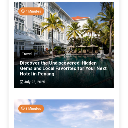
4 Minutes
Travel
Discover the Undiscovered: Hidden
Gems and Local Favorites for Your Next
Hotel in Penang
July 28, 2025
3 Minutes