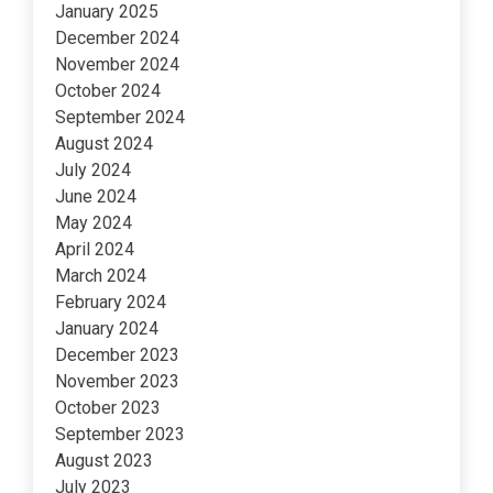
January 2025
December 2024
November 2024
October 2024
September 2024
August 2024
July 2024
June 2024
May 2024
April 2024
March 2024
February 2024
January 2024
December 2023
November 2023
October 2023
September 2023
August 2023
July 2023