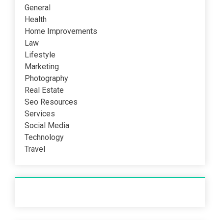
General
Health
Home Improvements
Law
Lifestyle
Marketing
Photography
Real Estate
Seo Resources
Services
Social Media
Technology
Travel
Recent Post