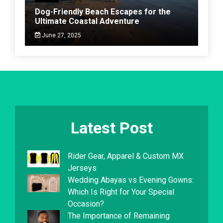
Dog-Friendly Beach Escapes for the
Ultimate Coastal Adventure
June 27, 2025
Latest Post
Rider Gear, Apparel & Custom MX
Jerseys
Wedding Abayas vs Evening Gowns:
Which Is Right for Your Special
Occasion?
The Importance of Remaining