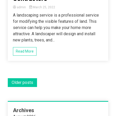
admin
March 25, 2022
A landscaping service is a professional service
for modifying the visible features of land. This
service can help you make your home more
attractive. A landscaper will design and install
new plants, trees, and...
Read More
Posts
Older posts
navigation
Archives