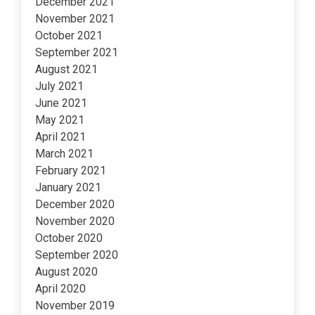
December 2021
November 2021
October 2021
September 2021
August 2021
July 2021
June 2021
May 2021
April 2021
March 2021
February 2021
January 2021
December 2020
November 2020
October 2020
September 2020
August 2020
April 2020
November 2019