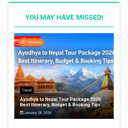
YOU MAY HAVE MISSED!
7 Minutes
Travel
Ayodhya to Nepal Tour Package 2026:
Best Itinerary, Budget & Booking Tips
January 28, 2026