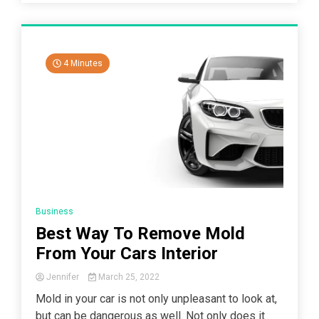
4 Minutes
Business
Best Way To Remove Mold
From Your Cars Interior
Jennifer
March 25, 2022
Mold in your car is not only unpleasant to look at,
but can be dangerous as well. Not only does it