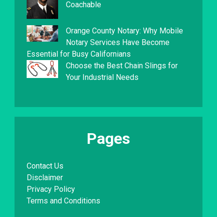
Coachable
Orange County Notary: Why Mobile
Notary Services Have Become
Essential for Busy Californians
Choose the Best Chain Slings for
Your Industrial Needs
Pages
Contact Us
Disclaimer
Privacy Policy
Terms and Conditions