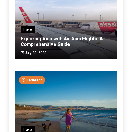
Travel
Exploring Asia with Air Asia Flights: A
Comprehensive Guide
July 25, 2025
3 Minutes
Travel