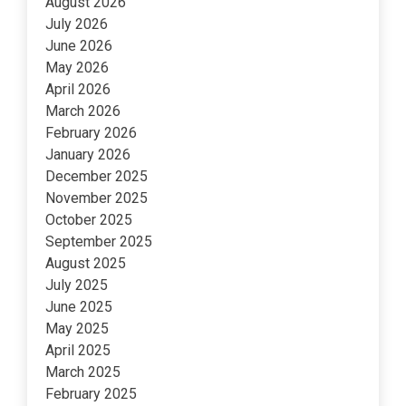
August 2026
July 2026
June 2026
May 2026
April 2026
March 2026
February 2026
January 2026
December 2025
November 2025
October 2025
September 2025
August 2025
July 2025
June 2025
May 2025
April 2025
March 2025
February 2025