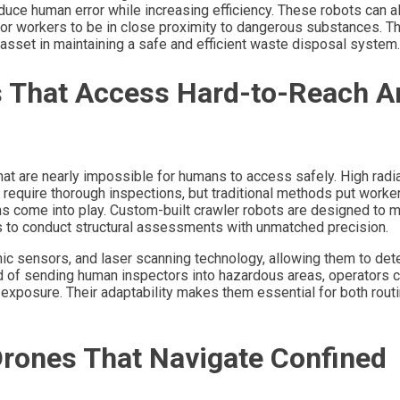
duce human error while increasing efficiency. These robots can a
or workers to be in close proximity to dangerous substances. The
asset in maintaining a safe and efficient waste disposal system.
s That Access Hard-to-Reach A
hat are nearly impossible for humans to access safely. High radi
equire thorough inspections, but traditional methods put workers
s come into play. Custom-built crawler robots are designed to 
es to conduct structural assessments with unmatched precision.
ic sensors, and laser scanning technology, allowing them to det
ad of sending human inspectors into hazardous areas, operators c
g exposure. Their adaptability makes them essential for both rout
rones That Navigate Confined