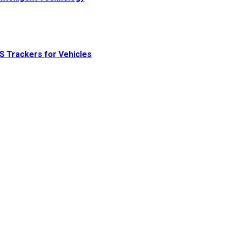
S Trackers for Vehicles