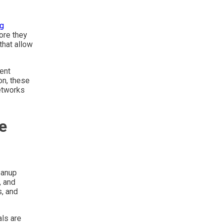
ng
ore they
that allow
ent
on, these
etworks
e
eanup
, and
s, and
als are