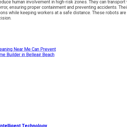
duce human involvement in high-risk zones. They can transport
rror, ensuring proper containment and preventing accidents. Thei
tions while keeping workers at a safe distance. These robots ar
cision.
leaning Near Me Can Prevent
e Builder in Belleair Beach
ntelligent Technology