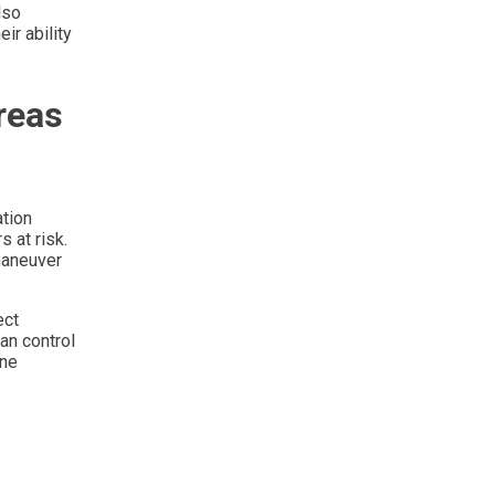
lso
ir ability
reas
ation
 at risk.
maneuver
ect
an control
ine