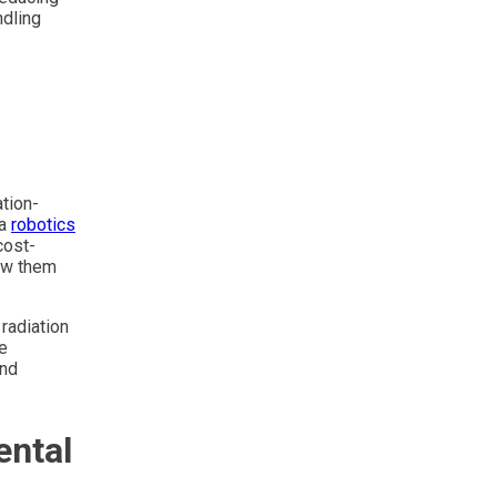
ndling
d
ation-
 a
robotics
cost-
low them
radiation
e
and
ental