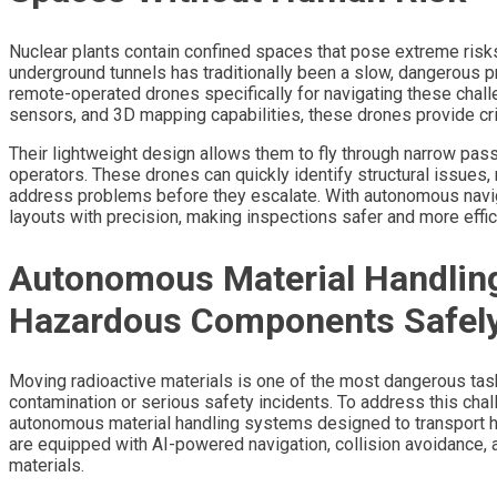
Nuclear plants contain confined spaces that pose extreme risks
underground tunnels has traditionally been a slow, dangerous
remote-operated drones specifically for navigating these chall
sensors, and 3D mapping capabilities, these drones provide crit
Their lightweight design allows them to fly through narrow pa
operators. These drones can quickly identify structural issues
address problems before they escalate. With autonomous navi
layouts with precision, making inspections safer and more effic
Autonomous Material Handlin
Hazardous Components Safel
Moving radioactive materials is one of the most dangerous tasks
contamination or serious safety incidents. To address this ch
autonomous material handling systems designed to transport 
are equipped with AI-powered navigation, collision avoidance
materials.