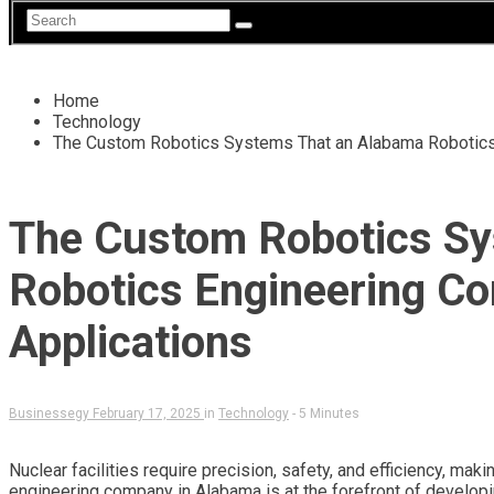
Home
Technology
The Custom Robotics Systems That an Alabama Robotics
The Custom Robotics Sy
Robotics Engineering C
Applications
Businessegy
February 17, 2025
in
Technology
- 5 Minutes
Nuclear facilities require precision, safety, and efficiency, mak
engineering company in Alabama is at the forefront of develop