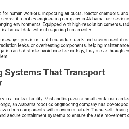
 for human workers. Inspecting air ducts, reactor chambers, and
 process. A robotics engineering company in Alabama has design
enging environments. Equipped with high-resolution cameras, rad
ical visual data without requiring human entry.
ssageways, providing real-time video feeds and environmental re
, radiation leaks, or overheating components, helping maintenanc
gation and obstacle-avoidance technology, they move through c
ient.
g Systems That Transport
y
 in a nuclear facility. Mishandling even a small container can le
allenge, an Alabama robotics engineering company has developed
hazardous components with maximum safety. These self-driving
, and secure containment systems to ensure the safe movement o