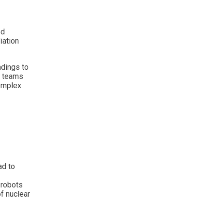
ed
iation
adings to
e teams
omplex
ad to
 robots
f nuclear