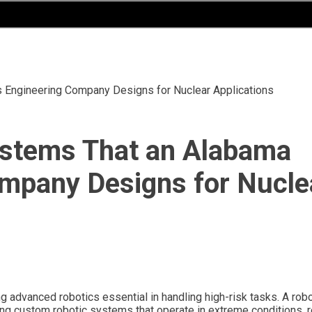
 Engineering Company Designs for Nuclear Applications
stems That an Alabama
ompany Designs for Nucle
ing advanced robotics essential in handling high-risk tasks. A rob
ing custom robotic systems that operate in extreme conditions, 