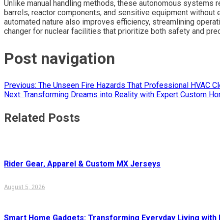
Unlike manual handling methods, these autonomous systems re
barrels, reactor components, and sensitive equipment without e
automated nature also improves efficiency, streamlining opera
changer for nuclear facilities that prioritize both safety and pre
Post navigation
Previous:
The Unseen Fire Hazards That Professional HVAC C
Next:
Transforming Dreams into Reality with Expert Custom Hom
Related Posts
Rider Gear, Apparel & Custom MX Jerseys
August 5, 2026
Smart Home Gadgets: Transforming Everyday Living with I