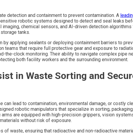
iate detection and containment to prevent contamination. A
leadi
ensitive robotic systems designed to detect and seal leaks bef
imaging, chemical sensors, and AI-driven detection algorithms 
 storage tanks.
n by applying sealants or deploying containment barriers to prev
n teams that require full protective gear and exposure to radiati
-the-clock monitoring. Their ability to navigate complex pipe n
ecting both facility workers and the surrounding environment.
ist in Waste Sorting and Secur
e can lead to contamination, environmental damage, or costly cl
gned robotic manipulators that specialize in sorting, packaging
ic arms are equipped with high-precision grippers, vision system
materials without risk of exposure.
s of waste, ensuring that radioactive and non-radioactive materi