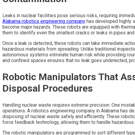
Leaks in nuclear facilities pose serious risks, requiring immed
Alabama robotics engineering company
has developed highly s
become major hazards. These robots are equipped with thermal 
them to identify even the smallest cracks or leaks in pipes and
Once a leak is detected, these robots can take immediate actio
hazardous materials from spreading. Unlike traditional inspectio
autonomous systems eliminate human risk while providing round
and confined spaces ensures that no leak goes undetected, prot
Robotic Manipulators That Ass
Disposal Procedures
Handling nuclear waste requires extreme precision. One mistak
operations. A robotics engineering company in Alabama has desi
disposing of nuclear waste safely and efficiently. These robot
force feedback technology, allowing them to handle hazardous 
The robotic manipulators are programmed to sort different type