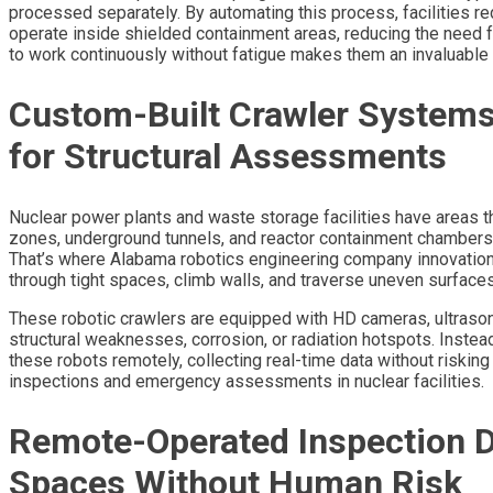
processed separately. By automating this process, facilities re
operate inside shielded containment areas, reducing the need f
to work continuously without fatigue makes them an invaluable 
Custom-Built Crawler System
for Structural Assessments
Nuclear power plants and waste storage facilities have areas t
zones, underground tunnels, and reactor containment chambers r
That’s where Alabama robotics engineering company innovation
through tight spaces, climb walls, and traverse uneven surfac
These robotic crawlers are equipped with HD cameras, ultrason
structural weaknesses, corrosion, or radiation hotspots. Inste
these robots remotely, collecting real-time data without riskin
inspections and emergency assessments in nuclear facilities.
Remote-Operated Inspection D
Spaces Without Human Risk