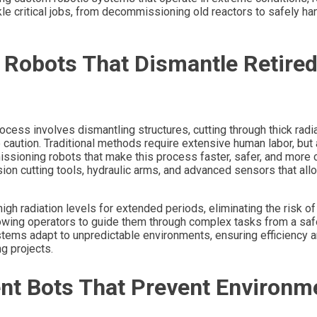
 critical jobs, from decommissioning old reactors to safely ha
Robots That Dismantle Retire
cess involves dismantling structures, cutting through thick radi
 caution. Traditional methods require extensive human labor, but
ioning robots that make this process faster, safer, and more 
ion cutting tools, hydraulic arms, and advanced sensors that al
h radiation levels for extended periods, eliminating the risk of 
lowing operators to guide them through complex tasks from a saf
ystems adapt to unpredictable environments, ensuring efficiency 
g projects.
nt Bots That Prevent Environm