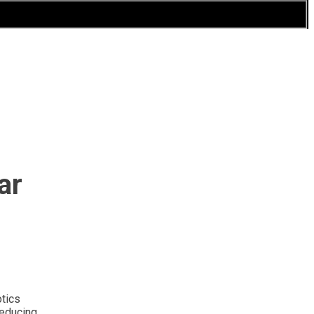
ar
otics
reducing