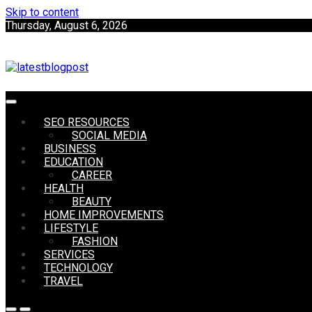
Skip to content
Thursday, August 6, 2026
SEO | Sports | Eduation | Tech
SEO RESOURCES
LatestB
SOCIAL MEDIA
BUSINESS
EDUCATION
CAREER
HEALTH
BEAUTY
HOME IMPROVEMENTS
LIFESTYLE
FASHION
SERVICES
TECHNOLOGY
TRAVEL