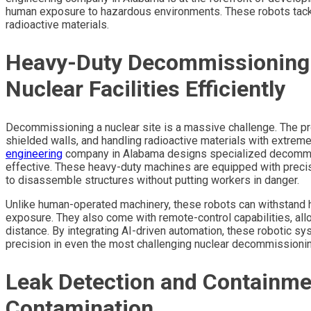
human exposure to hazardous environments. These robots tackle
radioactive materials.
Heavy-Duty Decommissioning 
Nuclear Facilities Efficiently
Decommissioning a nuclear site is a massive challenge. The pro
shielded walls, and handling radioactive materials with extreme
engineering
company in Alabama designs specialized decommiss
effective. These heavy-duty machines are equipped with precis
to disassemble structures without putting workers in danger.
Unlike human-operated machinery, these robots can withstand hig
exposure. They also come with remote-control capabilities, al
distance. By integrating AI-driven automation, these robotic s
precision in even the most challenging nuclear decommissionin
Leak Detection and Containme
Contamination