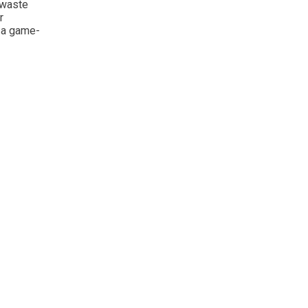
 waste
r
e a game-