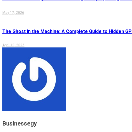
May 17, 2026
The Ghost in the Machine: A Complete Guide to Hidden GP
April 10, 2026
Businessegy