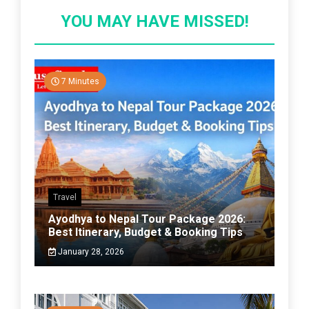
YOU MAY HAVE MISSED!
7 Minutes
Travel
Ayodhya to Nepal Tour Package 2026:
Best Itinerary, Budget & Booking Tips
January 28, 2026