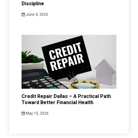
Discipline
June 4, 2026
Credit Repair Dallas – A Practical Path
Toward Better Financial Health
May 15, 2026