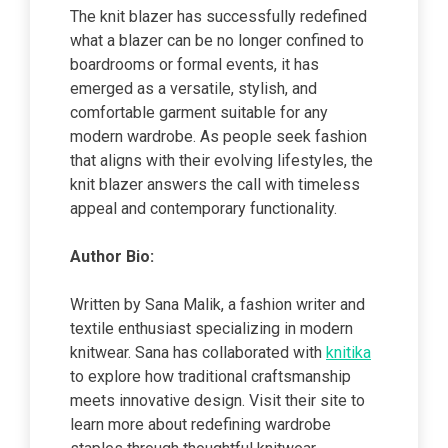
The knit blazer has successfully redefined
what a blazer can be no longer confined to
boardrooms or formal events, it has
emerged as a versatile, stylish, and
comfortable garment suitable for any
modern wardrobe. As people seek fashion
that aligns with their evolving lifestyles, the
knit blazer answers the call with timeless
appeal and contemporary functionality.
Author Bio:
Written by Sana Malik, a fashion writer and
textile enthusiast specializing in modern
knitwear. Sana has collaborated with
knitika
to explore how traditional craftsmanship
meets innovative design. Visit their site to
learn more about redefining wardrobe