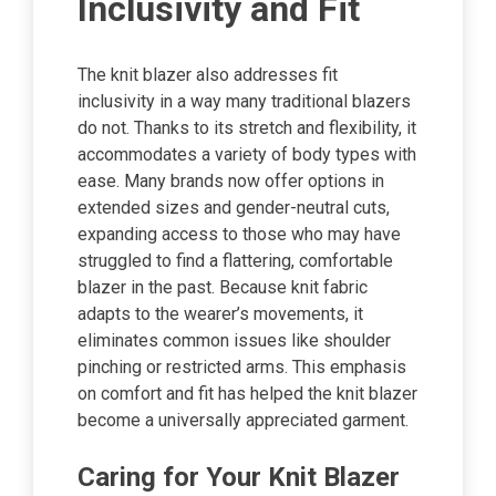
Inclusivity and Fit
The knit blazer also addresses fit
inclusivity in a way many traditional blazers
do not. Thanks to its stretch and flexibility, it
accommodates a variety of body types with
ease. Many brands now offer options in
extended sizes and gender-neutral cuts,
expanding access to those who may have
struggled to find a flattering, comfortable
blazer in the past. Because knit fabric
adapts to the wearer’s movements, it
eliminates common issues like shoulder
pinching or restricted arms. This emphasis
on comfort and fit has helped the knit blazer
become a universally appreciated garment.
Caring for Your Knit Blazer