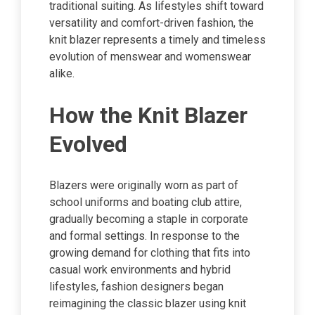
traditional suiting. As lifestyles shift toward
versatility and comfort-driven fashion, the
knit blazer represents a timely and timeless
evolution of menswear and womenswear
alike.
How the Knit Blazer
Evolved
Blazers were originally worn as part of
school uniforms and boating club attire,
gradually becoming a staple in corporate
and formal settings. In response to the
growing demand for clothing that fits into
casual work environments and hybrid
lifestyles, fashion designers began
reimagining the classic blazer using knit