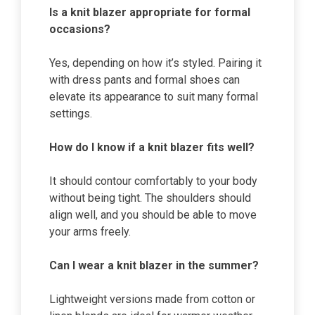
Is a knit blazer appropriate for formal
occasions?
Yes, depending on how it’s styled. Pairing it
with dress pants and formal shoes can
elevate its appearance to suit many formal
settings.
How do I know if a knit blazer fits well?
It should contour comfortably to your body
without being tight. The shoulders should
align well, and you should be able to move
your arms freely.
Can I wear a knit blazer in the summer?
Lightweight versions made from cotton or