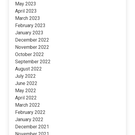
May 2023
April 2023
March 2023
February 2023
January 2023
December 2022
November 2022
October 2022
September 2022
August 2022
July 2022
June 2022
May 2022
April 2022
March 2022
February 2022
January 2022
December 2021
November 2021