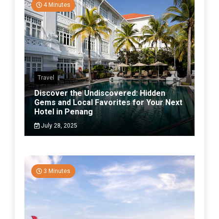
4 Minutes
Travel
Discover the Undiscovered: Hidden
Gems and Local Favorites for Your Next
Hotel in Penang
July 28, 2025
3 Minutes