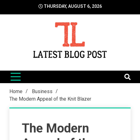
Skip
THURSDAY, AUGUST 6, 2026
to
content
LatestBlogPost
SEO | Sports | Eduation | Tech
Home
Business
The Modern Appeal of the Knit Blazer
The Modern