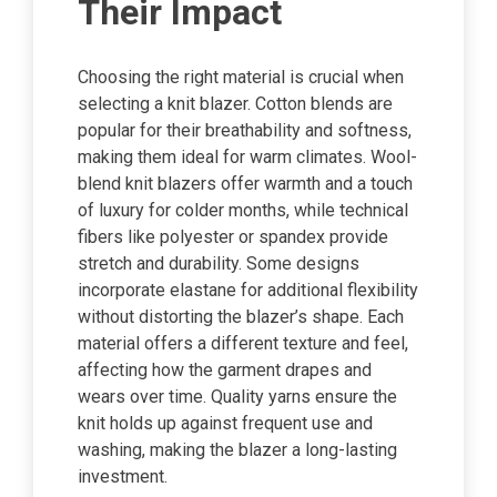
Their Impact
Choosing the right material is crucial when
selecting a knit blazer. Cotton blends are
popular for their breathability and softness,
making them ideal for warm climates. Wool-
blend knit blazers offer warmth and a touch
of luxury for colder months, while technical
fibers like polyester or spandex provide
stretch and durability. Some designs
incorporate elastane for additional flexibility
without distorting the blazer’s shape. Each
material offers a different texture and feel,
affecting how the garment drapes and
wears over time. Quality yarns ensure the
knit holds up against frequent use and
washing, making the blazer a long-lasting
investment.