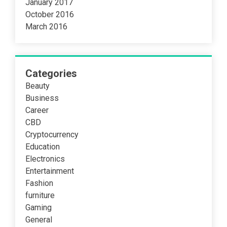
January 2017
October 2016
March 2016
Categories
Beauty
Business
Career
CBD
Cryptocurrency
Education
Electronics
Entertainment
Fashion
furniture
Gaming
General