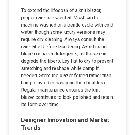
To extend the lifespan of a knit blazer,
proper care is essential. Most can be
machine washed on a gentle cycle with cold
water, though some luxury versions may
require dry cleaning. Always consult the
care label before laundering. Avoid using
bleach or harsh detergents, as these can
degrade the fibers. Lay flat to dry to prevent
stretching and reshape while damp if
needed. Store the blazer folded rather than
hung to avoid misshaping the shoulders.
Regular maintenance ensures the knit
blazer continues to look polished and retain
its form over time.
Designer Innovation and Market
Trends