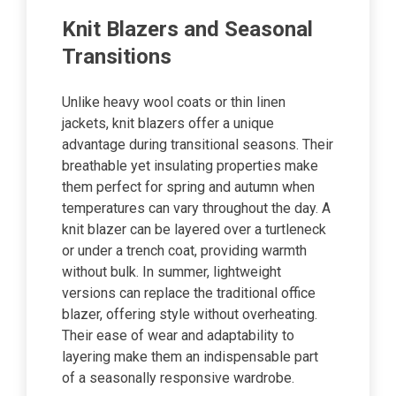
Knit Blazers and Seasonal
Transitions
Unlike heavy wool coats or thin linen
jackets, knit blazers offer a unique
advantage during transitional seasons. Their
breathable yet insulating properties make
them perfect for spring and autumn when
temperatures can vary throughout the day. A
knit blazer can be layered over a turtleneck
or under a trench coat, providing warmth
without bulk. In summer, lightweight
versions can replace the traditional office
blazer, offering style without overheating.
Their ease of wear and adaptability to
layering make them an indispensable part
of a seasonally responsive wardrobe.