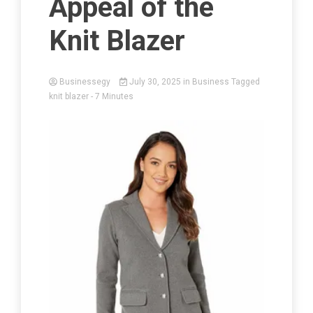
Appeal of the
Knit Blazer
Businessegy
July 30, 2025
in
Business
Tagged
knit blazer
- 7 Minutes