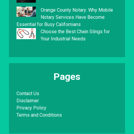
Orange County Notary: Why Mobile
Notary Services Have Become
Essential for Busy Californians
Choose the Best Chain Slings for
Your Industrial Needs
Pages
Contact Us
Disclaimer
Privacy Policy
Terms and Conditions