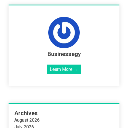
Businessegy
Learn More →
Archives
August 2026
July 2026