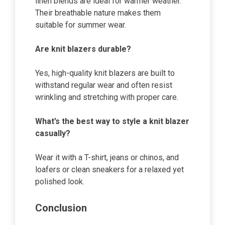
linen blends are ideal for warmer weather.
Their breathable nature makes them
suitable for summer wear.
Are knit blazers durable?
Yes, high-quality knit blazers are built to
withstand regular wear and often resist
wrinkling and stretching with proper care.
What’s the best way to style a knit blazer
casually?
Wear it with a T-shirt, jeans or chinos, and
loafers or clean sneakers for a relaxed yet
polished look.
Conclusion