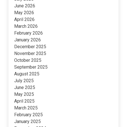
June 2026
May 2026
April 2026
March 2026
February 2026
January 2026
December 2025
November 2025
October 2025
September 2025
August 2025
July 2025
June 2025
May 2025
April 2025
March 2025
February 2025
January 2025