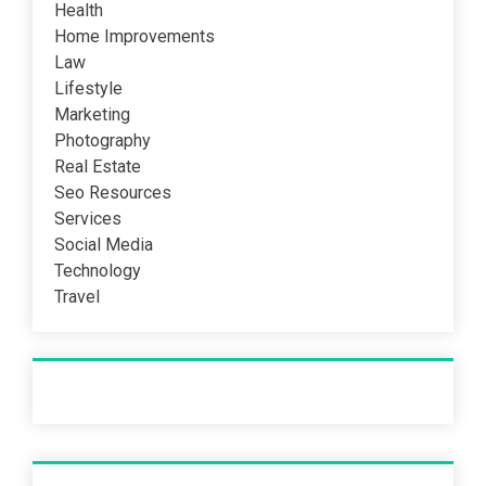
Health
Home Improvements
Law
Lifestyle
Marketing
Photography
Real Estate
Seo Resources
Services
Social Media
Technology
Travel
Recent Post