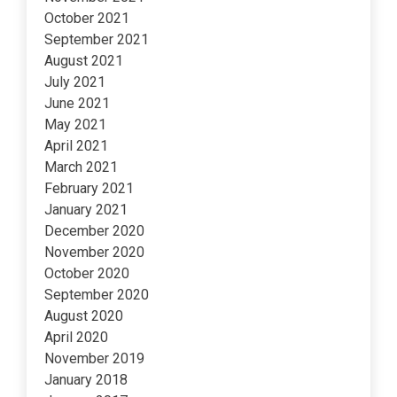
October 2021
September 2021
August 2021
July 2021
June 2021
May 2021
April 2021
March 2021
February 2021
January 2021
December 2020
November 2020
October 2020
September 2020
August 2020
April 2020
November 2019
January 2018