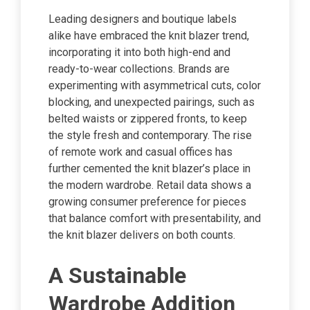
Leading designers and boutique labels
alike have embraced the knit blazer trend,
incorporating it into both high-end and
ready-to-wear collections. Brands are
experimenting with asymmetrical cuts, color
blocking, and unexpected pairings, such as
belted waists or zippered fronts, to keep
the style fresh and contemporary. The rise
of remote work and casual offices has
further cemented the knit blazer’s place in
the modern wardrobe. Retail data shows a
growing consumer preference for pieces
that balance comfort with presentability, and
the knit blazer delivers on both counts.
A Sustainable
Wardrobe Addition