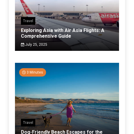
Travel
Exploring Asia with Air Asia Flights: A
Comprehensive Guide
July 25, 2025
3 Minutes
Travel
Dog-Friendly Beach Escapes for the