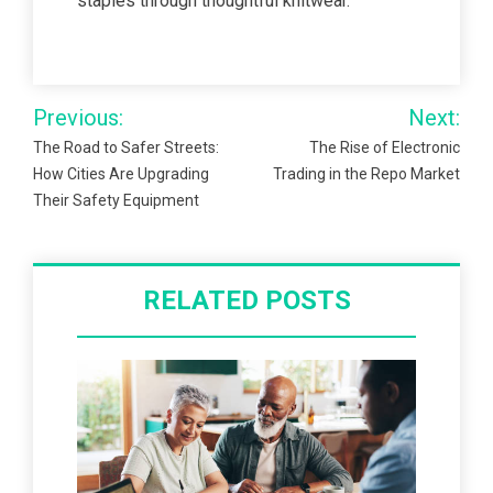
staples through thoughtful knitwear.
Post
Previous:
Next:
navigation
The Road to Safer Streets:
The Rise of Electronic
How Cities Are Upgrading
Trading in the Repo Market
Their Safety Equipment
RELATED POSTS