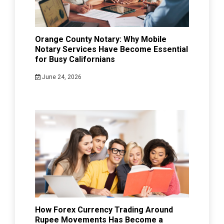
Orange County Notary: Why Mobile
Notary Services Have Become Essential
for Busy Californians
June 24, 2026
How Forex Currency Trading Around
Rupee Movements Has Become a