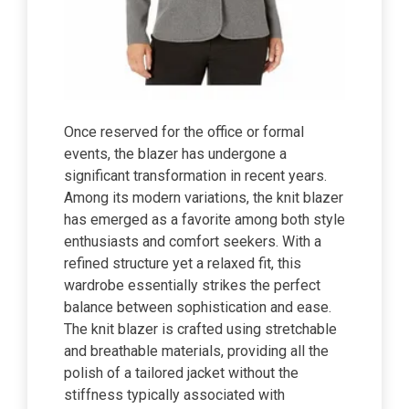
Once reserved for the office or formal
events, the blazer has undergone a
significant transformation in recent years.
Among its modern variations, the knit blazer
has emerged as a favorite among both style
enthusiasts and comfort seekers. With a
refined structure yet a relaxed fit, this
wardrobe essentially strikes the perfect
balance between sophistication and ease.
The knit blazer is crafted using stretchable
and breathable materials, providing all the
polish of a tailored jacket without the
stiffness typically associated with