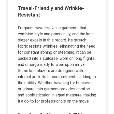
Travel-Friendly and Wrinkle-
Resistant
Frequent travelers value garments that
combine style and practicality, and the knit
blazer excels in this regard. Its stretch
fabric resists wrinkles, eliminating the need
for constant ironing or steaming. It can be
packed into a suitcase, worn on long flights,
and emerge ready to wear upon arrival.
Some knit blazers are designed with
internal pockets or compartments, adding to
their utility. Whether traveling for business
or leisure, this garment provides comfort
and sophistication in equal measure, making
it a go-to for professionals on the move.