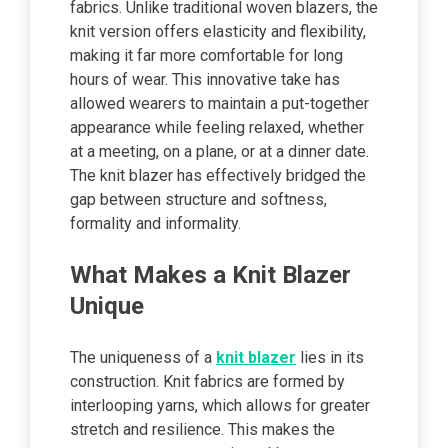
fabrics. Unlike traditional woven blazers, the
knit version offers elasticity and flexibility,
making it far more comfortable for long
hours of wear. This innovative take has
allowed wearers to maintain a put-together
appearance while feeling relaxed, whether
at a meeting, on a plane, or at a dinner date.
The knit blazer has effectively bridged the
gap between structure and softness,
formality and informality.
What Makes a Knit Blazer
Unique
The uniqueness of a
knit blazer
lies in its
construction. Knit fabrics are formed by
interlooping yarns, which allows for greater
stretch and resilience. This makes the