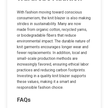
With fashion moving toward conscious
consumerism, the knit blazer is also making
strides in sustainability. Many are now
made from organic cotton, recycled yarns,
or biodegradable fibers that reduce
environmental impact. The durable nature of
knit garments encourages longer wear and
fewer replacements. In addition, local and
small-scale production methods are
increasingly favored, ensuring ethical labor
practices and reducing carbon footprints.
Investing in a quality knit blazer supports
these values, making it a smart and
responsible fashion choice.
FAQs