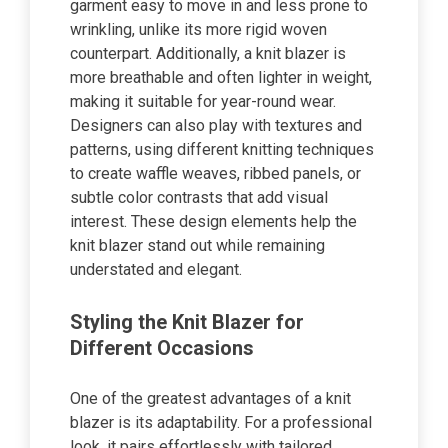
garment easy to move in and less prone to
wrinkling, unlike its more rigid woven
counterpart. Additionally, a knit blazer is
more breathable and often lighter in weight,
making it suitable for year-round wear.
Designers can also play with textures and
patterns, using different knitting techniques
to create waffle weaves, ribbed panels, or
subtle color contrasts that add visual
interest. These design elements help the
knit blazer stand out while remaining
understated and elegant.
Styling the Knit Blazer for
Different Occasions
One of the greatest advantages of a knit
blazer is its adaptability. For a professional
look, it pairs effortlessly with tailored