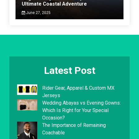
Ultimate Coastal Adventure
June 27, 2025
Latest Post
Rider Gear, Apparel & Custom MX
Jerseys
Wedding Abayas vs Evening Gowns:
Which Is Right for Your Special
Occasion?
The Importance of Remaining
Coachable