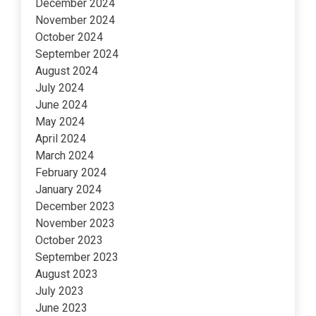
December 2024
November 2024
October 2024
September 2024
August 2024
July 2024
June 2024
May 2024
April 2024
March 2024
February 2024
January 2024
December 2023
November 2023
October 2023
September 2023
August 2023
July 2023
June 2023