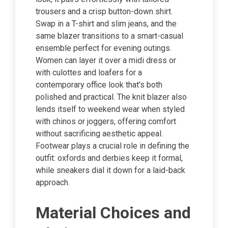
trousers and a crisp button-down shirt.
Swap in a T-shirt and slim jeans, and the
same blazer transitions to a smart-casual
ensemble perfect for evening outings.
Women can layer it over a midi dress or
with culottes and loafers for a
contemporary office look that’s both
polished and practical. The knit blazer also
lends itself to weekend wear when styled
with chinos or joggers, offering comfort
without sacrificing aesthetic appeal.
Footwear plays a crucial role in defining the
outfit: oxfords and derbies keep it formal,
while sneakers dial it down for a laid-back
approach.
Material Choices and