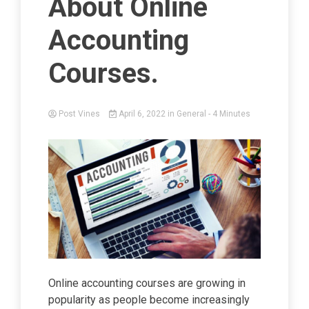
About Online
Accounting
Courses.
Post Vines
April 6, 2022
in
General
- 4 Minutes
Online accounting courses are growing in
popularity as people become increasingly