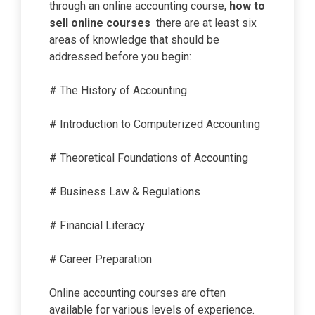
through an online accounting course,
how to
sell online courses
there are at least six
areas of knowledge that should be
addressed before you begin:
# The History of Accounting
# Introduction to Computerized Accounting
# Theoretical Foundations of Accounting
# Business Law & Regulations
# Financial Literacy
# Career Preparation
Online accounting courses are often
available for various levels of experience.