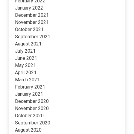
February 2022
January 2022
December 2021
November 2021
October 2021
September 2021
August 2021
July 2021
June 2021
May 2021
April 2021
March 2021
February 2021
January 2021
December 2020
November 2020
October 2020
September 2020
August 2020