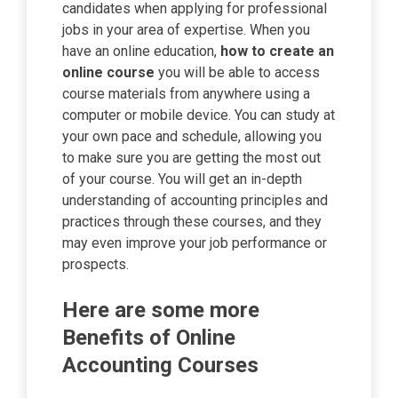
candidates when applying for professional
jobs in your area of expertise. When you
have an online education,
how to create an
online course
you will be able to access
course materials from anywhere using a
computer or mobile device. You can study at
your own pace and schedule, allowing you
to make sure you are getting the most out
of your course. You will get an in-depth
understanding of accounting principles and
practices through these courses, and they
may even improve your job performance or
prospects.
Here are some more
Benefits of Online
Accounting Courses