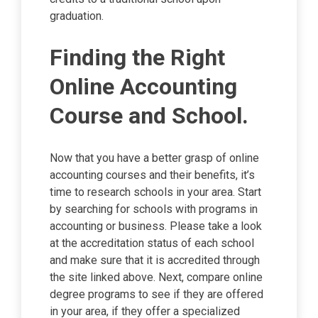
graduation.
Finding the Right
Online Accounting
Course and School.
Now that you have a better grasp of online
accounting courses and their benefits, it’s
time to research schools in your area. Start
by searching for schools with programs in
accounting or business. Please take a look
at the accreditation status of each school
and make sure that it is accredited through
the site linked above. Next, compare online
degree programs to see if they are offered
in your area, if they offer a specialized