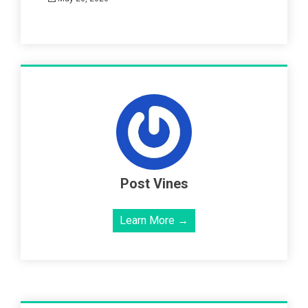
Post Vines
Learn More →