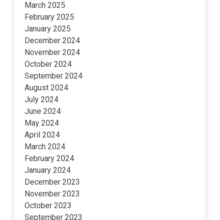
March 2025
February 2025
January 2025
December 2024
November 2024
October 2024
September 2024
August 2024
July 2024
June 2024
May 2024
April 2024
March 2024
February 2024
January 2024
December 2023
November 2023
October 2023
September 2023