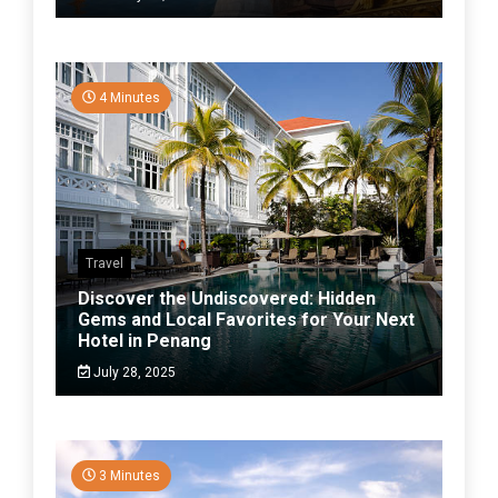
4 Minutes
Travel
Discover the Undiscovered: Hidden
Gems and Local Favorites for Your Next
Hotel in Penang
July 28, 2025
3 Minutes