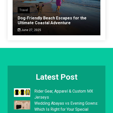
Travel
Dog-Friendly Beach Escapes for the
Ultimate Coastal Adventure
June 27, 2025
Latest Post
Rider Gear, Apparel & Custom MX
Jerseys
Wedding Abayas vs Evening Gowns:
Which Is Right for Your Special