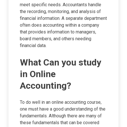
meet specific needs. Accountants handle
the recording, monitoring, and analysis of
financial information. A separate department
often does accounting within a company
that provides information to managers,
board members, and others needing
financial data.
What Can you study
in Online
Accounting?
To do well in an online accounting course,
one must have a good understanding of the
fundamentals. Although there are many of
these fundamentals that can be covered