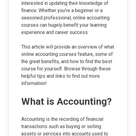
interested in updating their knowledge of
finance. Whether you’re a beginner or a
seasoned professional, online accounting
courses can hugely benefit your learning
experience and career success.
This article will provide an overview of what
online accounting courses feature, some of
the great benefits, and how to find the best
course for yourself. Browse through these
helpful tips and links to find out more
information!
What is Accounting?
Accounting is the recording of financial
transactions such as buying or selling
assets or services into accounts used to