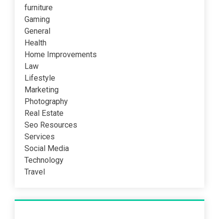
furniture
Gaming
General
Health
Home Improvements
Law
Lifestyle
Marketing
Photography
Real Estate
Seo Resources
Services
Social Media
Technology
Travel
Recent Post