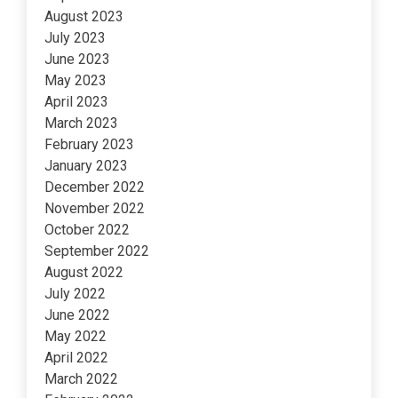
August 2023
July 2023
June 2023
May 2023
April 2023
March 2023
February 2023
January 2023
December 2022
November 2022
October 2022
September 2022
August 2022
July 2022
June 2022
May 2022
April 2022
March 2022