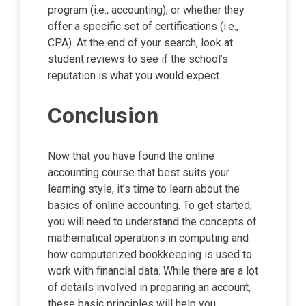
program (i.e., accounting), or whether they
offer a specific set of certifications (i.e.,
CPA). At the end of your search, look at
student reviews to see if the school’s
reputation is what you would expect.
Conclusion
Now that you have found the online
accounting course that best suits your
learning style, it’s time to learn about the
basics of online accounting. To get started,
you will need to understand the concepts of
mathematical operations in computing and
how computerized bookkeeping is used to
work with financial data. While there are a lot
of details involved in preparing an account,
these basic principles will help you