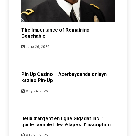
The Importance of Remaining
Coachable
June 26, 2026
Pin Up Casino – Azərbaycanda onlayn
kazino Pin-Up
May 24, 2026
Jeux d’argent en ligne Gigadat Inc. :
guide complet des étapes d’inscription
May 20, 2026