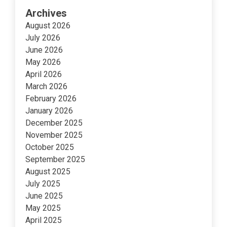
Archives
August 2026
July 2026
June 2026
May 2026
April 2026
March 2026
February 2026
January 2026
December 2025
November 2025
October 2025
September 2025
August 2025
July 2025
June 2025
May 2025
April 2025