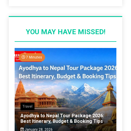
YOU MAY HAVE MISSED!
7 Minutes
Travel
Ayodhya to Nepal Tour Package 2026:
Best Itinerary, Budget & Booking Tips
January 28, 2026