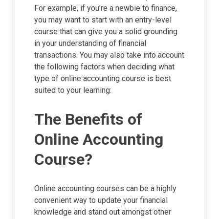
For example, if you’re a newbie to finance,
you may want to start with an entry-level
course that can give you a solid grounding
in your understanding of financial
transactions. You may also take into account
the following factors when deciding what
type of online accounting course is best
suited to your learning:
The Benefits of
Online Accounting
Course?
Online accounting courses can be a highly
convenient way to update your financial
knowledge and stand out amongst other