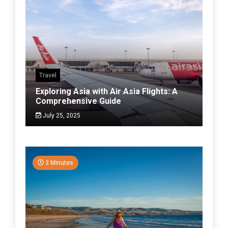
Travel
Exploring Asia with Air Asia Flights: A
Comprehensive Guide
July 25, 2025
3 Minutes