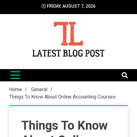
Skip
FRIDAY, AUGUST 7, 2026
to
content
LatestBlogPost
SEO | Sports | Eduation | Tech
Home
General
Things To Know About Online Accounting Courses.
Things To Know