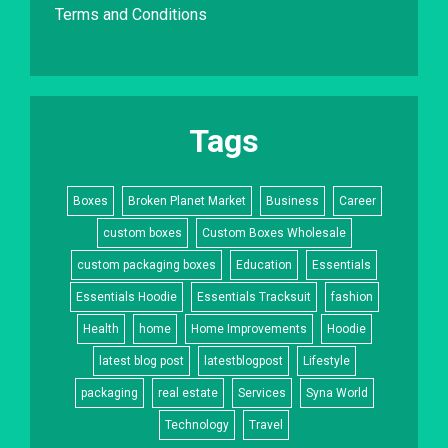
Terms and Conditions
Tags
Boxes
Broken Planet Market
Business
Career
custom boxes
Custom Boxes Wholesale
custom packaging boxes
Education
Essentials
Essentials Hoodie
Essentials Tracksuit
fashion
Health
home
Home Improvements
Hoodie
latest blog post
latestblogpost
Lifestyle
packaging
real estate
Services
Syna World
Technology
Travel