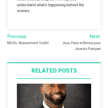
understand what’s happening behind the
scenes.
Post
Previous:
Next:
navigation
MCQ’s- Assessment Tool￼
Jeux, Paris et Bonus pour
Joueurs Français
RELATED POSTS