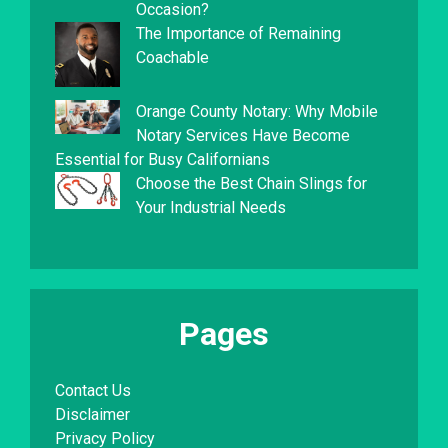
Occasion?
The Importance of Remaining
Coachable
Orange County Notary: Why Mobile
Notary Services Have Become
Essential for Busy Californians
Choose the Best Chain Slings for
Your Industrial Needs
Pages
Contact Us
Disclaimer
Privacy Policy