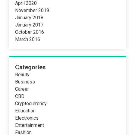
April 2020
November 2019
January 2018
January 2017
October 2016
March 2016
Categories
Beauty
Business
Career
CBD
Cryptocurrency
Education
Electronics
Entertainment
Fashion