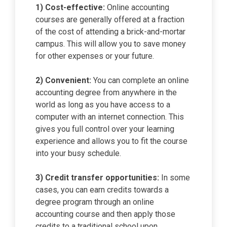
1) Cost-effective:
Online accounting
courses are generally offered at a fraction
of the cost of attending a brick-and-mortar
campus. This will allow you to save money
for other expenses or your future.
2) Convenient:
You can complete an online
accounting degree from anywhere in the
world as long as you have access to a
computer with an internet connection. This
gives you full control over your learning
experience and allows you to fit the course
into your busy schedule.
3) Credit transfer opportunities:
In some
cases, you can earn credits towards a
degree program through an online
accounting course and then apply those
credits to a traditional school upon