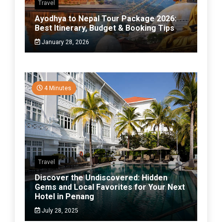
Travel
Ayodhya to Nepal Tour Package 2026:
Best Itinerary, Budget & Booking Tips
January 28, 2026
4 Minutes
Travel
Discover the Undiscovered: Hidden
Gems and Local Favorites for Your Next
Hotel in Penang
July 28, 2025