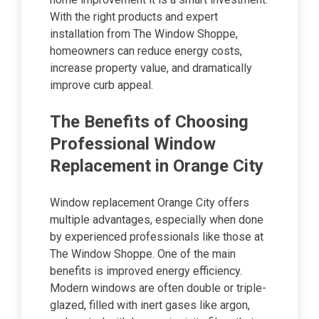
With the right products and expert
installation from The Window Shoppe,
homeowners can reduce energy costs,
increase property value, and dramatically
improve curb appeal.
The Benefits of Choosing
Professional Window
Replacement in Orange City
Window replacement Orange City offers
multiple advantages, especially when done
by experienced professionals like those at
The Window Shoppe. One of the main
benefits is improved energy efficiency.
Modern windows are often double or triple-
glazed, filled with inert gases like argon,