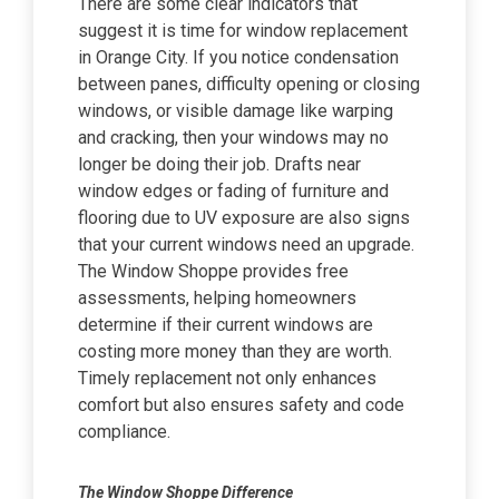
There are some clear indicators that
suggest it is time for window replacement
in Orange City. If you notice condensation
between panes, difficulty opening or closing
windows, or visible damage like warping
and cracking, then your windows may no
longer be doing their job. Drafts near
window edges or fading of furniture and
flooring due to UV exposure are also signs
that your current windows need an upgrade.
The Window Shoppe provides free
assessments, helping homeowners
determine if their current windows are
costing more money than they are worth.
Timely replacement not only enhances
comfort but also ensures safety and code
compliance.
The Window Shoppe Difference