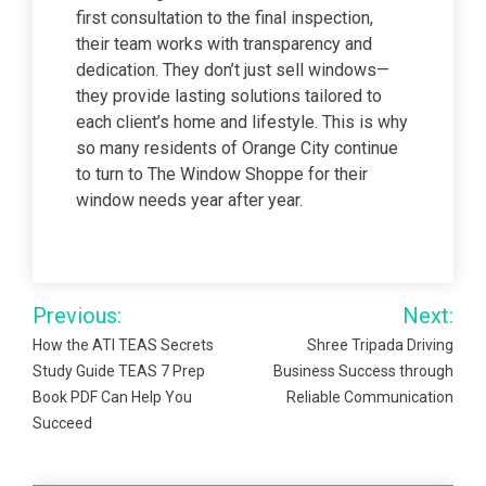
first consultation to the final inspection,
their team works with transparency and
dedication. They don’t just sell windows—
they provide lasting solutions tailored to
each client’s home and lifestyle. This is why
so many residents of Orange City continue
to turn to The Window Shoppe for their
window needs year after year.
Post
Previous:
Next:
navigation
How the ATI TEAS Secrets
Shree Tripada Driving
Study Guide TEAS 7 Prep
Business Success through
Book PDF Can Help You
Reliable Communication
Succeed