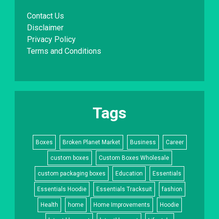
Contact Us
Disclaimer
Privacy Policy
Terms and Conditions
Tags
Boxes
Broken Planet Market
Business
Career
custom boxes
Custom Boxes Wholesale
custom packaging boxes
Education
Essentials
Essentials Hoodie
Essentials Tracksuit
fashion
Health
home
Home Improvements
Hoodie