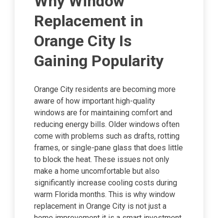
Why Window
Replacement in
Orange City Is
Gaining Popularity
Orange City residents are becoming more
aware of how important high-quality
windows are for maintaining comfort and
reducing energy bills. Older windows often
come with problems such as drafts, rotting
frames, or single-pane glass that does little
to block the heat. These issues not only
make a home uncomfortable but also
significantly increase cooling costs during
warm Florida months. This is why window
replacement in Orange City is not just a
home improvement it is a smart investment.