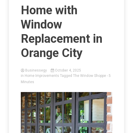
Home with
Window
Replacement in
Orange City
Businessegy
October 4, 2025
in
Home Improvements
Tagged
The Window Shoppe
- 5
Minutes