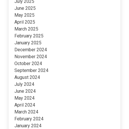
July 2025
June 2025
May 2025
April 2025
March 2025
February 2025
January 2025
December 2024
November 2024
October 2024
September 2024
August 2024
July 2024
June 2024
May 2024
April 2024
March 2024
February 2024
January 2024