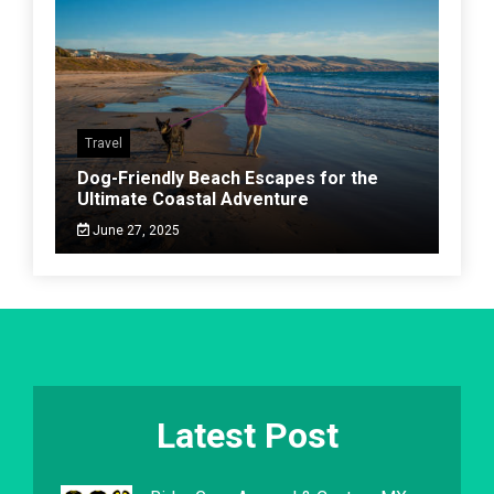
Travel
Dog-Friendly Beach Escapes for the
Ultimate Coastal Adventure
June 27, 2025
Latest Post