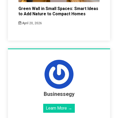
Green Wall in Small Spaces: Smart Ideas
to Add Nature to Compact Homes
April 20, 2026
Businessegy
Learn More →