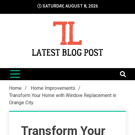
Skip
SATURDAY, AUGUST 8, 2026
to
content
LatestBlogPost
SEO | Sports | Eduation | Tech
Home
Home Improvements
Transform Your Home with Window Replacement in
Orange City
Transform Your