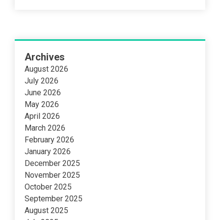
Archives
August 2026
July 2026
June 2026
May 2026
April 2026
March 2026
February 2026
January 2026
December 2025
November 2025
October 2025
September 2025
August 2025