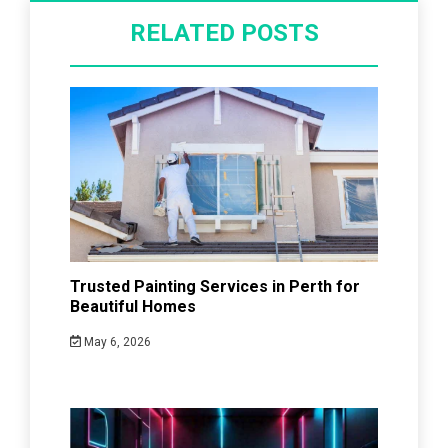
RELATED POSTS
Trusted Painting Services in Perth for
Beautiful Homes
May 6, 2026