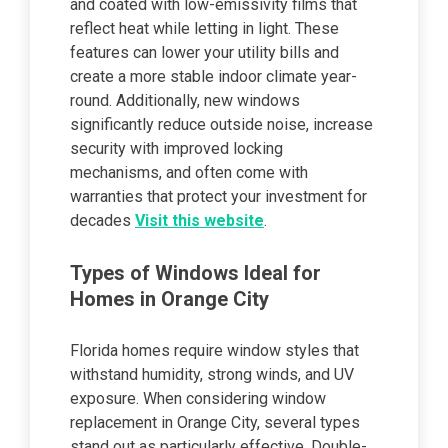
and coated with low-emissivity films that
reflect heat while letting in light. These
features can lower your utility bills and
create a more stable indoor climate year-
round. Additionally, new windows
significantly reduce outside noise, increase
security with improved locking
mechanisms, and often come with
warranties that protect your investment for
decades
Visit this website
.
Types of Windows Ideal for
Homes in Orange City
Florida homes require window styles that
withstand humidity, strong winds, and UV
exposure. When considering window
replacement in Orange City, several types
stand out as particularly effective. Double-