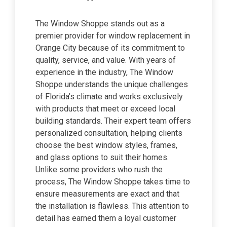
The Window Shoppe stands out as a
premier provider for window replacement in
Orange City because of its commitment to
quality, service, and value. With years of
experience in the industry, The Window
Shoppe understands the unique challenges
of Florida’s climate and works exclusively
with products that meet or exceed local
building standards. Their expert team offers
personalized consultation, helping clients
choose the best window styles, frames,
and glass options to suit their homes.
Unlike some providers who rush the
process, The Window Shoppe takes time to
ensure measurements are exact and that
the installation is flawless. This attention to
detail has earned them a loyal customer