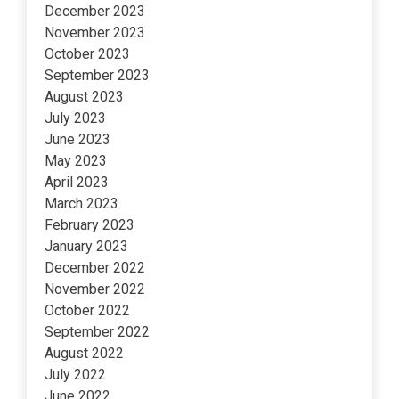
December 2023
November 2023
October 2023
September 2023
August 2023
July 2023
June 2023
May 2023
April 2023
March 2023
February 2023
January 2023
December 2022
November 2022
October 2022
September 2022
August 2022
July 2022
June 2022