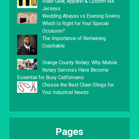
Rider Gear, Apparel & Custom MX
Jerseys
Wedding Abayas vs Evening Gowns:
Which Is Right for Your Special
Occasion?
The Importance of Remaining
Coachable
Orange County Notary: Why Mobile
Notary Services Have Become
Essential for Busy Californians
Choose the Best Chain Slings for
Your Industrial Needs
Pages