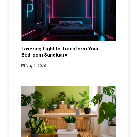
Layering Light to Transform Your
Bedroom Sanctuary
May 1, 2026