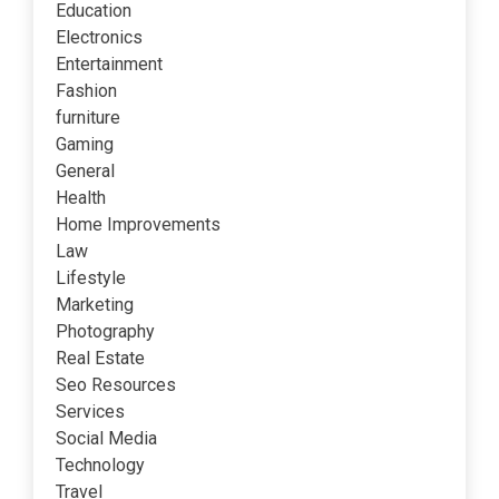
Education
Electronics
Entertainment
Fashion
furniture
Gaming
General
Health
Home Improvements
Law
Lifestyle
Marketing
Photography
Real Estate
Seo Resources
Services
Social Media
Technology
Travel