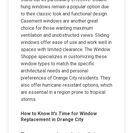
hung windows remain a popular option due
to their classic look and functional design.
Casement windows are another great
choice for those wanting maximum
ventilation and unobstructed views. Sliding
windows offer ease of use and work well in
spaces with limited clearance. The Window
Shoppe specializes in customizing these
window types to match the specific
architectural needs and personal
preferences of Orange City residents. They
also offer hurricane-resistant options, which
are essential in a region prone to tropical
storms.
How to Know It’s Time for Window
Replacement in Orange City