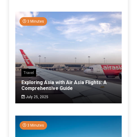
3 Minutes
Travel
Exploring Asia with Air Asia Flights: A
Comprehensive Guide
July 25, 2025
3 Minutes