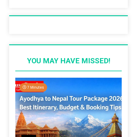
Recent Post
YOU MAY HAVE MISSED!
7 Minutes