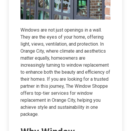
Windows are not just openings in a wall.
They are the eyes of your home, offering
light, views, ventilation, and protection. In
Orange City, where climate and aesthetics
matter equally, homeowners are
increasingly turning to window replacement
to enhance both the beauty and efficiency of
their homes. If you are looking for a trusted
partner in this journey, The Window Shoppe
offers top-tier services for window
replacement in Orange City, helping you
achieve style and sustainability in one
package.