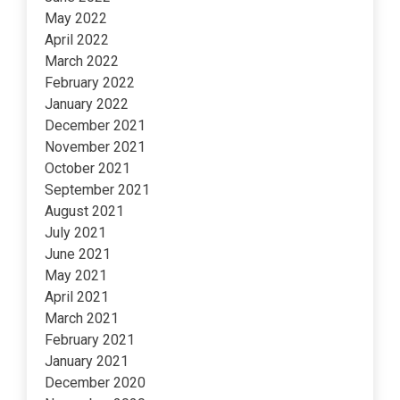
May 2022
April 2022
March 2022
February 2022
January 2022
December 2021
November 2021
October 2021
September 2021
August 2021
July 2021
June 2021
May 2021
April 2021
March 2021
February 2021
January 2021
December 2020