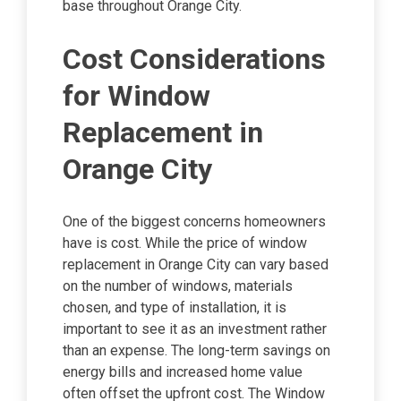
base throughout Orange City.
Cost Considerations
for Window
Replacement in
Orange City
One of the biggest concerns homeowners
have is cost. While the price of window
replacement in Orange City can vary based
on the number of windows, materials
chosen, and type of installation, it is
important to see it as an investment rather
than an expense. The long-term savings on
energy bills and increased home value
often offset the upfront cost. The Window