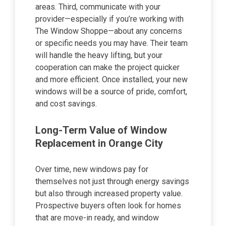
areas. Third, communicate with your
provider—especially if you’re working with
The Window Shoppe—about any concerns
or specific needs you may have. Their team
will handle the heavy lifting, but your
cooperation can make the project quicker
and more efficient. Once installed, your new
windows will be a source of pride, comfort,
and cost savings.
Long-Term Value of Window
Replacement in Orange City
Over time, new windows pay for
themselves not just through energy savings
but also through increased property value.
Prospective buyers often look for homes
that are move-in ready, and window