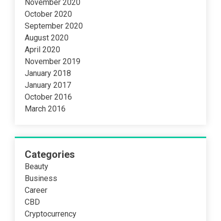
November 2020
October 2020
September 2020
August 2020
April 2020
November 2019
January 2018
January 2017
October 2016
March 2016
Categories
Beauty
Business
Career
CBD
Cryptocurrency