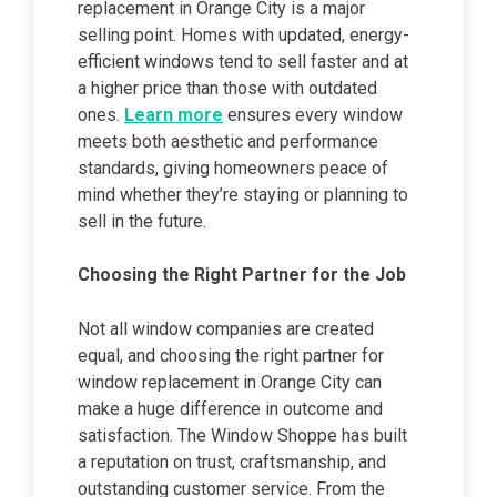
replacement in Orange City is a major
selling point. Homes with updated, energy-
efficient windows tend to sell faster and at
a higher price than those with outdated
ones.
Learn more
ensures every window
meets both aesthetic and performance
standards, giving homeowners peace of
mind whether they’re staying or planning to
sell in the future.
Choosing the Right Partner for the Job
Not all window companies are created
equal, and choosing the right partner for
window replacement in Orange City can
make a huge difference in outcome and
satisfaction. The Window Shoppe has built
a reputation on trust, craftsmanship, and
outstanding customer service. From the