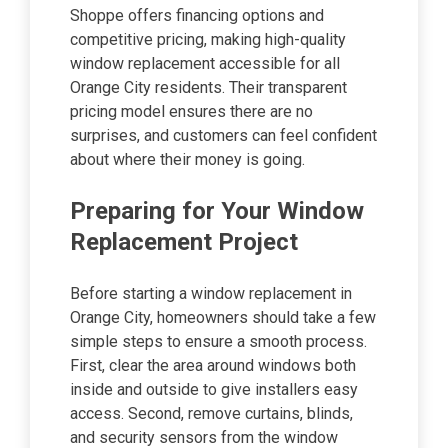
Shoppe offers financing options and
competitive pricing, making high-quality
window replacement accessible for all
Orange City residents. Their transparent
pricing model ensures there are no
surprises, and customers can feel confident
about where their money is going.
Preparing for Your Window
Replacement Project
Before starting a window replacement in
Orange City, homeowners should take a few
simple steps to ensure a smooth process.
First, clear the area around windows both
inside and outside to give installers easy
access. Second, remove curtains, blinds,
and security sensors from the window