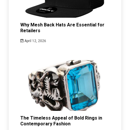
Why Mesh Back Hats Are Essential for
Retailers
April 12, 2026
The Timeless Appeal of Bold Rings in
Contemporary Fashion