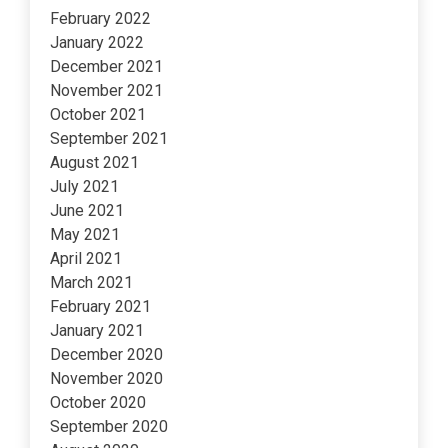
February 2022
January 2022
December 2021
November 2021
October 2021
September 2021
August 2021
July 2021
June 2021
May 2021
April 2021
March 2021
February 2021
January 2021
December 2020
November 2020
October 2020
September 2020