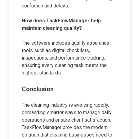
confusion and delays.
How does TaskFlowManager help
maintain cleaning quality?
The software includes quality assurance
tools such as digital checklists,
inspections, and performance tracking,
ensuring every cleaning task meets the
highest standards.
Conclusion
The cleaning industry is evolving rapidly,
demanding smarter ways to manage daily
operations and ensure client satisfaction.
TaskFlowManager provides the modern
solution that cleaning businesses need to