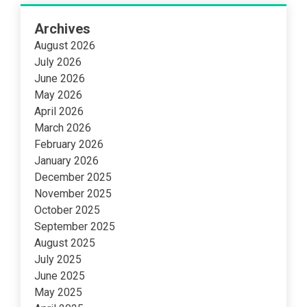
Archives
August 2026
July 2026
June 2026
May 2026
April 2026
March 2026
February 2026
January 2026
December 2025
November 2025
October 2025
September 2025
August 2025
July 2025
June 2025
May 2025