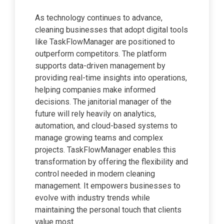
As technology continues to advance,
cleaning businesses that adopt digital tools
like TaskFlowManager are positioned to
outperform competitors. The platform
supports data-driven management by
providing real-time insights into operations,
helping companies make informed
decisions. The janitorial manager of the
future will rely heavily on analytics,
automation, and cloud-based systems to
manage growing teams and complex
projects. TaskFlowManager enables this
transformation by offering the flexibility and
control needed in modern cleaning
management. It empowers businesses to
evolve with industry trends while
maintaining the personal touch that clients
value most.