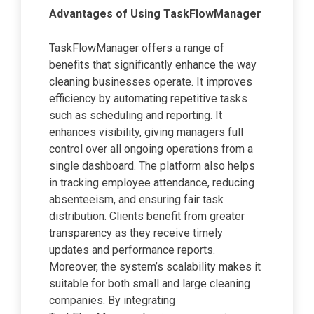
Advantages of Using TaskFlowManager
TaskFlowManager offers a range of
benefits that significantly enhance the way
cleaning businesses operate. It improves
efficiency by automating repetitive tasks
such as scheduling and reporting. It
enhances visibility, giving managers full
control over all ongoing operations from a
single dashboard. The platform also helps
in tracking employee attendance, reducing
absenteeism, and ensuring fair task
distribution. Clients benefit from greater
transparency as they receive timely
updates and performance reports.
Moreover, the system’s scalability makes it
suitable for both small and large cleaning
companies. By integrating