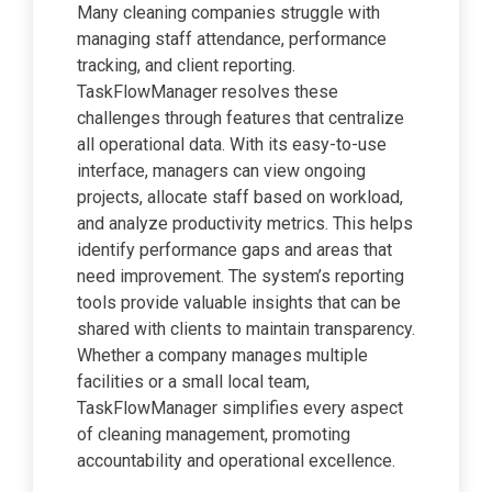
Many cleaning companies struggle with
managing staff attendance, performance
tracking, and client reporting.
TaskFlowManager resolves these
challenges through features that centralize
all operational data. With its easy-to-use
interface, managers can view ongoing
projects, allocate staff based on workload,
and analyze productivity metrics. This helps
identify performance gaps and areas that
need improvement. The system’s reporting
tools provide valuable insights that can be
shared with clients to maintain transparency.
Whether a company manages multiple
facilities or a small local team,
TaskFlowManager simplifies every aspect
of cleaning management, promoting
accountability and operational excellence.