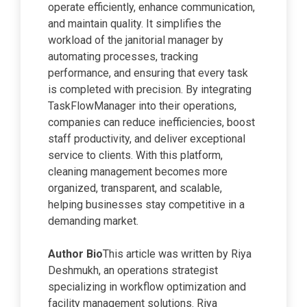
operate efficiently, enhance communication,
and maintain quality. It simplifies the
workload of the janitorial manager by
automating processes, tracking
performance, and ensuring that every task
is completed with precision. By integrating
TaskFlowManager into their operations,
companies can reduce inefficiencies, boost
staff productivity, and deliver exceptional
service to clients. With this platform,
cleaning management becomes more
organized, transparent, and scalable,
helping businesses stay competitive in a
demanding market.
Author Bio
This article was written by Riya
Deshmukh, an operations strategist
specializing in workflow optimization and
facility management solutions. Riya