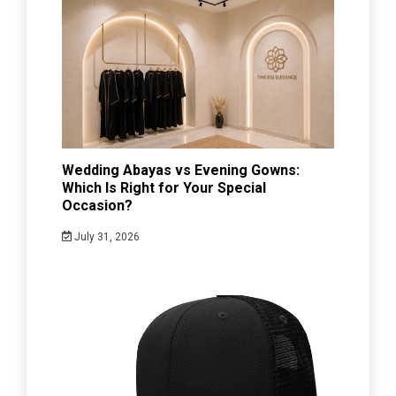
Wedding Abayas vs Evening Gowns:
Which Is Right for Your Special
Occasion?
July 31, 2026