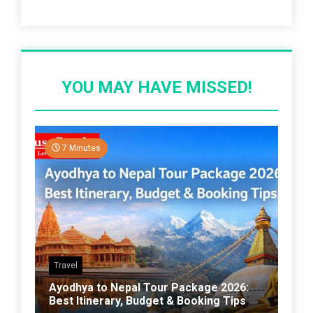
Recent Post
YOU MAY HAVE MISSED!
7 Minutes
Travel
Ayodhya to Nepal Tour Package 2026:
Best Itinerary, Budget & Booking Tips