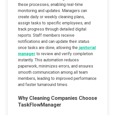
these processes, enabling real-time
monitoring and updates. Managers can
create daily or weekly cleaning plans,
assign tasks to specific employees, and
track progress through detailed digital
reports. Staff members receive
notifications and can update their status
once tasks are done, allowing the
janitorial
manager
to review and verify completion
instantly. This automation reduces
paperwork, minimizes errors, and ensures
smooth communication among all team
members, leading to improved performance
and faster turnaround times.
Why Cleaning Companies Choose
TaskFlowManager