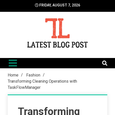
Skip
FRIDAY, AUGUST 7, 2026
to
content
LatestBlogPost
SEO | Sports | Eduation | Tech
Home
Fashion
Transforming Cleaning Operations with
TaskFlowManager
Transforming