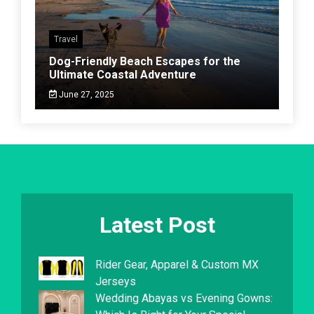
Travel
Dog-Friendly Beach Escapes for the
Ultimate Coastal Adventure
June 27, 2025
Latest Post
Rider Gear, Apparel & Custom MX
Jerseys
Wedding Abayas vs Evening Gowns: