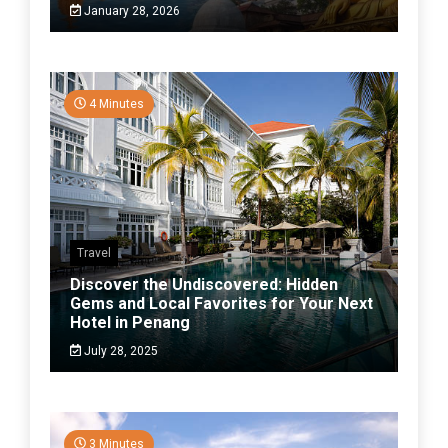
January 28, 2026
4 Minutes
Travel
Discover the Undiscovered: Hidden
Gems and Local Favorites for Your Next
Hotel in Penang
July 28, 2025
3 Minutes