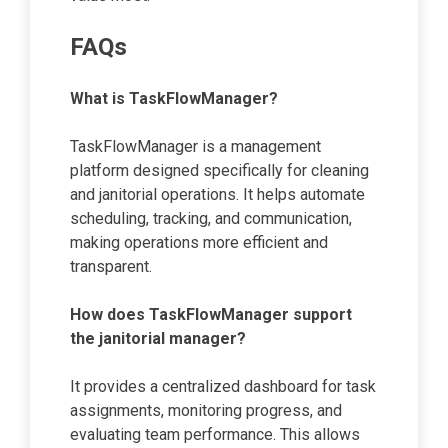
FAQs
What is TaskFlowManager?
TaskFlowManager is a management
platform designed specifically for cleaning
and janitorial operations. It helps automate
scheduling, tracking, and communication,
making operations more efficient and
transparent.
How does TaskFlowManager support
the janitorial manager?
It provides a centralized dashboard for task
assignments, monitoring progress, and
evaluating team performance. This allows