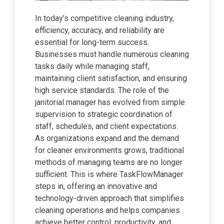
In today’s competitive cleaning industry,
efficiency, accuracy, and reliability are
essential for long-term success.
Businesses must handle numerous cleaning
tasks daily while managing staff,
maintaining client satisfaction, and ensuring
high service standards. The role of the
janitorial manager has evolved from simple
supervision to strategic coordination of
staff, schedules, and client expectations.
As organizations expand and the demand
for cleaner environments grows, traditional
methods of managing teams are no longer
sufficient. This is where TaskFlowManager
steps in, offering an innovative and
technology-driven approach that simplifies
cleaning operations and helps companies
achieve better control, productivity, and