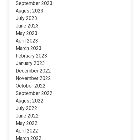
September 2023
August 2023
July 2023
June 2023
May 2023
April 2023
March 2023
February 2023
January 2023
December 2022
November 2022
October 2022
September 2022
August 2022
July 2022
June 2022
May 2022
April 2022
March 2022