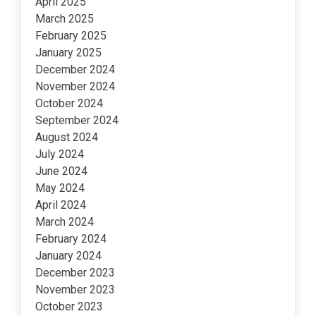
April 2025
March 2025
February 2025
January 2025
December 2024
November 2024
October 2024
September 2024
August 2024
July 2024
June 2024
May 2024
April 2024
March 2024
February 2024
January 2024
December 2023
November 2023
October 2023