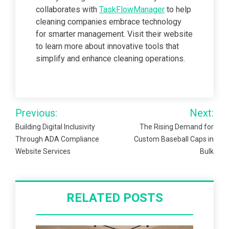
collaborates with
TaskFlowManager
to help
cleaning companies embrace technology
for smarter management. Visit their website
to learn more about innovative tools that
simplify and enhance cleaning operations.
Post
Previous:
Next:
navigation
Building Digital Inclusivity
The Rising Demand for
Through ADA Compliance
Custom Baseball Caps in
Website Services
Bulk
RELATED POSTS