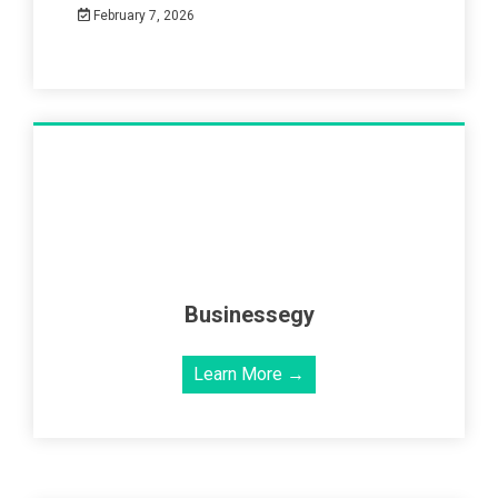
February 7, 2026
Businessegy
Learn More →