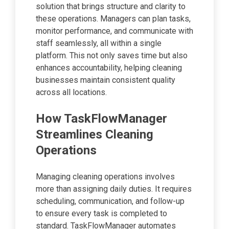
solution that brings structure and clarity to
these operations. Managers can plan tasks,
monitor performance, and communicate with
staff seamlessly, all within a single
platform. This not only saves time but also
enhances accountability, helping cleaning
businesses maintain consistent quality
across all locations.
How TaskFlowManager
Streamlines Cleaning
Operations
Managing cleaning operations involves
more than assigning daily duties. It requires
scheduling, communication, and follow-up
to ensure every task is completed to
standard. TaskFlowManager automates