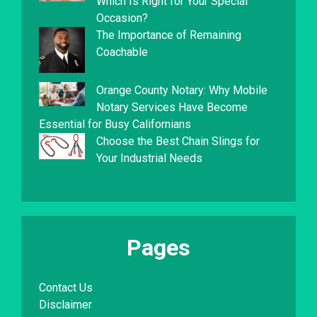
Which Is Right for Your Special
Occasion?
The Importance of Remaining
Coachable
Orange County Notary: Why Mobile
Notary Services Have Become
Essential for Busy Californians
Choose the Best Chain Slings for
Your Industrial Needs
Pages
Contact Us
Disclaimer