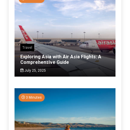
Travel
Exploring Asia with Air Asia Flights: A
Comprehensive Guide
July 25, 2025
3 Minutes