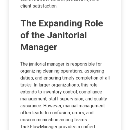
client satisfaction.
The Expanding Role
of the Janitorial
Manager
The janitorial manager is responsible for
organizing cleaning operations, assigning
duties, and ensuring timely completion of all
tasks. In larger organizations, this role
extends to inventory control, compliance
management, staff supervision, and quality
assurance. However, manual management
often leads to confusion, errors, and
miscommunication among teams.
TaskFlowManager provides a unified