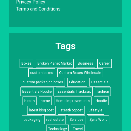
Privacy Policy
Terms and Conditions
Tags
Boxes
Broken Planet Market
Business
Career
custom boxes
Custom Boxes Wholesale
custom packaging boxes
Education
Essentials
Essentials Hoodie
Essentials Tracksuit
fashion
Health
home
Home Improvements
Hoodie
latest blog post
latestblogpost
Lifestyle
packaging
real estate
Services
Syna World
Technology
Travel