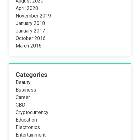
August 2020
April 2020
November 2019
January 2018
January 2017
October 2016
March 2016
Categories
Beauty
Business
Career
CBD
Cryptocurrency
Education
Electronics
Entertainment