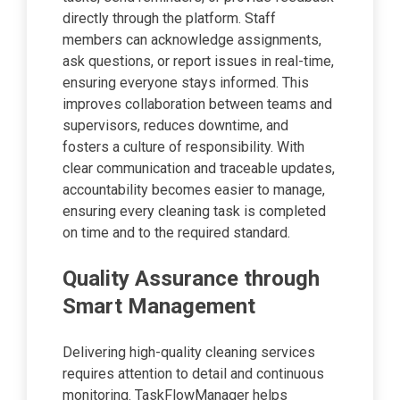
directly through the platform. Staff
members can acknowledge assignments,
ask questions, or report issues in real-time,
ensuring everyone stays informed. This
improves collaboration between teams and
supervisors, reduces downtime, and
fosters a culture of responsibility. With
clear communication and traceable updates,
accountability becomes easier to manage,
ensuring every cleaning task is completed
on time and to the required standard.
Quality Assurance through
Smart Management
Delivering high-quality cleaning services
requires attention to detail and continuous
monitoring. TaskFlowManager helps