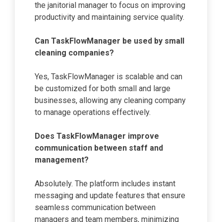
the janitorial manager to focus on improving
productivity and maintaining service quality.
Can TaskFlowManager be used by small
cleaning companies?
Yes, TaskFlowManager is scalable and can
be customized for both small and large
businesses, allowing any cleaning company
to manage operations effectively.
Does TaskFlowManager improve
communication between staff and
management?
Absolutely. The platform includes instant
messaging and update features that ensure
seamless communication between
managers and team members, minimizing