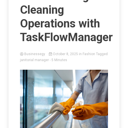
Cleaning
Operations with
TaskFlowManager
Businessegy
October 8, 2025
in
Fashion
Tagged
janitorial manager
- 5 Minutes