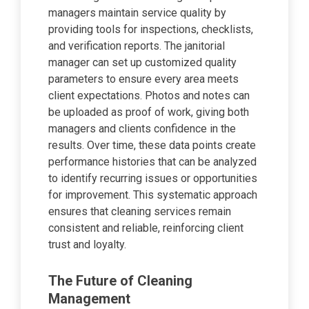
managers maintain service quality by
providing tools for inspections, checklists,
and verification reports. The janitorial
manager can set up customized quality
parameters to ensure every area meets
client expectations. Photos and notes can
be uploaded as proof of work, giving both
managers and clients confidence in the
results. Over time, these data points create
performance histories that can be analyzed
to identify recurring issues or opportunities
for improvement. This systematic approach
ensures that cleaning services remain
consistent and reliable, reinforcing client
trust and loyalty.
The Future of Cleaning
Management