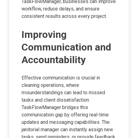
TaskFlowManager, businesses can improve
workflow, reduce delays, and ensure
consistent results across every project.
Improving
Communication and
Accountability
Effective communication is crucial in
cleaning operations, where
misunderstandings can lead to missed
tasks and client dissatisfaction.
TaskFlowManager bridges this
communication gap by offering real-time
updates and messaging capabilities. The
janitorial manager can instantly assign new
tasks, send reminders, or provide feedback