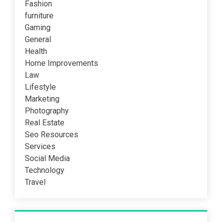
Fashion
furniture
Gaming
General
Health
Home Improvements
Law
Lifestyle
Marketing
Photography
Real Estate
Seo Resources
Services
Social Media
Technology
Travel