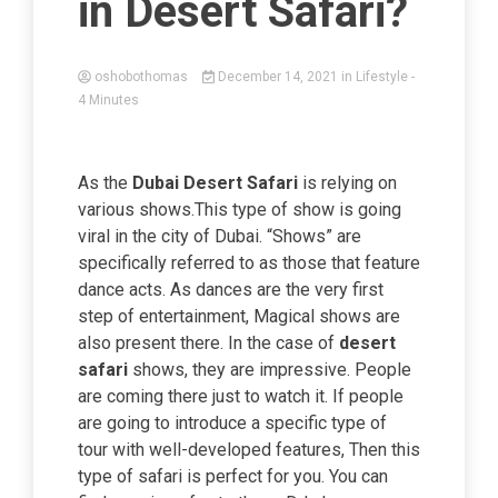
in Desert Safari?
oshobothomas
December 14, 2021
in
Lifestyle
-
4 Minutes
As the
Dubai Desert Safari
is relying on
various shows.This type of show is going
viral in the city of Dubai. “Shows” are
specifically referred to as those that feature
dance acts. As dances are the very first
step of entertainment, Magical shows are
also present there. In the case of
desert
safari
shows, they are impressive. People
are coming there just to watch it. If people
are going to introduce a specific type of
tour with well-developed features, Then this
type of safari is perfect for you. You can