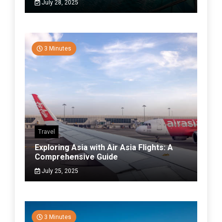
July 28, 2025
3 Minutes
Travel
Exploring Asia with Air Asia Flights: A
Comprehensive Guide
July 25, 2025
3 Minutes