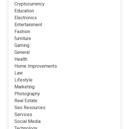
Cryptocurrency
Education
Electronics
Entertainment
Fashion
furniture
Gaming
General
Health
Home Improvements
Law
Lifestyle
Marketing
Photography
Real Estate
Seo Resources
Services
Social Media
Technology