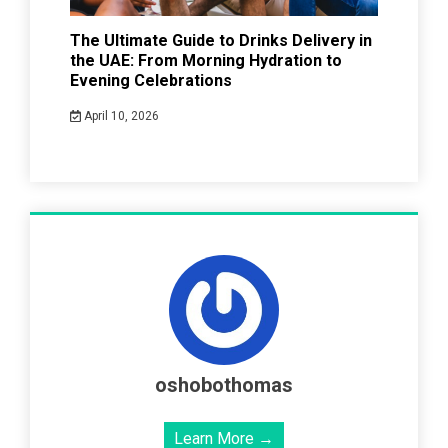
The Ultimate Guide to Drinks Delivery in
the UAE: From Morning Hydration to
Evening Celebrations
April 10, 2026
oshobothomas
Learn More →