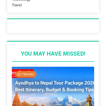
Travel
Recent Post
YOU MAY HAVE MISSED!
7 Minutes