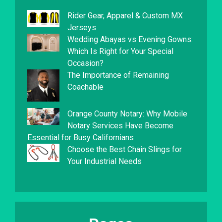
Rider Gear, Apparel & Custom MX
Jerseys
Wedding Abayas vs Evening Gowns:
Which Is Right for Your Special
Occasion?
The Importance of Remaining
Coachable
Orange County Notary: Why Mobile
Notary Services Have Become
Essential for Busy Californians
Choose the Best Chain Slings for
Your Industrial Needs