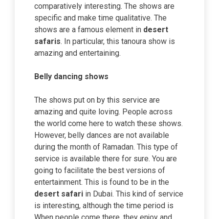
comparatively interesting. The shows are
specific and make time qualitative. The
shows are a famous element in
desert
safaris
. In particular, this tanoura show is
amazing and entertaining.
Belly dancing shows
The shows put on by this service are
amazing and quite loving. People across
the world come here to watch these shows.
However, belly dances are not available
during the month of Ramadan. This type of
service is available there for sure. You are
going to facilitate the best versions of
entertainment. This is found to be in the
desert safari
in Dubai. This kind of service
is interesting, although the time period is
When people come there, they enjoy and