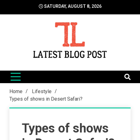
Skip
SATURDAY, AUGUST 8, 2026
to
content
LatestBlogPost
SEO | Sports | Eduation | Tech
Home
Lifestyle
Types of shows in Desert Safari?
Types of shows