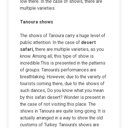
low there. In the case of shows, there are
multiple varieties.
Tanoura shows
The shows of Tanoura carry a huge level of
public attention. In the case of
desert
safari,
there are multiple varieties, as you
know. Among all, this type of show is
incredible.This is presented in the patterns
of groups. Tanoura’s performances are
breathtaking. However, due to the variety of
tourists coming there, due to the shows of
such dances, Do you know what you mean
by this safari desert? Wonder is present in
the case of not visiting this place. The
shows in Tanoura are quite long-going. It is
actually arranged in a way to show the old
customs of Turkey. Tanoura’s shows are