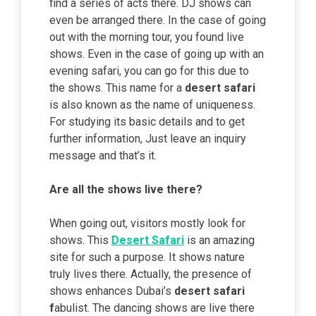
find a series of acts there. DJ shows can
even be arranged there. In the case of going
out with the morning tour, you found live
shows. Even in the case of going up with an
evening safari, you can go for this due to
the shows. This name for a
desert safari
is also known as the name of uniqueness.
For studying its basic details and to get
further information, Just leave an inquiry
message and that’s it.
Are all the shows live there?
When going out, visitors mostly look for
shows. This
Desert Safari
is an amazing
site for such a purpose. It shows nature
truly lives there. Actually, the presence of
shows enhances Dubai’s
desert safari
f
abulist. The dancing shows are live there