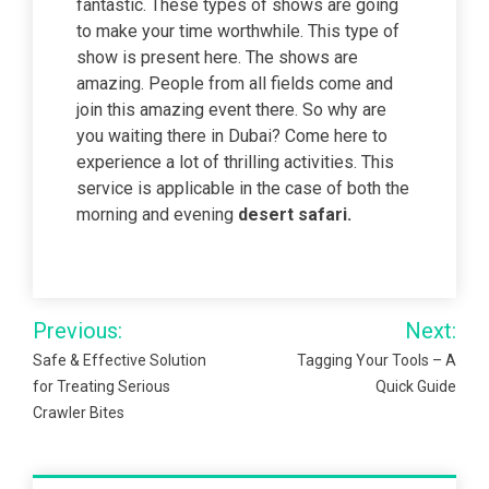
fantastic. These types of shows are going
to make your time worthwhile. This type of
show is present here. The shows are
amazing. People from all fields come and
join this amazing event there. So why are
you waiting there in Dubai? Come here to
experience a lot of thrilling activities. This
service is applicable in the case of both the
morning and evening
desert safari.
Post
Previous:
Next:
navigation
Safe & Effective Solution
Tagging Your Tools – A
for Treating Serious
Quick Guide
Crawler Bites