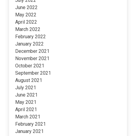
July 2022
June 2022
May 2022
April 2022
March 2022
February 2022
January 2022
December 2021
November 2021
October 2021
September 2021
August 2021
July 2021
June 2021
May 2021
April 2021
March 2021
February 2021
January 2021