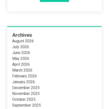
Archives
August 2026
July 2026
June 2026
May 2026
April 2026
March 2026
February 2026
January 2026
December 2025
November 2025
October 2025
September 2025