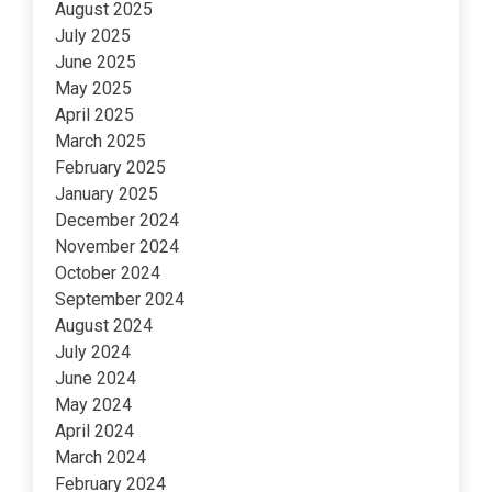
August 2025
July 2025
June 2025
May 2025
April 2025
March 2025
February 2025
January 2025
December 2024
November 2024
October 2024
September 2024
August 2024
July 2024
June 2024
May 2024
April 2024
March 2024
February 2024