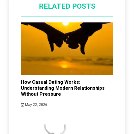
RELATED POSTS
How Casual Dating Works:
Understanding Modern Relationships
Without Pressure
May 22, 2026