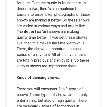
for sure. Even the music is found there. In
desert safari, there’s a compulsion for
tourists to enjoy. Even photographs of these
shows are making it better. So these shows
are varied in various ways and totally live.
The
desert safari
shows are making
quality time better. If you get these shows
live, then this makes the time worthwhile.
There, the shows demonstrate a unique
sense of enjoyment. All of the live shows
are totally precious and enjoyable. So these
various shows are impressive there.
Kinds of dancing shows.
There you will encounter 2 to 3 types of
shows. These types of shows are not only
entertaining, but also of high quality. There
are basically 2 types of formation’s in