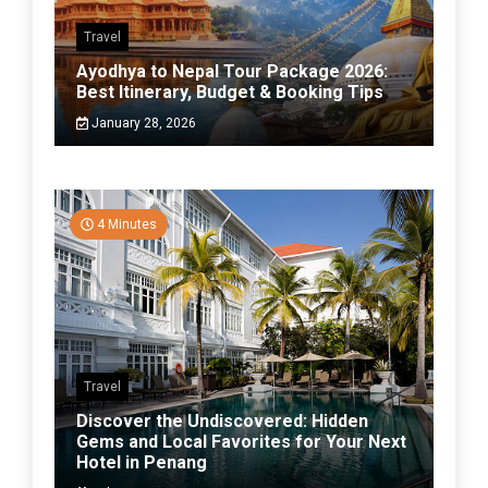
Travel
Ayodhya to Nepal Tour Package 2026:
Best Itinerary, Budget & Booking Tips
January 28, 2026
4 Minutes
Travel
Discover the Undiscovered: Hidden
Gems and Local Favorites for Your Next
Hotel in Penang