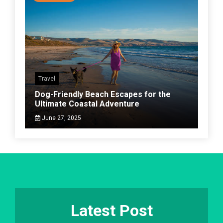
Travel
Dog-Friendly Beach Escapes for the
Ultimate Coastal Adventure
June 27, 2025
Latest Post