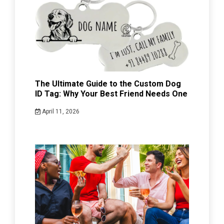
The Ultimate Guide to the Custom Dog
ID Tag: Why Your Best Friend Needs One
April 11, 2026