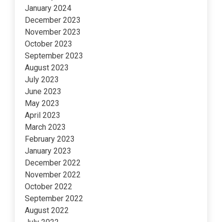
January 2024
December 2023
November 2023
October 2023
September 2023
August 2023
July 2023
June 2023
May 2023
April 2023
March 2023
February 2023
January 2023
December 2022
November 2022
October 2022
September 2022
August 2022