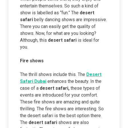
entertain themselves. So such a kind of
show is labelled as “fun.” The
desert
safari
belly dancing shows are impressive.
There you can easily get the quality of
shows. Now, for what are you looking?
Although, this
desert safari
is ideal for
you.
Fire shows
The thrill shows include this. The
Desert
Safari Dubai
enhances the beauty. In the
case of a
desert safari,
these types of
events are introduced for your comfort.
These fire shows are amazing and quite
thrilling. The fire shows are interesting. So
the desert safari is the best option there.
The
desert safari
shows are also