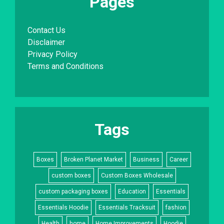
Pages
Contact Us
Disclaimer
Privacy Policy
Terms and Conditions
Tags
Boxes
Broken Planet Market
Business
Career
custom boxes
Custom Boxes Wholesale
custom packaging boxes
Education
Essentials
Essentials Hoodie
Essentials Tracksuit
fashion
Health
home
Home Improvements
Hoodie