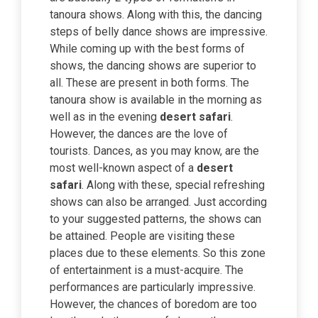
tanoura shows. Along with this, the dancing
steps of belly dance shows are impressive.
While coming up with the best forms of
shows, the dancing shows are superior to
all. These are present in both forms. The
tanoura show is available in the morning as
well as in the evening
desert safari
.
However, the dances are the love of
tourists. Dances, as you may know, are the
most well-known aspect of a
desert
safari
. Along with these, special refreshing
shows can also be arranged. Just according
to your suggested patterns, the shows can
be attained. People are visiting these
places due to these elements. So this zone
of entertainment is a must-acquire. The
performances are particularly impressive.
However, the chances of boredom are too