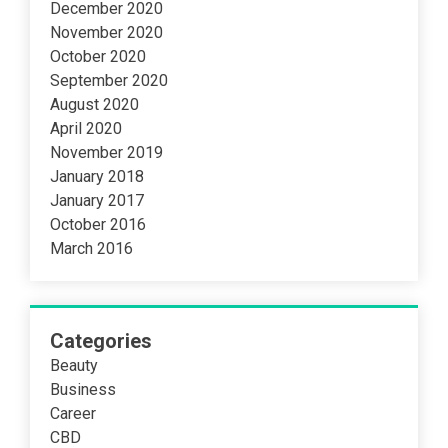
December 2020
November 2020
October 2020
September 2020
August 2020
April 2020
November 2019
January 2018
January 2017
October 2016
March 2016
Categories
Beauty
Business
Career
CBD