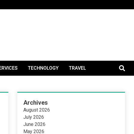
BlogPos
ERVICES
TECHNOLOGY
TRAVEL
Archives
August 2026
July 2026
June 2026
May 2026