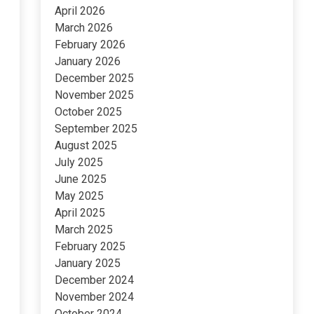
April 2026
March 2026
February 2026
January 2026
December 2025
November 2025
October 2025
September 2025
August 2025
July 2025
June 2025
May 2025
April 2025
March 2025
February 2025
January 2025
December 2024
November 2024
October 2024