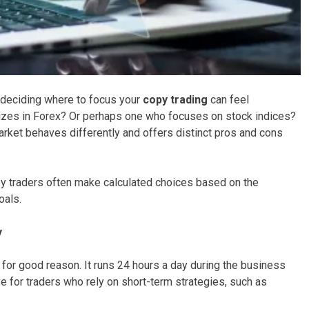
 deciding where to focus your
copy trading
can feel
lizes in Forex? Or perhaps one who focuses on stock indices?
market behaves differently and offers distinct pros and cons
opy traders often make calculated choices based on the
oals.
y
d for good reason. It runs 24 hours a day during the business
ve for traders who rely on short-term strategies, such as