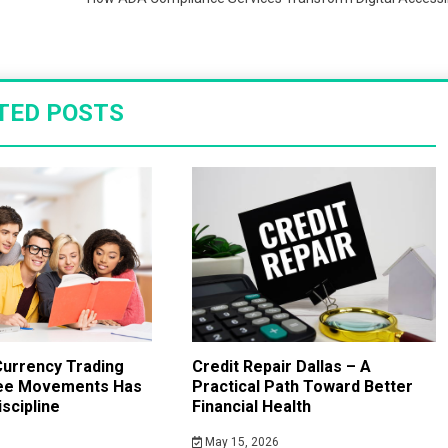
TED POSTS
urrency Trading
Credit Repair Dallas – A
ee Movements Has
Practical Path Toward Better
scipline
Financial Health
May 15, 2026