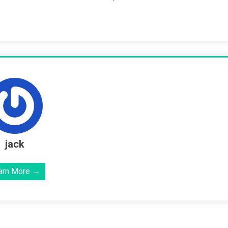
jack
arn More →