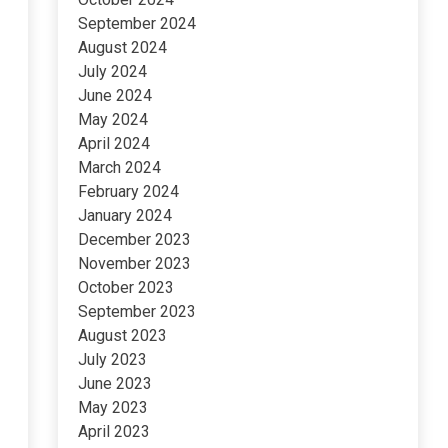
September 2024
August 2024
July 2024
June 2024
May 2024
April 2024
March 2024
February 2024
January 2024
December 2023
November 2023
October 2023
September 2023
August 2023
July 2023
June 2023
May 2023
April 2023