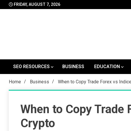
Skip
FRIDAY, AUGUST 7, 2026
to
content
SEO RESOURCES
BUSINESS
EDUCATION
Home
Business
When to Copy Trade Forex vs Indic
When to Copy Trade F
Crypto