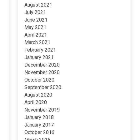
August 2021
July 2021
June 2021
May 2021
April 2021
March 2021
February 2021
January 2021
December 2020
November 2020
October 2020
September 2020
August 2020
April 2020
November 2019
January 2018
January 2017
October 2016
March 2016