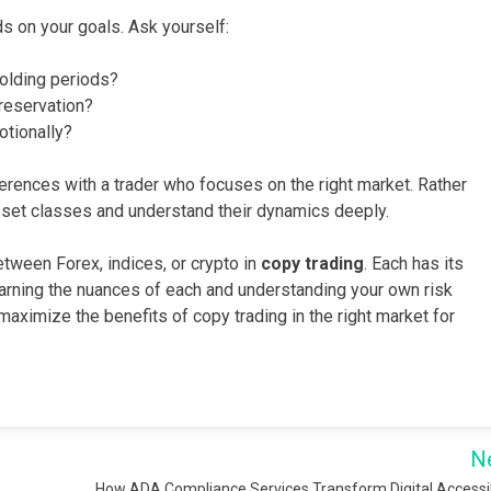
s on your goals. Ask yourself:
holding periods?
reservation?
otionally?
erences with a trader who focuses on the right market. Rather
sset classes and understand their dynamics deeply.
tween Forex, indices, or crypto in
copy trading
. Each has its
arning the nuances of each and understanding your own risk
aximize the benefits of copy trading in the right market for
N
How ADA Compliance Services Transform Digital Accessib