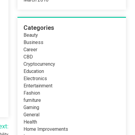
Categories
Beauty
Business
Career
CBD
Cryptocurrency
Education
Electronics
Entertainment
Fashion
furniture
Gaming
General
Health
ext:
Home Improvements
ility