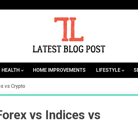
SEO | Sports | Eduation | Tech
Latest
HEALTH
HOME IMPROVEMENTS
LIFESTYLE
S
es vs Crypto
orex vs Indices vs