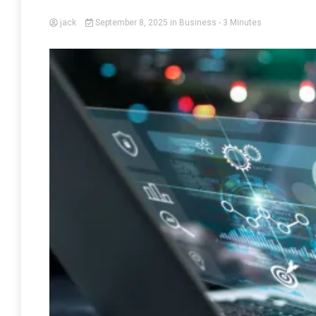
jack
September 8, 2025
in
Business
- 3 Minutes