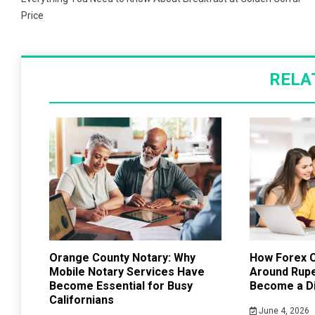
navigation
Price
RELA
Orange County Notary: Why
How Forex C
Mobile Notary Services Have
Around Rup
Become Essential for Busy
Become a Di
Californians
June 4, 2026