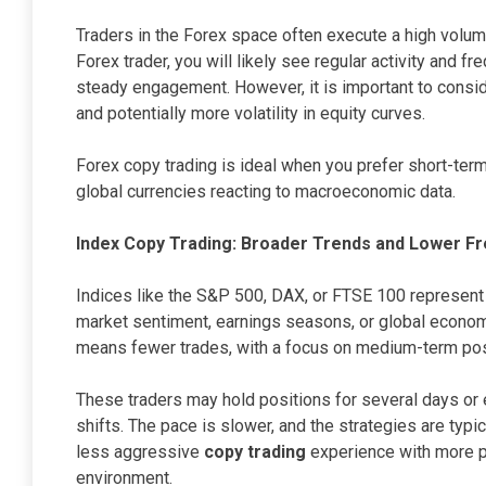
Traders in the Forex space often execute a high volume
Forex trader, you will likely see regular activity and f
steady engagement. However, it is important to consi
and potentially more volatility in equity curves.
Forex copy trading is ideal when you prefer short-te
global currencies reacting to macroeconomic data.
Index Copy Trading: Broader Trends and Lower F
Indices like the S&P 500, DAX, or FTSE 100 represen
market sentiment, earnings seasons, or global economi
means fewer trades, with a focus on medium-term pos
These traders may hold positions for several days o
shifts. The pace is slower, and the strategies are typi
less aggressive
copy trading
experience with more pr
environment.