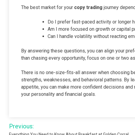
The best market for your
copy trading
journey depend
Do I prefer fast-paced activity or longer 
Am I more focused on growth or capital p
Can I handle volatility without reacting em
By answering these questions, you can align your pref
than chasing every opportunity, focus on one or two a
There is no one-size-fits-all answer when choosing be
strengths, weaknesses, and behavioral patterns. By le
appetite, you can make more confident decisions and m
your personality and financial goals.
Post
Previous:
Everything You Need to Know About Breakfast at Golden Corral