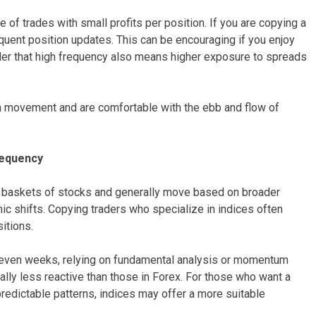
 of trades with small profits per position. If you are copying a
requent position updates. This can be encouraging if you enjoy
der that high frequency also means higher exposure to spreads
rm movement and are comfortable with the ebb and flow of
requency
t baskets of stocks and generally move based on broader
c shifts. Copying traders who specialize in indices often
itions.
r even weeks, relying on fundamental analysis or momentum
cally less reactive than those in Forex. For those who want a
edictable patterns, indices may offer a more suitable