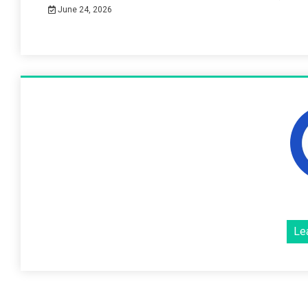
June 24, 2026
Le