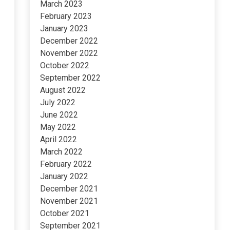
March 2023
February 2023
January 2023
December 2022
November 2022
October 2022
September 2022
August 2022
July 2022
June 2022
May 2022
April 2022
March 2022
February 2022
January 2022
December 2021
November 2021
October 2021
September 2021