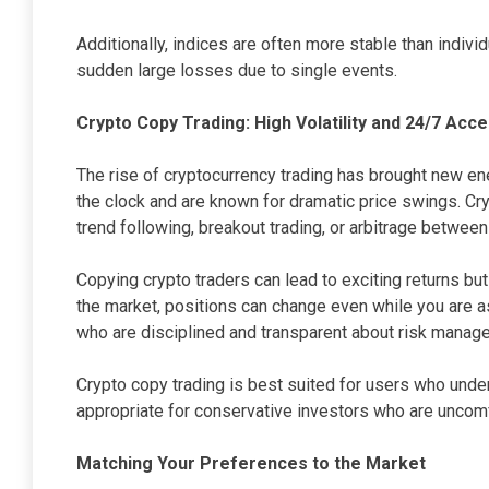
Additionally, indices are often more stable than indivi
sudden large losses due to single events.
Crypto Copy Trading: High Volatility and 24/7 Acc
The rise of cryptocurrency trading has brought new en
the clock and are known for dramatic price swings. Cr
trend following, breakout trading, or arbitrage between
Copying crypto traders can lead to exciting returns b
the market, positions can change even while you are a
who are disciplined and transparent about risk manag
Crypto copy trading is best suited for users who unders
appropriate for conservative investors who are uncomf
Matching Your Preferences to the Market