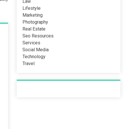
Law
Lifestyle
Marketing
Photography
Real Estate
Seo Resources
Services
Social Media
Technology
Travel
Recent Post