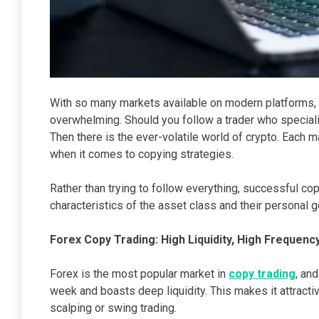
With so many markets available on modern platforms,
overwhelming. Should you follow a trader who specia
Then there is the ever-volatile world of crypto. Each 
when it comes to copying strategies.
Rather than trying to follow everything, successful c
characteristics of the asset class and their personal g
Forex Copy Trading: High Liquidity, High Frequenc
Forex is the most popular market in
copy trading
, an
week and boasts deep liquidity. This makes it attracti
scalping or swing trading.