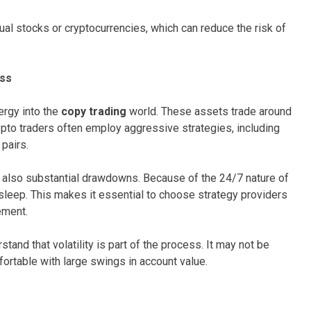
dual stocks or cryptocurrencies, which can reduce the risk of
ess
ergy into the
copy trading
world. These assets trade around
ypto traders often employ aggressive strategies, including
 pairs.
ut also substantial drawdowns. Because of the 24/7 nature of
sleep. This makes it essential to choose strategy providers
ement.
tand that volatility is part of the process. It may not be
ortable with large swings in account value.