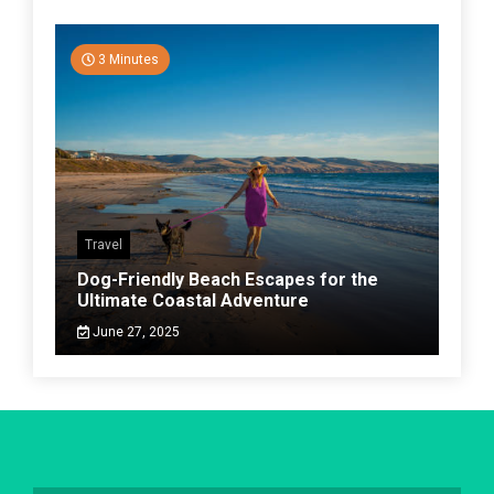
3 Minutes
Travel
Dog-Friendly Beach Escapes for the
Ultimate Coastal Adventure
June 27, 2025