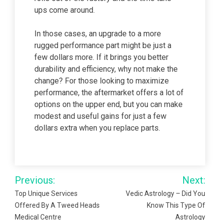
ups come around.
In those cases, an upgrade to a more
rugged performance part might be just a
few dollars more. If it brings you better
durability and efficiency, why not make the
change? For those looking to maximize
performance, the aftermarket offers a lot of
options on the upper end, but you can make
modest and useful gains for just a few
dollars extra when you replace parts.
Post
Previous:
Next:
navigation
Top Unique Services
Vedic Astrology – Did You
Offered By A Tweed Heads
Know This Type Of
Medical Centre
Astrology