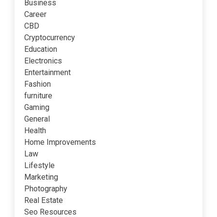
Business
Career
CBD
Cryptocurrency
Education
Electronics
Entertainment
Fashion
furniture
Gaming
General
Health
Home Improvements
Law
Lifestyle
Marketing
Photography
Real Estate
Seo Resources