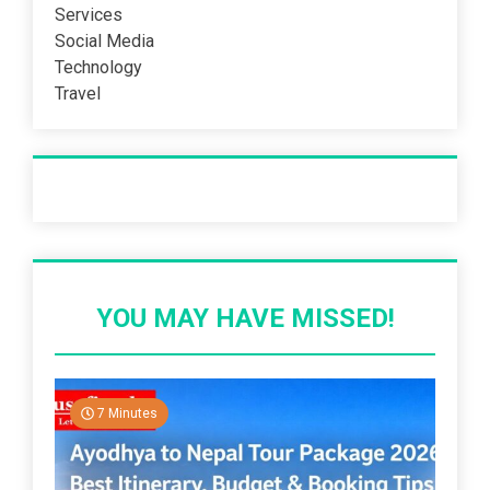
Services
Social Media
Technology
Travel
Recent Post
YOU MAY HAVE MISSED!
7 Minutes