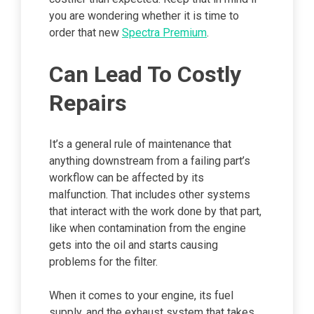
you are wondering whether it is time to
order that new
Spectra Premium
.
Can Lead To Costly
Repairs
It’s a general rule of maintenance that
anything downstream from a failing part’s
workflow can be affected by its
malfunction. That includes other systems
that interact with the work done by that part,
like when contamination from the engine
gets into the oil and starts causing
problems for the filter.
When it comes to your engine, its fuel
supply, and the exhaust system that takes