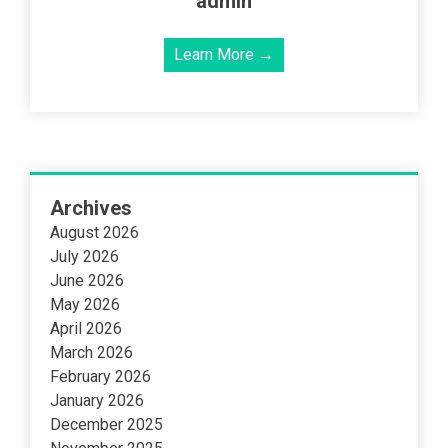
admin
Learn More →
Archives
August 2026
July 2026
June 2026
May 2026
April 2026
March 2026
February 2026
January 2026
December 2025