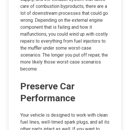
care of combustion byproducts, there are a
lot of downstream processes that could go
wrong. Depending on the external engine
component that is failing and how it
malfunctions, you could wind up with costly
repairs to everything from fuel injectors to
the muffler under some worst-case
scenarios. The longer you put off repair, the
more likely those worst-case scenarios
become.
Preserve Car
Performance
Your vehicle is designed to work with clean
fuel lines, well-timed spark plugs, and all its
other parts intact as well. If you want to