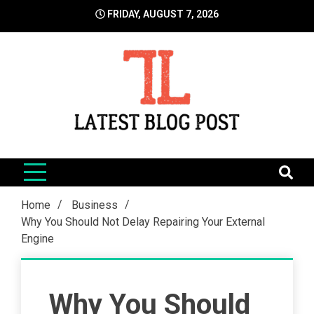
Skip
FRIDAY, AUGUST 7, 2026
to
content
LatestBlogPost
SEO | Sports | Eduation | Tech
Home
Business
Why You Should Not Delay Repairing Your External
Engine
Why You Should