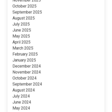
November 2025
October 2025
September 2025
August 2025
July 2025
June 2025
May 2025
April 2025
March 2025
February 2025
January 2025
December 2024
November 2024
October 2024
September 2024
August 2024
July 2024
June 2024
May 2024