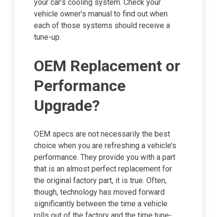
your car’s cooling system. Check your
vehicle owner’s manual to find out when
each of those systems should receive a
tune-up.
OEM Replacement or
Performance
Upgrade?
OEM specs are not necessarily the best
choice when you are refreshing a vehicle’s
performance. They provide you with a part
that is an almost perfect replacement for
the original factory part, it is true. Often,
though, technology has moved forward
significantly between the time a vehicle
rolls out of the factory and the time tune-