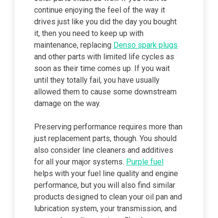
continue enjoying the feel of the way it
drives just like you did the day you bought
it, then you need to keep up with
maintenance, replacing
Denso spark plugs
and other parts with limited life cycles as
soon as their time comes up. If you wait
until they totally fail, you have usually
allowed them to cause some downstream
damage on the way.
Preserving performance requires more than
just replacement parts, though. You should
also consider line cleaners and additives
for all your major systems.
Purple fuel
helps with your fuel line quality and engine
performance, but you will also find similar
products designed to clean your oil pan and
lubrication system, your transmission, and