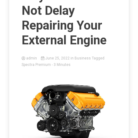
Not Delay
Repairing Your
External Engine
admin
June 25, 2022
in
Business
Tagged
Spectra Premium
- 3 Minutes