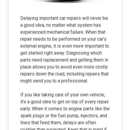
Delaying important car repairs will never be
a good idea, no matter what system has
experienced mechanical failure. When that
repair needs to be performed on your car’s
external engine, it is even more important to
get started right away. Diagnosing which
parts need replacement and getting them in
place allows you to avoid even more costly
repairs down the road, including repairs that
might send you to a professional.
If you like taking care of your own vehicle,
it’s a good idea to get on top of every repair
early. When it comes to engine parts like the
spark plugs or the fuel pump, injectors, and
lines that feed them, delays are often
costlier than expected. Keep that in mind if