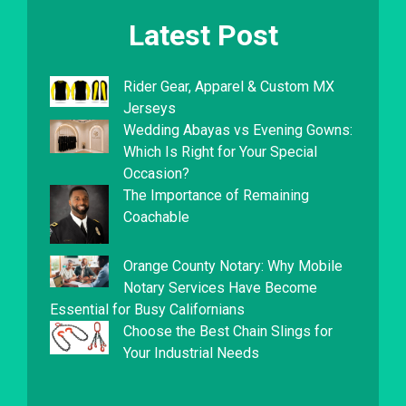
Latest Post
Rider Gear, Apparel & Custom MX
Jerseys
Wedding Abayas vs Evening Gowns:
Which Is Right for Your Special
Occasion?
The Importance of Remaining
Coachable
Orange County Notary: Why Mobile
Notary Services Have Become
Essential for Busy Californians
Choose the Best Chain Slings for
Your Industrial Needs