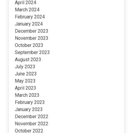
April 2024
March 2024
February 2024
January 2024
December 2023
November 2023
October 2023
September 2023
August 2023
July 2023
June 2023
May 2023
April 2023
March 2023
February 2023
January 2023
December 2022
November 2022
October 2022