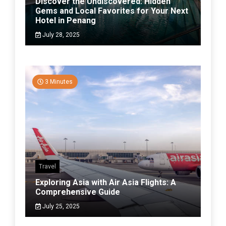
Discover the Undiscovered: Hidden
Gems and Local Favorites for Your Next
Hotel in Penang
July 28, 2025
3 Minutes
Travel
Exploring Asia with Air Asia Flights: A
Comprehensive Guide
July 25, 2025