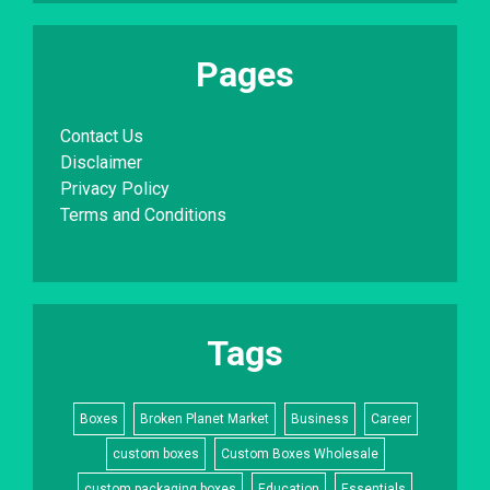
Pages
Contact Us
Disclaimer
Privacy Policy
Terms and Conditions
Tags
Boxes
Broken Planet Market
Business
Career
custom boxes
Custom Boxes Wholesale
custom packaging boxes
Education
Essentials