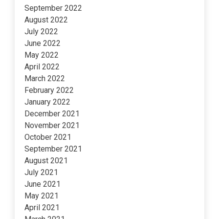
September 2022
August 2022
July 2022
June 2022
May 2022
April 2022
March 2022
February 2022
January 2022
December 2021
November 2021
October 2021
September 2021
August 2021
July 2021
June 2021
May 2021
April 2021