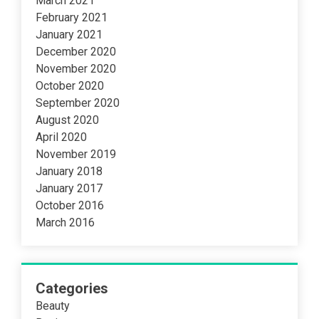
March 2021
February 2021
January 2021
December 2020
November 2020
October 2020
September 2020
August 2020
April 2020
November 2019
January 2018
January 2017
October 2016
March 2016
Categories
Beauty