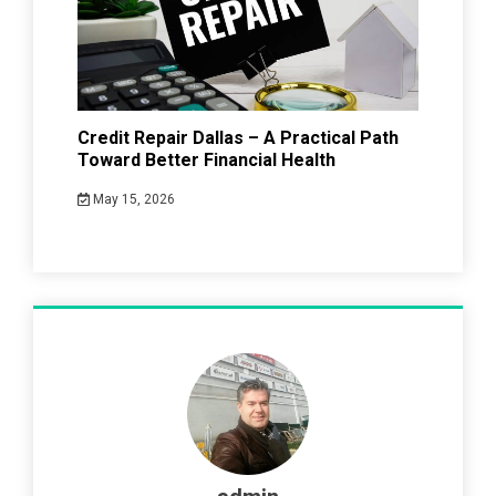
Credit Repair Dallas – A Practical Path
Toward Better Financial Health
May 15, 2026