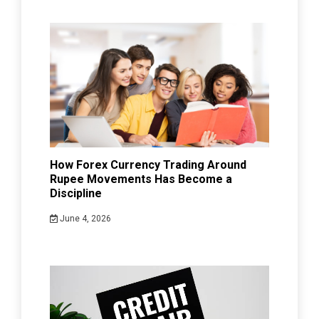
How Forex Currency Trading Around
Rupee Movements Has Become a
Discipline
June 4, 2026