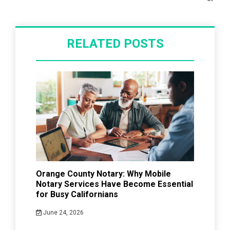
RELATED POSTS
Orange County Notary: Why Mobile
Notary Services Have Become Essential
for Busy Californians
June 24, 2026