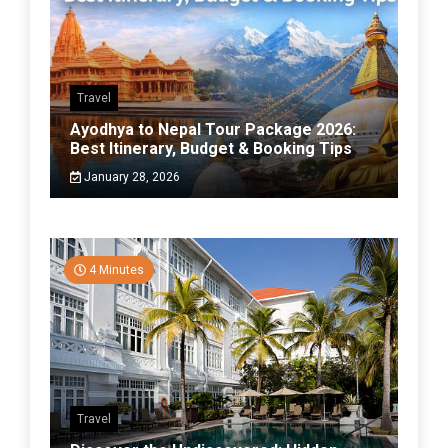
Travel
Ayodhya to Nepal Tour Package 2026:
Best Itinerary, Budget & Booking Tips
January 28, 2026
4 Minutes
Travel