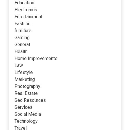
Education
Electronics
Entertainment
Fashion
furniture
Gaming
General
Health
Home Improvements
Law
Lifestyle
Marketing
Photography
Real Estate
Seo Resources
Services
Social Media
Technology
Travel