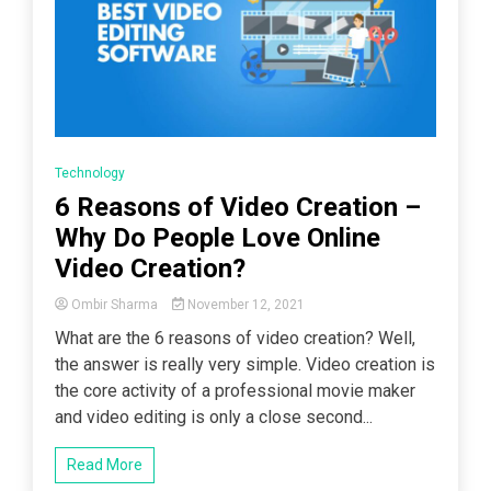
Technology
6 Reasons of Video Creation –
Why Do People Love Online
Video Creation?
Ombir Sharma
November 12, 2021
What are the 6 reasons of video creation? Well,
the answer is really very simple. Video creation is
the core activity of a professional movie maker
and video editing is only a close second...
Read More