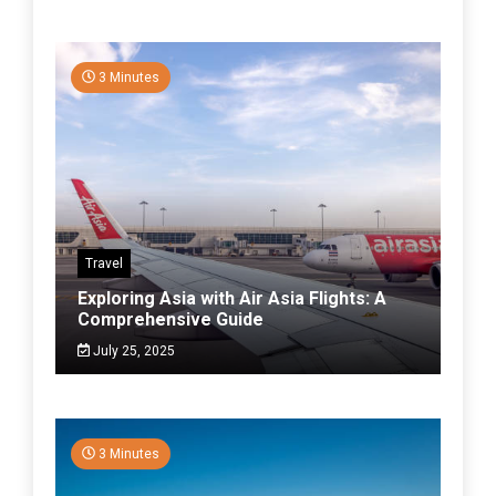
3 Minutes
Travel
Exploring Asia with Air Asia Flights: A
Comprehensive Guide
July 25, 2025
3 Minutes