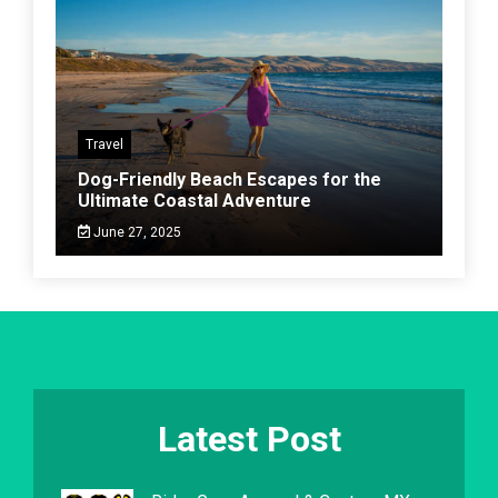
Travel
Dog-Friendly Beach Escapes for the
Ultimate Coastal Adventure
June 27, 2025
Latest Post