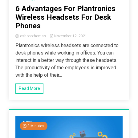
6 Advantages For Plantronics
Wireless Headsets For Desk
Phones
oshobothomas
November 12, 2021
Plantronics wireless headsets are connected to
desk phones while working in offices. You can
interact in a better way through these headsets.
The productivity of the employees is improved
with the help of their...
Read More
3 Minutes