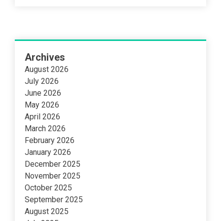
Archives
August 2026
July 2026
June 2026
May 2026
April 2026
March 2026
February 2026
January 2026
December 2025
November 2025
October 2025
September 2025
August 2025