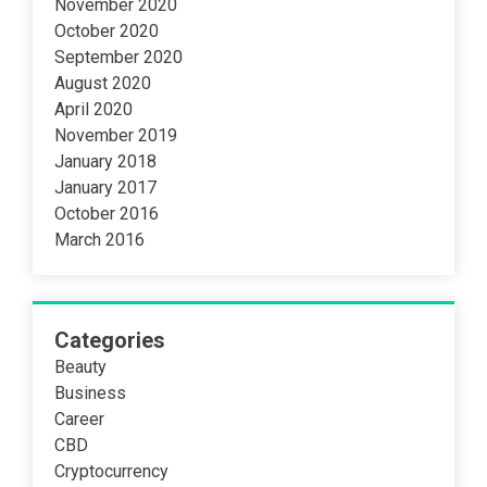
November 2020
October 2020
September 2020
August 2020
April 2020
November 2019
January 2018
January 2017
October 2016
March 2016
Categories
Beauty
Business
Career
CBD
Cryptocurrency