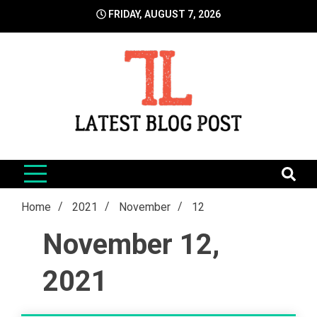
Skip
FRIDAY, AUGUST 7, 2026
to
content
LatestBlogPost
SEO | Sports | Eduation | Tech
Home
2021
November
12
November 12,
2021