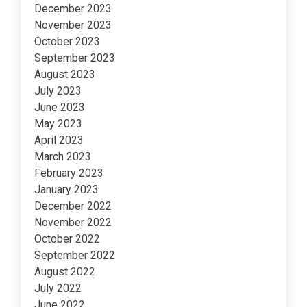
December 2023
November 2023
October 2023
September 2023
August 2023
July 2023
June 2023
May 2023
April 2023
March 2023
February 2023
January 2023
December 2022
November 2022
October 2022
September 2022
August 2022
July 2022
June 2022