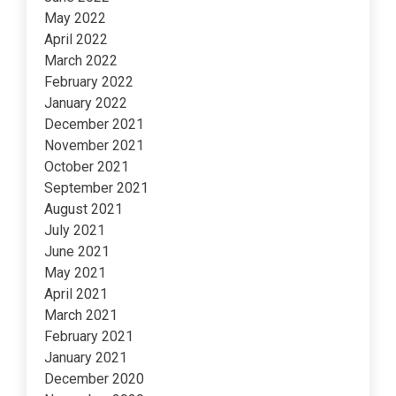
May 2022
April 2022
March 2022
February 2022
January 2022
December 2021
November 2021
October 2021
September 2021
August 2021
July 2021
June 2021
May 2021
April 2021
March 2021
February 2021
January 2021
December 2020