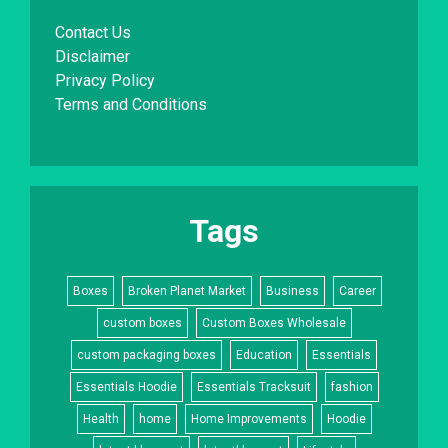
Contact Us
Disclaimer
Privacy Policy
Terms and Conditions
Tags
Boxes
Broken Planet Market
Business
Career
custom boxes
Custom Boxes Wholesale
custom packaging boxes
Education
Essentials
Essentials Hoodie
Essentials Tracksuit
fashion
Health
home
Home Improvements
Hoodie