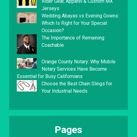
Rider Gear, Apparel & Custom MX
Jerseys
Wedding Abayas vs Evening Gowns:
Which Is Right for Your Special
Occasion?
The Importance of Remaining
Coachable
Orange County Notary: Why Mobile
Notary Services Have Become
Essential for Busy Californians
Choose the Best Chain Slings for
Your Industrial Needs
Pages