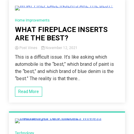
5 Minutes
Home Improvements
WHAT FIREPLACE INSERTS
ARE THE BEST?
Post Vines
November 12, 2021
This is a difficult issue. It’s like asking which
automobile is the “best,” which brand of paint is
the “best,” and which brand of blue denim is the
“best.” The reality is that there...
Read More
5 Minutes
Technology