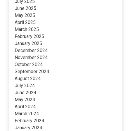
July 2025
June 2025
May 2025
April 2025
March 2025
February 2025
January 2025
December 2024
November 2024
October 2024
September 2024
August 2024
July 2024
June 2024
May 2024
April 2024
March 2024
February 2024
January 2024