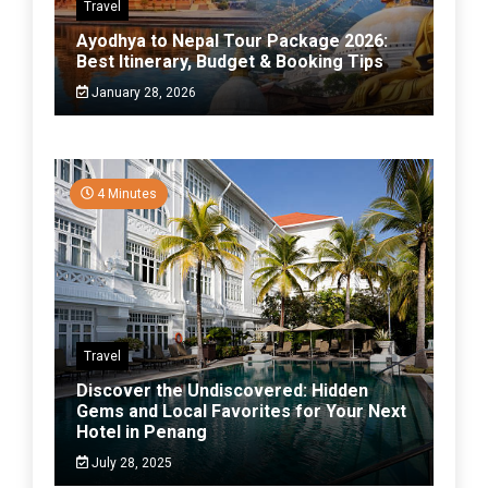
Travel
Ayodhya to Nepal Tour Package 2026:
Best Itinerary, Budget & Booking Tips
January 28, 2026
4 Minutes
Travel
Discover the Undiscovered: Hidden
Gems and Local Favorites for Your Next
Hotel in Penang
July 28, 2025