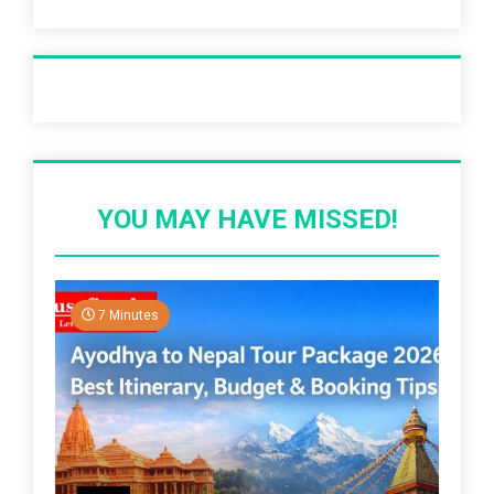
Recent Post
YOU MAY HAVE MISSED!
7 Minutes