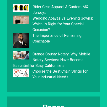
Rider Gear, Apparel & Custom MX
Jerseys
Wedding Abayas vs Evening Gowns:
Which Is Right for Your Special
Occasion?
The Importance of Remaining
Coachable
Orange County Notary: Why Mobile
Notary Services Have Become
Essential for Busy Californians
Choose the Best Chain Slings for
Your Industrial Needs