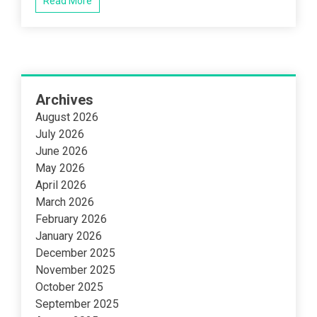
Read More
Archives
August 2026
July 2026
June 2026
May 2026
April 2026
March 2026
February 2026
January 2026
December 2025
November 2025
October 2025
September 2025