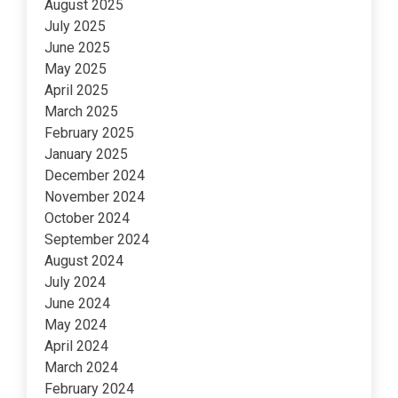
August 2025
July 2025
June 2025
May 2025
April 2025
March 2025
February 2025
January 2025
December 2024
November 2024
October 2024
September 2024
August 2024
July 2024
June 2024
May 2024
April 2024
March 2024
February 2024