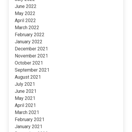
June 2022
May 2022
April 2022
March 2022
February 2022
January 2022
December 2021
November 2021
October 2021
September 2021
August 2021
July 2021
June 2021
May 2021
April 2021
March 2021
February 2021
January 2021