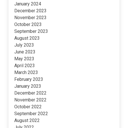
January 2024
December 2023
November 2023
October 2023
September 2023
August 2023
July 2023
June 2023
May 2023
April 2023
March 2023
February 2023
January 2023
December 2022
November 2022
October 2022
September 2022
August 2022
July 2022