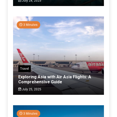
July 28, 2025
3 Minutes
Travel
Exploring Asia with Air Asia Flights: A
Comprehensive Guide
July 25, 2025
3 Minutes