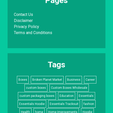
Pages
Contact Us
Disclaimer
Privacy Policy
Terms and Conditions
Tags
Boxes
Broken Planet Market
Business
Career
custom boxes
Custom Boxes Wholesale
custom packaging boxes
Education
Essentials
Essentials Hoodie
Essentials Tracksuit
fashion
Health
home
Home Improvements
Hoodie