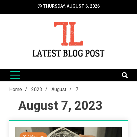
Skip
THURSDAY, AUGUST 6, 2026
to
content
LatestBlogPost
SEO | Sports | Eduation | Tech
Home
2023
August
7
August 7, 2023
4 Minutes