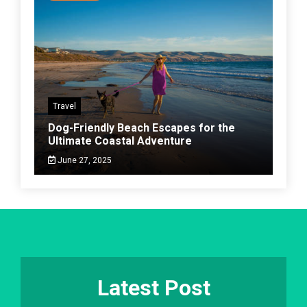
Travel
Dog-Friendly Beach Escapes for the
Ultimate Coastal Adventure
June 27, 2025
Latest Post