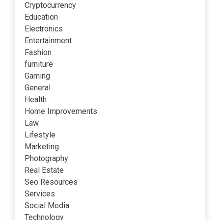
Cryptocurrency
Education
Electronics
Entertainment
Fashion
furniture
Gaming
General
Health
Home Improvements
Law
Lifestyle
Marketing
Photography
Real Estate
Seo Resources
Services
Social Media
Technology