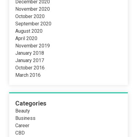
December 2020
November 2020
October 2020
September 2020
August 2020
April 2020
November 2019
January 2018
January 2017
October 2016
March 2016
Categories
Beauty
Business
Career
CBD