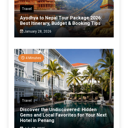
Travel
Ayodhya to Nepal Tour Package 2026:
Best Itinerary, Budget & Booking Tips
January 28, 2026
4 Minutes
Travel
Discover the Undiscovered: Hidden
Gems and Local Favorites for Your Next
Hotel in Penang