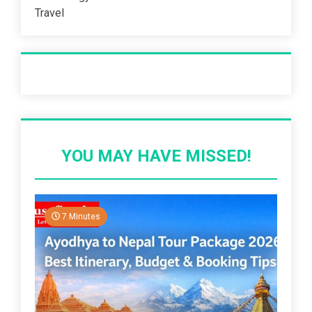
Travel
Recent Post
YOU MAY HAVE MISSED!
7 Minutes