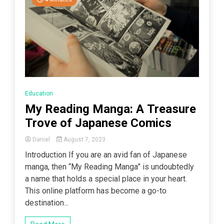
Education
My Reading Manga: A Treasure
Trove of Japanese Comics
Daniel
August 7, 2023
Introduction If you are an avid fan of Japanese
manga, then “My Reading Manga” is undoubtedly
a name that holds a special place in your heart.
This online platform has become a go-to
destination...