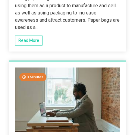
using them as a product to manufacture and sell,
as well as using packaging to increase
awareness and attract customers. Paper bags are
used as a...
Read More
3 Minutes