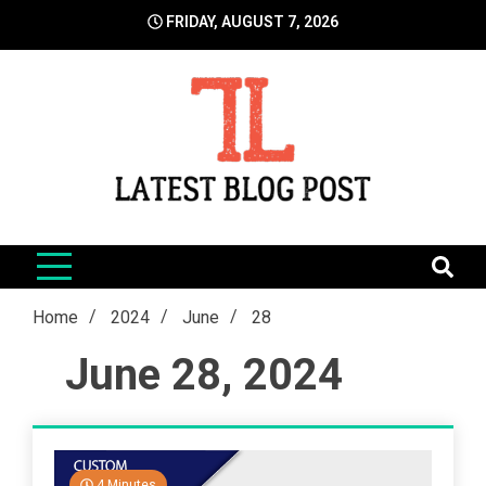
Skip
FRIDAY, AUGUST 7, 2026
to
content
LatestBlogPost
SEO | Sports | Eduation | Tech
Home
2024
June
28
June 28, 2024
4 Minutes