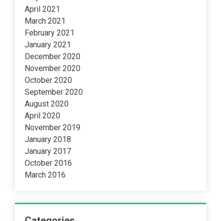
April 2021
March 2021
February 2021
January 2021
December 2020
November 2020
October 2020
September 2020
August 2020
April 2020
November 2019
January 2018
January 2017
October 2016
March 2016
Categories