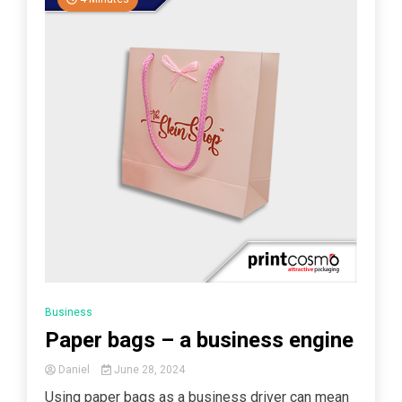
Business
Paper bags – a business engine
Daniel
June 28, 2024
Using paper bags as a business driver can mean