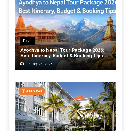
Travel
Ayodhya to Nepal Tour Package 2026:
Best Itinerary, Budget & Booking Tips
January 28, 2026
4 Minutes