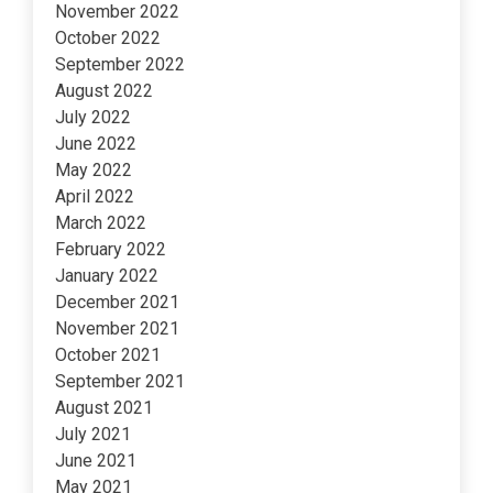
November 2022
October 2022
September 2022
August 2022
July 2022
June 2022
May 2022
April 2022
March 2022
February 2022
January 2022
December 2021
November 2021
October 2021
September 2021
August 2021
July 2021
June 2021
May 2021