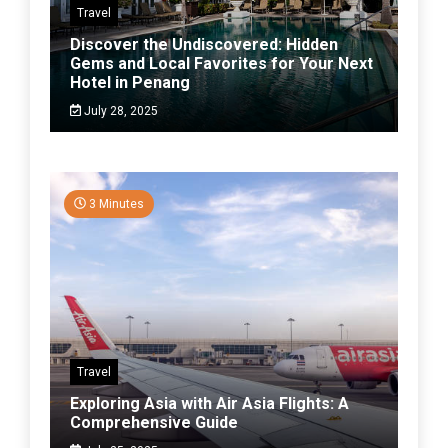
Travel
Discover the Undiscovered: Hidden
Gems and Local Favorites for Your Next
Hotel in Penang
July 28, 2025
3 Minutes
Travel
Exploring Asia with Air Asia Flights: A
Comprehensive Guide