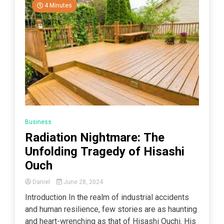
4 Minutes
Business
Radiation Nightmare: The
Unfolding Tragedy of Hisashi
Ouch
Daniel
June 28, 2024
Introduction In the realm of industrial accidents
and human resilience, few stories are as haunting
and heart-wrenching as that of Hisashi Ouchi. His