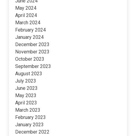
June 2024
May 2024
April 2024
March 2024
February 2024
January 2024
December 2023
November 2023
October 2023
September 2023
August 2023
July 2023
June 2023
May 2023
April 2023
March 2023
February 2023
January 2023
December 2022