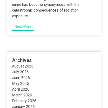
name has become synonymous with the
catastrophic consequences of radiation
exposure...
Read More
Archives
August 2026
July 2026
June 2026
May 2026
April 2026
March 2026
February 2026
January 2026