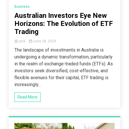
Business
Australian Investors Eye New
Horizons: The Evolution of ETF
Trading
jack
June 28, 2024
The landscape of investments in Australia is
undergoing a dynamic transformation, particularly
in the realm of exchange-traded funds (ETFs). As
investors seek diversified, cost-effective, and
flexible avenues for their capital, ETF trading is
increasingly...
Read More