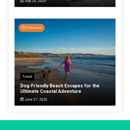
July 25, 2025
3 Minutes
Travel
Dog-Friendly Beach Escapes for the
Ultimate Coastal Adventure
June 27, 2025