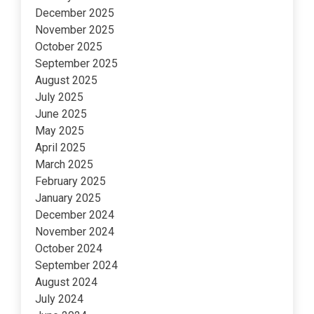
December 2025
November 2025
October 2025
September 2025
August 2025
July 2025
June 2025
May 2025
April 2025
March 2025
February 2025
January 2025
December 2024
November 2024
October 2024
September 2024
August 2024
July 2024