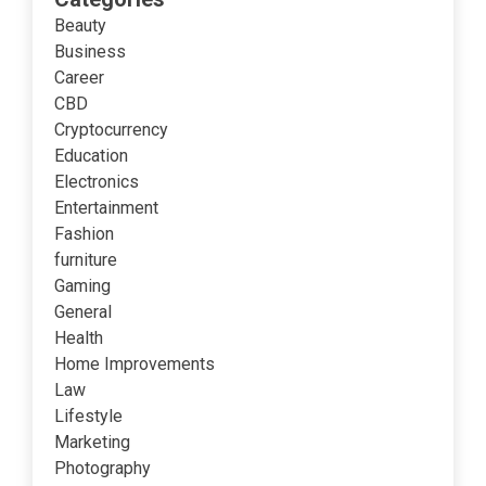
Beauty
Business
Career
CBD
Cryptocurrency
Education
Electronics
Entertainment
Fashion
furniture
Gaming
General
Health
Home Improvements
Law
Lifestyle
Marketing
Photography