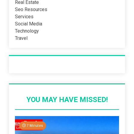
Real Estate
Seo Resources
Services
Social Media
Technology
Travel
Recent Post
YOU MAY HAVE MISSED!
7 Minutes