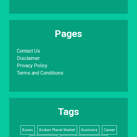
Pages
Contact Us
Disclaimer
Privacy Policy
Terms and Conditions
Tags
Boxes
Broken Planet Market
Business
Career