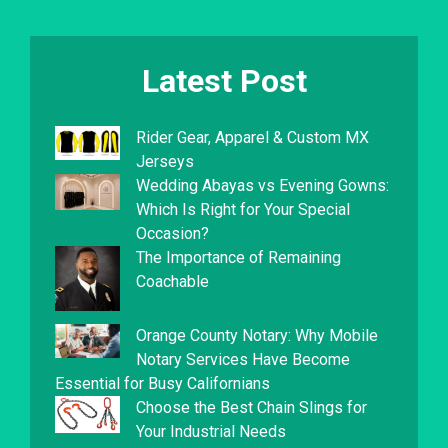
Latest Post
Rider Gear, Apparel & Custom MX
Jerseys
Wedding Abayas vs Evening Gowns:
Which Is Right for Your Special
Occasion?
The Importance of Remaining
Coachable
Orange County Notary: Why Mobile
Notary Services Have Become
Essential for Busy Californians
Choose the Best Chain Slings for
Your Industrial Needs