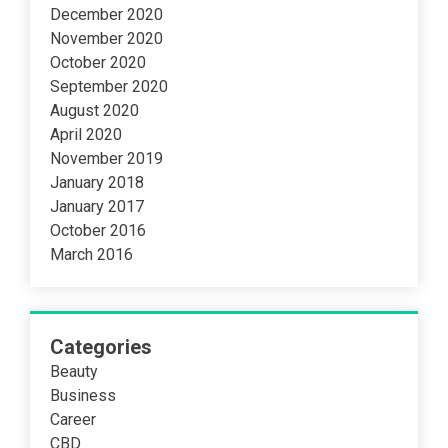
December 2020
November 2020
October 2020
September 2020
August 2020
April 2020
November 2019
January 2018
January 2017
October 2016
March 2016
Categories
Beauty
Business
Career
CBD