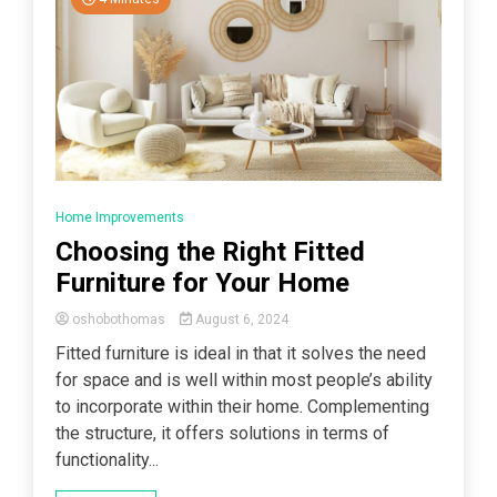
Home Improvements
Choosing the Right Fitted
Furniture for Your Home
oshobothomas
August 6, 2024
Fitted furniture is ideal in that it solves the need
for space and is well within most people’s ability
to incorporate within their home. Complementing
the structure, it offers solutions in terms of
functionality...