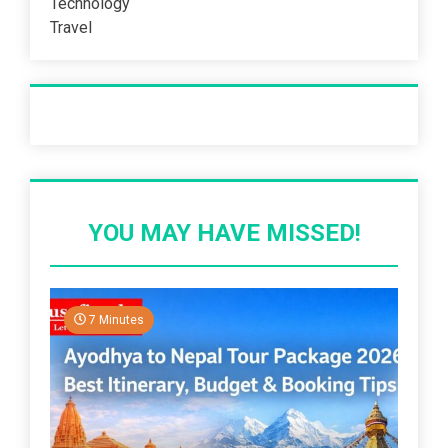
Technology
Travel
Recent Post
YOU MAY HAVE MISSED!
7 Minutes