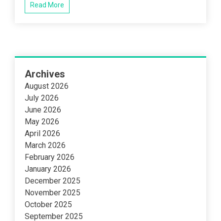
Read More
Archives
August 2026
July 2026
June 2026
May 2026
April 2026
March 2026
February 2026
January 2026
December 2025
November 2025
October 2025
September 2025