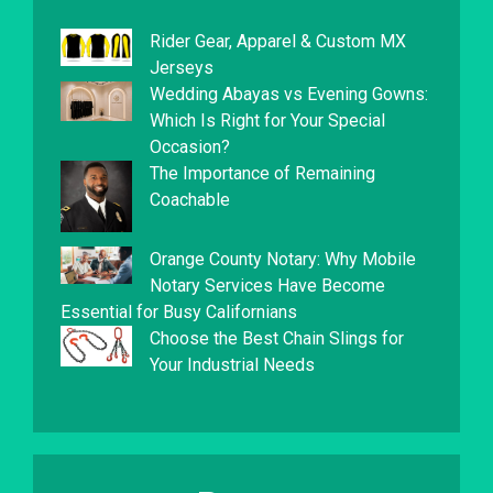
Rider Gear, Apparel & Custom MX
Jerseys
Wedding Abayas vs Evening Gowns:
Which Is Right for Your Special
Occasion?
The Importance of Remaining
Coachable
Orange County Notary: Why Mobile
Notary Services Have Become
Essential for Busy Californians
Choose the Best Chain Slings for
Your Industrial Needs