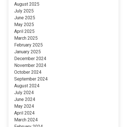
August 2025
July 2025
June 2025
May 2025
April 2025
March 2025
February 2025
January 2025
December 2024
November 2024
October 2024
September 2024
August 2024
July 2024
June 2024
May 2024
April 2024
March 2024
February 2024