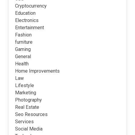
Cryptocurrency
Education
Electronics
Entertainment
Fashion
furniture
Gaming
General
Health
Home Improvements
Law
Lifestyle
Marketing
Photography
Real Estate
Seo Resources
Services
Social Media