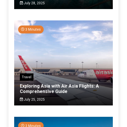
July 28, 2025
3 Minutes
Travel
Exploring Asia with Air Asia Flights: A
Comprehensive Guide
July 25, 2025
3 Minutes