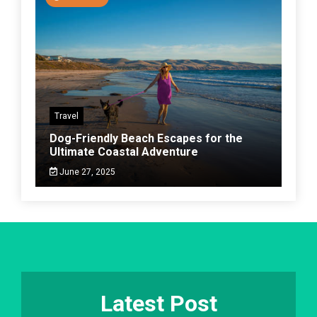
Travel
Dog-Friendly Beach Escapes for the
Ultimate Coastal Adventure
June 27, 2025
Latest Post