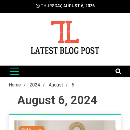
Skip
THURSDAY, AUGUST 6, 2026
to
content
LatestBlogPost
SEO | Sports | Eduation | Tech
Home
2024
August
6
August 6, 2024
4 Minutes