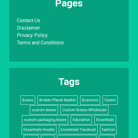
Pages
Contact Us
Disclaimer
Privacy Policy
Terms and Conditions
Tags
Boxes
Broken Planet Market
Business
Career
custom boxes
Custom Boxes Wholesale
custom packaging boxes
Education
Essentials
Essentials Hoodie
Essentials Tracksuit
fashion