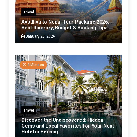
Travel
Ayodhya to Nepal Tour Package 2026:
Best Itinerary, Budget & Booking Tips
January 28, 2026
4 Minutes
Travel
Discover the Undiscovered: Hidden
Gems and Local Favorites for Your Next
Hotel in Penang