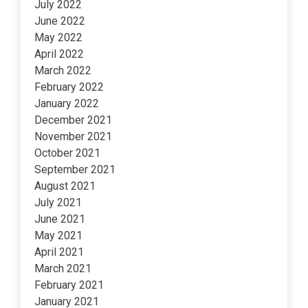
July 2022
June 2022
May 2022
April 2022
March 2022
February 2022
January 2022
December 2021
November 2021
October 2021
September 2021
August 2021
July 2021
June 2021
May 2021
April 2021
March 2021
February 2021
January 2021