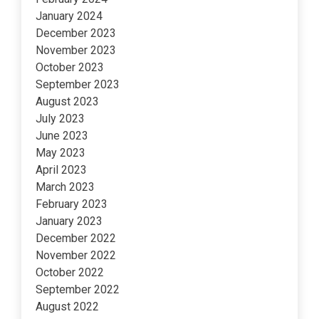
January 2024
December 2023
November 2023
October 2023
September 2023
August 2023
July 2023
June 2023
May 2023
April 2023
March 2023
February 2023
January 2023
December 2022
November 2022
October 2022
September 2022
August 2022