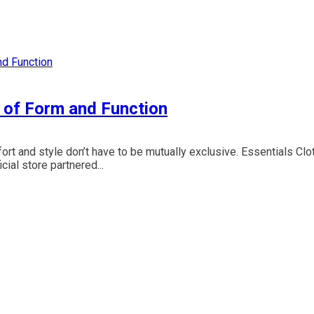
d of Form and Function
ort and style don’t have to be mutually exclusive. Essentials Clo
ial store partnered...