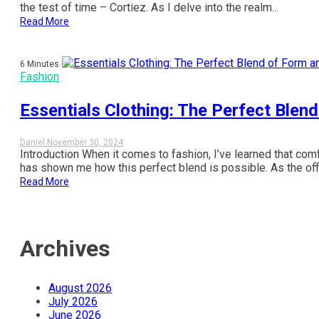
the test of time – Cortiez. As I delve into the realm...
Read More
6 Minutes
Fashion
Essentials Clothing: The Perfect Blen
Daniel
November 30, 2024
Introduction When it comes to fashion, I’ve learned that comf
has shown me how this perfect blend is possible. As the offic
Read More
Archives
August 2026
July 2026
June 2026