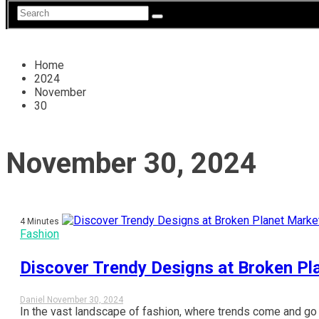
Home
2024
November
30
November 30, 2024
4 Minutes
Fashion
Discover Trendy Designs at Broken Pl
Daniel
November 30, 2024
In the vast landscape of fashion, where trends come and go