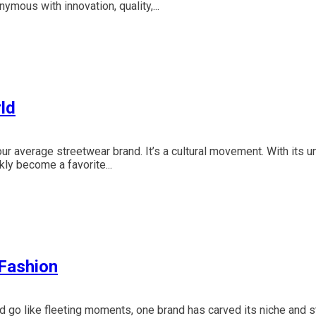
ous with innovation, quality,...
ld
our average streetwear brand. It’s a cultural movement. With its u
ly become a favorite...
 Fashion
d go like fleeting moments, one brand has carved its niche and 