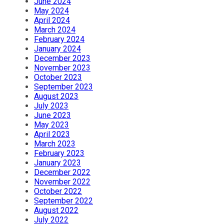
June 2024
May 2024
April 2024
March 2024
February 2024
January 2024
December 2023
November 2023
October 2023
September 2023
August 2023
July 2023
June 2023
May 2023
April 2023
March 2023
February 2023
January 2023
December 2022
November 2022
October 2022
September 2022
August 2022
July 2022