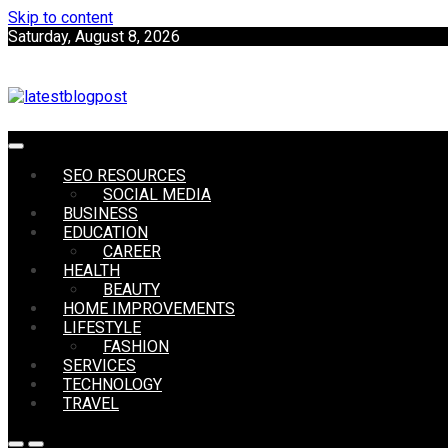
Skip to content
Saturday, August 8, 2026
SEO | Sports | Eduation | Tech
SEO RESOURCES
LatestB
SOCIAL MEDIA
BUSINESS
EDUCATION
CAREER
HEALTH
BEAUTY
HOME IMPROVEMENTS
LIFESTYLE
FASHION
SERVICES
TECHNOLOGY
TRAVEL