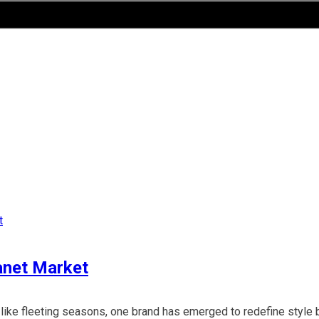
anet Market
 like fleeting seasons, one brand has emerged to redefine style