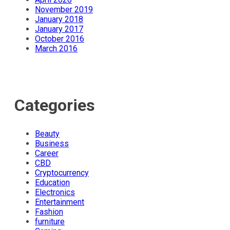
November 2019
January 2018
January 2017
October 2016
March 2016
Categories
Beauty
Business
Career
CBD
Cryptocurrency
Education
Electronics
Entertainment
Fashion
furniture