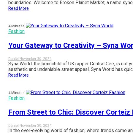
boundaries. Welcome to Broken Planet Market, a name synonym
Read More
4 Minutes
Fashion
Your Gateway to Creativity – Syna Wor
Daniel
November 30, 2024
Syna World, the brainchild of UK rapper Central Cee, is not y
aesthetic and undeniable street appeal, Syna World has quick
Read More
4 Minutes
Fashion
From Street to Chic: Discover Corteiz
Daniel
November 30, 2024
In the ever-evolving world of fashion, where trends come an