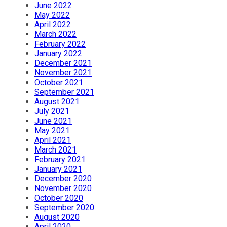
June 2022
May 2022
April 2022
March 2022
February 2022
January 2022
December 2021
November 2021
October 2021
September 2021
August 2021
July 2021
June 2021
May 2021
April 2021
March 2021
February 2021
January 2021
December 2020
November 2020
October 2020
September 2020
August 2020
April 2020