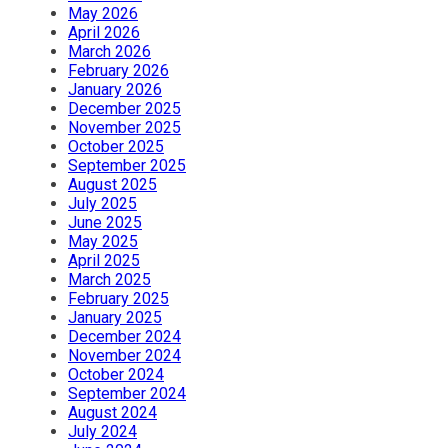
May 2026
April 2026
March 2026
February 2026
January 2026
December 2025
November 2025
October 2025
September 2025
August 2025
July 2025
June 2025
May 2025
April 2025
March 2025
February 2025
January 2025
December 2024
November 2024
October 2024
September 2024
August 2024
July 2024