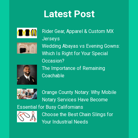
Latest Post
Rider Gear, Apparel & Custom MX
Jerseys
Wedding Abayas vs Evening Gowns:
Which Is Right for Your Special
Occasion?
The Importance of Remaining
Coachable
Orange County Notary: Why Mobile
Notary Services Have Become
Essential for Busy Californians
Choose the Best Chain Slings for
Your Industrial Needs