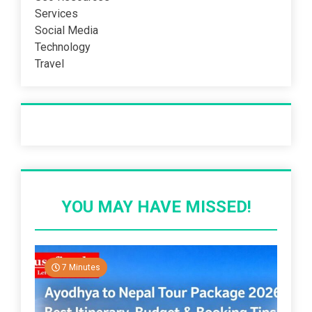
Services
Social Media
Technology
Travel
Recent Post
YOU MAY HAVE MISSED!
7 Minutes