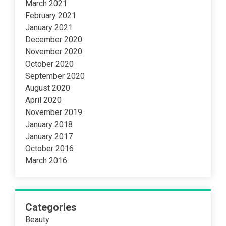
March 2021
February 2021
January 2021
December 2020
November 2020
October 2020
September 2020
August 2020
April 2020
November 2019
January 2018
January 2017
October 2016
March 2016
Categories
Beauty