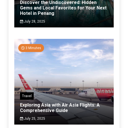
Discover the Undiscovered: Hidden
Gems and Local Favorites for Your Next
Hotel in Penang
July 28, 2025
3 Minutes
Travel
Exploring Asia with Air Asia Flights: A
Comprehensive Guide
July 25, 2025