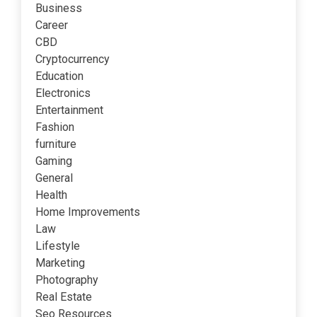
Business
Career
CBD
Cryptocurrency
Education
Electronics
Entertainment
Fashion
furniture
Gaming
General
Health
Home Improvements
Law
Lifestyle
Marketing
Photography
Real Estate
Seo Resources