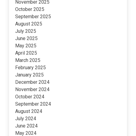
November 2025
October 2025
September 2025
August 2025
July 2025
June 2025
May 2025
April 2025
March 2025
February 2025
January 2025
December 2024
November 2024
October 2024
September 2024
August 2024
July 2024
June 2024
May 2024