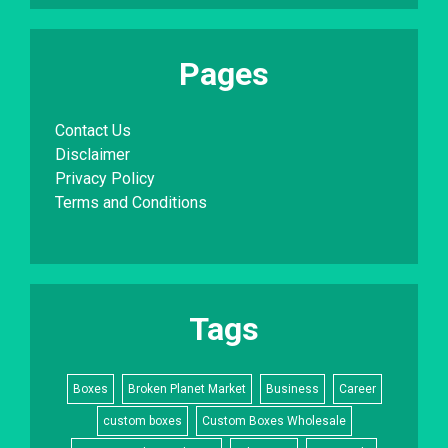
Pages
Contact Us
Disclaimer
Privacy Policy
Terms and Conditions
Tags
Boxes
Broken Planet Market
Business
Career
custom boxes
Custom Boxes Wholesale