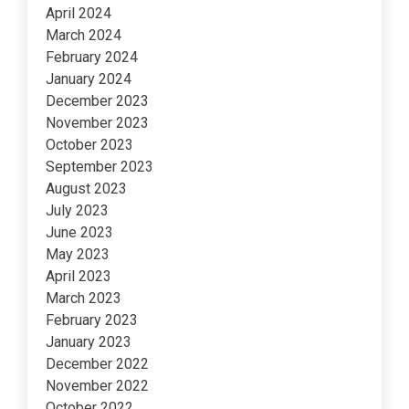
April 2024
March 2024
February 2024
January 2024
December 2023
November 2023
October 2023
September 2023
August 2023
July 2023
June 2023
May 2023
April 2023
March 2023
February 2023
January 2023
December 2022
November 2022
October 2022