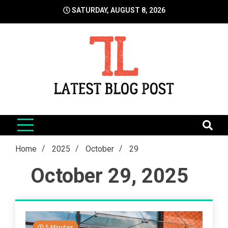
Skip
SATURDAY, AUGUST 8, 2026
to
content
LatestBlogPost
SEO | Sports | Eduation | Tech
Home
2025
October
29
October 29, 2025
5 Minutes