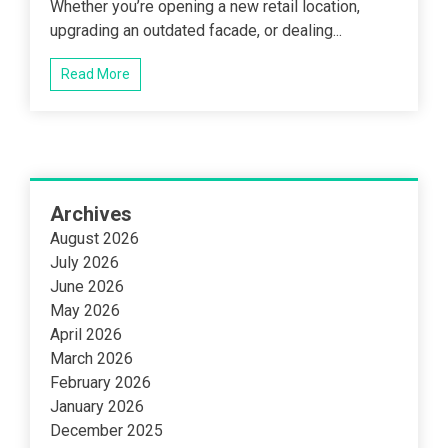
Whether you’re opening a new retail location,
upgrading an outdated facade, or dealing...
Read More
Archives
August 2026
July 2026
June 2026
May 2026
April 2026
March 2026
February 2026
January 2026
December 2025