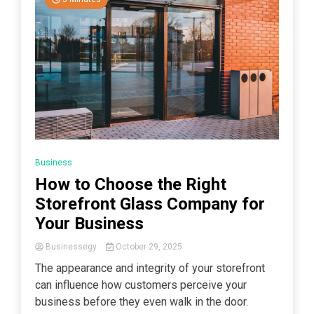
Business
How to Choose the Right
Storefront Glass Company for
Your Business
Businessegy
October 29, 2025
The appearance and integrity of your storefront
can influence how customers perceive your
business before they even walk in the door.