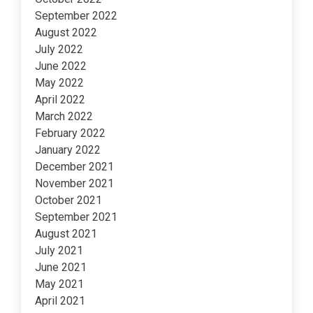
September 2022
August 2022
July 2022
June 2022
May 2022
April 2022
March 2022
February 2022
January 2022
December 2021
November 2021
October 2021
September 2021
August 2021
July 2021
June 2021
May 2021
April 2021