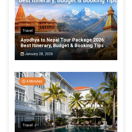
Travel
Ayodhya to Nepal Tour Package 2026:
Best Itinerary, Budget & Booking Tips
January 28, 2026
4 Minutes
Travel