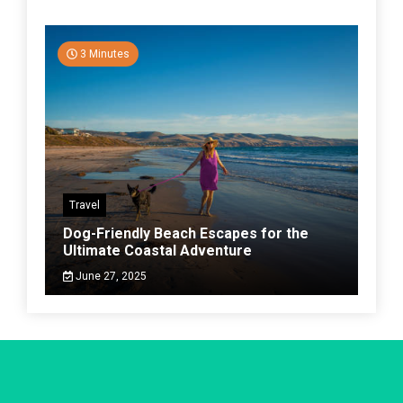
3 Minutes
Travel
Dog-Friendly Beach Escapes for the
Ultimate Coastal Adventure
June 27, 2025