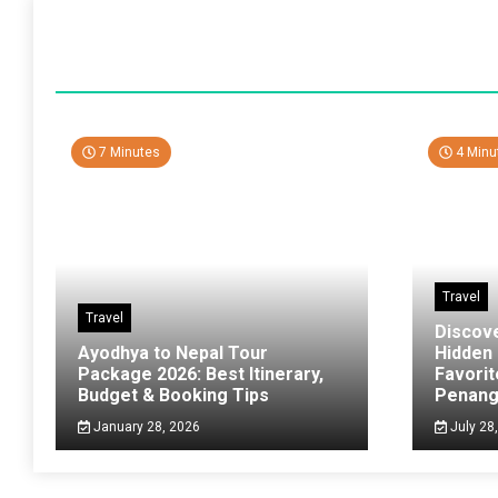
7 Minutes
4 Minu
Travel
Travel
Discov
Ayodhya to Nepal Tour
Hidden
Package 2026: Best Itinerary,
Favorit
Budget & Booking Tips
Penan
January 28, 2026
July 28