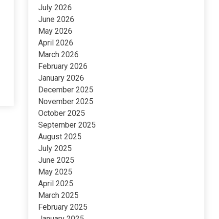
July 2026
June 2026
May 2026
April 2026
March 2026
February 2026
January 2026
December 2025
November 2025
October 2025
September 2025
August 2025
July 2025
June 2025
May 2025
April 2025
March 2025
February 2025
January 2025