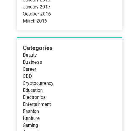
January 2017
October 2016
March 2016
Categories
Beauty
Business
Career
CBD
Cryptocurrency
Education
Electronics
Entertainment
Fashion
furniture
Gaming