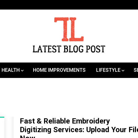
SEO | Sports | Eduation | Tech
Latest
HEALTH
HOME IMPROVEMENTS
LIFESTYLE
S
Fast & Reliable Embroidery
Digitizing Services: Upload Your Fil