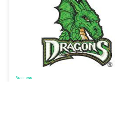
Business