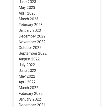
June 2023
May 2023
April 2023
March 2023
February 2023
January 2023
December 2022
November 2022
October 2022
September 2022
August 2022
July 2022
June 2022
May 2022
April 2022
March 2022
February 2022
January 2022
December 2021