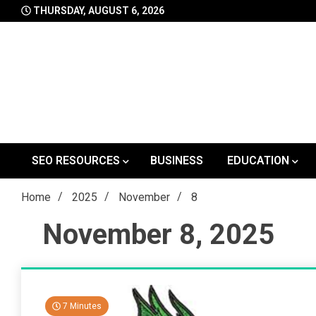
Skip
THURSDAY, AUGUST 6, 2026
to
content
SEO RESOURCES
BUSINESS
EDUCATION
Home
2025
November
8
November 8, 2025
7 Minutes