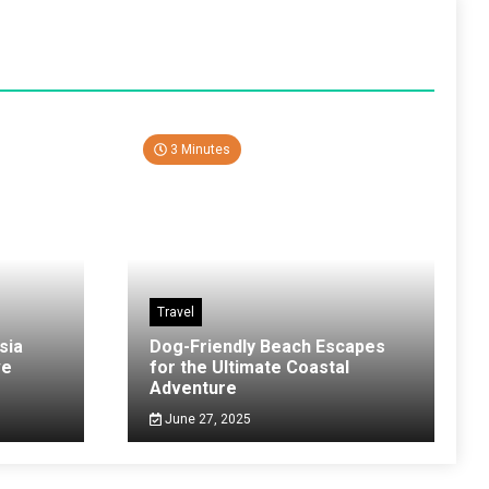
3 Minutes
Travel
sia
Dog-Friendly Beach Escapes
ve
for the Ultimate Coastal
Adventure
June 27, 2025