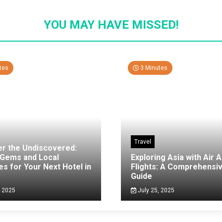
YOU MAY HAVE MISSED!
tes
3 Minutes
Travel
er the Undiscovered:
 Gems and Local
Exploring Asia with Air A
es for Your Next Hotel in
Flights: A Comprehensi
g
Guide
, 2025
July 25, 2025