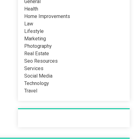
General
Health
Home Improvements
Law
Lifestyle
Marketing
Photography
Real Estate
Seo Resources
Services
Social Media
Technology
Travel
Recent Post