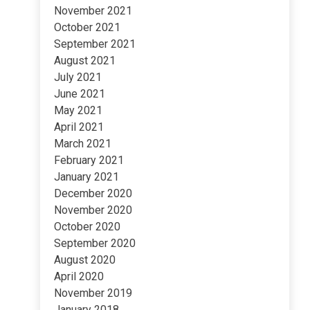
November 2021
October 2021
September 2021
August 2021
July 2021
June 2021
May 2021
April 2021
March 2021
February 2021
January 2021
December 2020
November 2020
October 2020
September 2020
August 2020
April 2020
November 2019
January 2018