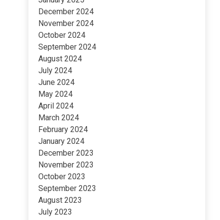
December 2024
November 2024
October 2024
September 2024
August 2024
July 2024
June 2024
May 2024
April 2024
March 2024
February 2024
January 2024
December 2023
November 2023
October 2023
September 2023
August 2023
July 2023