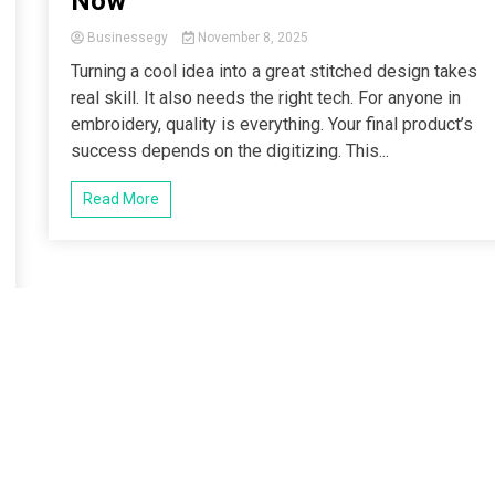
Now
Businessegy
November 8, 2025
Turning a cool idea into a great stitched design takes
real skill. It also needs the right tech. For anyone in
embroidery, quality is everything. Your final product’s
success depends on the digitizing. This...
Read More