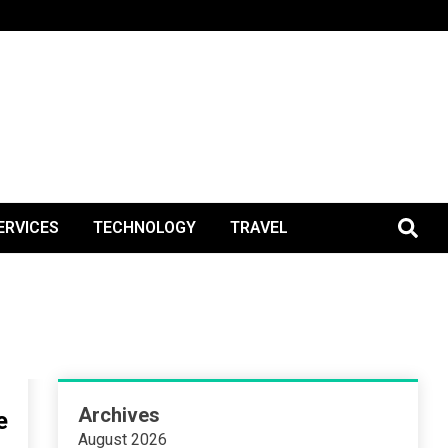
BlogPos
ERVICES
TECHNOLOGY
TRAVEL
Archives
e
August 2026