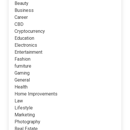
Beauty
Business
Career
CBD
Cryptocurrency
Education
Electronics
Entertainment
Fashion
furniture
Gaming
General
Health
Home Improvements
Law
Lifestyle
Marketing
Photography
Real Estate