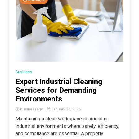
Business
Expert Industrial Cleaning
Services for Demanding
Environments
Businessegy
January 24, 2026
Maintaining a clean workspace is crucial in
industrial environments where safety, efficiency,
and compliance are essential. A properly