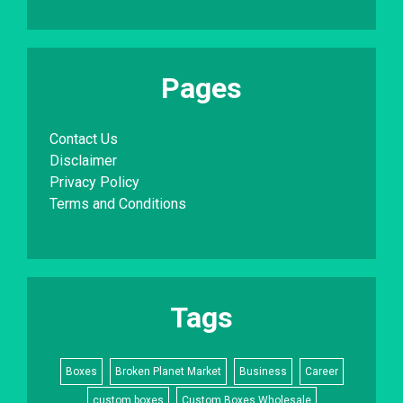
Pages
Contact Us
Disclaimer
Privacy Policy
Terms and Conditions
Tags
Boxes
Broken Planet Market
Business
Career
custom boxes
Custom Boxes Wholesale