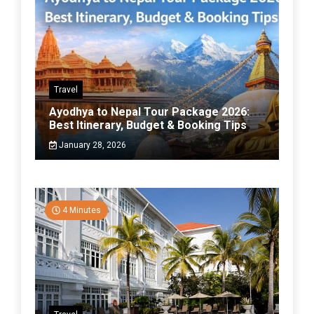
Travel
Ayodhya to Nepal Tour Package 2026:
Best Itinerary, Budget & Booking Tips
January 28, 2026
4 Minutes