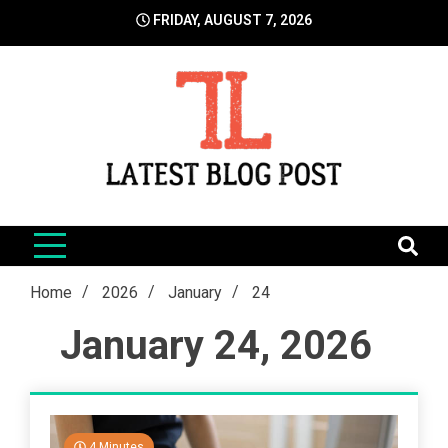
Skip
FRIDAY, AUGUST 7, 2026
to
content
LatestBlogPost
SEO | Sports | Eduation | Tech
Home
2026
January
24
January 24, 2026
4 Minutes