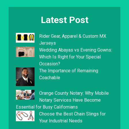
Latest Post
Rider Gear, Apparel & Custom MX
Jerseys
Wedding Abayas vs Evening Gowns:
Which Is Right for Your Special
Occasion?
The Importance of Remaining
Coachable
Orange County Notary: Why Mobile
Notary Services Have Become
Essential for Busy Californians
Choose the Best Chain Slings for
Your Industrial Needs