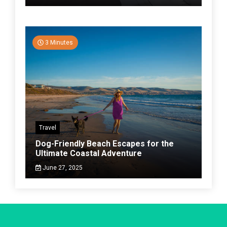
3 Minutes
Travel
Dog-Friendly Beach Escapes for the
Ultimate Coastal Adventure
June 27, 2025