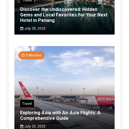
Travel
Discover the Undiscovered: Hidden
Gems and Local Favorites for Your Next
Hotel in Penang
July 28, 2025
3 Minutes
Travel
Exploring Asia with Air Asia Flights: A
Comprehensive Guide
July 25, 2025