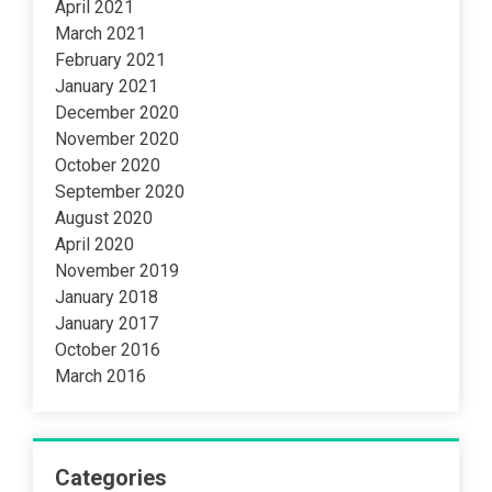
April 2021
March 2021
February 2021
January 2021
December 2020
November 2020
October 2020
September 2020
August 2020
April 2020
November 2019
January 2018
January 2017
October 2016
March 2016
Categories