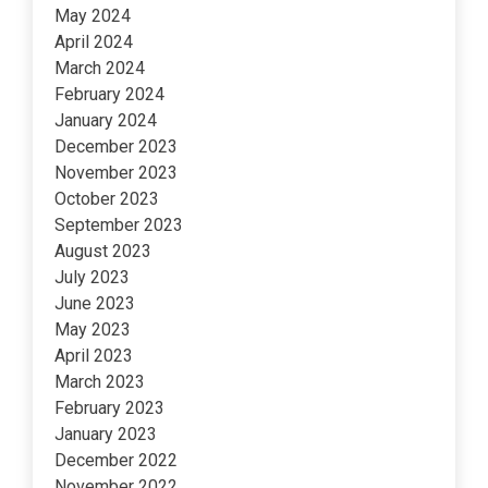
May 2024
April 2024
March 2024
February 2024
January 2024
December 2023
November 2023
October 2023
September 2023
August 2023
July 2023
June 2023
May 2023
April 2023
March 2023
February 2023
January 2023
December 2022
November 2022