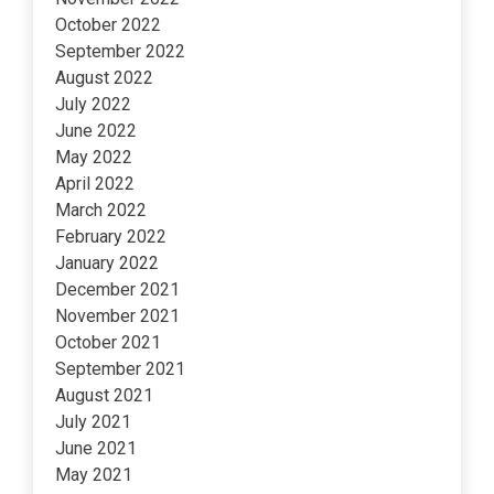
October 2022
September 2022
August 2022
July 2022
June 2022
May 2022
April 2022
March 2022
February 2022
January 2022
December 2021
November 2021
October 2021
September 2021
August 2021
July 2021
June 2021
May 2021