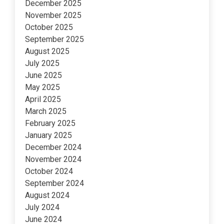
December 2025
November 2025
October 2025
September 2025
August 2025
July 2025
June 2025
May 2025
April 2025
March 2025
February 2025
January 2025
December 2024
November 2024
October 2024
September 2024
August 2024
July 2024
June 2024