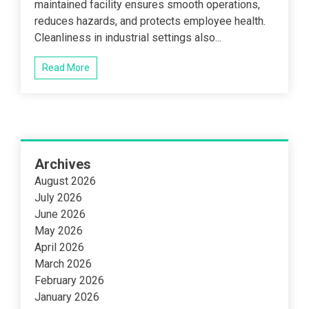
maintained facility ensures smooth operations,
reduces hazards, and protects employee health.
Cleanliness in industrial settings also...
Read More
Archives
August 2026
July 2026
June 2026
May 2026
April 2026
March 2026
February 2026
January 2026