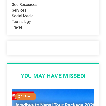
Seo Resources
Services
Social Media
Technology
Travel
Recent Post
YOU MAY HAVE MISSED!
7 Minutes