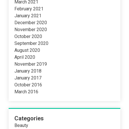
March 2021
February 2021
January 2021
December 2020
November 2020
October 2020
September 2020
August 2020
April 2020
November 2019
January 2018
January 2017
October 2016
March 2016
Categories
Beauty