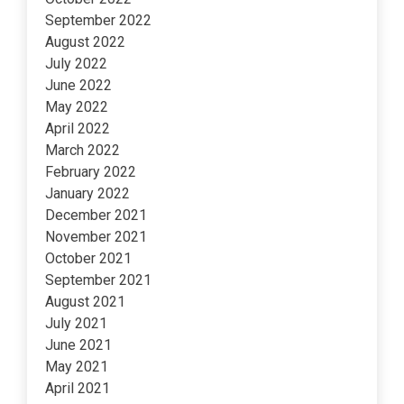
September 2022
August 2022
July 2022
June 2022
May 2022
April 2022
March 2022
February 2022
January 2022
December 2021
November 2021
October 2021
September 2021
August 2021
July 2021
June 2021
May 2021
April 2021