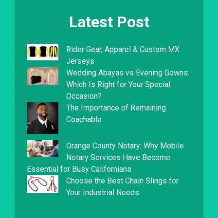
Latest Post
Rider Gear, Apparel & Custom MX
Jerseys
Wedding Abayas vs Evening Gowns:
Which Is Right for Your Special
Occasion?
The Importance of Remaining
Coachable
Orange County Notary: Why Mobile
Notary Services Have Become
Essential for Busy Californians
Choose the Best Chain Slings for
Your Industrial Needs