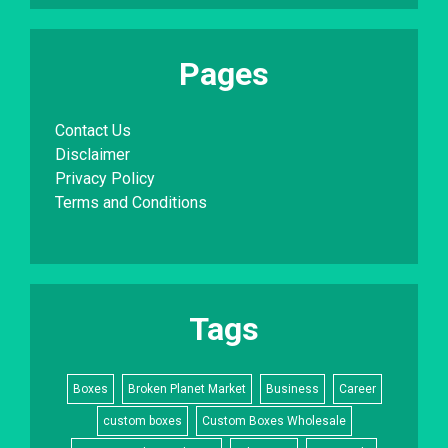
Pages
Contact Us
Disclaimer
Privacy Policy
Terms and Conditions
Tags
Boxes
Broken Planet Market
Business
Career
custom boxes
Custom Boxes Wholesale