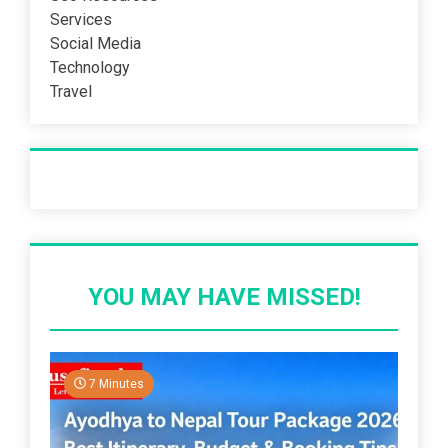
Services
Social Media
Technology
Travel
Recent Post
YOU MAY HAVE MISSED!
7 Minutes