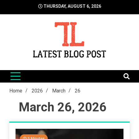
Skip
THURSDAY, AUGUST 6, 2026
to
content
LatestBlogPost
SEO | Sports | Eduation | Tech
Home
2026
March
26
March 26, 2026
5 Minutes