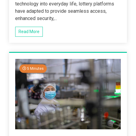
technology into everyday life, lottery platforms
have adapted to provide seamless access,
enhanced security,...
Read More
5 Minutes