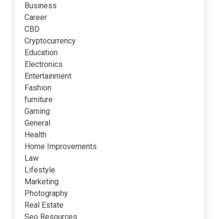
Business
Career
CBD
Cryptocurrency
Education
Electronics
Entertainment
Fashion
furniture
Gaming
General
Health
Home Improvements
Law
Lifestyle
Marketing
Photography
Real Estate
Seo Resources