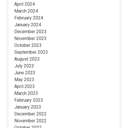
April 2024
March 2024
February 2024
January 2024
December 2023
November 2023
October 2023
September 2023
August 2023
July 2023
June 2023
May 2023
April 2023
March 2023
February 2023
January 2023
December 2022
November 2022
October 2022