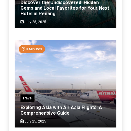
Discover the Undiscovered: Hidden
Gems and Local Favorites for Your Next
Hotel in Penang
July 28, 2025
3 Minutes
Travel
Exploring Asia with Air Asia Flights: A
Comprehensive Guide
July 25, 2025