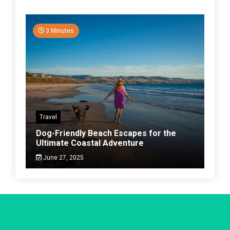
3 Minutes
Travel
Dog-Friendly Beach Escapes for the
Ultimate Coastal Adventure
June 27, 2025