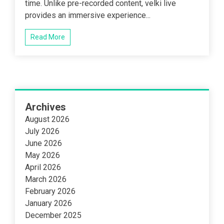
time. Unlike pre-recorded content, velki live
provides an immersive experience...
Read More
Archives
August 2026
July 2026
June 2026
May 2026
April 2026
March 2026
February 2026
January 2026
December 2025