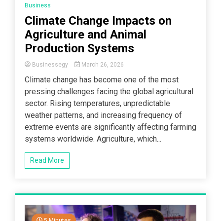
Business
Climate Change Impacts on
Agriculture and Animal
Production Systems
Businessegy
March 26, 2026
Climate change has become one of the most
pressing challenges facing the global agricultural
sector. Rising temperatures, unpredictable
weather patterns, and increasing frequency of
extreme events are significantly affecting farming
systems worldwide. Agriculture, which...
Read More
5 Minutes