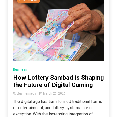
Business
How Lottery Sambad is Shaping
the Future of Digital Gaming
Businessegy
March 26, 2026
The digital age has transformed traditional forms
of entertainment, and lottery systems are no
exception. With the increasing integration of