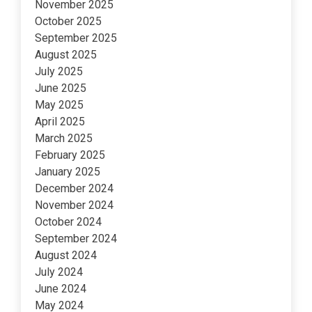
November 2025
October 2025
September 2025
August 2025
July 2025
June 2025
May 2025
April 2025
March 2025
February 2025
January 2025
December 2024
November 2024
October 2024
September 2024
August 2024
July 2024
June 2024
May 2024