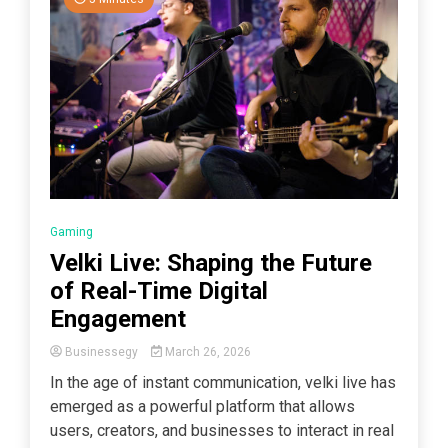
Gaming
Velki Live: Shaping the Future
of Real-Time Digital
Engagement
Businessegy
March 26, 2026
In the age of instant communication, velki live has
emerged as a powerful platform that allows
users, creators, and businesses to interact in real