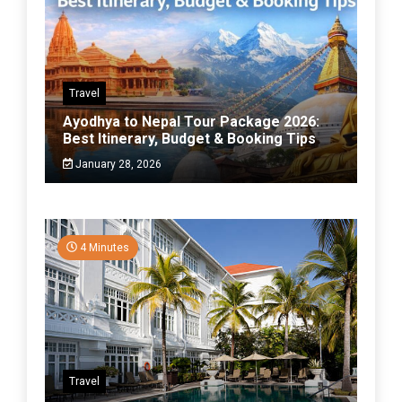
Travel
Ayodhya to Nepal Tour Package 2026:
Best Itinerary, Budget & Booking Tips
January 28, 2026
4 Minutes
Travel