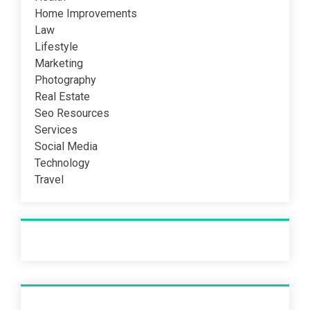
Home Improvements
Law
Lifestyle
Marketing
Photography
Real Estate
Seo Resources
Services
Social Media
Technology
Travel
Recent Post