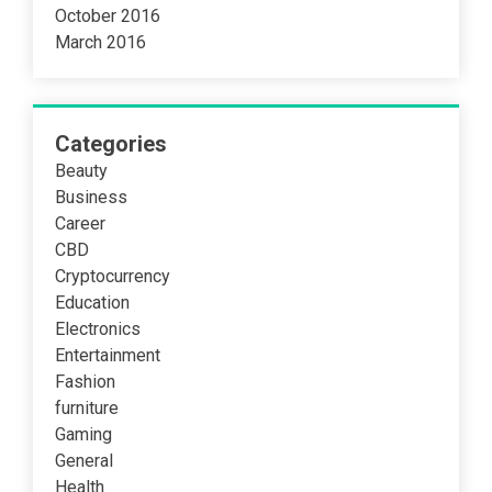
October 2016
March 2016
Categories
Beauty
Business
Career
CBD
Cryptocurrency
Education
Electronics
Entertainment
Fashion
furniture
Gaming
General
Health