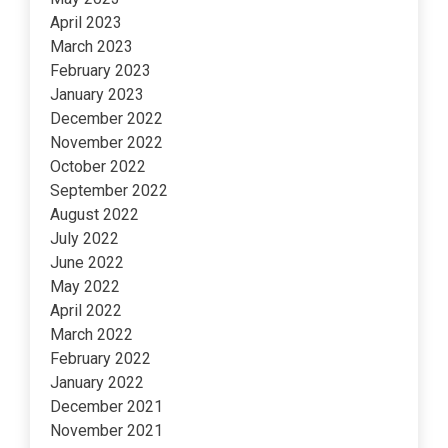
April 2023
March 2023
February 2023
January 2023
December 2022
November 2022
October 2022
September 2022
August 2022
July 2022
June 2022
May 2022
April 2022
March 2022
February 2022
January 2022
December 2021
November 2021