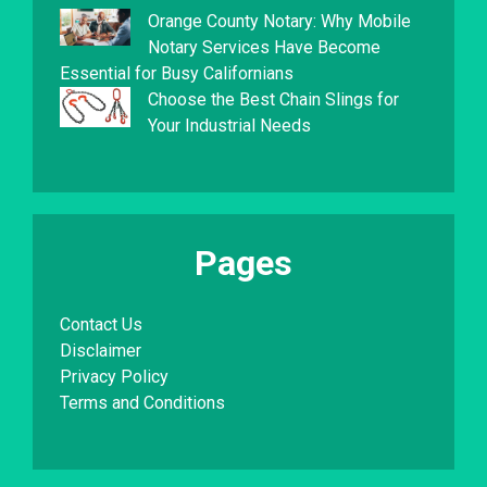
Orange County Notary: Why Mobile
Notary Services Have Become
Essential for Busy Californians
Choose the Best Chain Slings for
Your Industrial Needs
Pages
Contact Us
Disclaimer
Privacy Policy
Terms and Conditions