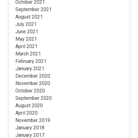
October 2021
September 2021
August 2021
July 2021
June 2021
May 2021
April 2021
March 2021
February 2021
January 2021
December 2020
November 2020
October 2020
September 2020
August 2020
April 2020
November 2019
January 2018
January 2017