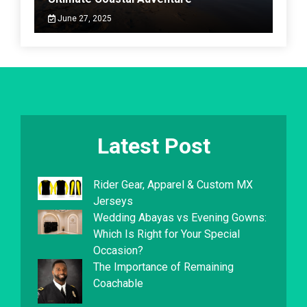
June 27, 2025
Latest Post
Rider Gear, Apparel & Custom MX
Jerseys
Wedding Abayas vs Evening Gowns:
Which Is Right for Your Special
Occasion?
The Importance of Remaining
Coachable