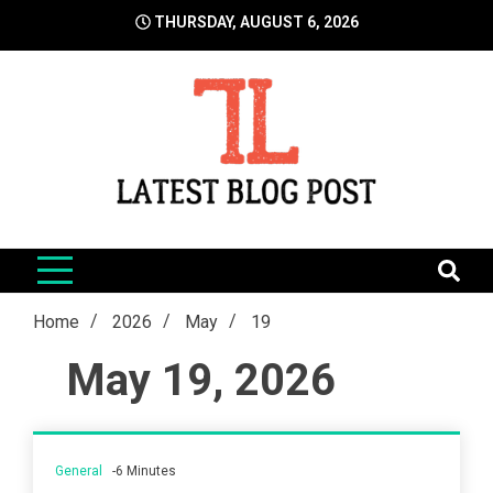
Skip
THURSDAY, AUGUST 6, 2026
to
content
LatestBlogPost
SEO | Sports | Eduation | Tech
Home
2026
May
19
May 19, 2026
General
-6 Minutes