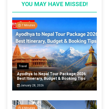
YOU MAY HAVE MISSED!
7 Minutes
Travel
Ayodhya to Nepal Tour Package 2026:
Best Itinerary, Budget & Booking Tips
January 28, 2026
4 Minutes