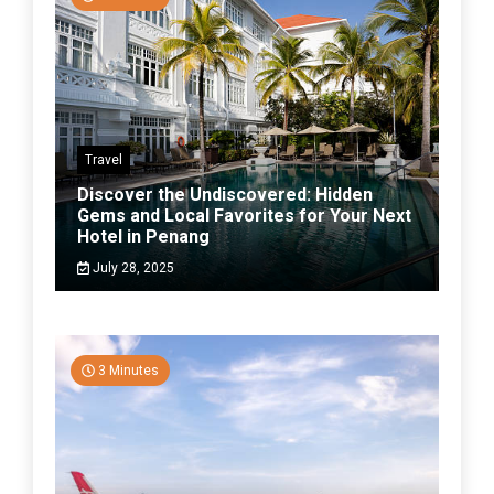
Travel
Discover the Undiscovered: Hidden
Gems and Local Favorites for Your Next
Hotel in Penang
July 28, 2025
3 Minutes