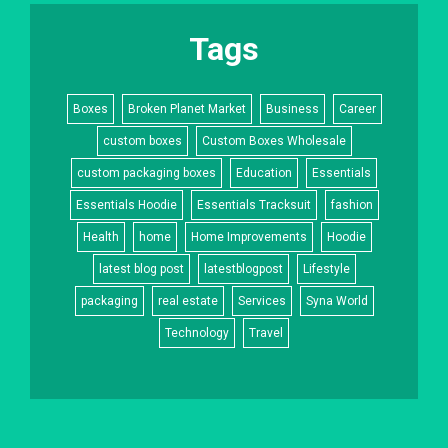
Tags
Boxes
Broken Planet Market
Business
Career
custom boxes
Custom Boxes Wholesale
custom packaging boxes
Education
Essentials
Essentials Hoodie
Essentials Tracksuit
fashion
Health
home
Home Improvements
Hoodie
latest blog post
latestblogpost
Lifestyle
packaging
real estate
Services
Syna World
Technology
Travel