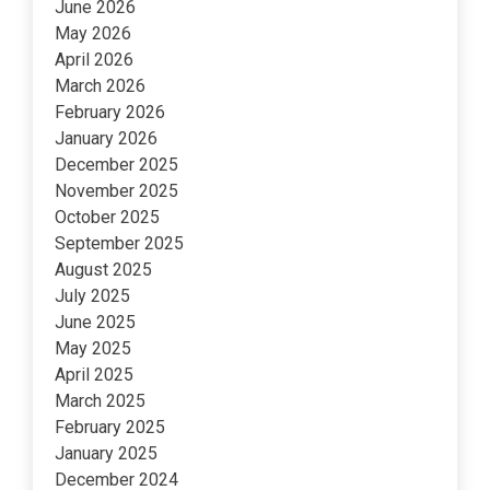
June 2026
May 2026
April 2026
March 2026
February 2026
January 2026
December 2025
November 2025
October 2025
September 2025
August 2025
July 2025
June 2025
May 2025
April 2025
March 2025
February 2025
January 2025
December 2024