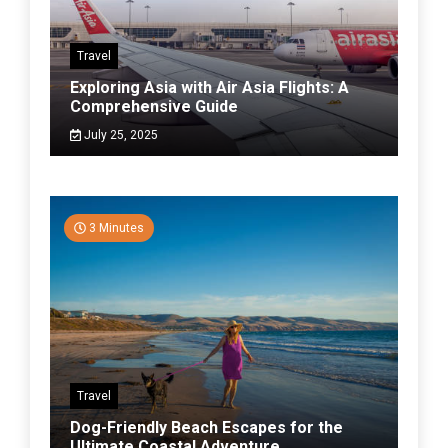
Travel
Exploring Asia with Air Asia Flights: A
Comprehensive Guide
July 25, 2025
3 Minutes
Travel
Dog-Friendly Beach Escapes for the
Ultimate Coastal Adventure