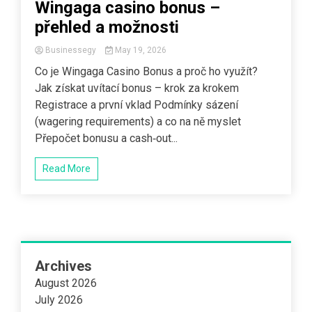
Wingaga casino bonus –
přehled a možnosti
Businessegy
May 19, 2026
Co je Wingaga Casino Bonus a proč ho využít?
Jak získat uvítací bonus – krok za krokem
Registrace a první vklad Podmínky sázení
(wagering requirements) a co na ně myslet
Přepočet bonusu a cash‑out...
Read More
Archives
August 2026
July 2026