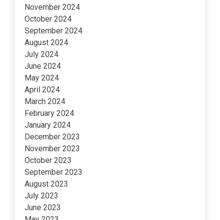
November 2024
October 2024
September 2024
August 2024
July 2024
June 2024
May 2024
April 2024
March 2024
February 2024
January 2024
December 2023
November 2023
October 2023
September 2023
August 2023
July 2023
June 2023
May 2023